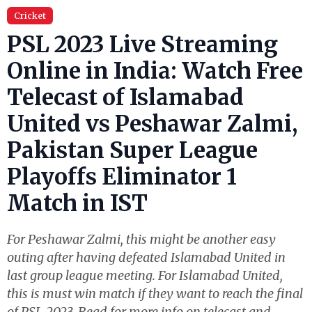
Cricket
PSL 2023 Live Streaming
Online in India: Watch Free
Telecast of Islamabad
United vs Peshawar Zalmi,
Pakistan Super League
Playoffs Eliminator 1
Match in IST
For Peshawar Zalmi, this might be another easy
outing after having defeated Islamabad United in
last group league meeting. For Islamabad United,
this is must win match if they want to reach the final
of PSL 2023. Read for more info on telecast and