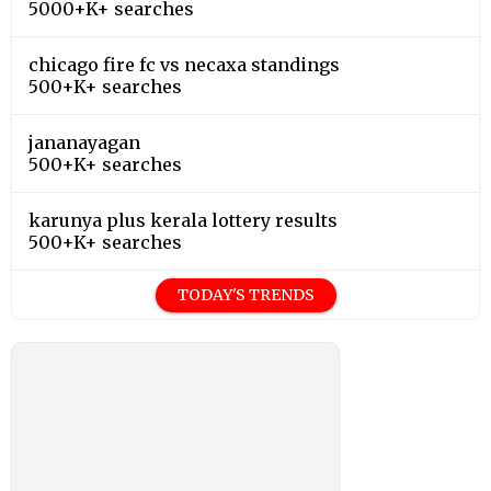
5000+K+ searches
chicago fire fc vs necaxa standings
500+K+ searches
jananayagan
500+K+ searches
karunya plus kerala lottery results
500+K+ searches
TODAY'S TRENDS