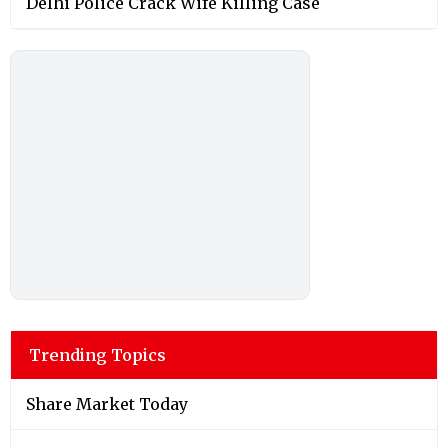
Delhi Police Crack Wife Killing Case
Trending Topics
Share Market Today