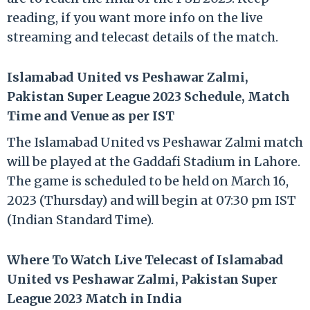
reading, if you want more info on the live
streaming and telecast details of the match.
Islamabad United vs Peshawar Zalmi,
Pakistan Super League 2023 Schedule, Match
Time and Venue as per IST
The Islamabad United vs Peshawar Zalmi match
will be played at the Gaddafi Stadium in Lahore.
The game is scheduled to be held on March 16,
2023 (Thursday) and will begin at 07:30 pm IST
(Indian Standard Time).
Where To Watch Live Telecast of Islamabad
United vs Peshawar Zalmi, Pakistan Super
League 2023 Match in India