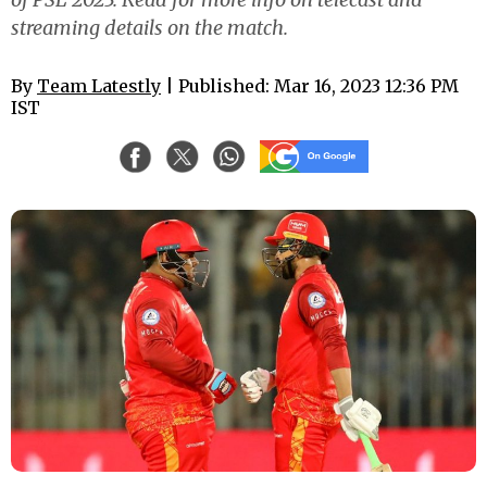
streaming details on the match.
By
Team Latestly
| Published: Mar 16, 2023 12:36 PM
IST