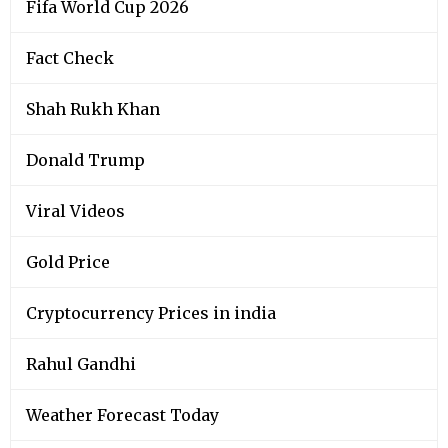
Fifa World Cup 2026
Fact Check
Shah Rukh Khan
Donald Trump
Viral Videos
Gold Price
Cryptocurrency Prices in india
Rahul Gandhi
Weather Forecast Today