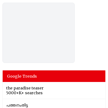
Google Trends
the paradise teaser
5000+K+ searches
പത്തനംതിട്ട