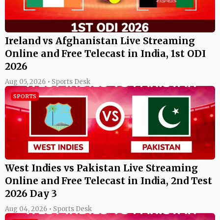
Ireland vs Afghanistan Live Streaming
Online and Free Telecast in India, 1st ODI
2026
Aug 05, 2026 • Sports Desk
SPORTS
West Indies vs Pakistan Live Streaming
Online and Free Telecast in India, 2nd Test
2026 Day 3
Aug 04, 2026 • Sports Desk