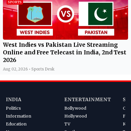
SPORTS
West Indies vs Pakistan Live Streaming
Online and Free Telecast in India, 2nd Test
2026
Aug 02, 2026 • Sports Desk
INDIA
ENTERTAINMENT
SP
Politics
Bollywood
Cri
Information
Hollywood
Foot
Education
TV
Kab