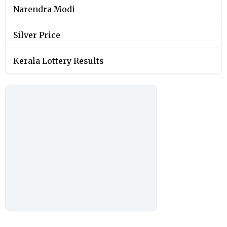
Narendra Modi
Silver Price
Kerala Lottery Results