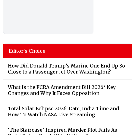
Editor's Choice
How Did Donald Trump’s Marine One End Up So
Close to a Passenger Jet Over Washington?
What Is the FCRA Amendment Bill 2026? Key
Changes and Why It Faces Opposition
Total Solar Eclipse 2026: Date, India Time and
How To Watch NASA Live Streaming
‘The Staircase’-Inspired Murder Plot Fails As