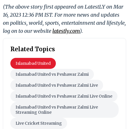
(The above story first appeared on LatestLY on Mar
16, 2023 12:36 PM IST. For more news and updates
on politics, world, sports, entertainment and lifestyle,
log on to our website
latestly.com
).
Related Topics
Islamabad United
Islamabad United vs Peshawar Zalmi
Islamabad United vs Peshawar Zalmi Live
Islamabad United vs Peshawar Zalmi Live Online
Islamabad United vs Peshawar Zalmi Live
Streaming Online
Live Cricket Streaming