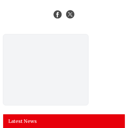
Latest News