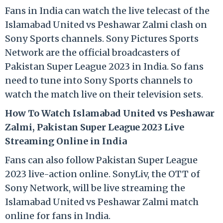
Fans in India can watch the live telecast of the
Islamabad United vs Peshawar Zalmi clash on
Sony Sports channels. Sony Pictures Sports
Network are the official broadcasters of
Pakistan Super League 2023 in India. So fans
need to tune into Sony Sports channels to
watch the match live on their television sets.
How To Watch Islamabad United vs Peshawar
Zalmi, Pakistan Super League 2023 Live
Streaming Online in India
Fans can also follow Pakistan Super League
2023 live-action online. SonyLiv, the OTT of
Sony Network, will be live streaming the
Islamabad United vs Peshawar Zalmi match
online for fans in India.