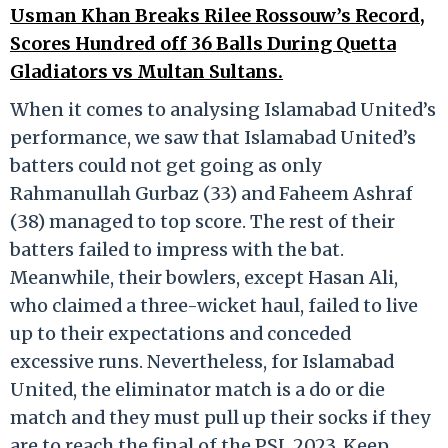
Usman Khan Breaks Rilee Rossouw’s Record,
Scores Hundred off 36 Balls During Quetta
Gladiators vs Multan Sultans.
When it comes to analysing Islamabad United’s
performance, we saw that Islamabad United’s
batters could not get going as only
Rahmanullah Gurbaz (33) and Faheem Ashraf
(38) managed to top score. The rest of their
batters failed to impress with the bat.
Meanwhile, their bowlers, except Hasan Ali,
who claimed a three-wicket haul, failed to live
up to their expectations and conceded
excessive runs. Nevertheless, for Islamabad
United, the eliminator match is a do or die
match and they must pull up their socks if they
are to reach the final of the PSL 2023. Keep