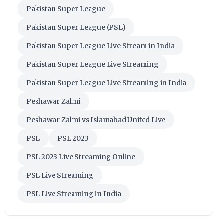
Pakistan Super League
Pakistan Super League (PSL)
Pakistan Super League Live Stream in India
Pakistan Super League Live Streaming
Pakistan Super League Live Streaming in India
Peshawar Zalmi
Peshawar Zalmi vs Islamabad United Live
PSL
PSL 2023
PSL 2023 Live Streaming Online
PSL Live Streaming
PSL Live Streaming in India