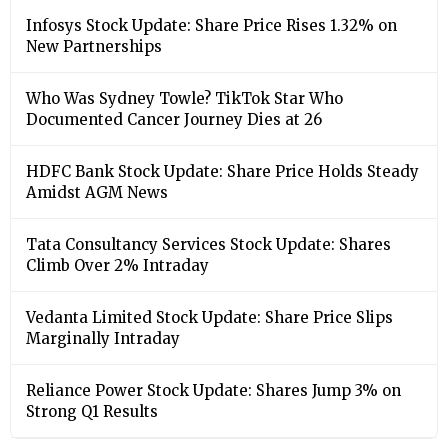
Infosys Stock Update: Share Price Rises 1.32% on
New Partnerships
Who Was Sydney Towle? TikTok Star Who
Documented Cancer Journey Dies at 26
HDFC Bank Stock Update: Share Price Holds Steady
Amidst AGM News
Tata Consultancy Services Stock Update: Shares
Climb Over 2% Intraday
Vedanta Limited Stock Update: Share Price Slips
Marginally Intraday
Reliance Power Stock Update: Shares Jump 3% on
Strong Q1 Results