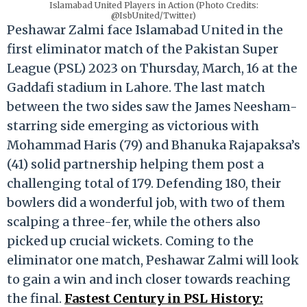
Islamabad United Players in Action (Photo Credits:
@IsbUnited/Twitter)
Peshawar Zalmi face Islamabad United in the
first eliminator match of the Pakistan Super
League (PSL) 2023 on Thursday, March, 16 at the
Gaddafi stadium in Lahore. The last match
between the two sides saw the James Neesham-
starring side emerging as victorious with
Mohammad Haris (79) and Bhanuka Rajapaksa’s
(41) solid partnership helping them post a
challenging total of 179. Defending 180, their
bowlers did a wonderful job, with two of them
scalping a three-fer, while the others also
picked up crucial wickets. Coming to the
eliminator one match, Peshawar Zalmi will look
to gain a win and inch closer towards reaching
the final.
Fastest Century in PSL History: