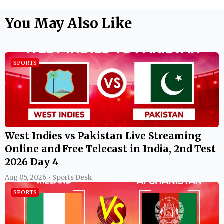
You May Also Like
SPORTS
West Indies vs Pakistan Live Streaming
Online and Free Telecast in India, 2nd Test
2026 Day 4
Aug 05, 2026 • Sports Desk
SPORTS