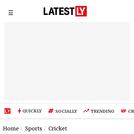
☰
QUICKLY
SOCIALLY
TRENDING
CR
Home
Sports
Cricket