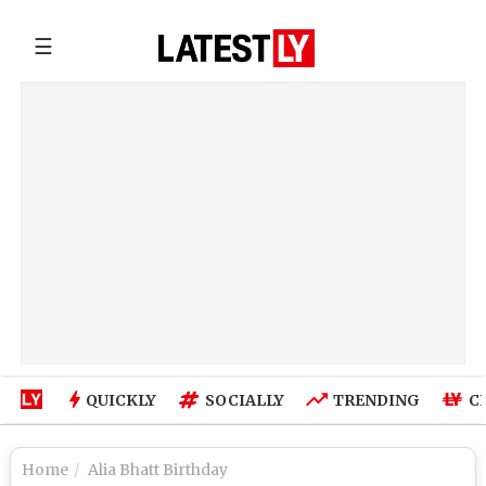
☰
QUICKLY
SOCIALLY
TRENDING
C
Home
Alia Bhatt Birthday