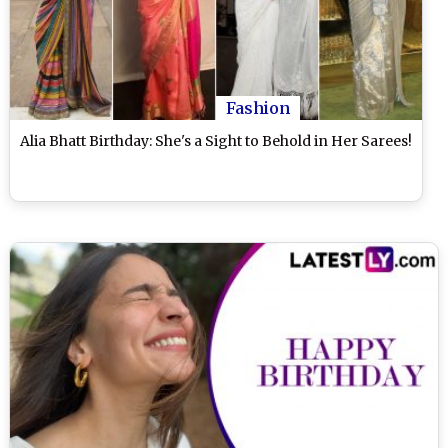
Fashion
Alia Bhatt Birthday: She's a Sight to Behold in Her Sarees!