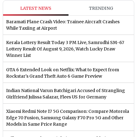
LATEST NEWS
TRENDING
Baramati Plane Crash Video: Trainee Aircraft Crashes
While Taxiing at Airport
Kerala Lottery Result Today 3 PM Live, Samrudhi SM-67
Lottery Result Of August 9, 2026, Watch Lucky Draw
Winner List
GTA 6 Extended Look on Netflix: What to Expect from
Rockstar's Grand Theft Auto 6 Game Preview
Indian National Varun Batchigari Accused of Strangling
Girlfriend Julissa Salazar, Flees US for Germany
Xiaomi Redmi Note 17 5G Comparison: Compare Motorola
Edge 70 Fusion, Samsung Galaxy F70 Pro 5G and Other
Models in Same Price Range