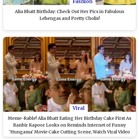
Fashion
Alia Bhatt Birthday: Check Out Her Pics in Fabulous
Lehengas and Pretty Cholis!
Viral
Meme-Rable! Alia Bhatt Eating Her Birthday Cake First As
Ranbir Kapoor Looks on Reminds Internet of Funny
'Hungama' Movie Cake Cutting Scene, Watch Viral Video