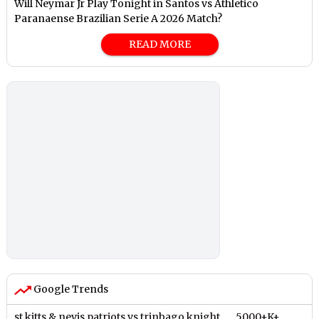
Will Neymar Jr Play Tonight in Santos vs Athletico
Paranaense Brazilian Serie A 2026 Match?
READ MORE
Google Trends
st kitts & nevis patriots vs trinbago knight
5000+K+