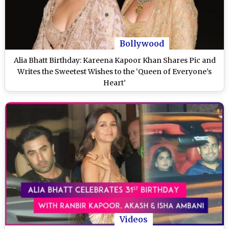
Bollywood
Alia Bhatt Birthday: Kareena Kapoor Khan Shares Pic and
Writes the Sweetest Wishes to the ‘Queen of Everyone’s
Heart’
Videos