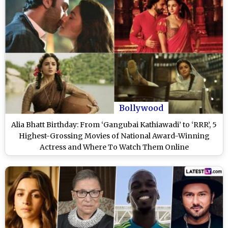
Bollywood
Alia Bhatt Birthday: From ‘Gangubai Kathiawadi’ to ‘RRR’, 5
Highest-Grossing Movies of National Award-Winning
Actress and Where To Watch Them Online