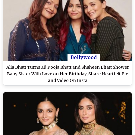
Bollywood
Alia Bhatt Turns 31! Pooja Bhatt and Shaheen Bhatt Shower
Baby Sister With Love on Her Birthday, Share Heartfelt Pic
and Video On Insta