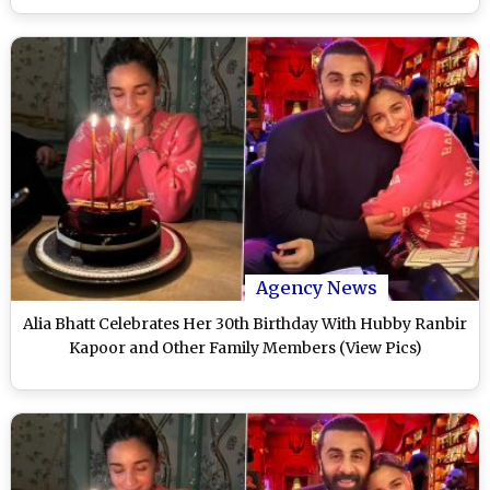
Agency News
Alia Bhatt Celebrates Her 30th Birthday With Hubby Ranbir
Kapoor and Other Family Members (View Pics)