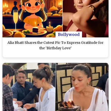
Bollywood
Alia Bhatt Shares the Cutest Pic To Express Gratitude for
the ‘Birthday Love’