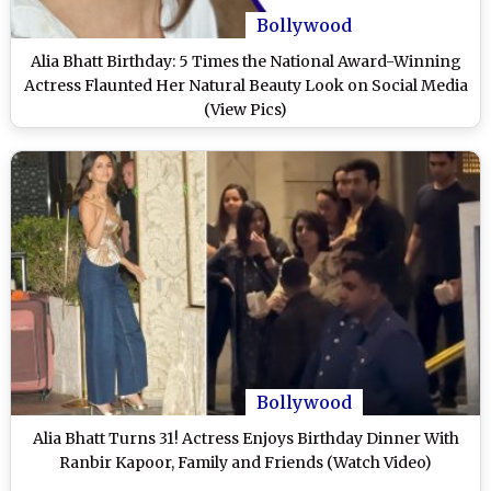
Bollywood
Alia Bhatt Birthday: 5 Times the National Award-Winning
Actress Flaunted Her Natural Beauty Look on Social Media
(View Pics)
Bollywood
Alia Bhatt Turns 31! Actress Enjoys Birthday Dinner With
Ranbir Kapoor, Family and Friends (Watch Video)