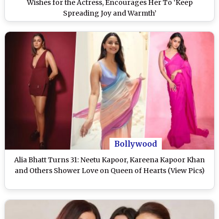
Wishes for the Actress, Encourages Her To ‘Keep
Spreading Joy and Warmth’
Bollywood
Alia Bhatt Turns 31: Neetu Kapoor, Kareena Kapoor Khan
and Others Shower Love on Queen of Hearts (View Pics)