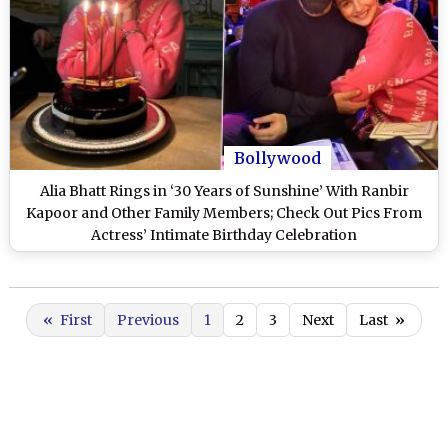
Bollywood
Alia Bhatt Rings in ‘30 Years of Sunshine’ With Ranbir
Kapoor and Other Family Members; Check Out Pics From
Actress’ Intimate Birthday Celebration
«
First
Previous
1
2
3
Next
Last
»