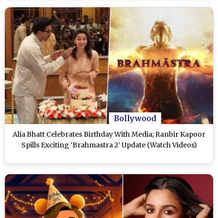
Bollywood
Alia Bhatt Celebrates Birthday With Media; Ranbir Kapoor
Spills Exciting ‘Brahmastra 2’ Update (Watch Videos)