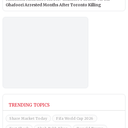
Ghafoori Arrested Months After Toronto Killing
TRENDING TOPICS
Share Market Today
Fifa World Cup 2026