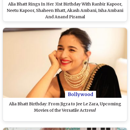
Alia Bhatt Rings In Her 31st Birthday With Ranbir Kapoor,
Neetu Kapoor, Shaheen Bhatt, Akash Ambani, Isha Ambani
And Anand Piramal
Bollywood
Alia Bhatt Birthday: From Jigra to Jee Le Zara, Upcoming
Movies of the Versatile Actress!