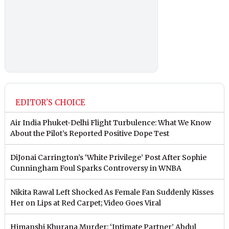
EDITOR'S CHOICE
Air India Phuket-Delhi Flight Turbulence: What We Know
About the Pilot’s Reported Positive Dope Test
DiJonai Carrington’s ‘White Privilege’ Post After Sophie
Cunningham Foul Sparks Controversy in WNBA
Nikita Rawal Left Shocked As Female Fan Suddenly Kisses
Her on Lips at Red Carpet; Video Goes Viral
Himanshi Khurana Murder: ‘Intimate Partner’ Abdul