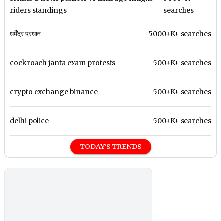
riders standings
searches
धर्मेंद्र प्रधान
5000+K+ searches
cockroach janta exam protests
500+K+ searches
crypto exchange binance
500+K+ searches
delhi police
500+K+ searches
TODAY'S TRENDS