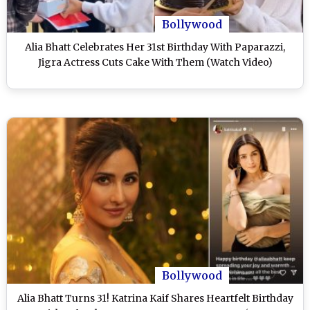
Bollywood
Alia Bhatt Celebrates Her 31st Birthday With Paparazzi,
Jigra Actress Cuts Cake With Them (Watch Video)
Bollywood
Alia Bhatt Turns 31! Katrina Kaif Shares Heartfelt Birthday