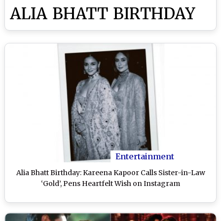
ALIA BHATT BIRTHDAY
Entertainment
Alia Bhatt Birthday: Kareena Kapoor Calls Sister-in-Law
‘Gold’, Pens Heartfelt Wish on Instagram