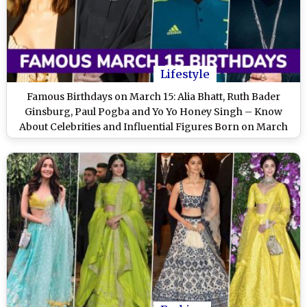
Lifestyle
Famous Birthdays on March 15: Alia Bhatt, Ruth Bader
Ginsburg, Paul Pogba and Yo Yo Honey Singh – Know
About Celebrities and Influential Figures Born on March
15