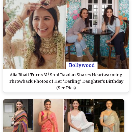
Bollywood
Alia Bhatt Turns 31! Soni Razdan Shares Heartwarming
Throwback Photos of Her 'Darling' Daughter's Birthday
(See Pics)