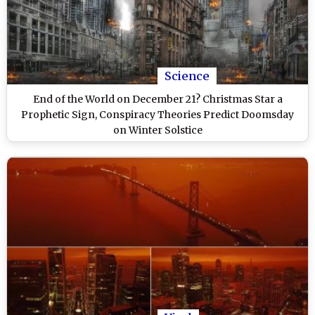
Science
End of the World on December 21? Christmas Star a
Prophetic Sign, Conspiracy Theories Predict Doomsday
on Winter Solstice