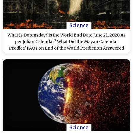
Science
What Is Doomsday? Is the World End Date June 21, 2020 As
per Julian Calendar? What Did the Mayan Calendar
Predict? FAQs on End of the World Prediction Answered
Science