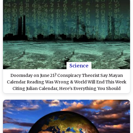
Science
Doomsday on June 21? Conspiracy Theorist Say Mayan
Calendar Reading Was Wrong & World Will End This Week
Citing Julian Calendar, Here’s Everything You Should
Know About the ‘2012 Apocalypse Prediction’