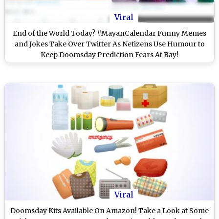
Viral
End of the World Today? #MayanCalendar Funny Memes
and Jokes Take Over Twitter As Netizens Use Humour to
Keep Doomsday Prediction Fears At Bay!
Viral
Doomsday Kits Available On Amazon! Take a Look at Some