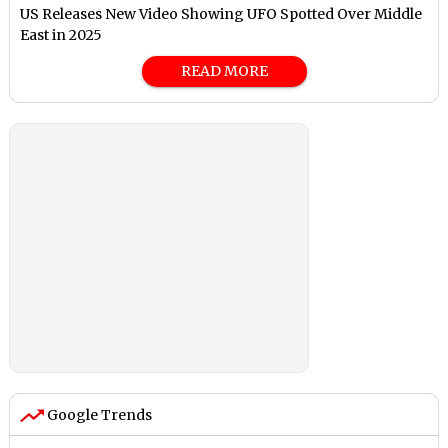
US Releases New Video Showing UFO Spotted Over Middle
East in 2025
READ MORE
Google Trends