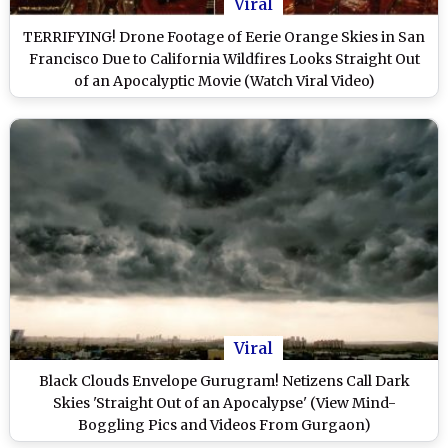
Viral
TERRIFYING! Drone Footage of Eerie Orange Skies in San
Francisco Due to California Wildfires Looks Straight Out
of an Apocalyptic Movie (Watch Viral Video)
Viral
Black Clouds Envelope Gurugram! Netizens Call Dark
Skies 'Straight Out of an Apocalypse' (View Mind-
Boggling Pics and Videos From Gurgaon)