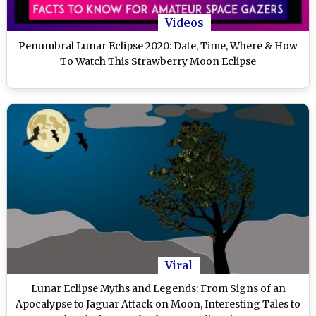
Videos
Penumbral Lunar Eclipse 2020: Date, Time, Where & How
To Watch This Strawberry Moon Eclipse
Viral
Lunar Eclipse Myths and Legends: From Signs of an
Apocalypse to Jaguar Attack on Moon, Interesting Tales to