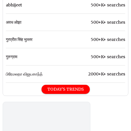
abhijeet
500+K+ searches
अवध ओझा
500+K+ searches
गुरप्रीत सिंह भुल्लर
500+K+ searches
गुरुग्राम
500+K+ searches
பிரேமலதா விஜயகாந்த்
2000+K+ searches
TODAY'S TRENDS