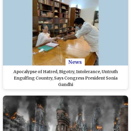
News
Apocalypse of Hatred, Bigotry, Intolerance, Untruth
Engulfing Country, Says Congress President Sonia
Gandhi