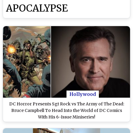
APOCALYPSE
Hollywood
DC Horror Presents Sgt Rock vs The Army of The Dead:
Bruce Campbell To Head Into the World of DC Comics
With His 6-Issue Miniseries!