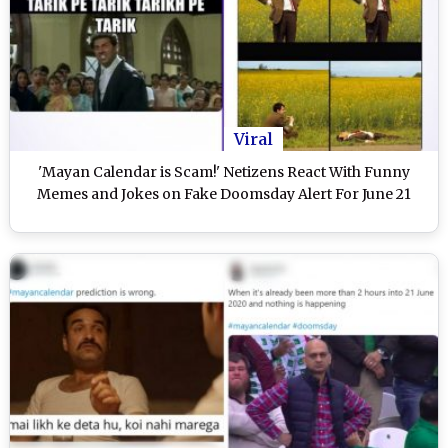
Viral
'Mayan Calendar is Scam!' Netizens React With Funny
Memes and Jokes on Fake Doomsday Alert For June 21