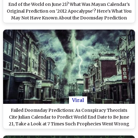
End of the World on June 21? What Was Mayan Calendar’s
Original Prediction on ‘2012 Apocalypse’? Here’s What You
May Not Have Known About the Doomsday Prediction
Viral
Failed Doomsday Predictions: As Conspiracy Theorists
Cite Julian Calendar to Predict World End Date to Be June
21, Take a Look at 7 Times Such Prophecies Went Wrong