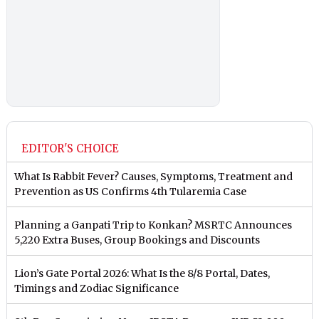
EDITOR'S CHOICE
What Is Rabbit Fever? Causes, Symptoms, Treatment and
Prevention as US Confirms 4th Tularemia Case
Planning a Ganpati Trip to Konkan? MSRTC Announces
5,220 Extra Buses, Group Bookings and Discounts
Lion’s Gate Portal 2026: What Is the 8/8 Portal, Dates,
Timings and Zodiac Significance