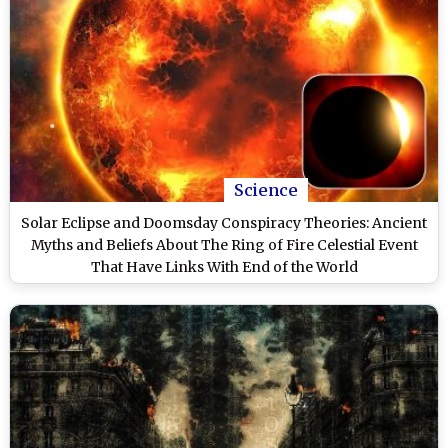
Science
Solar Eclipse and Doomsday Conspiracy Theories: Ancient
Myths and Beliefs About The Ring of Fire Celestial Event
That Have Links With End of the World