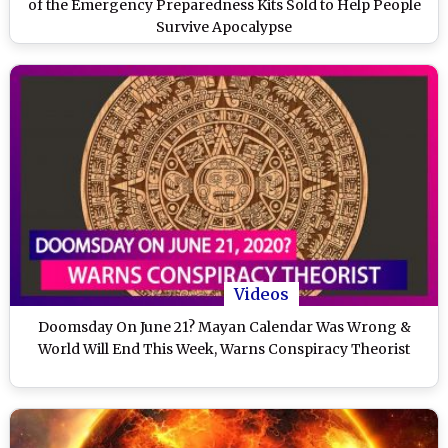
of the Emergency Preparedness Kits Sold to Help People
Survive Apocalypse
Videos
Doomsday On June 21? Mayan Calendar Was Wrong &
World Will End This Week, Warns Conspiracy Theorist