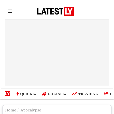
☰
QUICKLY
SOCIALLY
TRENDING
C
Home
Apocalypse