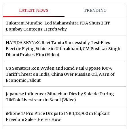
LATEST NEWS
TRENDING
Tukaram Mundhe-Led Maharashtra FDA Shuts 2 IIT
Bombay Canteens; Here's Why
HAPIDA SKYNeX: Ravi Tamta Successfully Test-Flies
Electric Flying Vehicle in Uttarakhand; CM Pushkar Singh
Dhami Praises Him (Video)
US Senators Ron Wyden and Rand Paul Oppose 100%
Tariff Threat on India, China Over Russian Oil, Warn of
Economic Fallout
Japanese Influencer Minachan Dies by Suicide During
TikTok Livestream in Seoul (Video)
iPhone 17 Pro Price Drops to INR 1,18,900 in Flipkart
Freedom Sale - Here's How