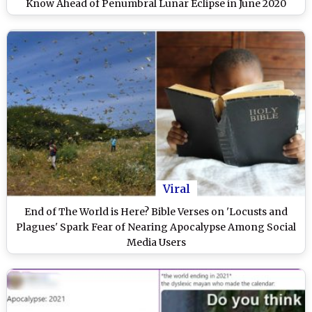
Know Ahead of Penumbral Lunar Eclipse in June 2020
Viral
End of The World is Here? Bible Verses on 'Locusts and
Plagues' Spark Fear of Nearing Apocalypse Among Social
Media Users