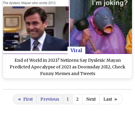
Viral
End of World in 2021? Netizens Say Dyslexic Mayan
Predicted Apocalypse of 2021 as Doomsday 2012, Check
Funny Memes and Tweets
«
First
Previous
1
2
Next
Last
»