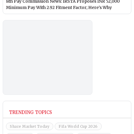
8th Pay Commission News: IRSTA Proposes INR 52,000
Minimum Pay With 2.92 Fitment Factor; Here’s Why
TRENDING TOPICS
Share Market Today
Fifa World Cup 2026