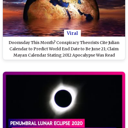
Viral
Doomsday This Month? Conspiracy Theorists Cite Julian
Calendar to Predict World End Date to Be June 21; Claim
Mayan Calendar Stating 2012 Apocalypse Was Read
Wrong!