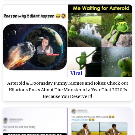
Viral
Asteroid & Doomsday Funny Memes and Jokes: Check out
Hilarious Posts About The Monster of a Year That 2020 Is
Because You Deserve It!