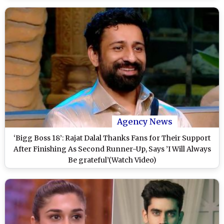
Agency News
‘Bigg Boss 18’: Rajat Dalal Thanks Fans for Their Support
After Finishing As Second Runner-Up, Says ’I Will Always
Be grateful’(Watch Video)