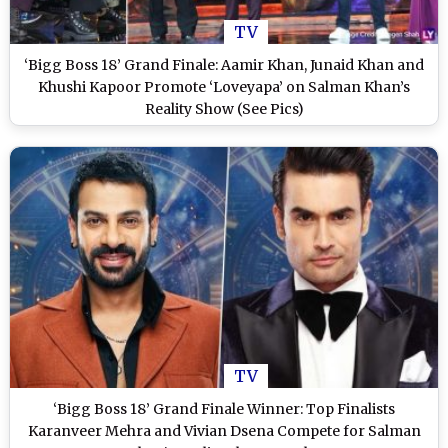
TV
‘Bigg Boss 18’ Grand Finale: Aamir Khan, Junaid Khan and
Khushi Kapoor Promote ‘Loveyapa’ on Salman Khan’s
Reality Show (See Pics)
TV
‘Bigg Boss 18’ Grand Finale Winner: Top Finalists
Karanveer Mehra and Vivian Dsena Compete for Salman