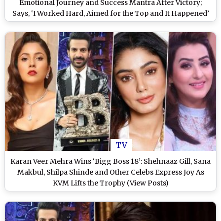
Emotional Journey and Success Mantra After Victory;
Says, ‘I Worked Hard, Aimed for the Top and It Happened’
(Watch Video)
TV
Karan Veer Mehra Wins ‘Bigg Boss 18’: Shehnaaz Gill, Sana
Makbul, Shilpa Shinde and Other Celebs Express Joy As
KVM Lifts the Trophy (View Posts)