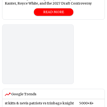
Kanter, Royce White, and the 2027 Draft Controversy
READ MORE
Google Trends
st kitts & nevis patriots vs trinbago knight
5000+K+