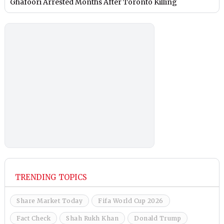
Ghafoori Arrested Months After Toronto Killing
TRENDING TOPICS
Share Market Today
Fifa World Cup 2026
Fact Check
Shah Rukh Khan
Donald Trump