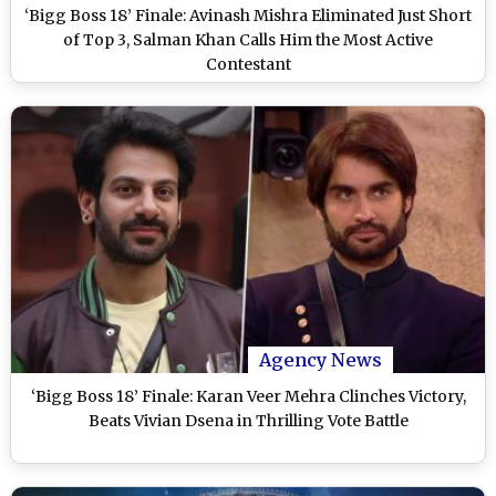
‘Bigg Boss 18’ Finale: Avinash Mishra Eliminated Just Short
of Top 3, Salman Khan Calls Him the Most Active
Contestant
Agency News
‘Bigg Boss 18’ Finale: Karan Veer Mehra Clinches Victory,
Beats Vivian Dsena in Thrilling Vote Battle