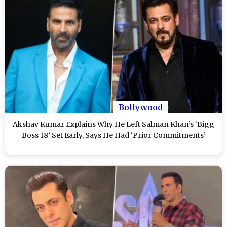
Bollywood
Akshay Kumar Explains Why He Left Salman Khan’s ‘Bigg
Boss 18’ Set Early, Says He Had ‘Prior Commitments’