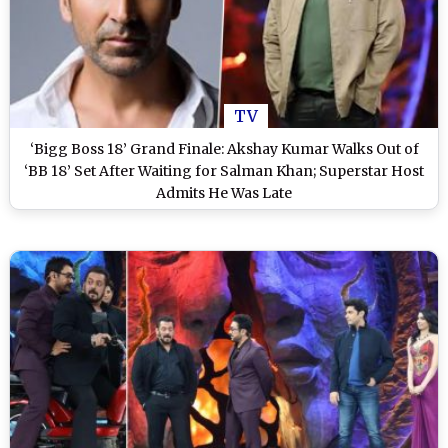
TV
‘Bigg Boss 18’ Grand Finale: Akshay Kumar Walks Out of
‘BB 18’ Set After Waiting for Salman Khan; Superstar Host
Admits He Was Late