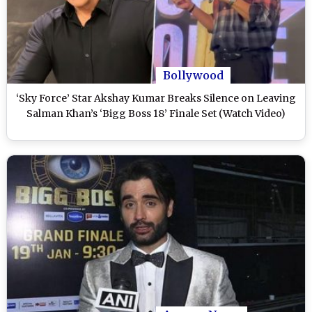
Bollywood
‘Sky Force’ Star Akshay Kumar Breaks Silence on Leaving
Salman Khan’s ‘Bigg Boss 18’ Finale Set (Watch Video)