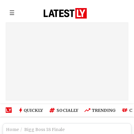
☰
QUICKLY
SOCIALLY
TRENDING
C
Home
Bigg Boss 18 Finale