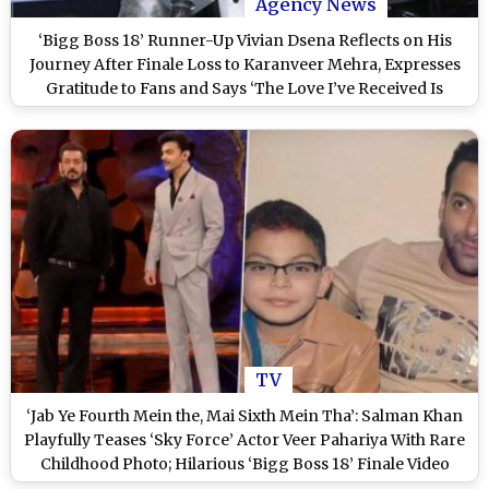
Agency News
‘Bigg Boss 18’ Runner-Up Vivian Dsena Reflects on His
Journey After Finale Loss to Karanveer Mehra, Expresses
Gratitude to Fans and Says ‘The Love I’ve Received Is
Beyond Overwhelming’
TV
‘Jab Ye Fourth Mein the, Mai Sixth Mein Tha’: Salman Khan
Playfully Teases ‘Sky Force’ Actor Veer Pahariya With Rare
Childhood Photo; Hilarious ‘Bigg Boss 18’ Finale Video
Goes Viral – WATCH