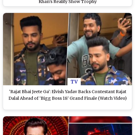
Khan’s Reality Show Trophy
TV
‘Rajat Bhai Jeete Ga’: Elvish Yadav Backs Contestant Rajat
Dalal Ahead of ‘Bigg Boss 18’ Grand Finale (Watch Video)