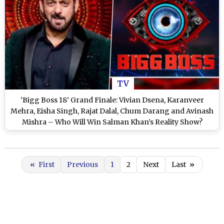
TV
‘Bigg Boss 18’ Grand Finale: Vivian Dsena, Karanveer
Mehra, Eisha Singh, Rajat Dalal, Chum Darang and Avinash
Mishra – Who Will Win Salman Khan’s Reality Show?
«
First
Previous
1
2
Next
Last
»