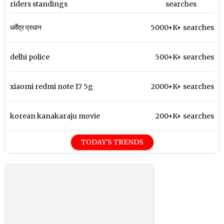
riders standings
searches
धर्मेंद्र प्रधान
5000+K+ searches
delhi police
500+K+ searches
xiaomi redmi note 17 5g
2000+K+ searches
korean kanakaraju movie
200+K+ searches
TODAY'S TRENDS