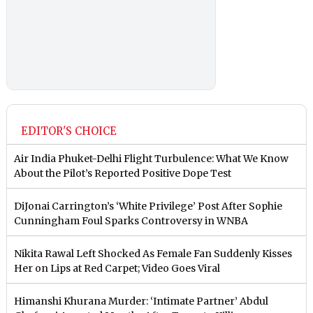
EDITOR'S CHOICE
Air India Phuket-Delhi Flight Turbulence: What We Know
About the Pilot’s Reported Positive Dope Test
DiJonai Carrington’s ‘White Privilege’ Post After Sophie
Cunningham Foul Sparks Controversy in WNBA
Nikita Rawal Left Shocked As Female Fan Suddenly Kisses
Her on Lips at Red Carpet; Video Goes Viral
Himanshi Khurana Murder: ‘Intimate Partner’ Abdul