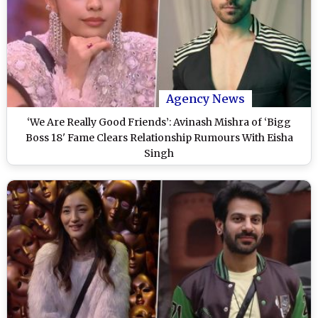
Agency News
‘We Are Really Good Friends’: Avinash Mishra of ‘Bigg
Boss 18' Fame Clears Relationship Rumours With Eisha
Singh