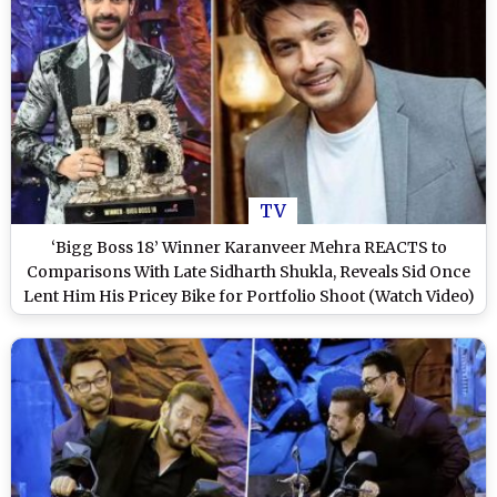
TV
‘Bigg Boss 18’ Winner Karanveer Mehra REACTS to
Comparisons With Late Sidharth Shukla, Reveals Sid Once
Lent Him His Pricey Bike for Portfolio Shoot (Watch Video)