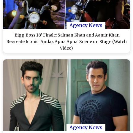
Agency News
‘Bigg Boss 18’ Finale: Salman Khan and Aamir Khan
Recreate Iconic ‘Andaz Apna Apna’ Scene on Stage (Watch
Video)
Agency News