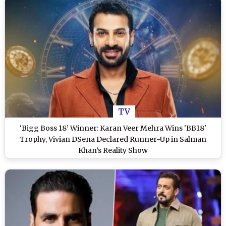
TV
‘Bigg Boss 18’ Winner: Karan Veer Mehra Wins 'BB18'
Trophy, Vivian DSena Declared Runner-Up in Salman
Khan’s Reality Show