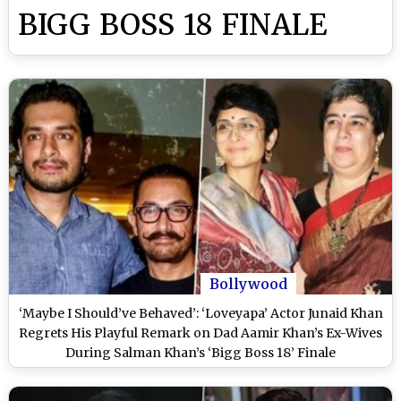
BIGG BOSS 18 FINALE
Bollywood
‘Maybe I Should’ve Behaved’: ‘Loveyapa’ Actor Junaid Khan
Regrets His Playful Remark on Dad Aamir Khan’s Ex-Wives
During Salman Khan’s ‘Bigg Boss 18’ Finale