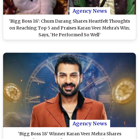
Agency News
‘Bigg Boss 18’: Chum Darang Shares Heartfelt Thoughts
on Reaching Top 5 and Praises Karan Veer Mehra’s Win;
Says, ‘He Performed So Well’
Agency News
‘Bigg Boss 18’ Winner Karan Veer Mehra Shares