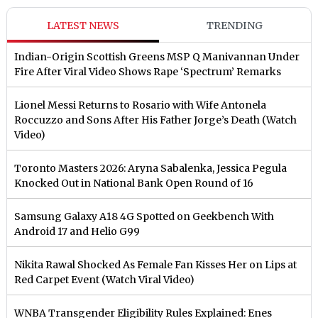
LATEST NEWS
TRENDING
Indian-Origin Scottish Greens MSP Q Manivannan Under
Fire After Viral Video Shows Rape ‘Spectrum’ Remarks
Lionel Messi Returns to Rosario with Wife Antonela
Roccuzzo and Sons After His Father Jorge’s Death (Watch
Video)
Toronto Masters 2026: Aryna Sabalenka, Jessica Pegula
Knocked Out in National Bank Open Round of 16
Samsung Galaxy A18 4G Spotted on Geekbench With
Android 17 and Helio G99
Nikita Rawal Shocked As Female Fan Kisses Her on Lips at
Red Carpet Event (Watch Viral Video)
⁠WNBA Transgender Eligibility Rules Explained: Enes