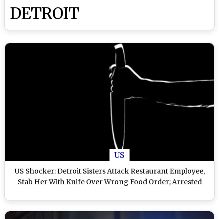
DETROIT
US
US Shocker: Detroit Sisters Attack Restaurant Employee,
Stab Her With Knife Over Wrong Food Order; Arrested