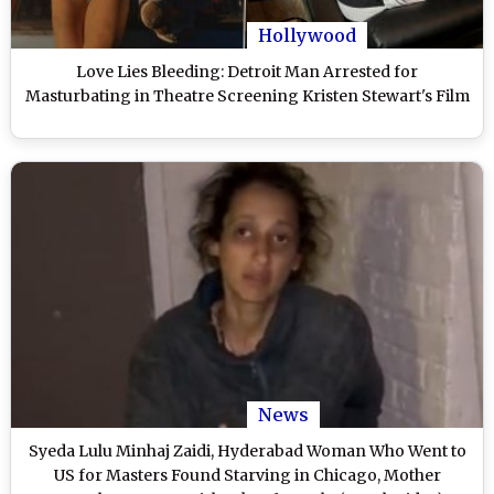
Hollywood
Love Lies Bleeding: Detroit Man Arrested for
Masturbating in Theatre Screening Kristen Stewart's Film
News
Syeda Lulu Minhaj Zaidi, Hyderabad Woman Who Went to
US for Masters Found Starving in Chicago, Mother