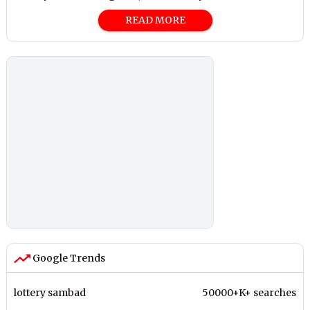
READ MORE
Google Trends
lottery sambad
50000+K+ searches