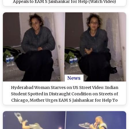
Appeals to EAM S Jaishankar for Help (Watch Video)
News
Hyderabad Woman Starves on US Street Video: Indian
Student Spotted in Distraught Condition on Streets of
Chicago, Mother Urges EAM S Jaishankar for Help To
Bring Daughter Home