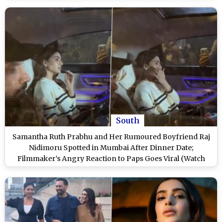
South
Samantha Ruth Prabhu and Her Rumoured Boyfriend Raj
Nidimoru Spotted in Mumbai After Dinner Date;
Filmmaker’s Angry Reaction to Paps Goes Viral (Watch
Video)