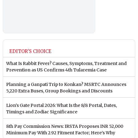
EDITOR'S CHOICE
What Is Rabbit Fever? Causes, Symptoms, Treatment and
Prevention as US Confirms 4th Tularemia Case
Planning a Ganpati Trip to Konkan? MSRTC Announces
5,220 Extra Buses, Group Bookings and Discounts
Lion’s Gate Portal 2026: What Is the 8/8 Portal, Dates,
Timings and Zodiac Significance
8th Pay Commission News: IRSTA Proposes INR 52,000
Minimum Pay With 2.92 Fitment Factor; Here’s Why