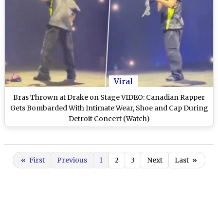
Viral
Bras Thrown at Drake on Stage VIDEO: Canadian Rapper
Gets Bombarded With Intimate Wear, Shoe and Cap During
Detroit Concert (Watch)
«
First
Previous
1
2
3
Next
Last
»