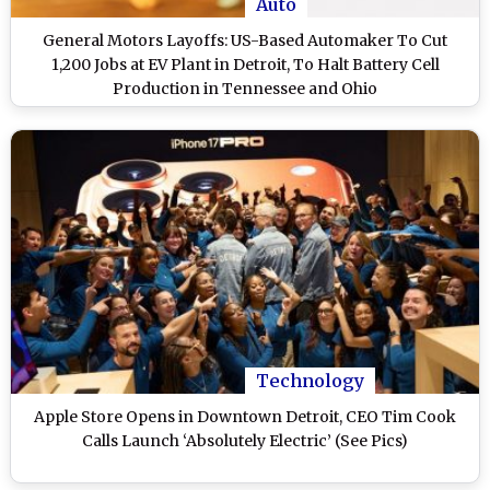
Auto
General Motors Layoffs: US-Based Automaker To Cut
1,200 Jobs at EV Plant in Detroit, To Halt Battery Cell
Production in Tennessee and Ohio
Technology
Apple Store Opens in Downtown Detroit, CEO Tim Cook
Calls Launch ‘Absolutely Electric’ (See Pics)