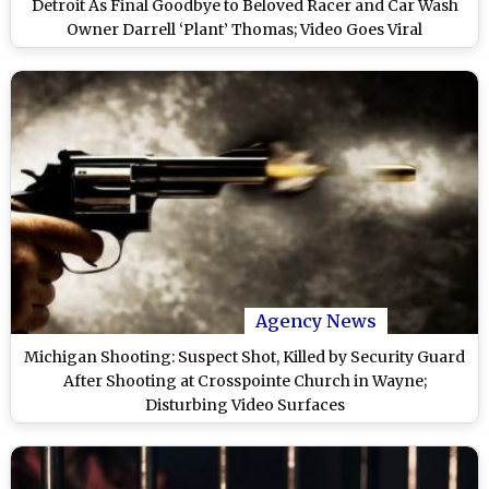
Detroit As Final Goodbye to Beloved Racer and Car Wash
Owner Darrell ‘Plant’ Thomas; Video Goes Viral
Agency News
Michigan Shooting: Suspect Shot, Killed by Security Guard
After Shooting at Crosspointe Church in Wayne;
Disturbing Video Surfaces