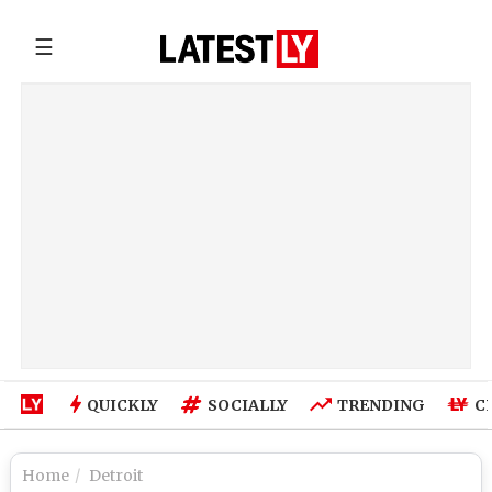
☰
QUICKLY
SOCIALLY
TRENDING
C
Home
Detroit