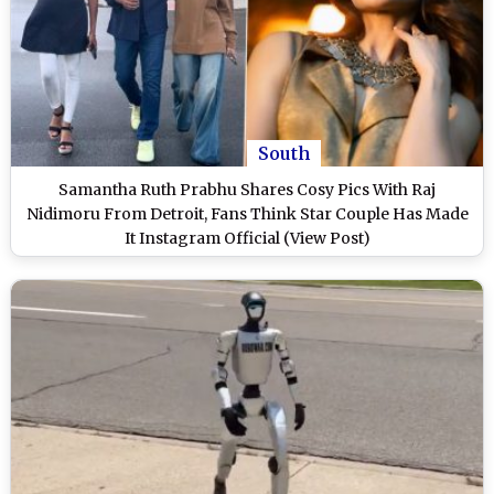
South
Samantha Ruth Prabhu Shares Cosy Pics With Raj
Nidimoru From Detroit, Fans Think Star Couple Has Made
It Instagram Official (View Post)