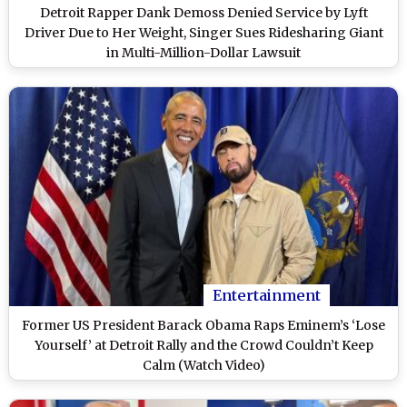
Detroit Rapper Dank Demoss Denied Service by Lyft
Driver Due to Her Weight, Singer Sues Ridesharing Giant
in Multi-Million-Dollar Lawsuit
Entertainment
Former US President Barack Obama Raps Eminem’s ‘Lose
Yourself’ at Detroit Rally and the Crowd Couldn’t Keep
Calm (Watch Video)