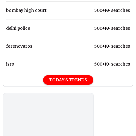
bombay high court
500+K+ searches
delhi police
500+K+ searches
ferencvaros
500+K+ searches
isro
500+K+ searches
TODAY'S TRENDS