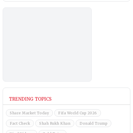
TRENDING TOPICS
Share Market Today
Fifa World Cup 2026
Fact Check
Shah Rukh Khan
Donald Trump