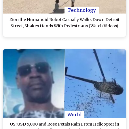
Technology
Zion the Humanoid Robot Casually Walks Down Detroit
Street, Shakes Hands With Pedestrians (Watch Videos)
World
US: USD 5,000 and Rose Petals Rain From Helicopter in