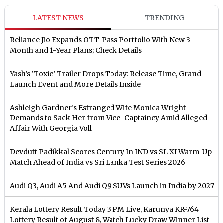
LATEST NEWS
TRENDING
Reliance Jio Expands OTT-Pass Portfolio With New 3-
Month and 1-Year Plans; Check Details
Yash’s ‘Toxic’ Trailer Drops Today: Release Time, Grand
Launch Event and More Details Inside
Ashleigh Gardner’s Estranged Wife Monica Wright
Demands to Sack Her from Vice-Captaincy Amid Alleged
Affair With Georgia Voll
Devdutt Padikkal Scores Century In IND vs SL XI Warm-Up
Match Ahead of India vs Sri Lanka Test Series 2026
Audi Q3, Audi A5 And Audi Q9 SUVs Launch in India by 2027
Kerala Lottery Result Today 3 PM Live, Karunya KR-764
Lottery Result of August 8, Watch Lucky Draw Winner List