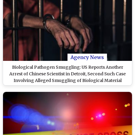
Agency News
Biological Pathogen Smuggling: US Reports Another
Arrest of Chinese Scientist in Detroit, Second Such Case
Involving Alleged Smuggling of Biological Material