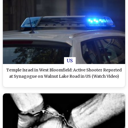
US
Temple Israel in West Bloomfield: Active Shooter Reported
at Synagogue on Walnut Lake Road in US (Watch Video)