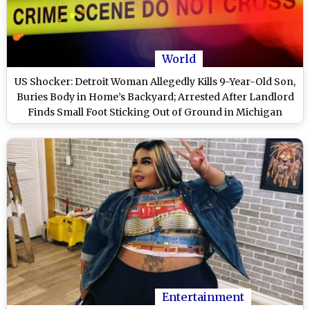
World
US Shocker: Detroit Woman Allegedly Kills 9-Year-Old Son,
Buries Body in Home’s Backyard; Arrested After Landlord
Finds Small Foot Sticking Out of Ground in Michigan
Entertainment