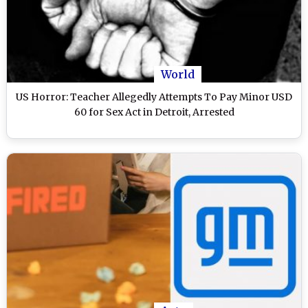
World
US Horror: Teacher Allegedly Attempts To Pay Minor USD
60 for Sex Act in Detroit, Arrested