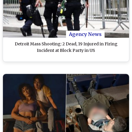
Agency News
Detroit Mass Shooting: 2 Dead, 19 Injured in Firing
Incident at Block Party in US