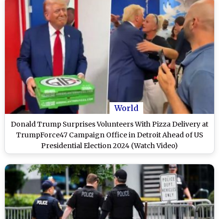
World
Donald Trump Surprises Volunteers With Pizza Delivery at
TrumpForce47 Campaign Office in Detroit Ahead of US
Presidential Election 2024 (Watch Video)