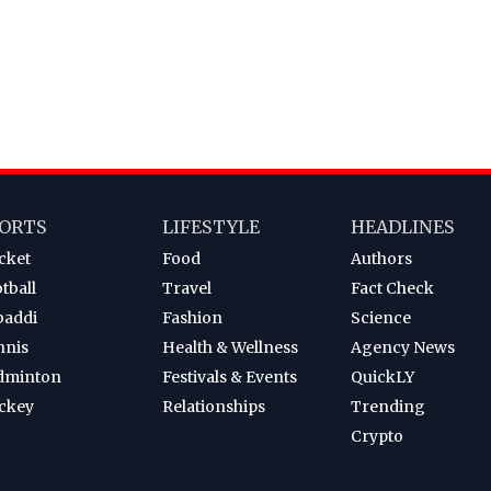
ORTS
LIFESTYLE
HEADLINES
cket
Food
Authors
tball
Travel
Fact Check
baddi
Fashion
Science
nnis
Health & Wellness
Agency News
dminton
Festivals & Events
QuickLY
ckey
Relationships
Trending
Crypto