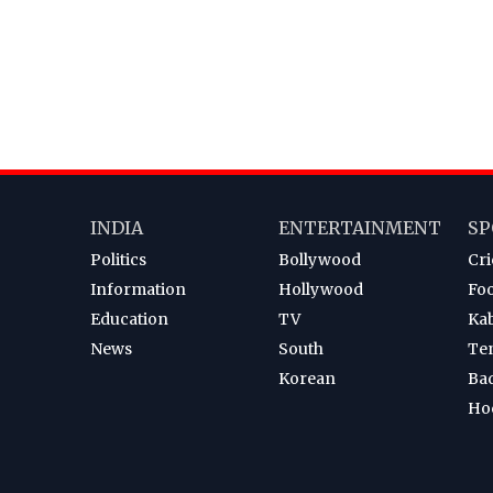
INDIA
ENTERTAINMENT
SP
Politics
Bollywood
Cri
Information
Hollywood
Foo
Education
TV
Ka
News
South
Te
Korean
Ba
Ho