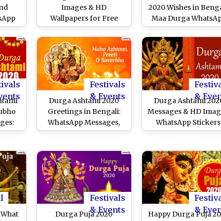
and
Images & HD
2020 Wishes in Benga
tsApp
Wallpapers for Free
Maa Durga WhatsA
 Puja
Download Online: Wish
Stickers, HD Images
ok
Happy Maha Ashtami
Facebook Messages 
o Send
With WhatsApp Stickers
Greetings to Celebra
 Maha
and GIF Greetings
Durga Ashtami
During Durga Puja
tivals
Festivals
Festiv
vents
& Events
& Eve
htami
Durga Ashtami 2020
Durga Ashtami 202
Subho
Greetings in Bengali:
Messages & HD Imag
ges:
WhatsApp Messages,
WhatsApp Stickers
pp
GIF Images, Wishes,
GIFs, Maa Durga
, SMS,
Status, SMS to Wish
Facebook Photos, S
book
Your Friends Subho
Greetings to Send
ish on
Maha Ashtami!
Wishes of Subho Ma
i!
Ashtami
l
Festivals
Festiv
& Events
& Eve
 What
Durga Puja 2020
Happy Durga Puja 2