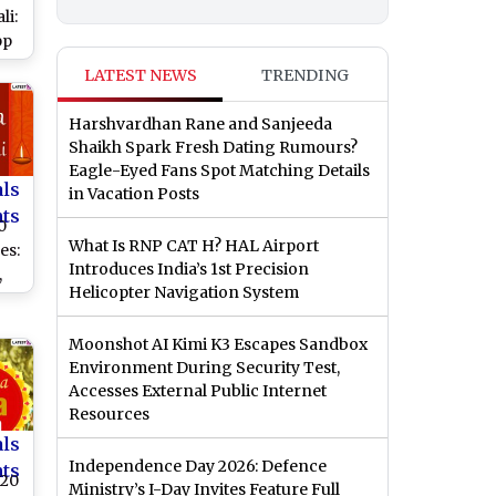
li:
pp
,
LATEST NEWS
TRENDING
and
te
Harshvardhan Rane and Sanjeeda
Shaikh Spark Fresh Dating Rumours?
Eagle-Eyed Fans Spot Matching Details
als
in Vacation Posts
nts
0
What Is RNP CAT H? HAL Airport
es:
Introduces India’s 1st Precision
,
Helicopter Navigation System
MS
Moonshot AI Kimi K3 Escapes Sandbox
Environment During Security Test,
ha
Accesses External Public Internet
Resources
als
Independence Day 2026: Defence
nts
020
Ministry’s I-Day Invites Feature Full