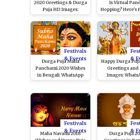
2020 Greetings & Durga
Is Virtual Pan
Puja HD Images:
Hopping? Here's 
WhatsApp Messages &
Enjoy the Experie
Status, SMS, GIFs and
Seeing Maa Durga
Facebook Cover Photos
at Home So That
to Wish Subho Maha
Don't Miss Mel
Saptami
Fuchka Stalls & S
This Year
Festivals
Fes
& Events
& E
Durga Puja Maha
Happy Durga Puj
Panchami 2020 Wishes
Greetings and
in Bengali: WhatsApp
Images: Whats
Stickers, Facebook
Stickers, Maa D
Messages, Greetings,
GIFs, Facebook P
Instagram Captions and
Durgotsav Mess
SMS to Celebrate Maa
and SMS to Send 
Durga Festival
During Pujo T
Festivals
Fes
& Events
& E
Maha Navami 2018
Durga Puja 20