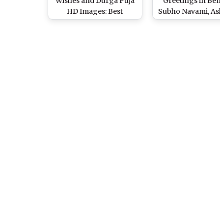
Wishes and Durga Puja
Greetings in Ben
HD Images: Best
Subho Navami, As
WhatsApp Messages &
Saptami Photos,
Status, SMS, GIFs and
Images & What
Facebook Cover Photos
Messages to Wis
to Wish Happy Maha
Durgotsav Fest
Navami!