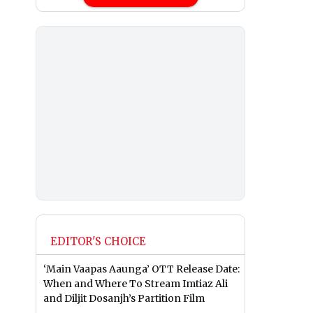
EDITOR'S CHOICE
‘Main Vaapas Aaunga’ OTT Release Date:
When and Where To Stream Imtiaz Ali
and Diljit Dosanjh’s Partition Film