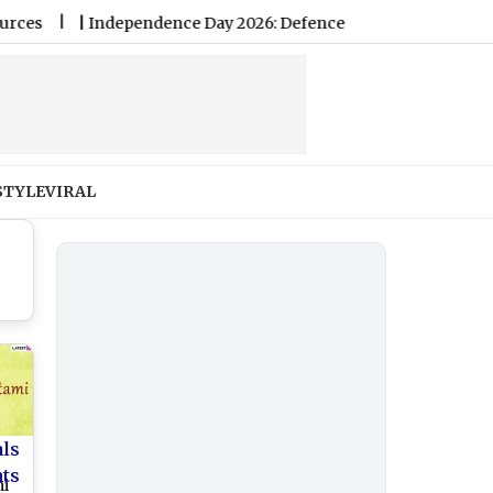
|
Independence Day 2026: Defence Ministry’s I-Day Invites Featu
STYLE
VIRAL
als
nts
mi