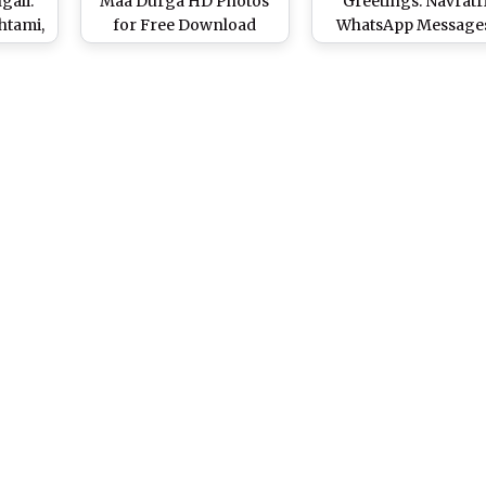
gali:
Maa Durga HD Photos
Greetings: Navratr
htami,
for Free Download
WhatsApp Messages
 GIF
Online: Happy Navaratri
GIF Images, Facebo
sApp
Wallpapers in 1080p &
Status, Quotes & SM
h on
Navadurga GIFs for
to Wish Shubho Pujo
ival
WhatsApp Greetings
Durgostav