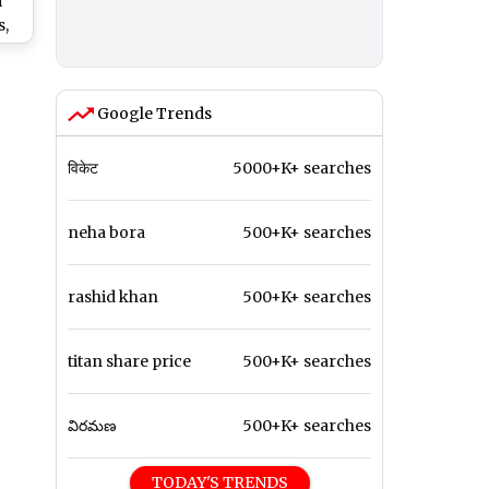
i
,
ok
Ses
 on
Google Trends
विकेट
5000+K+ searches
neha bora
500+K+ searches
rashid khan
500+K+ searches
titan share price
500+K+ searches
విరమణ
500+K+ searches
TODAY'S TRENDS