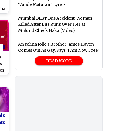
‘Vande Mataram’ Lyrics
Maa
Mumbai BEST Bus Accident: Woman
k
Killed After Bus Runs Over Her at
am
Mulund Check Naka (Video)
o
Angelina Jolie’s Brother James Haven
Comes Out As Gay, Says 'I Am Now Free'
9
READ MORE
s
on
als
nts