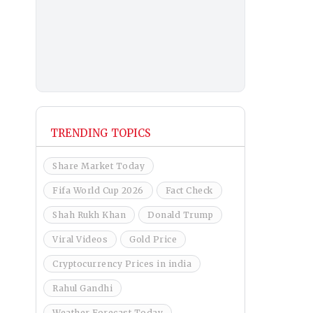
TRENDING TOPICS
Share Market Today
Fifa World Cup 2026
Fact Check
Shah Rukh Khan
Donald Trump
Viral Videos
Gold Price
Cryptocurrency Prices in india
Rahul Gandhi
Weather Forecast Today