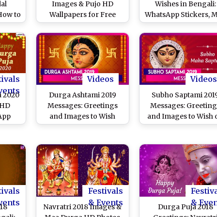
dal
Images & Pujo HD
Wishes in Bengali:
How to
Wallpapers for Free
WhatsApp Stickers, 
nce of
Download Online: Wish
Durga HD Images,
 Idols
Happy Durga Puja With
Greetings, Faceboo
 You
New WhatsApp Stickers
Messages, Instagr
as,
and GIF Greetings
Captions and GIFs t
elfies
Celebrate Pujo
tivals
Videos
Videos
vents
a 2020
Durga Ashtami 2019
Subho Saptami 201
 HD
Messages: Greetings
Messages: Greeting
App
and Images to Wish
and Images to Wish 
urga
Subho Maha Ashtami
Durga Puja
hotos,
Celebrations
ages
Wishes
ime
tivals
Festivals
Festiv
vents
& Events
& Eve
18
Navratri 2018 Images &
Durga Puja 2018