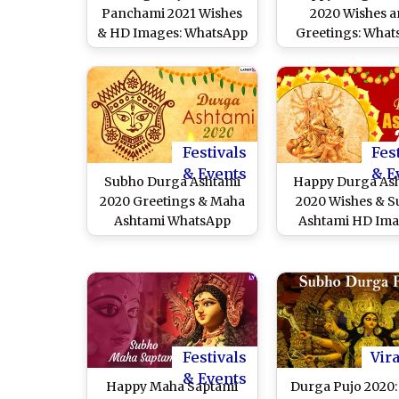
Panchami 2021 Wishes
2020 Wishes 
& HD Images: WhatsApp
Greetings: Wha
Stickers, Telegram Pics,
Stickers, Durga
Facebook Messages,
GIFs, Facebo
Greetings, Quotes,
Messages, SMS t
Instagram Stories and
Wishes of Subho
GIFs To Celebrate Maa
Ashtami
Durga Festival
Festivals
Fes
& Events
& E
Subho Durga Ashtami
Happy Durga As
2020 Greetings & Maha
2020 Wishes & 
Ashtami WhatsApp
Ashtami HD Ima
Messages: Send Best
Best WhatsA
GIFs, HD Images,
Messages & Status
Wishes, Facebook
GIFs and Face
Quotes and SMS on
Cover Photos to W
Third Day of Durga Puja
Maha Ashtam
Festivals
Vira
& Events
Happy Maha Saptami
Durga Pujo 2020: