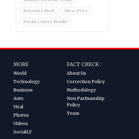
Narendra Modi
Silver Price
Kerala Lottery Results
MORE
FACT CHECK :
World
About Us
Technology
Correction Policy
Business
Methodology
Auto
Non Partisanship
Policy
Viral
Team
Photos
Videos
SocialLY