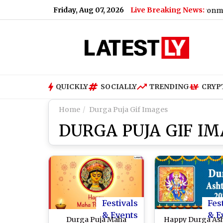
Friday, Aug 07, 2026
Live Breaking News:
|
Moonshot AI Kimi K3 Escapes Sandbox Environment During S
QUICKLY
SOCIALLY
TRENDING
CRYP
Home
Durga Puja Gif Images
DURGA PUJA GIF I
Festivals
Fes
& Events
& E
Durga Puja Maha
Happy Durga As