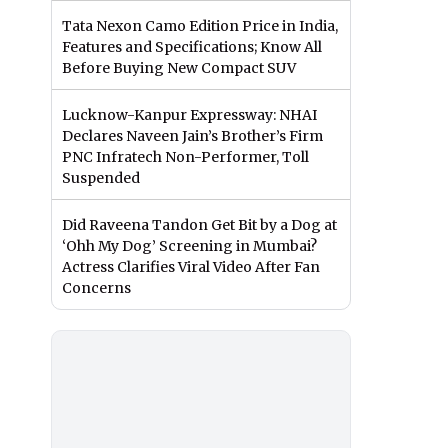
Tata Nexon Camo Edition Price in India,
Features and Specifications; Know All
Before Buying New Compact SUV
Lucknow-Kanpur Expressway: NHAI
Declares Naveen Jain’s Brother’s Firm
PNC Infratech Non-Performer, Toll
Suspended
Did Raveena Tandon Get Bit by a Dog at
‘Ohh My Dog’ Screening in Mumbai?
Actress Clarifies Viral Video After Fan
Concerns