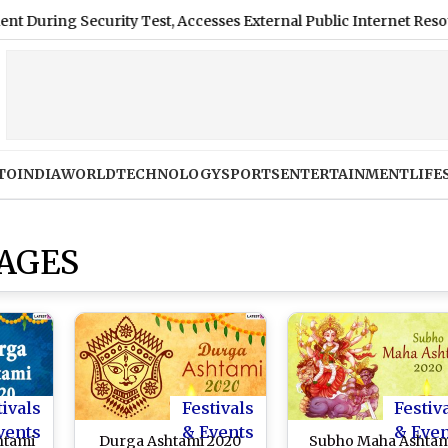
ecurity Test, Accesses External Public Internet Resources
TO
INDIA
WORLD
TECHNOLOGY
SPORTS
ENTERTAINMENT
LIFE
MAGES
tivals
Festivals
Festiv
vents
& Events
& Eve
htami
Durga Ashtami 2020
Subho Maha Ashta