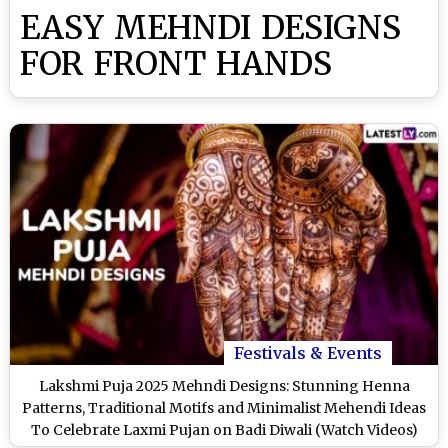
EASY MEHNDI DESIGNS
FOR FRONT HANDS
Festivals & Events
Lakshmi Puja 2025 Mehndi Designs: Stunning Henna
Patterns, Traditional Motifs and Minimalist Mehendi Ideas
To Celebrate Laxmi Pujan on Badi Diwali (Watch Videos)