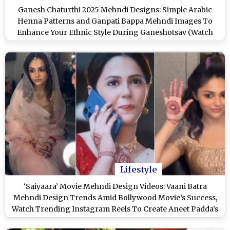
Ganesh Chaturthi 2025 Mehndi Designs: Simple Arabic
Henna Patterns and Ganpati Bappa Mehndi Images To
Enhance Your Ethnic Style During Ganeshotsav (Watch
Videos)
Lifestyle
‘Saiyaara’ Movie Mehndi Design Videos: Vaani Batra
Mehndi Design Trends Amid Bollywood Movie’s Success,
Watch Trending Instagram Reels To Create Aneet Padda’s
Minimalist Henna Patterns