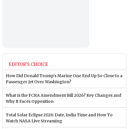
EDITOR'S CHOICE
How Did Donald Trump’s Marine One End Up So Close to a
Passenger Jet Over Washington?
What Is the FCRA Amendment Bill 2026? Key Changes and
Why It Faces Opposition
Total Solar Eclipse 2026: Date, India Time and How To
Watch NASA Live Streaming