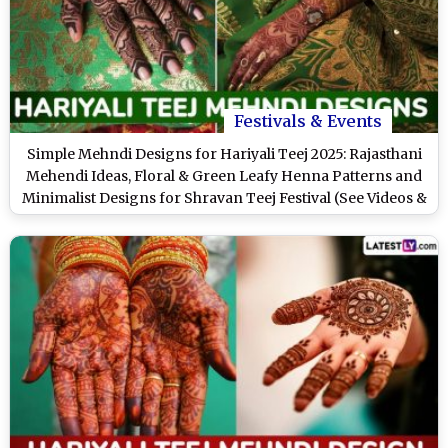
Festivals & Events
Simple Mehndi Designs for Hariyali Teej 2025: Rajasthani
Mehendi Ideas, Floral & Green Leafy Henna Patterns and
Minimalist Designs for Shravan Teej Festival (See Videos &
Images)