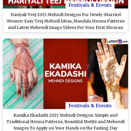
Festivals & Events
Hariyali Teej 2025 Mehndi Designs For Newly-Married
Women: Easy Teej Mehndi Ideas, Mandala Henna Patterns
and Latest Mehendi Image Videos For Your First Shravan
Teej
Festivals & Events
Kamika Ekadashi 2025 Mehndi Designs: Simple and
Traditional Henna Patterns, Beautiful Motifs and Mehendi
Images To Apply on Your Hands on the Fasting Day