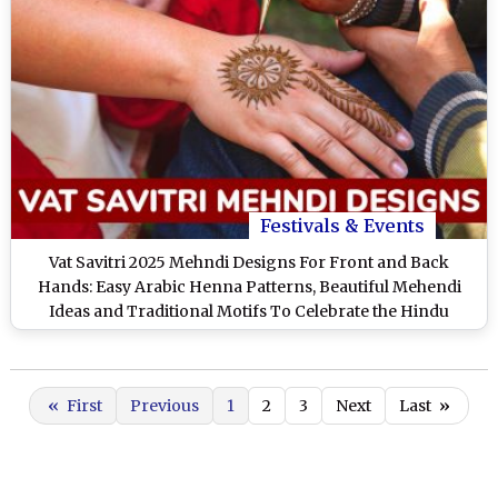
Festivals & Events
Vat Savitri 2025 Mehndi Designs For Front and Back
Hands: Easy Arabic Henna Patterns, Beautiful Mehendi
Ideas and Traditional Motifs To Celebrate the Hindu
Festival
«
First
Previous
1
2
3
Next
Last
»