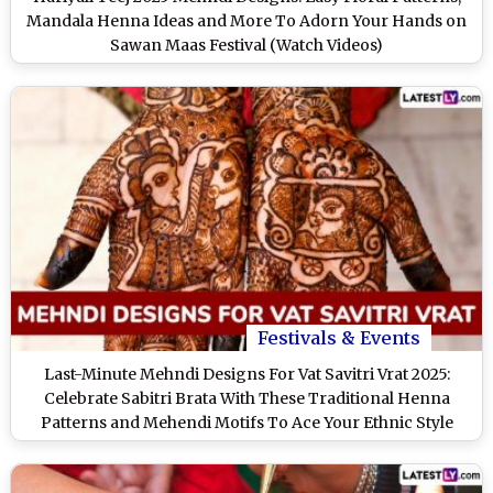
Mandala Henna Ideas and More To Adorn Your Hands on
Sawan Maas Festival (Watch Videos)
Festivals & Events
Last-Minute Mehndi Designs For Vat Savitri Vrat 2025:
Celebrate Sabitri Brata With These Traditional Henna
Patterns and Mehendi Motifs To Ace Your Ethnic Style
Game (Watch Videos)