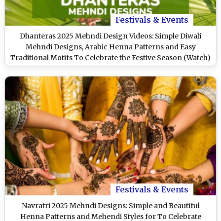
Festivals & Events
Dhanteras 2025 Mehndi Design Videos: Simple Diwali
Mehndi Designs, Arabic Henna Patterns and Easy
Traditional Motifs To Celebrate the Festive Season (Watch)
Festivals & Events
Navratri 2025 Mehndi Designs: Simple and Beautiful
Henna Patterns and Mehendi Styles for To Celebrate