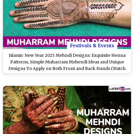
Festivals & Events
Islamic New Year 2025 Mehndi Designs: Exquisite Henna
Patterns, Simple Muharram Mehendi Ideas and Unique
Designs To Apply on Both Front and Back Hands (Watch
Videos)