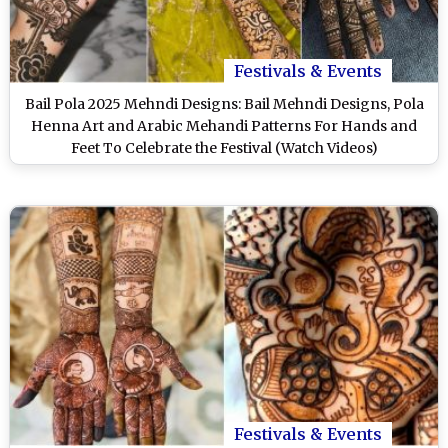
Festivals & Events
Bail Pola 2025 Mehndi Designs: Bail Mehndi Designs, Pola
Henna Art and Arabic Mehandi Patterns For Hands and
Feet To Celebrate the Festival (Watch Videos)
Festivals & Events