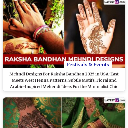
Festivals & Events
Mehndi Designs For Raksha Bandhan 2025 in USA: East
Meets West Henna Patterns, Subtle Motifs, Floral and
Arabic-Inspired Mehendi Ideas For the Minimalist Chic
Sisters (Watch Videos)