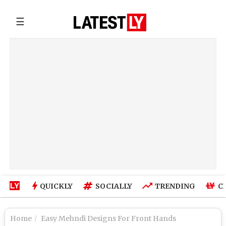
☰
QUICKLY
SOCIALLY
TRENDING
C
Home
Easy Mehndi Designs For Front Hands