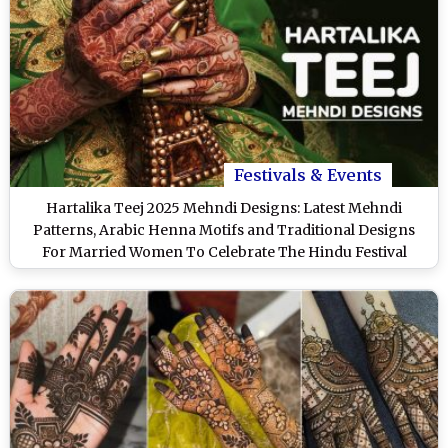
Festivals & Events
Hartalika Teej 2025 Mehndi Designs: Latest Mehndi
Patterns, Arabic Henna Motifs and Traditional Designs
For Married Women To Celebrate The Hindu Festival
(Watch Videos)