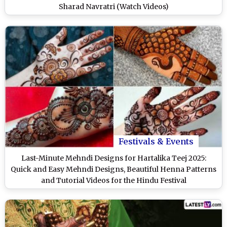
Sharad Navratri (Watch Videos)
Festivals & Events
Last-Minute Mehndi Designs for Hartalika Teej 2025:
Quick and Easy Mehndi Designs, Beautiful Henna Patterns
and Tutorial Videos for the Hindu Festival