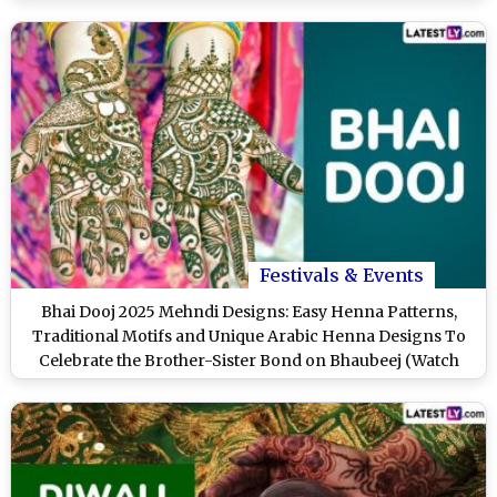
Festivals & Events
Bhai Dooj 2025 Mehndi Designs: Easy Henna Patterns,
Traditional Motifs and Unique Arabic Henna Designs To
Celebrate the Brother-Sister Bond on Bhaubeej (Watch
Videos)