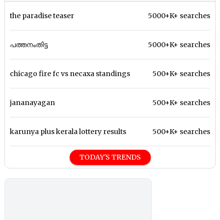
the paradise teaser
5000+K+ searches
പത്തനംതിട്ട
5000+K+ searches
chicago fire fc vs necaxa standings
500+K+ searches
jananayagan
500+K+ searches
karunya plus kerala lottery results
500+K+ searches
TODAY'S TRENDS