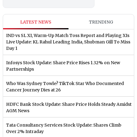
LATEST NEWS
TRENDING
IND vs SL XI, Warm-Up Match Toss Report and Playing XIs
Live Update: KL Rahul Leading India, Shubman Gill To Miss
Day 1
Infosys Stock Update: Share Price Rises 1.32% on New
Partnerships
Who Was Sydney Towle? TikTok Star Who Documented
Cancer Journey Dies at 26
HDFC Bank Stock Update: Share Price Holds Steady Amidst
AGM News
Tata Consultancy Services Stock Update: Shares Climb
Over 2% Intraday