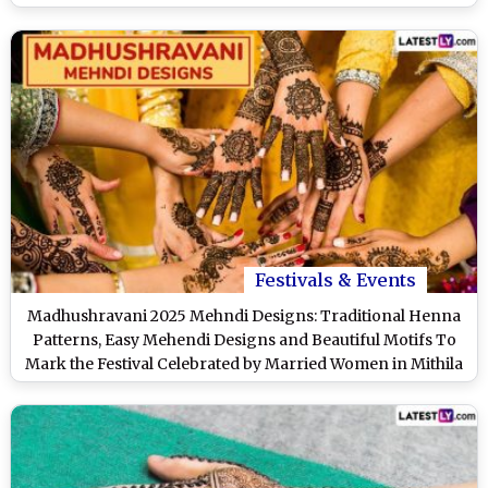
(Watch Videos)
Festivals & Events
Madhushravani 2025 Mehndi Designs: Traditional Henna
Patterns, Easy Mehendi Designs and Beautiful Motifs To
Mark the Festival Celebrated by Married Women in Mithila
(Watch Videos)