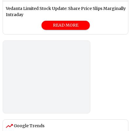
Vedanta Limited Stock Update: Share Price Slips Marginally
Intraday
READ MORE
Google Trends