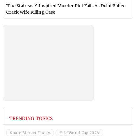
‘The Staircase’-Inspired Murder Plot Fails As Delhi Police
Crack Wife Killing Case
TRENDING TOPICS
Share Market Today
Fifa World Cup 2026