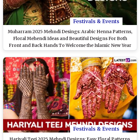
Festivals & Events
Muharram 2025 Mehndi Desings: Arabic Henna Patterns,
Floral Mehendi Ideas and Beautiful Designs For Both
Front and Back Hands To Welcome the Islamic New Year
(Watch Videos)
Festivals & Events
Hariyali Teej 2025 Mehndi Designs: Easy Floral Patterns,