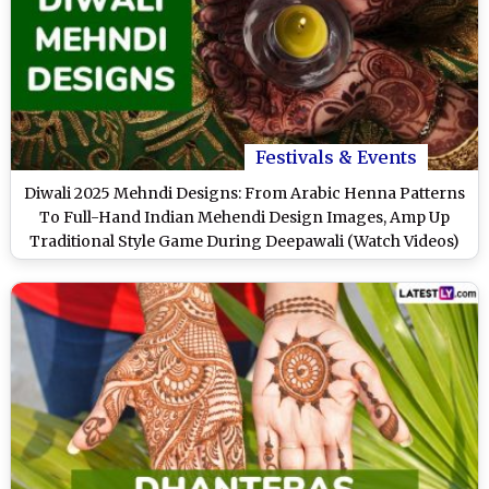
Festivals & Events
Diwali 2025 Mehndi Designs: From Arabic Henna Patterns
To Full-Hand Indian Mehendi Design Images, Amp Up
Traditional Style Game During Deepawali (Watch Videos)