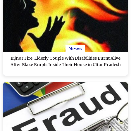
News
Bijnor Fire: Elderly Couple With Disabilities Burnt Alive
After Blaze Erupts Inside Their House in Uttar Pradesh