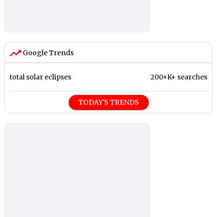
Google Trends
total solar eclipses
200+K+ searches
TODAY'S TRENDS