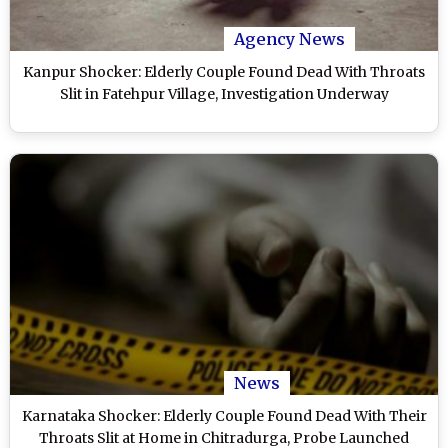
Agency News
Kanpur Shocker: Elderly Couple Found Dead With Throats
Slit in Fatehpur Village, Investigation Underway
News
Karnataka Shocker: Elderly Couple Found Dead With Their
Throats Slit at Home in Chitradurga, Probe Launched