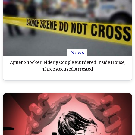
News
Ajmer Shocker: Elderly Couple Murdered Inside House,
Three Accused Arrested