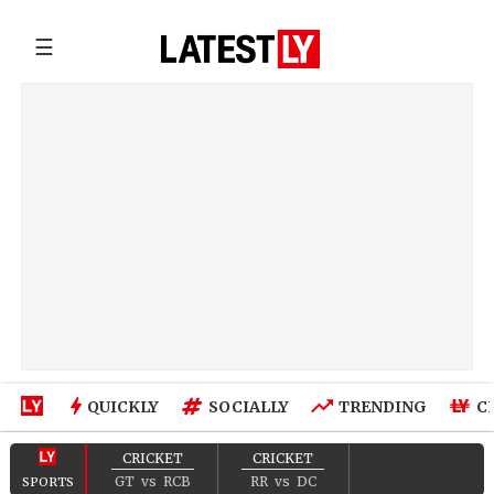
☰
QUICKLY
SOCIALLY
TRENDING
C
CRICKET
CRICKET
GT
vs
RCB
RR
vs
DC
SPORTS