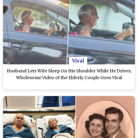
Viral
Husband Lets Wife Sleep On His Shoulder While He Drives,
Wholesome Video of the Elderly Couple Goes Viral