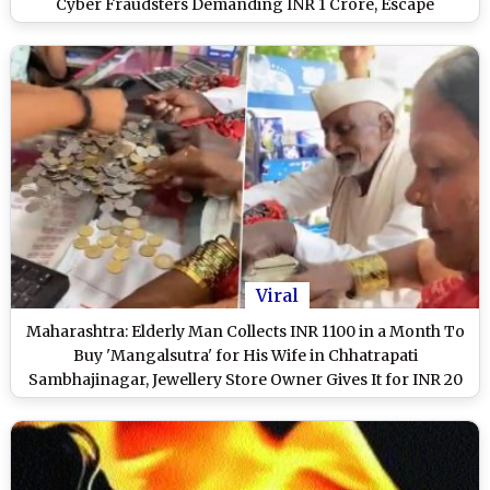
Cyber Fraudsters Demanding INR 1 Crore, Escape
Financial Loss
Viral
Maharashtra: Elderly Man Collects INR 1100 in a Month To
Buy 'Mangalsutra' for His Wife in Chhatrapati
Sambhajinagar, Jewellery Store Owner Gives It for INR 20
After Hearing Couple's Story (Watch Video)