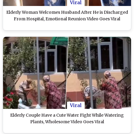
Viral
Elderly Woman Welcomes Husband After He is Discharged
From Hospital, Emotional Reunion Video Goes Viral
Viral
Elderly Couple Have a Cute Water Fight While Watering
Plants, Wholesome Video Goes Viral