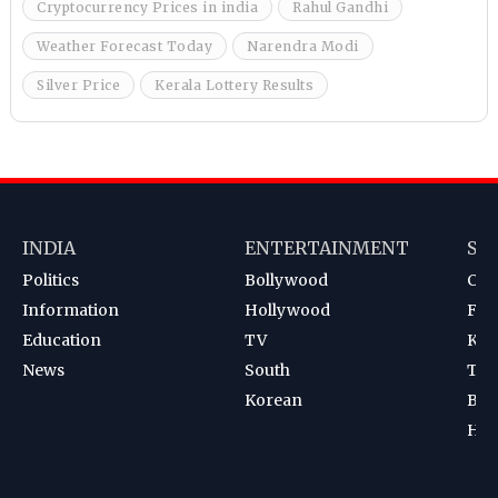
Cryptocurrency Prices in india
Rahul Gandhi
Weather Forecast Today
Narendra Modi
Silver Price
Kerala Lottery Results
INDIA
ENTERTAINMENT
SP
Politics
Bollywood
Cri
Information
Hollywood
Foot
Education
TV
Kab
News
South
Ten
Korean
Bad
Hoc