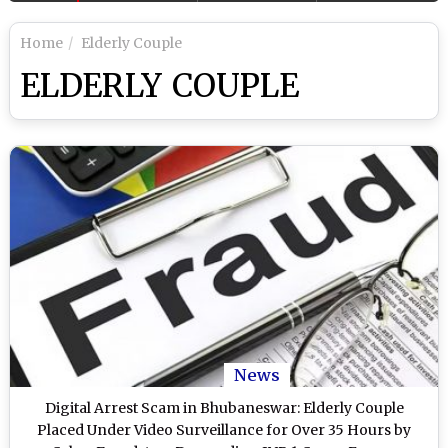
Home
Elderly Couple
ELDERLY COUPLE
News
Digital Arrest Scam in Bhubaneswar: Elderly Couple
Placed Under Video Surveillance for Over 35 Hours by