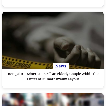
News
Bengaluru: Miscreants Kill an Elderly Couple Within the
Limits of Kumaraswamy Layout