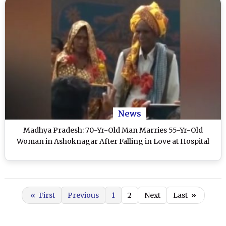
News
Madhya Pradesh: 70-Yr-Old Man Marries 55-Yr-Old
Woman in Ashoknagar After Falling in Love at Hospital
«
First
Previous
1
2
Next
Last
»