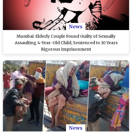
News
Mumbai: Elderly Couple Found Guilty of Sexually
Assaulting 4-Year-Old Child, Sentenced to 10 Years
Rigorous Imprisonment
News