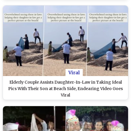
Viral
Elderly Couple Assists Daughter-In-Law in Taking Ideal
Pics With Their Son at Beach Side, Endearing Video Goes
Viral