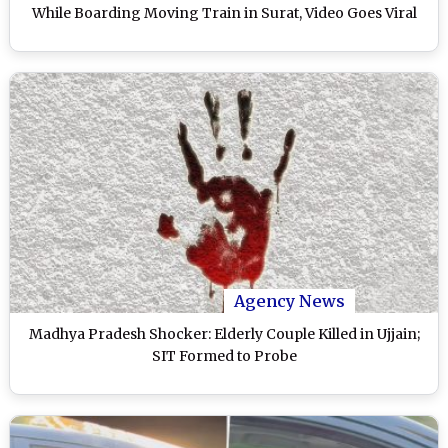
While Boarding Moving Train in Surat, Video Goes Viral
Agency News
Madhya Pradesh Shocker: Elderly Couple Killed in Ujjain;
SIT Formed to Probe