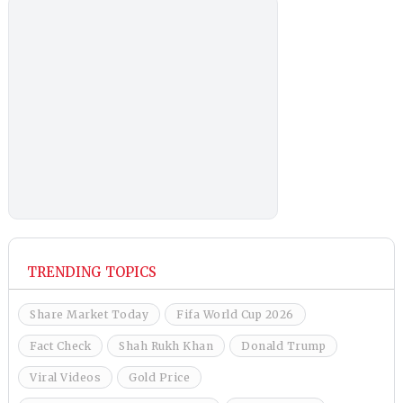
TRENDING TOPICS
Share Market Today
Fifa World Cup 2026
Fact Check
Shah Rukh Khan
Donald Trump
Viral Videos
Gold Price