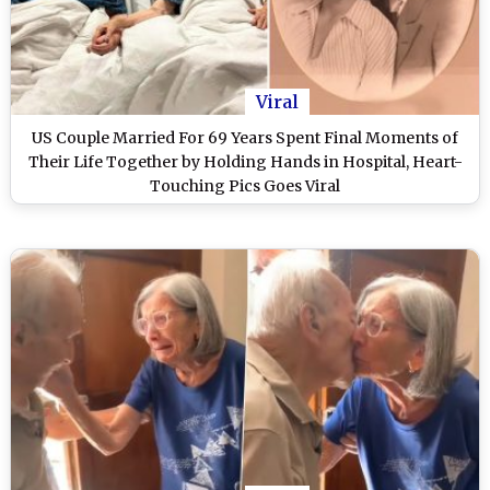
Viral
US Couple Married For 69 Years Spent Final Moments of
Their Life Together by Holding Hands in Hospital, Heart-
Touching Pics Goes Viral