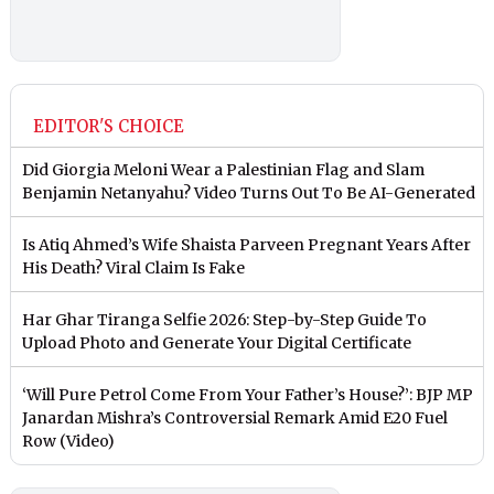
EDITOR'S CHOICE
Did Giorgia Meloni Wear a Palestinian Flag and Slam
Benjamin Netanyahu? Video Turns Out To Be AI-Generated
Is Atiq Ahmed’s Wife Shaista Parveen Pregnant Years After
His Death? Viral Claim Is Fake
Har Ghar Tiranga Selfie 2026: Step-by-Step Guide To
Upload Photo and Generate Your Digital Certificate
‘Will Pure Petrol Come From Your Father’s House?’: BJP MP
Janardan Mishra’s Controversial Remark Amid E20 Fuel
Row (Video)