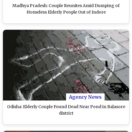
Madhya Pradesh: Couple Reunites Amid Dumping of
Homeless Elderly People Out of Indore
Agency News
Odisha: Elderly Couple Found Dead Near Pond in Balasore
district