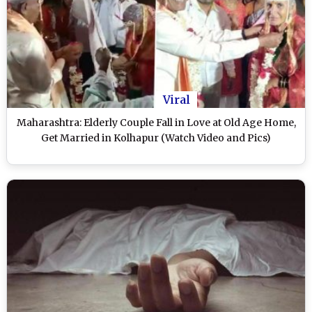
Viral
Maharashtra: Elderly Couple Fall in Love at Old Age Home,
Get Married in Kolhapur (Watch Video and Pics)