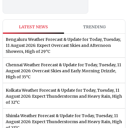
LATEST NEWS
TRENDING
Bengaluru Weather Forecast & Update for Today, Tuesday,
11 August 2026: Expect Overcast Skies and Afternoon
Showers, High of 29°C
Chennai Weather Forecast & Update for Today, Tuesday, 11
August 2026: Overcast Skies and Early Morning Drizzle,
High of 35°C
Kolkata Weather Forecast & Update for Today, Tuesday, 11
August 2026: Expect Thunderstorms and Heavy Rain, High
of 32°C
Shimla Weather Forecast & Update for Today, Tuesday, 11
August 2026: Expect Thunderstorms and Heavy Rain, High
of 21°C