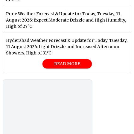
Pune Weather Forecast & Update for Today, Tuesday, 11
August 2026: Expect Moderate Drizzle and High Humidity,
High of 27°C
Hyderabad Weather Forecast & Update for Today, Tuesday,
11 August 2026: Light Drizzle and Increased Afternoon
Showers, High of 31°C
READ MORE