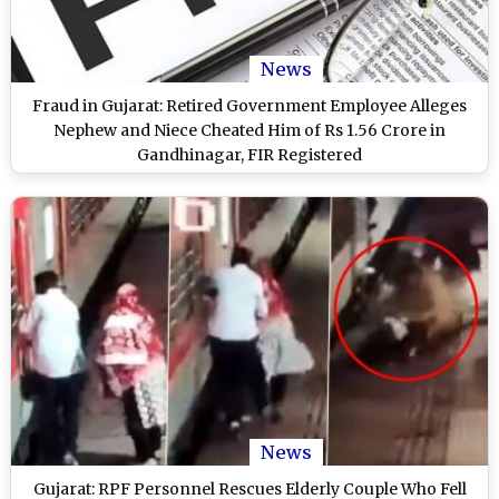
News
Fraud in Gujarat: Retired Government Employee Alleges
Nephew and Niece Cheated Him of Rs 1.56 Crore in
Gandhinagar, FIR Registered
News
Gujarat: RPF Personnel Rescues Elderly Couple Who Fell