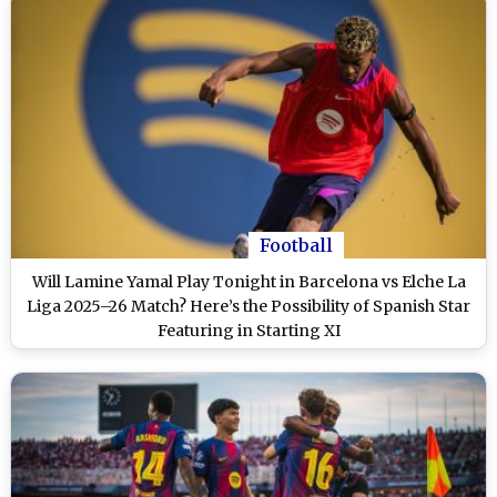
Football
Will Lamine Yamal Play Tonight in Barcelona vs Elche La
Liga 2025–26 Match? Here’s the Possibility of Spanish Star
Featuring in Starting XI