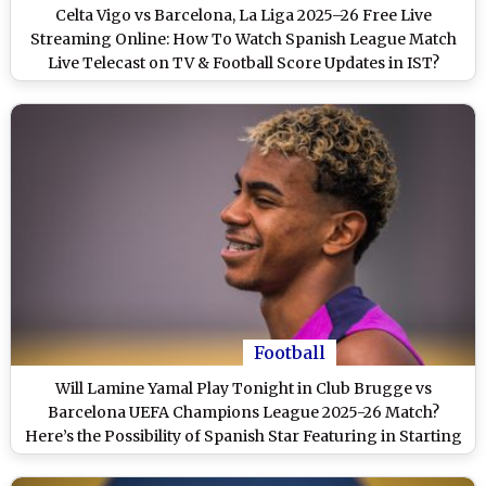
Celta Vigo vs Barcelona, La Liga 2025–26 Free Live
Streaming Online: How To Watch Spanish League Match
Live Telecast on TV & Football Score Updates in IST?
Football
Will Lamine Yamal Play Tonight in Club Brugge vs
Barcelona UEFA Champions League 2025-26 Match?
Here’s the Possibility of Spanish Star Featuring in Starting
XI