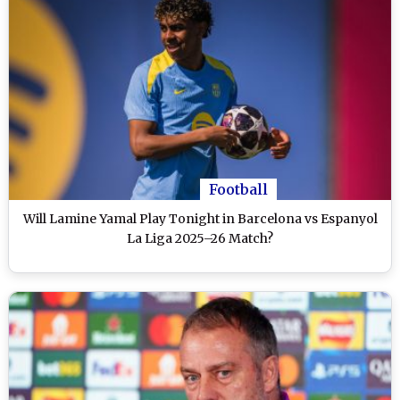
Football
Will Lamine Yamal Play Tonight in Barcelona vs Espanyol
La Liga 2025–26 Match?