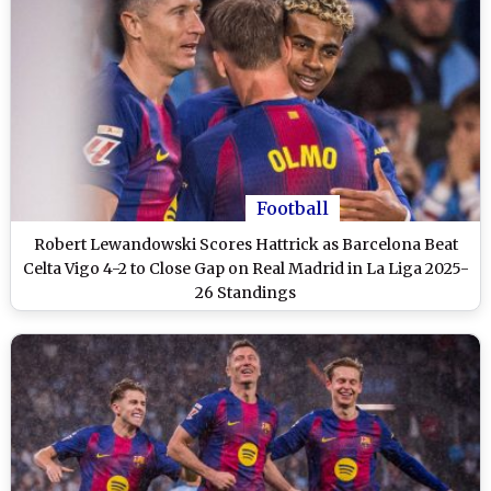
Football
Robert Lewandowski Scores Hattrick as Barcelona Beat
Celta Vigo 4-2 to Close Gap on Real Madrid in La Liga 2025-
26 Standings