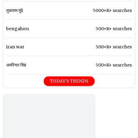
तुकाराम मुंढे
5000+K+ searches
bengaluru
500+K+ searches
iran war
500+K+ searches
अमरिन्दर सिंह
500+K+ searches
TODAY'S TRENDS