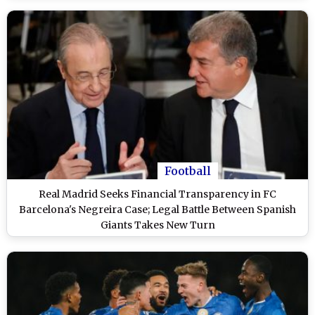
Football
Real Madrid Seeks Financial Transparency in FC
Barcelona's Negreira Case; Legal Battle Between Spanish
Giants Takes New Turn