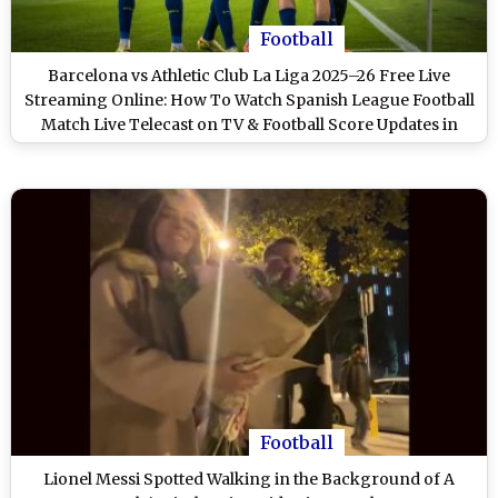
Football
Barcelona vs Athletic Club La Liga 2025–26 Free Live
Streaming Online: How To Watch Spanish League Football
Match Live Telecast on TV & Football Score Updates in
IST?
Football
Lionel Messi Spotted Walking in the Background of A