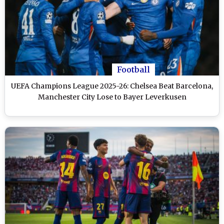
Football
UEFA Champions League 2025-26: Chelsea Beat Barcelona,
Manchester City Lose to Bayer Leverkusen