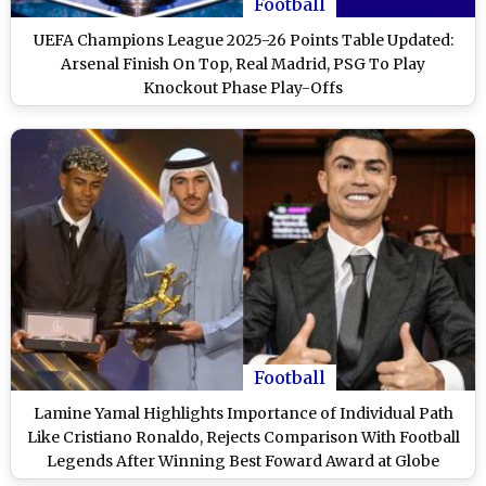
Football
UEFA Champions League 2025-26 Points Table Updated:
Arsenal Finish On Top, Real Madrid, PSG To Play
Knockout Phase Play-Offs
Football
Lamine Yamal Highlights Importance of Individual Path
Like Cristiano Ronaldo, Rejects Comparison With Football
Legends After Winning Best Foward Award at Globe
Sports Awards 2025