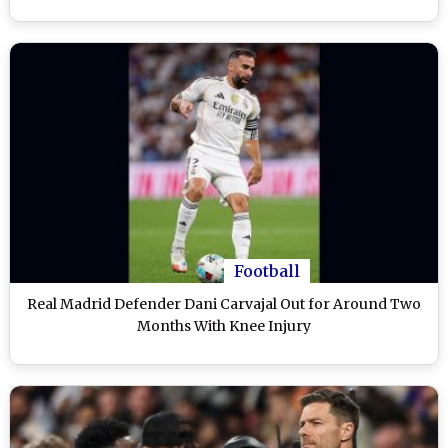
Football
Real Madrid Defender Dani Carvajal Out for Around Two
Months With Knee Injury