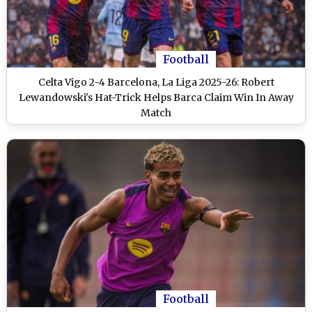
Football
Celta Vigo 2-4 Barcelona, La Liga 2025-26: Robert
Lewandowski's Hat-Trick Helps Barca Claim Win In Away
Match
Football