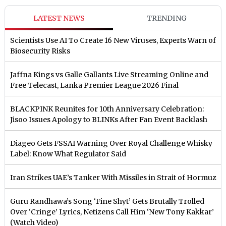
LATEST NEWS
TRENDING
Scientists Use AI To Create 16 New Viruses, Experts Warn of
Biosecurity Risks
Jaffna Kings vs Galle Gallants Live Streaming Online and
Free Telecast, Lanka Premier League 2026 Final
BLACKPINK Reunites for 10th Anniversary Celebration:
Jisoo Issues Apology to BLINKs After Fan Event Backlash
Diageo Gets FSSAI Warning Over Royal Challenge Whisky
Label: Know What Regulator Said
Iran Strikes UAE’s Tanker With Missiles in Strait of Hormuz
Guru Randhawa’s Song ‘Fine Shyt’ Gets Brutally Trolled
Over ‘Cringe’ Lyrics, Netizens Call Him ‘New Tony Kakkar’
(Watch Video)