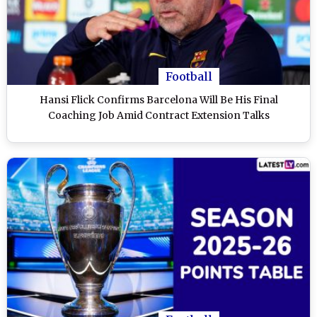
Football
Hansi Flick Confirms Barcelona Will Be His Final
Coaching Job Amid Contract Extension Talks