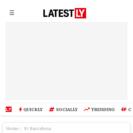
☰
QUICKLY
SOCIALLY
TRENDING
C
Home
Fc Barcelona