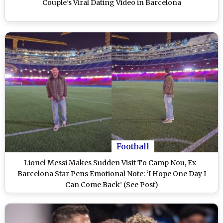
Couple’s Viral Dating Video in Barcelona
Football
Lionel Messi Makes Sudden Visit To Camp Nou, Ex-
Barcelona Star Pens Emotional Note: ‘I Hope One Day I
Can Come Back’ (See Post)