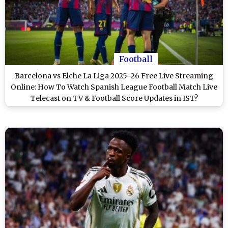
Football
Barcelona vs Elche La Liga 2025–26 Free Live Streaming
Online: How To Watch Spanish League Football Match Live
Telecast on TV & Football Score Updates in IST?