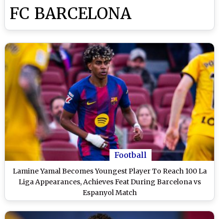
FC BARCELONA
Football
Lamine Yamal Becomes Youngest Player To Reach 100 La
Liga Appearances, Achieves Feat During Barcelona vs
Espanyol Match