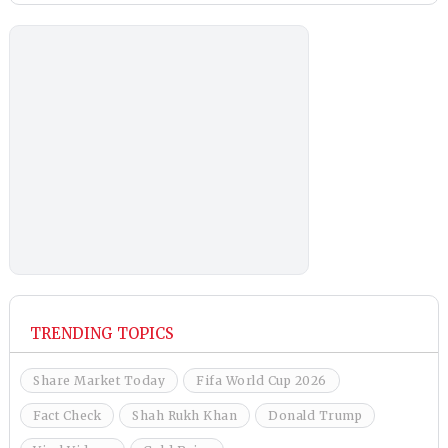
TRENDING TOPICS
Share Market Today
Fifa World Cup 2026
Fact Check
Shah Rukh Khan
Donald Trump