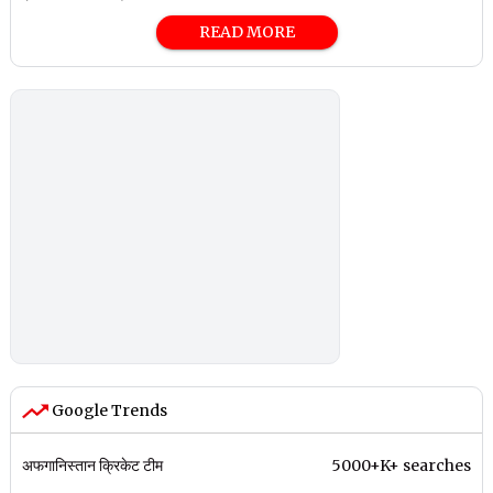
READ MORE
Google Trends
अफगानिस्तान क्रिकेट टीम
5000+K+ searches