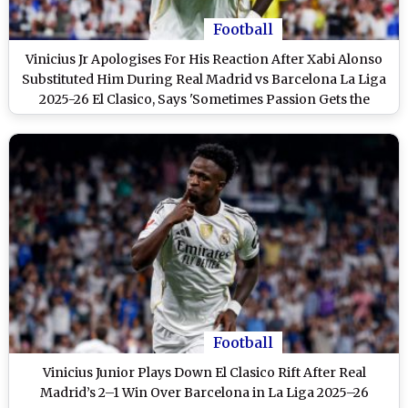
Football
Vinicius Jr Apologises For His Reaction After Xabi Alonso
Substituted Him During Real Madrid vs Barcelona La Liga
2025-26 El Clasico, Says 'Sometimes Passion Gets the
Better of Me'
Football
Vinicius Junior Plays Down El Clasico Rift After Real
Madrid’s 2–1 Win Over Barcelona in La Liga 2025–26