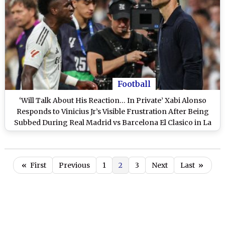
Football
‘Will Talk About His Reaction… In Private’ Xabi Alonso
Responds to Vinicius Jr’s Visible Frustration After Being
Subbed During Real Madrid vs Barcelona El Clasico in La
Liga 2025-26
«
First
Previous
1
2
3
Next
Last
»