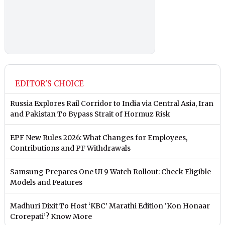
EDITOR'S CHOICE
Russia Explores Rail Corridor to India via Central Asia, Iran
and Pakistan To Bypass Strait of Hormuz Risk
EPF New Rules 2026: What Changes for Employees,
Contributions and PF Withdrawals
Samsung Prepares One UI 9 Watch Rollout: Check Eligible
Models and Features
Madhuri Dixit To Host ‘KBC’ Marathi Edition ‘Kon Honaar
Crorepati’? Know More