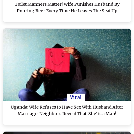
Toilet Manners Matter! Wife Punishes Husband By
Pouring Beer Every Time He Leaves The Seat Up
Viral
Uganda: Wife Refuses to Have Sex With Husband After
Marriage, Neighbors Reveal That 'She' is a Man!