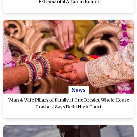
Extramarital Affair in Rohini
News
'Man & Wife Pillars of Family, if One Breaks, Whole House
Crashes', Says Delhi High Court