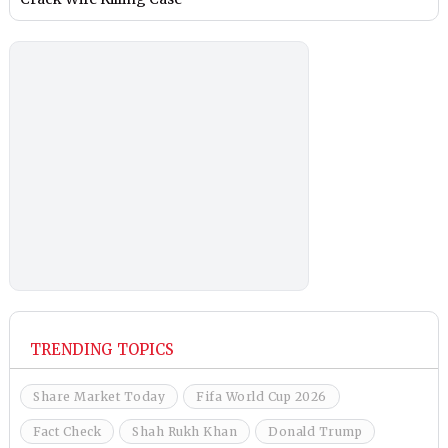
TRENDING TOPICS
Share Market Today
Fifa World Cup 2026
Fact Check
Shah Rukh Khan
Donald Trump