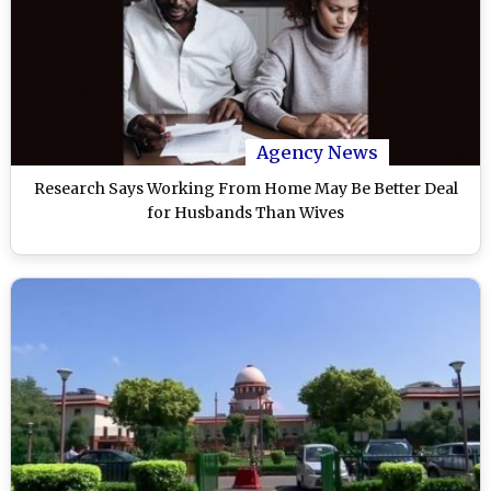
Agency News
Research Says Working From Home May Be Better Deal
for Husbands Than Wives