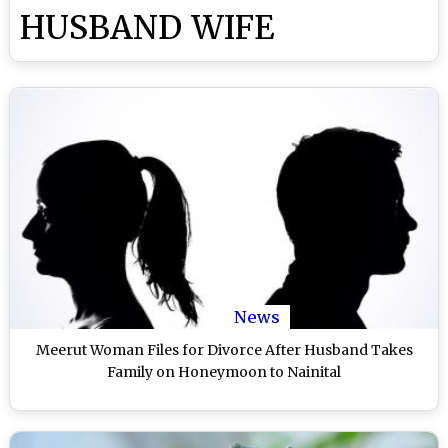
HUSBAND WIFE
News
Meerut Woman Files for Divorce After Husband Takes
Family on Honeymoon to Nainital