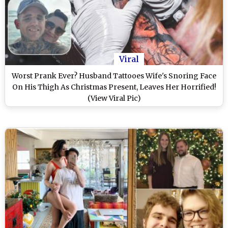
Viral
Worst Prank Ever? Husband Tattooes Wife's Snoring Face
On His Thigh As Christmas Present, Leaves Her Horrified!
(View Viral Pic)