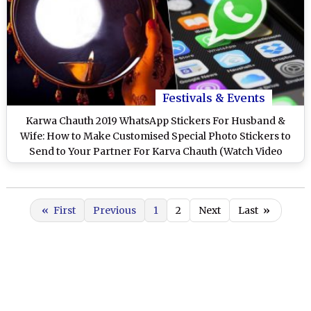
Festivals & Events
Karwa Chauth 2019 WhatsApp Stickers For Husband &
Wife: How to Make Customised Special Photo Stickers to
Send to Your Partner For Karva Chauth (Watch Video
Tutorial)
«
First
Previous
1
2
Next
Last
»