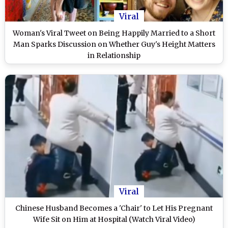
Viral
Woman's Viral Tweet on Being Happily Married to a Short
Man Sparks Discussion on Whether Guy's Height Matters
in Relationship
Viral
Chinese Husband Becomes a 'Chair' to Let His Pregnant
Wife Sit on Him at Hospital (Watch Viral Video)