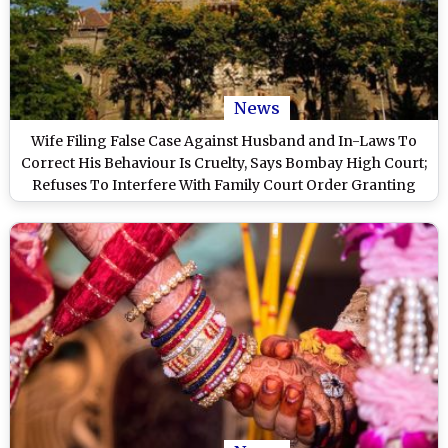
News
Wife Filing False Case Against Husband and In-Laws To
Correct His Behaviour Is Cruelty, Says Bombay High Court;
Refuses To Interfere With Family Court Order Granting
Divorce