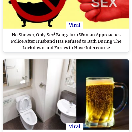
Viral
No Shower, Only Sex! Bengaluru Woman Approaches
Police After Husband Has Refused to Bath During The
Lockdown and Forces to Have Intercourse
Viral