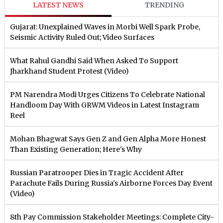
LATEST NEWS
TRENDING
Gujarat: Unexplained Waves in Morbi Well Spark Probe,
Seismic Activity Ruled Out; Video Surfaces
What Rahul Gandhi Said When Asked To Support
Jharkhand Student Protest (Video)
PM Narendra Modi Urges Citizens To Celebrate National
Handloom Day With GRWM Videos in Latest Instagram
Reel
Mohan Bhagwat Says Gen Z and Gen Alpha More Honest
Than Existing Generation; Here's Why
Russian Paratrooper Dies in Tragic Accident After
Parachute Fails During Russia's Airborne Forces Day Event
(Video)
8th Pay Commission Stakeholder Meetings: Complete City-