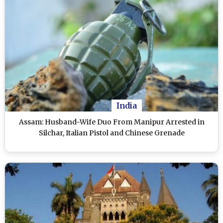
India
Assam: Husband-Wife Duo From Manipur Arrested in
Silchar, Italian Pistol and Chinese Grenade