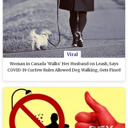
Viral
Woman in Canada 'Walks' Her Husband on Leash, Says
COVID-19 Curfew Rules Allowed Dog Walking, Gets Fined