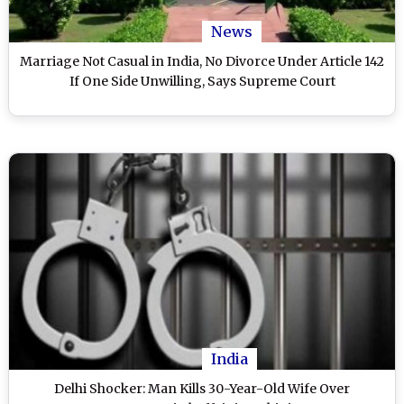
News
Marriage Not Casual in India, No Divorce Under Article 142
If One Side Unwilling, Says Supreme Court
India
Delhi Shocker: Man Kills 30-Year-Old Wife Over