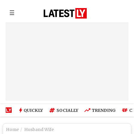
☰
QUICKLY
SOCIALLY
TRENDING
C
Home
Husband Wife