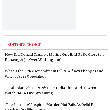
EDITOR'S CHOICE
How Did Donald Trump’s Marine One End Up So Close to a
Passenger Jet Over Washington?
What Is the FCRA Amendment Bill 2026? Key Changes and
Why It Faces Opposition
Total Solar Eclipse 2026: Date, India Time and How To
Watch NASA Live Streaming
‘The Staircase’-Inspired Murder Plot Fails As Delhi Police
Crack Wife Killing Case