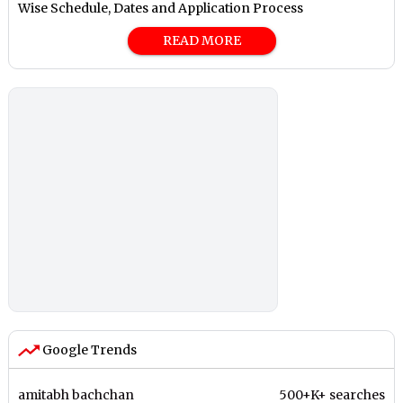
Wise Schedule, Dates and Application Process
READ MORE
Google Trends
amitabh bachchan
500+K+ searches