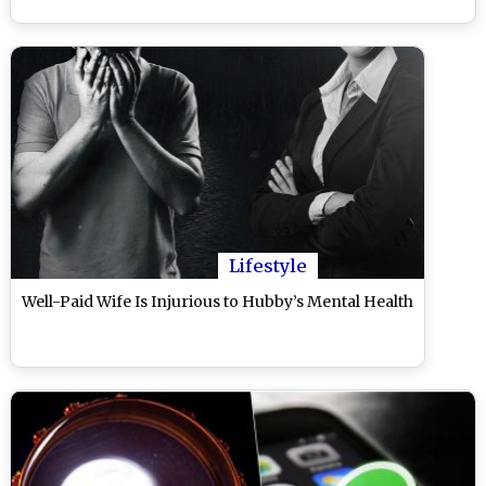
Lifestyle
Well-Paid Wife Is Injurious to Hubby’s Mental Health