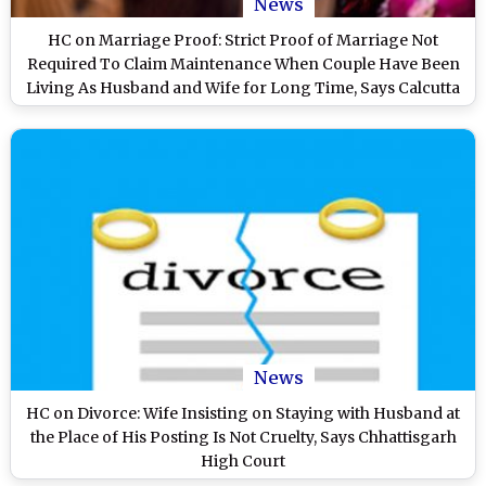
News
HC on Marriage Proof: Strict Proof of Marriage Not
Required To Claim Maintenance When Couple Have Been
Living As Husband and Wife for Long Time, Says Calcutta
High Court
News
HC on Divorce: Wife Insisting on Staying with Husband at
the Place of His Posting Is Not Cruelty, Says Chhattisgarh
High Court