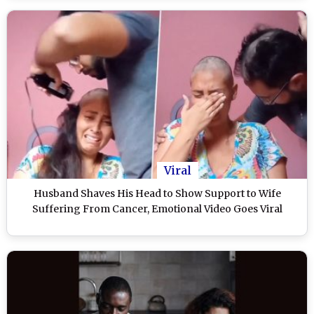
Viral
Husband Shaves His Head to Show Support to Wife
Suffering From Cancer, Emotional Video Goes Viral