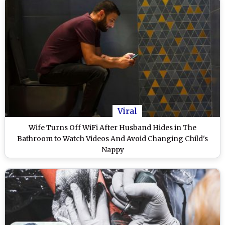
Viral
Wife Turns Off WiFi After Husband Hides in The
Bathroom to Watch Videos And Avoid Changing Child's
Nappy