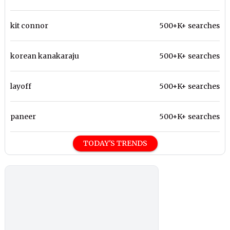
kit connor
500+K+ searches
korean kanakaraju
500+K+ searches
layoff
500+K+ searches
paneer
500+K+ searches
TODAY'S TRENDS