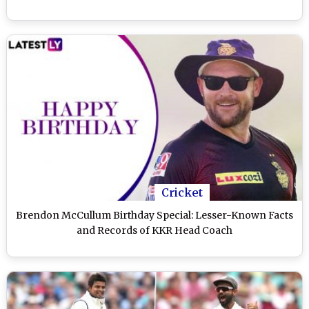
Cricket
Brendon McCullum Birthday Special: Lesser-Known Facts
and Records of KKR Head Coach