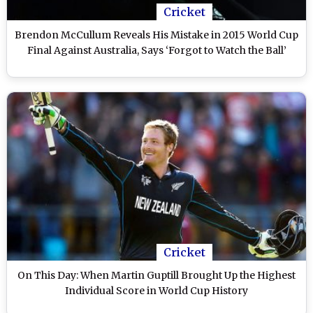
Cricket
Brendon McCullum Reveals His Mistake in 2015 World Cup
Final Against Australia, Says ‘Forgot to Watch the Ball’
Cricket
On This Day: When Martin Guptill Brought Up the Highest
Individual Score in World Cup History