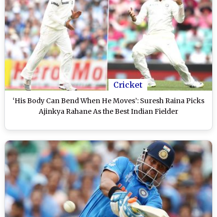
Cricket
‘His Body Can Bend When He Moves’: Suresh Raina Picks
Ajinkya Rahane As the Best Indian Fielder