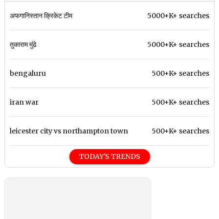
अफगानिस्तान क्रिकेट टीम
5000+K+ searches
तुकाराम मुंढे
5000+K+ searches
bengaluru
500+K+ searches
iran war
500+K+ searches
leicester city vs northampton town
500+K+ searches
TODAY'S TRENDS