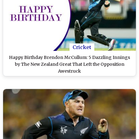
Cricket
Happy Birthday Brendon McCullum: 5 Dazzling Innings
by The New Zealand Great That Left the Opposition
Awestruck