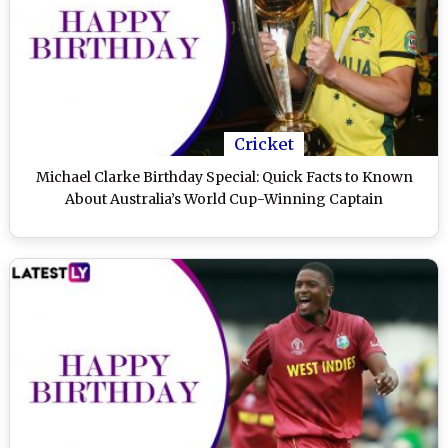
Cricket
Michael Clarke Birthday Special: Quick Facts to Known
About Australia’s World Cup-Winning Captain