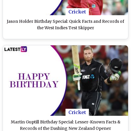
Cricket
Jason Holder Birthday Special: Quick Facts and Records of
the West Indies Test Skipper
Cricket
Martin Guptill Birthday Special: Lesser-Known Facts &
Records of the Dashing New Zealand Opener