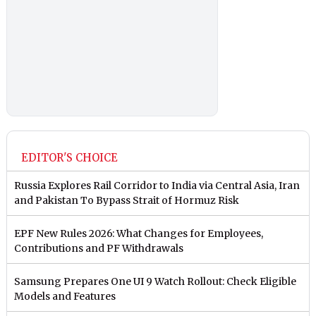
EDITOR'S CHOICE
Russia Explores Rail Corridor to India via Central Asia, Iran
and Pakistan To Bypass Strait of Hormuz Risk
EPF New Rules 2026: What Changes for Employees,
Contributions and PF Withdrawals
Samsung Prepares One UI 9 Watch Rollout: Check Eligible
Models and Features