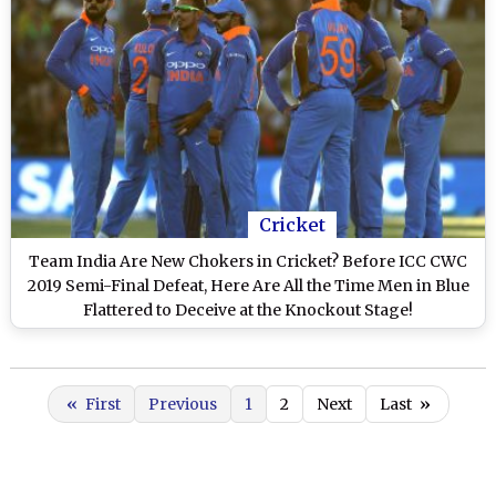
Cricket
Team India Are New Chokers in Cricket? Before ICC CWC
2019 Semi-Final Defeat, Here Are All the Time Men in Blue
Flattered to Deceive at the Knockout Stage!
«
First
Previous
1
2
Next
Last
»