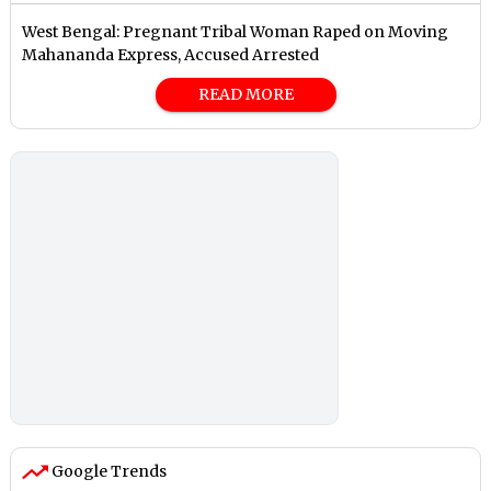
West Bengal: Pregnant Tribal Woman Raped on Moving
Mahananda Express, Accused Arrested
READ MORE
Google Trends