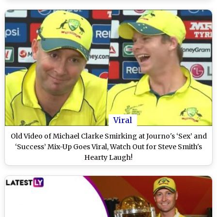
Viral
Old Video of Michael Clarke Smirking at Journo's ‘Sex’ and
‘Success’ Mix-Up Goes Viral, Watch Out for Steve Smith's
Hearty Laugh!