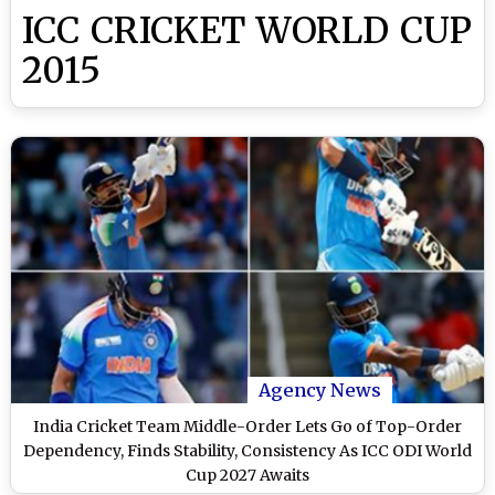
ICC CRICKET WORLD CUP
2015
Agency News
India Cricket Team Middle-Order Lets Go of Top-Order
Dependency, Finds Stability, Consistency As ICC ODI World
Cup 2027 Awaits