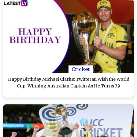
Cricket
Happy Birthday Michael Clarke: Twitterati Wish the World
Cup-Winning Australian Captain As He Turns 39