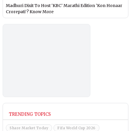
Madhuri Dixit To Host ‘KBC’ Marathi Edition ‘Kon Honaar
Crorepati’? Know More
TRENDING TOPICS
Share Market Today
Fifa World Cup 2026