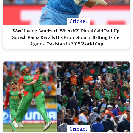
Cricket
‘Was Having Sandwich When MS Dhoni Said Pad-Up’:
Suresh Raina Recalls His Promotion in Batting Order
Against Pakistan in 2015 World Cup
Cricket