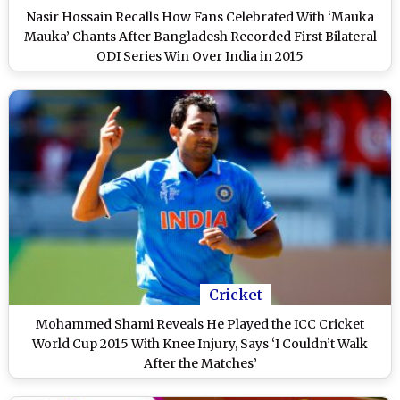
Nasir Hossain Recalls How Fans Celebrated With ‘Mauka
Mauka’ Chants After Bangladesh Recorded First Bilateral
ODI Series Win Over India in 2015
Cricket
Mohammed Shami Reveals He Played the ICC Cricket
World Cup 2015 With Knee Injury, Says ‘I Couldn’t Walk
After the Matches’