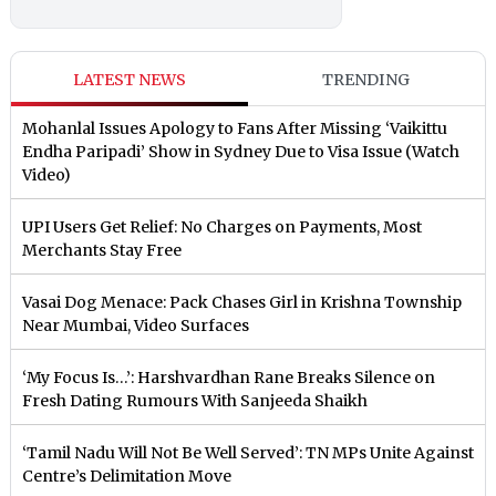
LATEST NEWS
TRENDING
Mohanlal Issues Apology to Fans After Missing ‘Vaikittu
Endha Paripadi’ Show in Sydney Due to Visa Issue (Watch
Video)
UPI Users Get Relief: No Charges on Payments, Most
Merchants Stay Free
Vasai Dog Menace: Pack Chases Girl in Krishna Township
Near Mumbai, Video Surfaces
‘My Focus Is…’: Harshvardhan Rane Breaks Silence on
Fresh Dating Rumours With Sanjeeda Shaikh
‘Tamil Nadu Will Not Be Well Served’: TN MPs Unite Against
Centre’s Delimitation Move