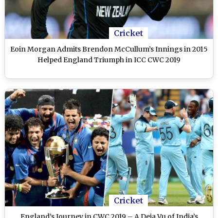
Cricket
Eoin Morgan Admits Brendon McCullum’s Innings in 2015
Helped England Triumph in ICC CWC 2019
Cricket
England’s Journey in CWC 2019 – A Deja Vu of India’s