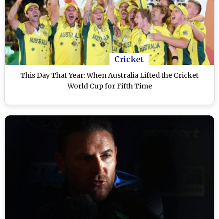
Cricket
This Day That Year: When Australia Lifted the Cricket
World Cup for Fifth Time