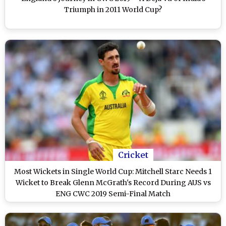
Triumph in 2011 World Cup?
Cricket
Most Wickets in Single World Cup: Mitchell Starc Needs 1
Wicket to Break Glenn McGrath's Record During AUS vs
ENG CWC 2019 Semi-Final Match