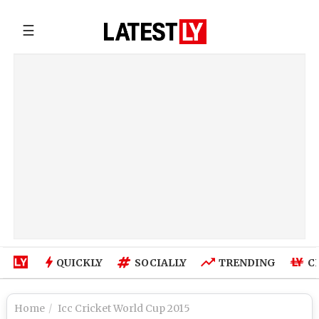
☰
QUICKLY
SOCIALLY
TRENDING
C
Home
Icc Cricket World Cup 2015