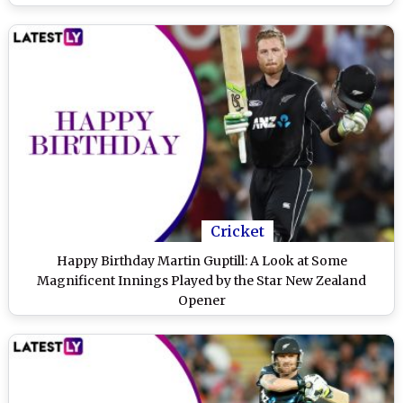
Cricket
Happy Birthday Martin Guptill: A Look at Some
Magnificent Innings Played by the Star New Zealand
Opener