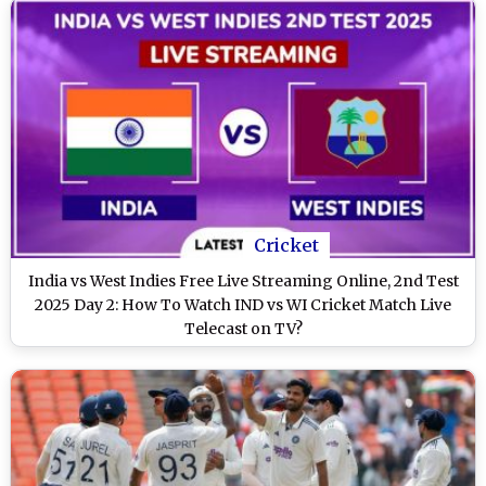
Cricket
India vs West Indies Free Live Streaming Online, 2nd Test
2025 Day 2: How To Watch IND vs WI Cricket Match Live
Telecast on TV?