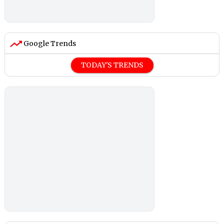
Google Trends
TODAY'S TRENDS