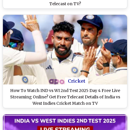
Telecast on TV?
Cricket
How To Watch IND vs WI 2nd Test 2025 Day 4 Free Live
Streaming Online? Get Free Telecast Details of India vs
West Indies Cricket Match on TV