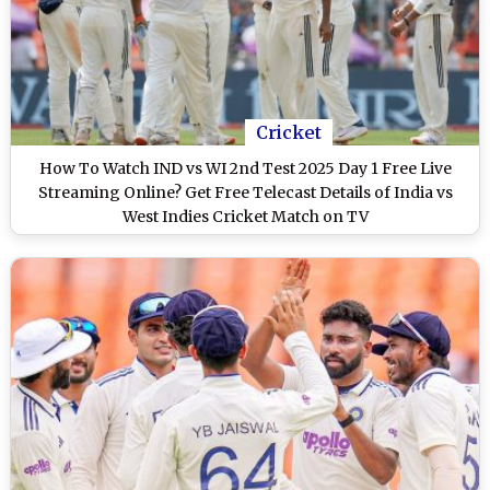
Cricket
How To Watch IND vs WI 2nd Test 2025 Day 1 Free Live
Streaming Online? Get Free Telecast Details of India vs
West Indies Cricket Match on TV