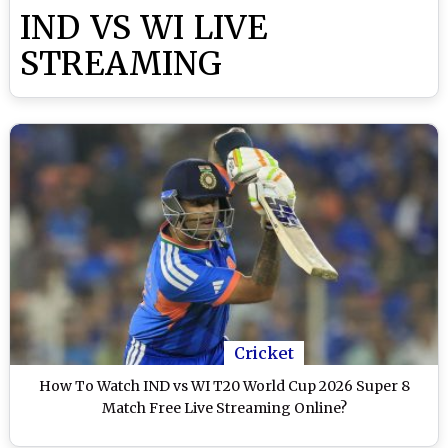
IND VS WI LIVE
STREAMING
Cricket
How To Watch IND vs WI T20 World Cup 2026 Super 8
Match Free Live Streaming Online?