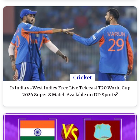
Cricket
Is India vs West Indies Free Live Telecast T20 World Cup
2026 Super 8 Match Available on DD Sports?