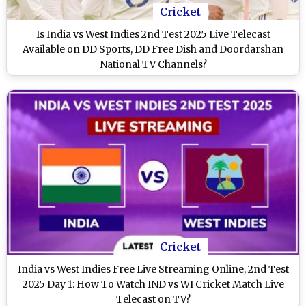
Cricket
Is India vs West Indies 2nd Test 2025 Live Telecast
Available on DD Sports, DD Free Dish and Doordarshan
National TV Channels?
Cricket
India vs West Indies Free Live Streaming Online, 2nd Test
2025 Day 1: How To Watch IND vs WI Cricket Match Live
Telecast on TV?