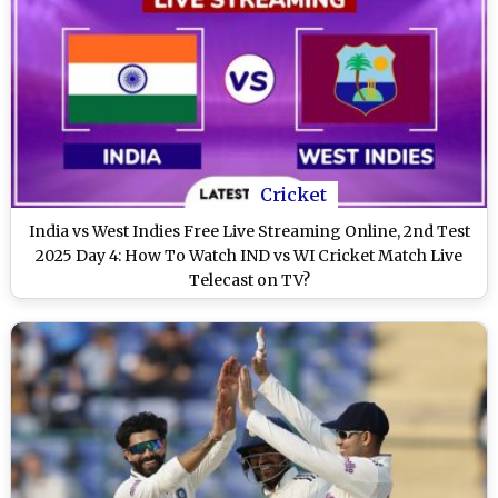
Cricket
India vs West Indies Free Live Streaming Online, 2nd Test
2025 Day 4: How To Watch IND vs WI Cricket Match Live
Telecast on TV?