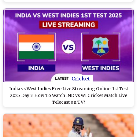
Cricket
India vs West Indies Free Live Streaming Online, 1st Test
2025 Day 3: How To Watch IND vs WI Cricket Match Live
Telecast on TV?