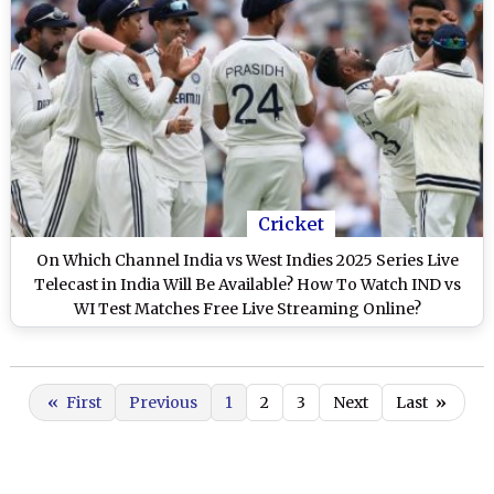
Cricket
On Which Channel India vs West Indies 2025 Series Live
Telecast in India Will Be Available? How To Watch IND vs
WI Test Matches Free Live Streaming Online?
«
First
Previous
1
2
3
Next
Last
»