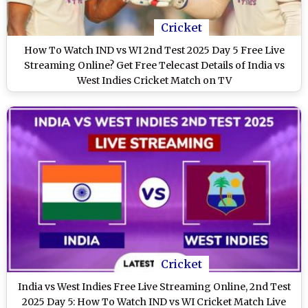
Cricket
How To Watch IND vs WI 2nd Test 2025 Day 5 Free Live
Streaming Online? Get Free Telecast Details of India vs
West Indies Cricket Match on TV
Cricket
India vs West Indies Free Live Streaming Online, 2nd Test
2025 Day 5: How To Watch IND vs WI Cricket Match Live