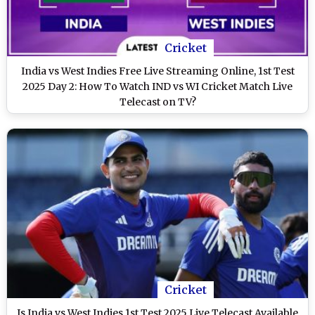
Cricket
India vs West Indies Free Live Streaming Online, 1st Test
2025 Day 2: How To Watch IND vs WI Cricket Match Live
Telecast on TV?
Cricket
Is India vs West Indies 1st Test 2025 Live Telecast Available