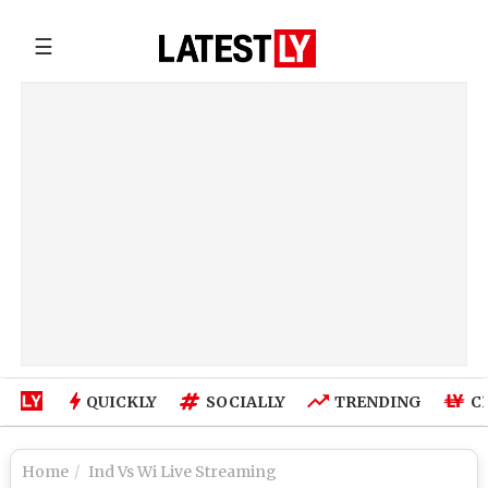
☰
QUICKLY
SOCIALLY
TRENDING
C
Home
Ind Vs Wi Live Streaming