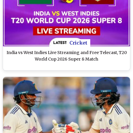
Cricket
India vs West Indies Live Streaming and Free Telecast, T20
World Cup 2026 Super 8 Match