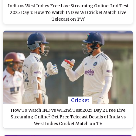
India vs West Indies Free Live Streaming Online, 2nd Test
2025 Day 3: How To Watch IND vs WI Cricket Match Live
Telecast on TV?
Cricket
How To Watch IND vs WI 2nd Test 2025 Day 2 Free Live
Streaming Online? Get Free Telecast Details of India vs
West Indies Cricket Match on TV