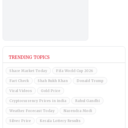
TRENDING TOPICS
Share Market Today
Fifa World Cup 2026
Fact Check
Shah Rukh Khan
Donald Trump
Viral Videos
Gold Price
Cryptocurrency Prices in india
Rahul Gandhi
Weather Forecast Today
Narendra Modi
Silver Price
Kerala Lottery Results