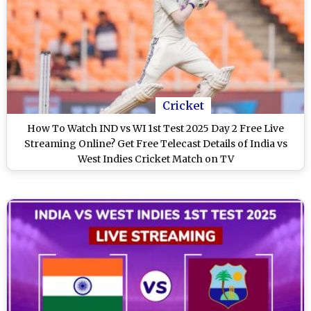
Cricket
How To Watch IND vs WI 1st Test 2025 Day 2 Free Live
Streaming Online? Get Free Telecast Details of India vs
West Indies Cricket Match on TV