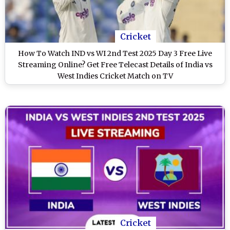
Cricket
How To Watch IND vs WI 2nd Test 2025 Day 3 Free Live
Streaming Online? Get Free Telecast Details of India vs
West Indies Cricket Match on TV
Cricket