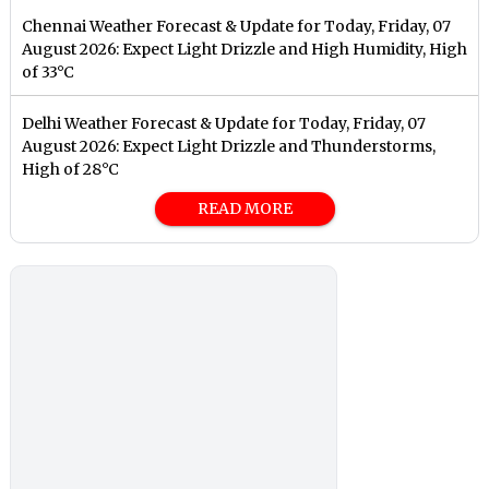
Chennai Weather Forecast & Update for Today, Friday, 07
August 2026: Expect Light Drizzle and High Humidity, High
of 33°C
Delhi Weather Forecast & Update for Today, Friday, 07
August 2026: Expect Light Drizzle and Thunderstorms,
High of 28°C
READ MORE