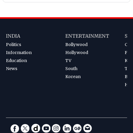
INDIA
ENTERTAINMENT
SP
Politics
Bollywood
Cri
Information
Hollywood
Foot
Education
TV
Kab
News
South
Ten
Korean
Bad
Hoc