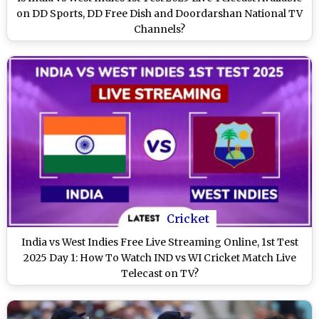
on DD Sports, DD Free Dish and Doordarshan National TV
Channels?
Cricket
India vs West Indies Free Live Streaming Online, 1st Test
2025 Day 1: How To Watch IND vs WI Cricket Match Live
Telecast on TV?