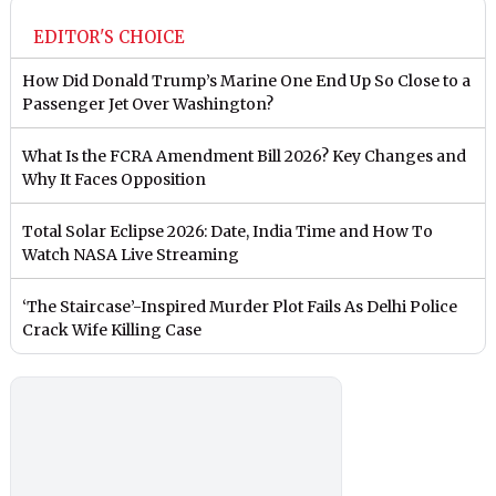
EDITOR'S CHOICE
How Did Donald Trump’s Marine One End Up So Close to a
Passenger Jet Over Washington?
What Is the FCRA Amendment Bill 2026? Key Changes and
Why It Faces Opposition
Total Solar Eclipse 2026: Date, India Time and How To
Watch NASA Live Streaming
‘The Staircase’-Inspired Murder Plot Fails As Delhi Police
Crack Wife Killing Case