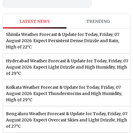
LATEST NEWS
TRENDING
Shimla Weather Forecast & Update for Today, Friday, 07
August 2026: Expect Persistent Dense Drizzle and Rain,
High of 22°C
Hyderabad Weather Forecast & Update for Today, Friday, 07
August 2026: Expect Light Drizzle and High Humidity, High
of 29°C
Kolkata Weather Forecast & Update for Today, Friday, 07
August 2026: Expect Thunderstorms and High Humidity,
High of 29°C
Bengaluru Weather Forecast & Update for Today, Friday, 07
August 2026: Expect Overcast Skies and Light Drizzle, High
of 27°C