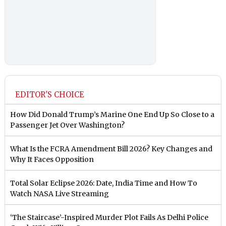
EDITOR'S CHOICE
How Did Donald Trump’s Marine One End Up So Close to a
Passenger Jet Over Washington?
What Is the FCRA Amendment Bill 2026? Key Changes and
Why It Faces Opposition
Total Solar Eclipse 2026: Date, India Time and How To
Watch NASA Live Streaming
‘The Staircase’-Inspired Murder Plot Fails As Delhi Police