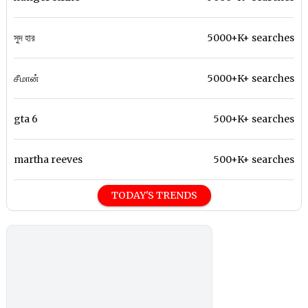
সুদ হার
5000+K+ searches
சீமான்
5000+K+ searches
gta 6
500+K+ searches
martha reeves
500+K+ searches
TODAY'S TRENDS