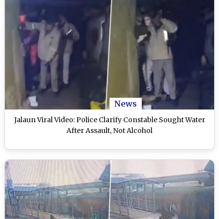
News
Jalaun Viral Video: Police Clarify Constable Sought Water
After Assault, Not Alcohol