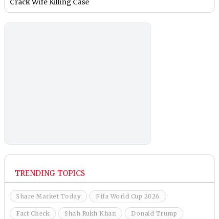
Crack Wife Killing Case
TRENDING TOPICS
Share Market Today
Fifa World Cup 2026
Fact Check
Shah Rukh Khan
Donald Trump