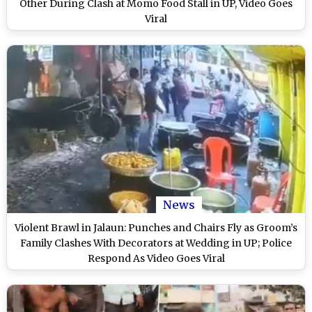
Other During Clash at Momo Food Stall in UP, Video Goes
Viral
News
Violent Brawl in Jalaun: Punches and Chairs Fly as Groom’s
Family Clashes With Decorators at Wedding in UP; Police
Respond As Video Goes Viral