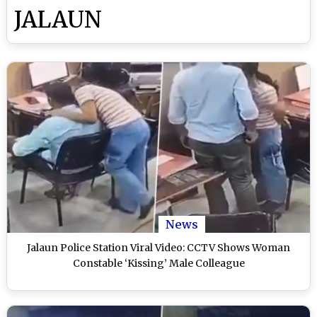
JALAUN
News
Jalaun Police Station Viral Video: CCTV Shows Woman
Constable ‘Kissing’ Male Colleague