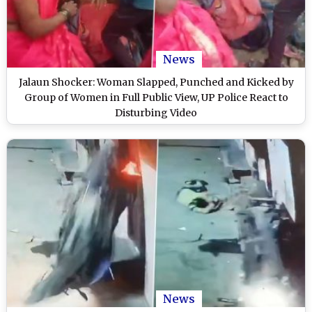
News
Jalaun Shocker: Woman Slapped, Punched and Kicked by
Group of Women in Full Public View, UP Police React to
Disturbing Video
News