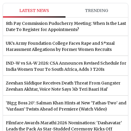
LATEST NEWS
TRENDING
8th Pay Commission Puducherry Meeting: When Is the Last
Date To Register for Appointments?
UK’s Army Foundation College Faces Rape and S*xual
Harassment Allegations by Former Women Recruits
IND-W vs SA-W 2026: CSA Announces Revised Schedule for
India Women Tour To South Africa, Adds 3 T20Is
Zeeshan Siddique Receives Death Threat From Gangster
Zeeshan Akhtar, Voice Note Says 'Ab Teri Baari Hai'
‘Bigg Boss 20’: Salman Khan Hints at New ‘Tathas-Two’ and
‘Vardaan’ Twists Ahead of Premiere (Watch Video)
Filmfare Awards Marathi 2026 Nominations: ‘Dashavatar’
Leads the Pack As Star-Studded Ceremony Kicks Off