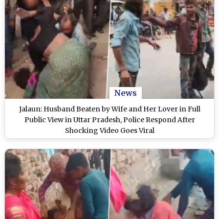
News
Jalaun: Husband Beaten by Wife and Her Lover in Full
Public View in Uttar Pradesh, Police Respond After
Shocking Video Goes Viral