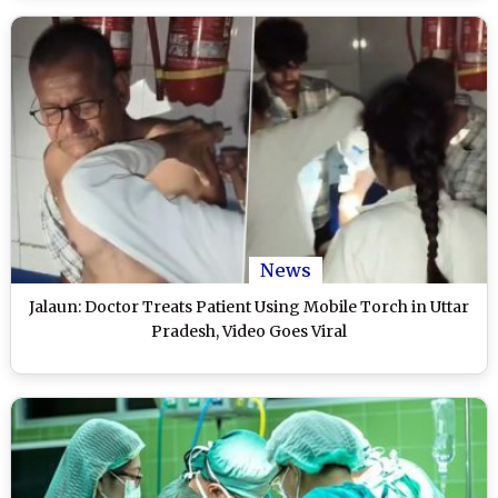
News
Jalaun: Doctor Treats Patient Using Mobile Torch in Uttar
Pradesh, Video Goes Viral