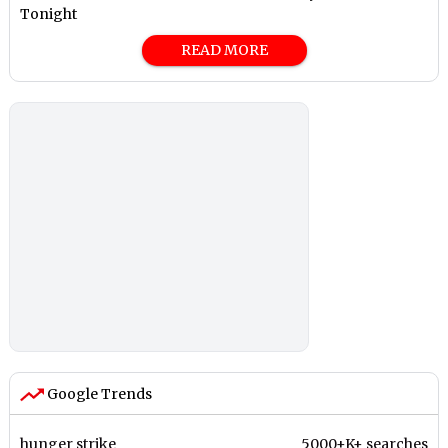
Tonight
READ MORE
Google Trends
hunger strike
5000+K+ searches