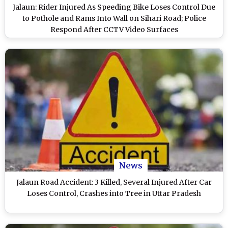
Jalaun: Rider Injured As Speeding Bike Loses Control Due
to Pothole and Rams Into Wall on Sihari Road; Police
Respond After CCTV Video Surfaces
News
Jalaun Road Accident: 3 Killed, Several Injured After Car
Loses Control, Crashes into Tree in Uttar Pradesh