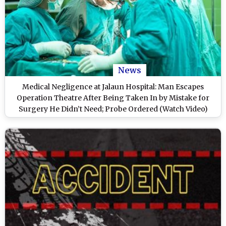
News
Medical Negligence at Jalaun Hospital: Man Escapes
Operation Theatre After Being Taken In by Mistake for
Surgery He Didn’t Need; Probe Ordered (Watch Video)