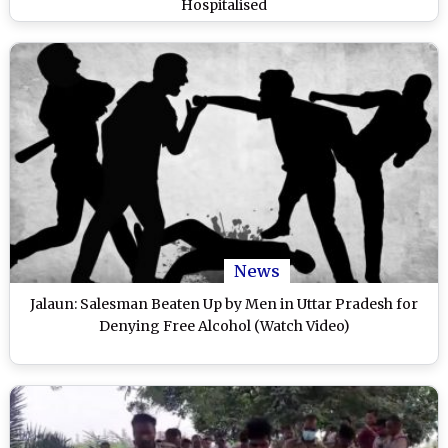
Hospitalised
News
Jalaun: Salesman Beaten Up by Men in Uttar Pradesh for
Denying Free Alcohol (Watch Video)