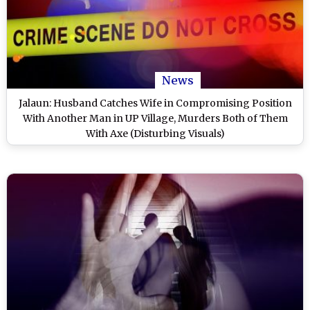
News
Jalaun: Husband Catches Wife in Compromising Position
With Another Man in UP Village, Murders Both of Them
With Axe (Disturbing Visuals)