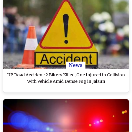
News
UP Road Accident: 2 Bikers Killed, One Injured in Collision
With Vehicle Amid Dense Fog in Jalaun