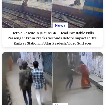
News
Heroic Rescue in Jalaun: GRP Head Constable Pulls
Passenger From Tracks Seconds Before Impact at Orai
Railway Station in Uttar Pradesh, Video Surfaces