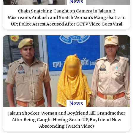
News
Chain Snatching Caught on Camera in Jalaun: 3
Miscreants Ambush and Snatch Woman’s Mangalsutra in
UP; Police Arrest Accused After CCTV Video Goes Viral
News
Jalaun Shocker: Woman and Boyfriend Kill Grandmother
After Being Caught Having Sex in UP, Boyfriend Now
Absconding (Watch Video)