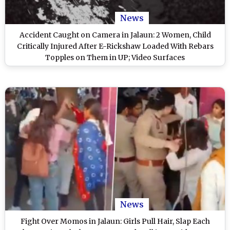
News
Accident Caught on Camera in Jalaun: 2 Women, Child
Critically Injured After E-Rickshaw Loaded With Rebars
Topples on Them in UP; Video Surfaces
News
Fight Over Momos in Jalaun: Girls Pull Hair, Slap Each