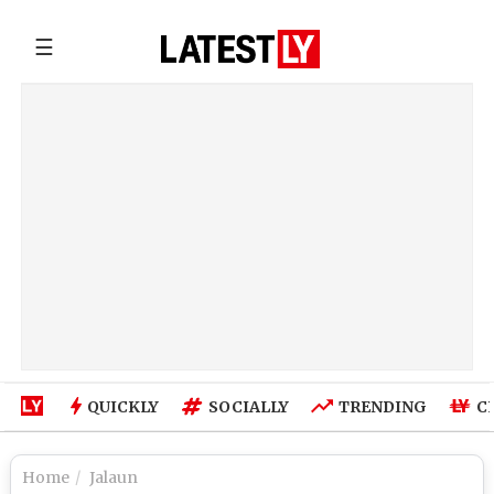
☰
QUICKLY
SOCIALLY
TRENDING
C
Home
Jalaun