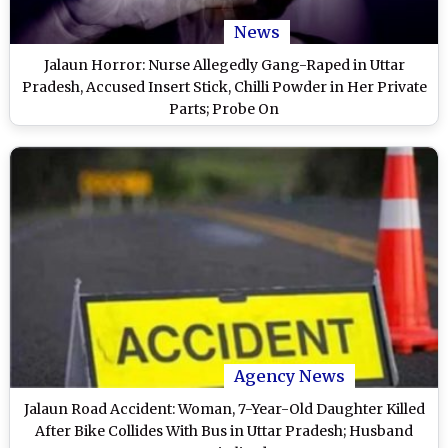
News
Jalaun Horror: Nurse Allegedly Gang-Raped in Uttar
Pradesh, Accused Insert Stick, Chilli Powder in Her Private
Parts; Probe On
Agency News
Jalaun Road Accident: Woman, 7-Year-Old Daughter Killed
After Bike Collides With Bus in Uttar Pradesh; Husband