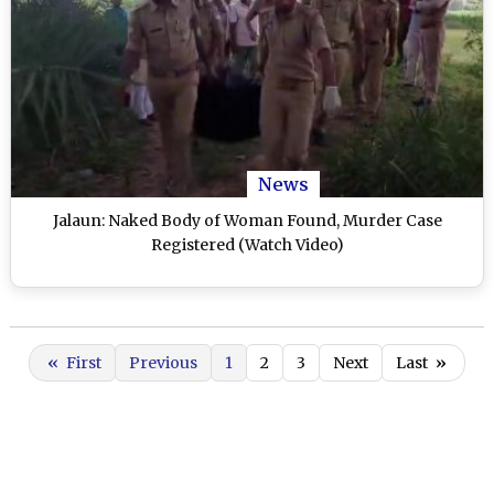
News
Jalaun: Naked Body of Woman Found, Murder Case
Registered (Watch Video)
«
First
Previous
1
2
3
Next
Last
»