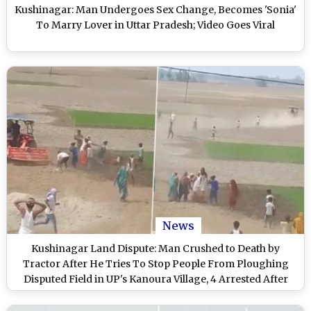
Kushinagar: Man Undergoes Sex Change, Becomes 'Sonia'
To Marry Lover in Uttar Pradesh; Video Goes Viral
News
Kushinagar Land Dispute: Man Crushed to Death by
Tractor After He Tries To Stop People From Ploughing
Disputed Field in UP's Kanoura Village, 4 Arrested After
Disturbing Video Goes Viral