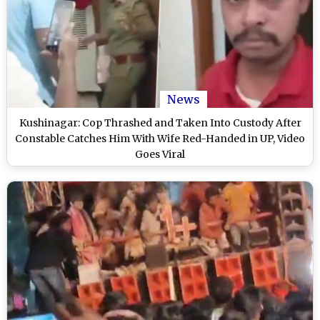
News
Kushinagar: Cop Thrashed and Taken Into Custody After
Constable Catches Him With Wife Red-Handed in UP, Video
Goes Viral