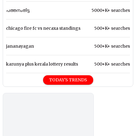
പത്തനംതിട്ട
5000+K+ searches
chicago fire fc vs necaxa standings
500+K+ searches
jananayagan
500+K+ searches
karunya plus kerala lottery results
500+K+ searches
TODAY'S TRENDS