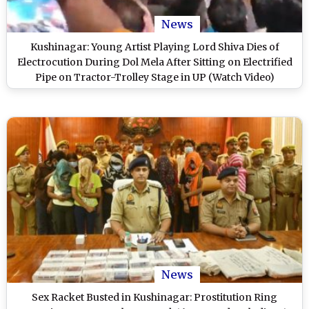
News
Kushinagar: Young Artist Playing Lord Shiva Dies of
Electrocution During Dol Mela After Sitting on Electrified
Pipe on Tractor-Trolley Stage in UP (Watch Video)
News
Sex Racket Busted in Kushinagar: Prostitution Ring