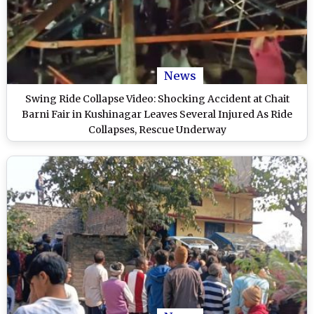
News
Swing Ride Collapse Video: Shocking Accident at Chait
Barni Fair in Kushinagar Leaves Several Injured As Ride
Collapses, Rescue Underway