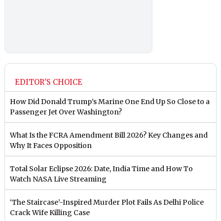
EDITOR'S CHOICE
How Did Donald Trump’s Marine One End Up So Close to a
Passenger Jet Over Washington?
What Is the FCRA Amendment Bill 2026? Key Changes and
Why It Faces Opposition
Total Solar Eclipse 2026: Date, India Time and How To
Watch NASA Live Streaming
‘The Staircase’-Inspired Murder Plot Fails As Delhi Police
Crack Wife Killing Case