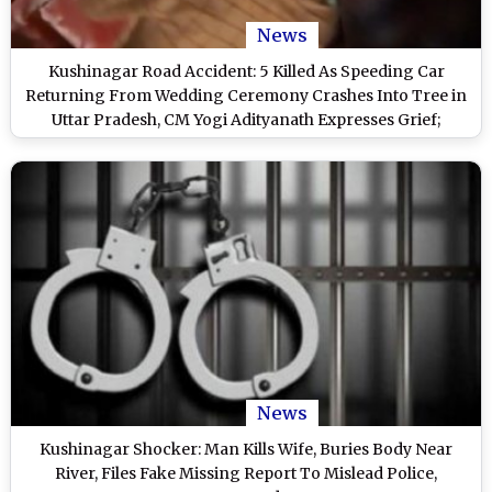
News
Kushinagar Road Accident: 5 Killed As Speeding Car
Returning From Wedding Ceremony Crashes Into Tree in
Uttar Pradesh, CM Yogi Adityanath Expresses Grief;
Disturbing Video Surfaces
News
Kushinagar Shocker: Man Kills Wife, Buries Body Near
River, Files Fake Missing Report To Mislead Police,