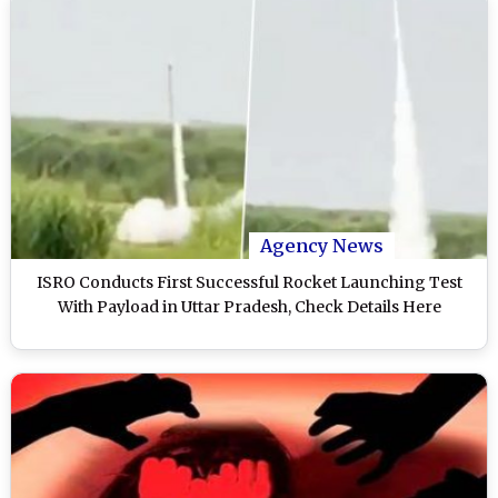
Agency News
ISRO Conducts First Successful Rocket Launching Test
With Payload in Uttar Pradesh, Check Details Here