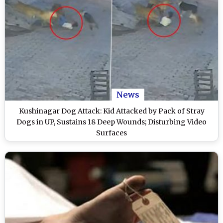
News
Kushinagar Dog Attack: Kid Attacked by Pack of Stray
Dogs in UP, Sustains 18 Deep Wounds; Disturbing Video
Surfaces