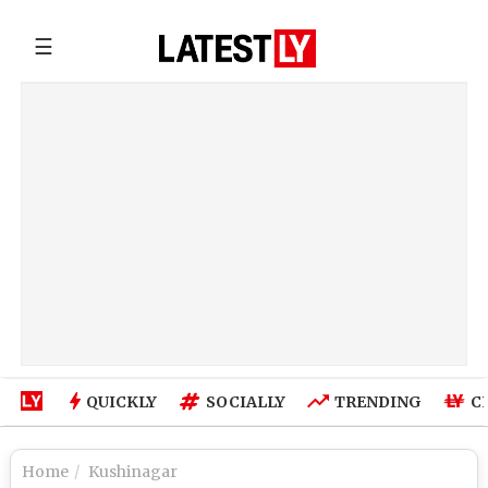
☰
QUICKLY
SOCIALLY
TRENDING
C
Home
Kushinagar