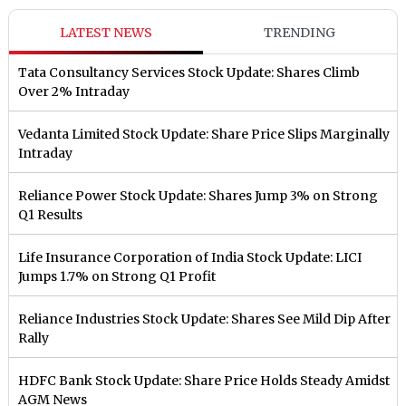
LATEST NEWS
TRENDING
Tata Consultancy Services Stock Update: Shares Climb
Over 2% Intraday
Vedanta Limited Stock Update: Share Price Slips Marginally
Intraday
Reliance Power Stock Update: Shares Jump 3% on Strong
Q1 Results
Life Insurance Corporation of India Stock Update: LICI
Jumps 1.7% on Strong Q1 Profit
Reliance Industries Stock Update: Shares See Mild Dip After
Rally
HDFC Bank Stock Update: Share Price Holds Steady Amidst
AGM News