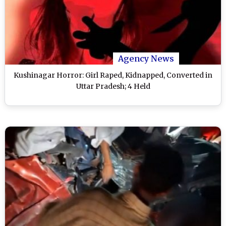
Agency News
Kushinagar Horror: Girl Raped, Kidnapped, Converted in
Uttar Pradesh; 4 Held