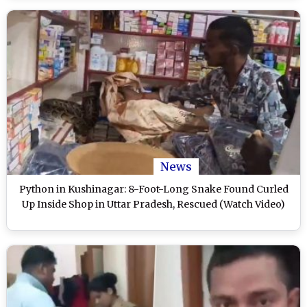
News
Python in Kushinagar: 8-Foot-Long Snake Found Curled
Up Inside Shop in Uttar Pradesh, Rescued (Watch Video)