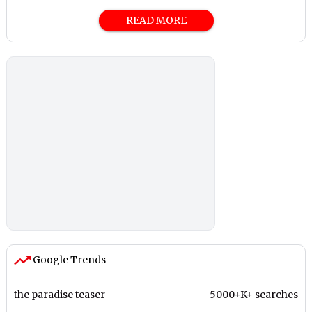
READ MORE
Google Trends
the paradise teaser
5000+K+ searches