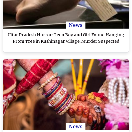
News
Uttar Pradesh Horror: Teen Boy and Girl Found Hanging
From Tree in Kushinagar Village, Murder Suspected
News