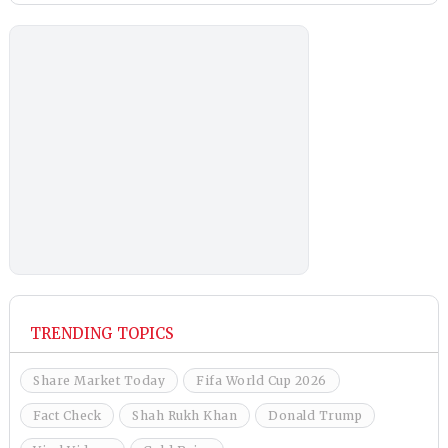
TRENDING TOPICS
Share Market Today
Fifa World Cup 2026
Fact Check
Shah Rukh Khan
Donald Trump