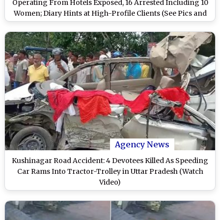
Operating From Hotels Exposed, 16 Arrested Including 10
Women; Diary Hints at High-Profile Clients (See Pics and
Watch Video)
Agency News
Kushinagar Road Accident: 4 Devotees Killed As Speeding
Car Rams Into Tractor-Trolley in Uttar Pradesh (Watch
Video)