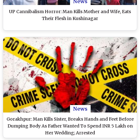
News
UP Cannibalism Horror: Man Kills Mother and Wife, Eats
Their Flesh in Kushinagar
News
Gorakhpur: Man Kills Sister, Breaks Hands and Feet Before
Dumping Body As Father Wanted To Spend INR 5 Lakh on
Her Wedding; Arrested