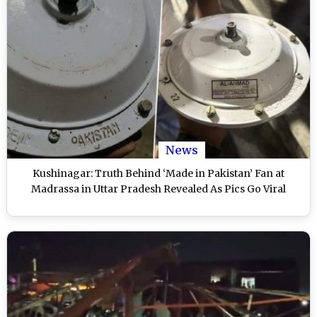
News
Kushinagar: Truth Behind ‘Made in Pakistan’ Fan at
Madrassa in Uttar Pradesh Revealed As Pics Go Viral