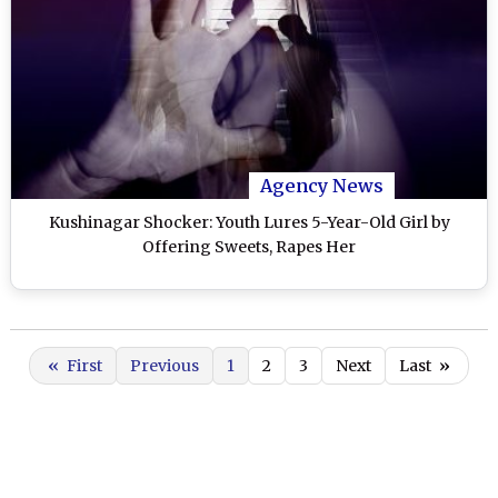
Agency News
Kushinagar Shocker: Youth Lures 5-Year-Old Girl by
Offering Sweets, Rapes Her
«
First
Previous
1
2
3
Next
Last
»