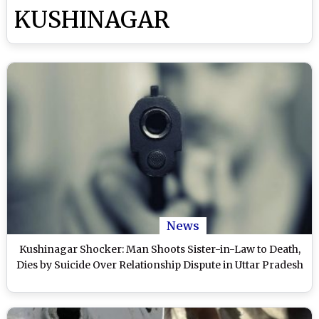
KUSHINAGAR
News
Kushinagar Shocker: Man Shoots Sister-in-Law to Death,
Dies by Suicide Over Relationship Dispute in Uttar Pradesh