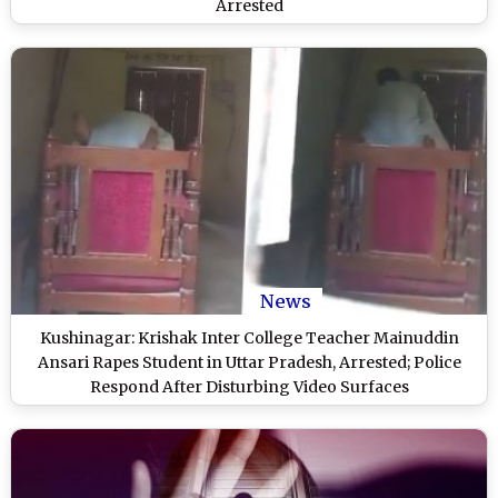
Arrested
News
Kushinagar: Krishak Inter College Teacher Mainuddin
Ansari Rapes Student in Uttar Pradesh, Arrested; Police
Respond After Disturbing Video Surfaces