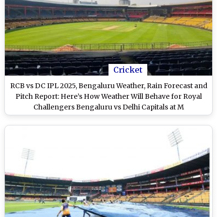
Cricket
RCB vs DC IPL 2025, Bengaluru Weather, Rain Forecast and
Pitch Report: Here’s How Weather Will Behave for Royal
Challengers Bengaluru vs Delhi Capitals at M
Chinnaswamy Stadium