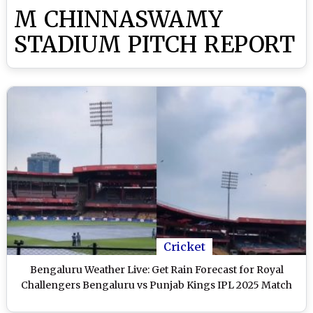
M CHINNASWAMY
STADIUM PITCH REPORT
Cricket
Bengaluru Weather Live: Get Rain Forecast for Royal
Challengers Bengaluru vs Punjab Kings IPL 2025 Match