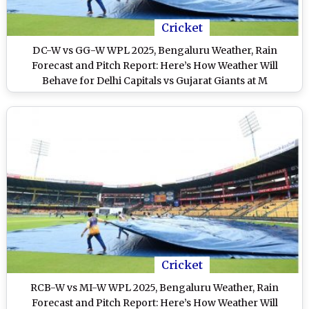
Cricket
DC-W vs GG-W WPL 2025, Bengaluru Weather, Rain
Forecast and Pitch Report: Here’s How Weather Will
Behave for Delhi Capitals vs Gujarat Giants at M
Chinnaswamy Stadium
Cricket
RCB-W vs MI-W WPL 2025, Bengaluru Weather, Rain
Forecast and Pitch Report: Here’s How Weather Will