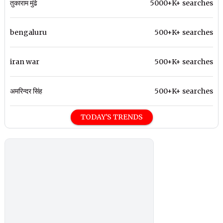
तुकाराम मुंढे
5000+K+ searches
bengaluru
500+K+ searches
iran war
500+K+ searches
अमरिन्दर सिंह
500+K+ searches
TODAY'S TRENDS