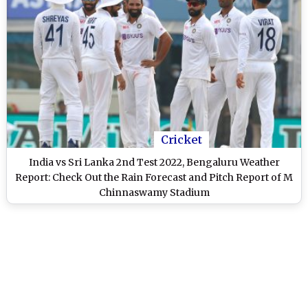
Cricket
India vs Sri Lanka 2nd Test 2022, Bengaluru Weather
Report: Check Out the Rain Forecast and Pitch Report of M
Chinnaswamy Stadium