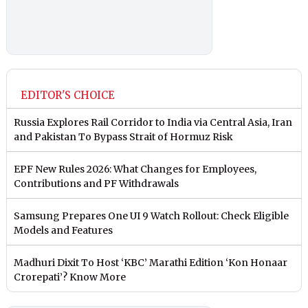
EDITOR'S CHOICE
Russia Explores Rail Corridor to India via Central Asia, Iran
and Pakistan To Bypass Strait of Hormuz Risk
EPF New Rules 2026: What Changes for Employees,
Contributions and PF Withdrawals
Samsung Prepares One UI 9 Watch Rollout: Check Eligible
Models and Features
Madhuri Dixit To Host ‘KBC’ Marathi Edition ‘Kon Honaar
Crorepati’? Know More