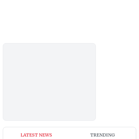
LATEST NEWS
TRENDING