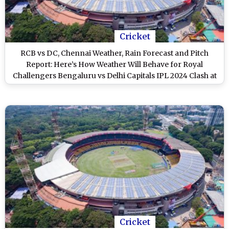
Cricket
RCB vs DC, Chennai Weather, Rain Forecast and Pitch
Report: Here’s How Weather Will Behave for Royal
Challengers Bengaluru vs Delhi Capitals IPL 2024 Clash at
M Chinnaswamy Stadium
Cricket