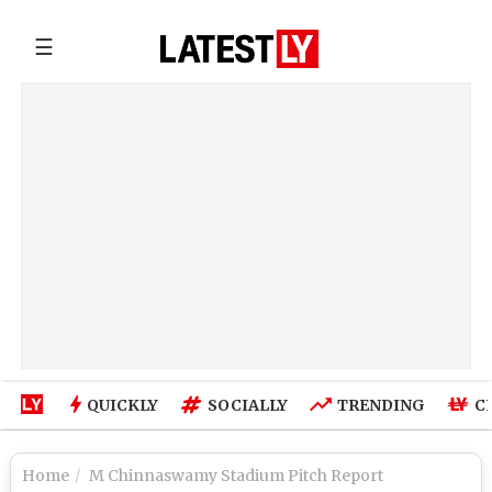
☰
QUICKLY
SOCIALLY
TRENDING
C
Home
M Chinnaswamy Stadium Pitch Report