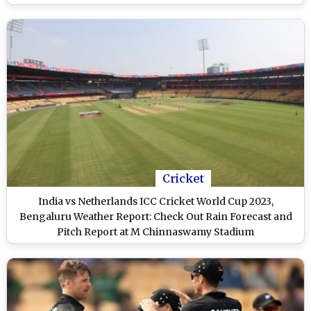
Cricket
India vs Netherlands ICC Cricket World Cup 2023,
Bengaluru Weather Report: Check Out Rain Forecast and
Pitch Report at M Chinnaswamy Stadium