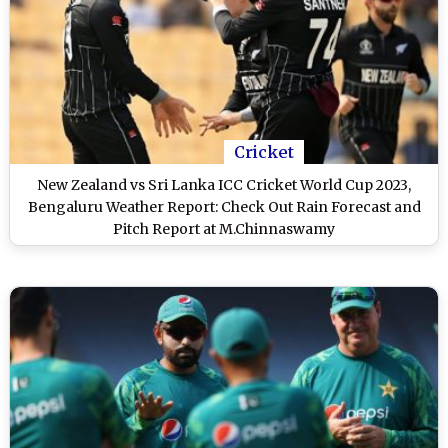
Cricket
New Zealand vs Sri Lanka ICC Cricket World Cup 2023,
Bengaluru Weather Report: Check Out Rain Forecast and
Pitch Report at M.Chinnaswamy