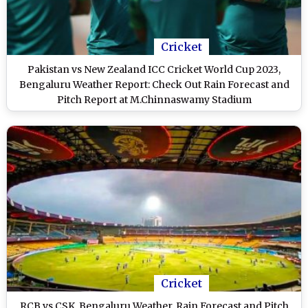
Cricket
Pakistan vs New Zealand ICC Cricket World Cup 2023,
Bengaluru Weather Report: Check Out Rain Forecast and
Pitch Report at M.Chinnaswamy Stadium
Cricket
RCB vs CSK, Bengaluru Weather, Rain Forecast and Pitch