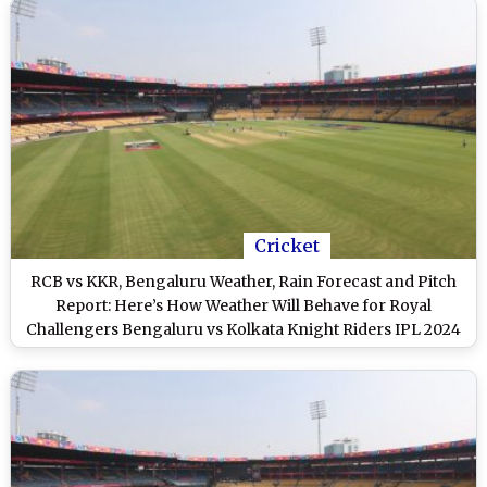
Cricket
RCB vs KKR, Bengaluru Weather, Rain Forecast and Pitch
Report: Here’s How Weather Will Behave for Royal
Challengers Bengaluru vs Kolkata Knight Riders IPL 2024
Clash at M Chinnaswamy Stadium