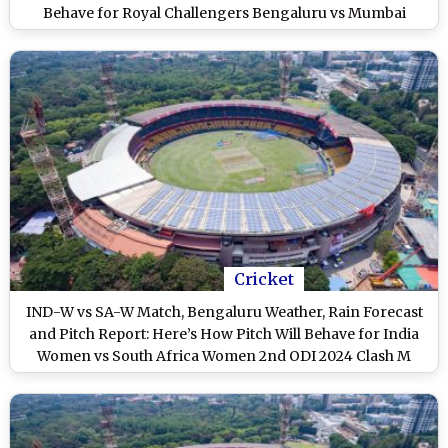
Behave for Royal Challengers Bengaluru vs Mumbai
Indians at M Chinnaswamy Stadium
Cricket
IND-W vs SA-W Match, Bengaluru Weather, Rain Forecast
and Pitch Report: Here’s How Pitch Will Behave for India
Women vs South Africa Women 2nd ODI 2024 Clash M
Chinnaswamy Stadium