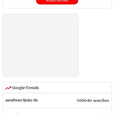
READ MORE
Google Trends
अफगानिस्तान क्रिकेट टीम
5000+K+ searches