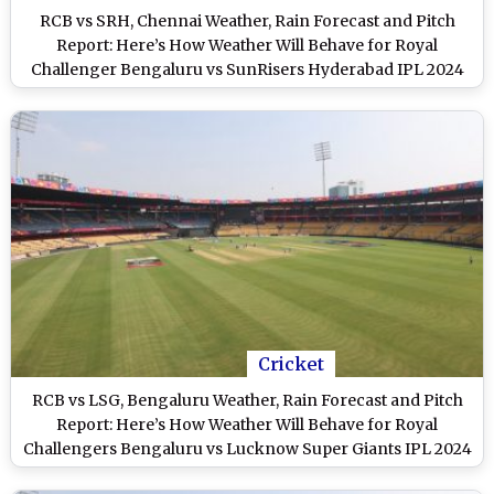
RCB vs SRH, Chennai Weather, Rain Forecast and Pitch
Report: Here’s How Weather Will Behave for Royal
Challenger Bengaluru vs SunRisers Hyderabad IPL 2024
Clash at M Chinnaswamy Stadium
Cricket
RCB vs LSG, Bengaluru Weather, Rain Forecast and Pitch
Report: Here’s How Weather Will Behave for Royal
Challengers Bengaluru vs Lucknow Super Giants IPL 2024
Clash at M Chinnaswamy Stadium