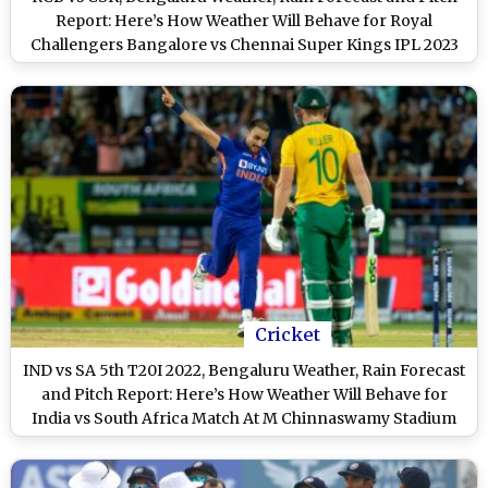
Report: Here’s How Weather Will Behave for Royal
Challengers Bangalore vs Chennai Super Kings IPL 2023
Clash at M Chinnaswamy Stadium
Cricket
IND vs SA 5th T20I 2022, Bengaluru Weather, Rain Forecast
and Pitch Report: Here’s How Weather Will Behave for
India vs South Africa Match At M Chinnaswamy Stadium