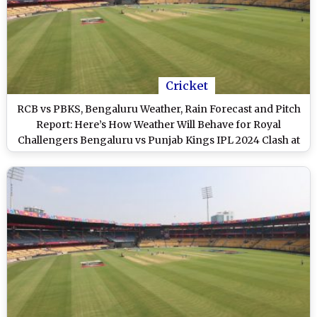
Cricket
RCB vs PBKS, Bengaluru Weather, Rain Forecast and Pitch
Report: Here’s How Weather Will Behave for Royal
Challengers Bengaluru vs Punjab Kings IPL 2024 Clash at
M Chinnaswamy Stadium