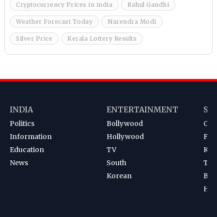
Cryptocurrency Prices in india
Rahul Gandhi
Weather Forecast Today
Narendra Modi
Silver Price
Kerala Lottery Results
INDIA
ENTERTAINMENT
SP
Politics
Bollywood
Cri
Information
Hollywood
Foot
Education
TV
Kab
News
South
Ten
Korean
Bad
Hoc