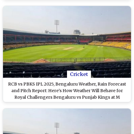
Cricket
RCB vs PBKS IPL 2025, Bengaluru Weather, Rain Forecast
and Pitch Report: Here’s How Weather Will Behave for
Royal Challengers Bengaluru vs Punjab Kings at M
Chinnaswamy Stadium