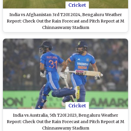
Cricket
India vs Afghanistan 3rd T20I 2024, Bengaluru Weather
Report: Check Out the Rain Forecast and Pitch Report at M
Chinnaswamy Stadium
Cricket
India vs Australia, 5th T20I 2023, Bengaluru Weather
Report: Check Out the Rain Forecast and Pitch Report at M
Chinnaswamy Stadium