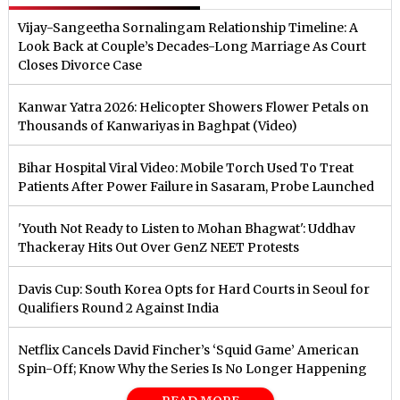
Vijay-Sangeetha Sornalingam Relationship Timeline: A
Look Back at Couple’s Decades-Long Marriage As Court
Closes Divorce Case
Kanwar Yatra 2026: Helicopter Showers Flower Petals on
Thousands of Kanwariyas in Baghpat (Video)
Bihar Hospital Viral Video: Mobile Torch Used To Treat
Patients After Power Failure in Sasaram, Probe Launched
'Youth Not Ready to Listen to Mohan Bhagwat': Uddhav
Thackeray Hits Out Over GenZ NEET Protests
Davis Cup: South Korea Opts for Hard Courts in Seoul for
Qualifiers Round 2 Against India
Netflix Cancels David Fincher’s ‘Squid Game’ American
Spin-Off; Know Why the Series Is No Longer Happening