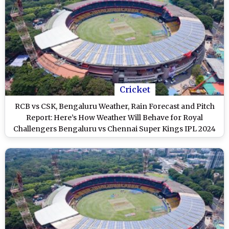
Cricket
RCB vs CSK, Bengaluru Weather, Rain Forecast and Pitch
Report: Here’s How Weather Will Behave for Royal
Challengers Bengaluru vs Chennai Super Kings IPL 2024
Clash at M Chinnaswamy Stadium