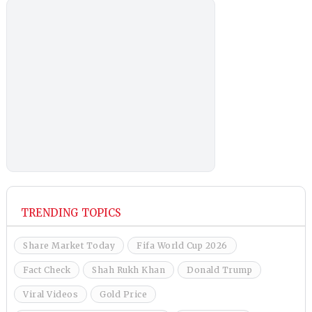
TRENDING TOPICS
Share Market Today
Fifa World Cup 2026
Fact Check
Shah Rukh Khan
Donald Trump
Viral Videos
Gold Price