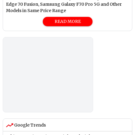
Edge 70 Fusion, Samsung Galaxy F70 Pro 5G and Other
Models in Same Price Range
READ MORE
Google Trends