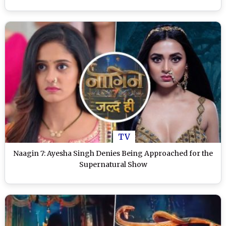
TV
Naagin 7: Ayesha Singh Denies Being Approached for the
Supernatural Show