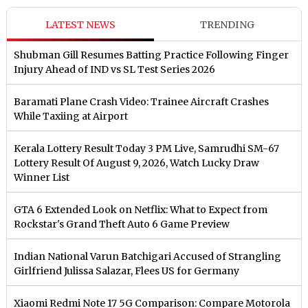
LATEST NEWS
TRENDING
Shubman Gill Resumes Batting Practice Following Finger
Injury Ahead of IND vs SL Test Series 2026
Baramati Plane Crash Video: Trainee Aircraft Crashes
While Taxiing at Airport
Kerala Lottery Result Today 3 PM Live, Samrudhi SM-67
Lottery Result Of August 9, 2026, Watch Lucky Draw
Winner List
GTA 6 Extended Look on Netflix: What to Expect from
Rockstar's Grand Theft Auto 6 Game Preview
Indian National Varun Batchigari Accused of Strangling
Girlfriend Julissa Salazar, Flees US for Germany
Xiaomi Redmi Note 17 5G Comparison: Compare Motorola