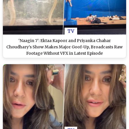
TV
‘Naagin 7’: Ektaa Kapoor and Priyanka Chahar
Choudhary’s Show Makes Major Goof-Up, Broadcasts Raw
Footage Without VFX in Latest Episode