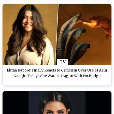
TV
Ektaa Kapoor Finally Reacts to Criticism Over Use of AI in
‘Naagin 7’, Says She Wants Dragon With No Budget