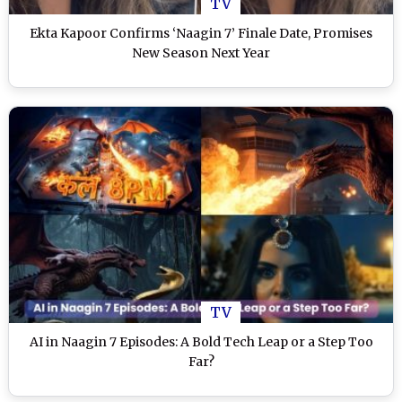
TV
Ekta Kapoor Confirms ‘Naagin 7’ Finale Date, Promises
New Season Next Year
TV
AI in Naagin 7 Episodes: A Bold Tech Leap or a Step Too
Far?