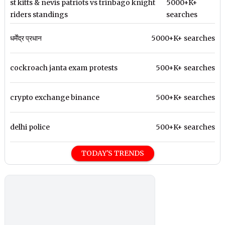
st kitts & nevis patriots vs trinbago knight
5000+K+
riders standings
searches
धर्मेंद्र प्रधान
5000+K+ searches
cockroach janta exam protests
500+K+ searches
crypto exchange binance
500+K+ searches
delhi police
500+K+ searches
TODAY'S TRENDS