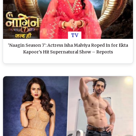
TV
‘Naagin Season 7’: Actress Isha Malviya Roped In for Ekta
Kapoor’s Hit Supernatural Show – Reports