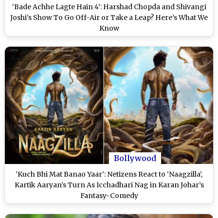
‘Bade Achhe Lagte Hain 4’: Harshad Chopda and Shivangi
Joshi’s Show To Go Off-Air or Take a Leap? Here’s What We
Know
Bollywood
‘Kuch Bhi Mat Banao Yaar’: Netizens React to ‘Naagzilla’,
Kartik Aaryan’s Turn As Icchadhari Nag in Karan Johar’s
Fantasy-Comedy