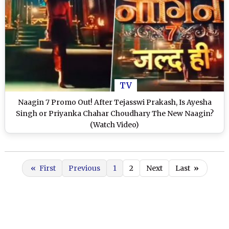
TV
Naagin 7 Promo Out! After Tejasswi Prakash, Is Ayesha
Singh or Priyanka Chahar Choudhary The New Naagin?
(Watch Video)
«
First
Previous
1
2
Next
Last
»