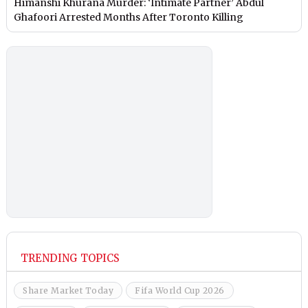
Himanshi Khurana Murder: ‘Intimate Partner’ Abdul
Ghafoori Arrested Months After Toronto Killing
TRENDING TOPICS
Share Market Today
Fifa World Cup 2026