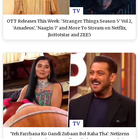
TV
OTT Releases This Week: ‘Stranger Things Season 5’ Vol 2,
‘Amadeus’, ‘Naagin 7’ and More To Stream on Netflix,
JioHotstar and ZEE5
TV
‘Yeh Farrhana Ko Gandi Zubaan Bol Raha Tha’: Netizens