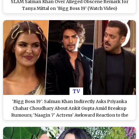
SLAM Salman Khan Over Alleged Obscene Remark for
Tanya Mittal on ‘Bigg Boss 19’ (Watch Video)
TV
‘Bigg Boss 19′: Salman Khan Indirectly Asks Priyanka
Chahar Choudhary About Ankit Gupta Amid Breakup
Rumours; ’Naagin 7′ Actress’ Awkward Reaction to the
Question Goes Viral (Watch Video)