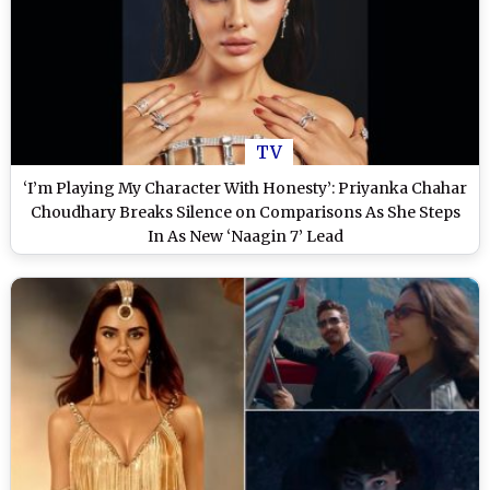
TV
‘I’m Playing My Character With Honesty’: Priyanka Chahar
Choudhary Breaks Silence on Comparisons As She Steps
In As New ‘Naagin 7’ Lead