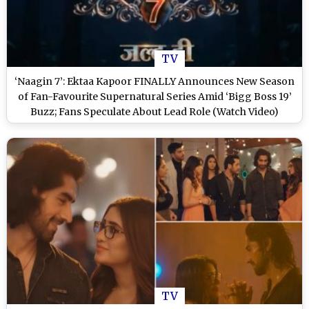
TV
‘Naagin 7’: Ektaa Kapoor FINALLY Announces New Season
of Fan-Favourite Supernatural Series Amid ‘Bigg Boss 19’
Buzz; Fans Speculate About Lead Role (Watch Video)
TV