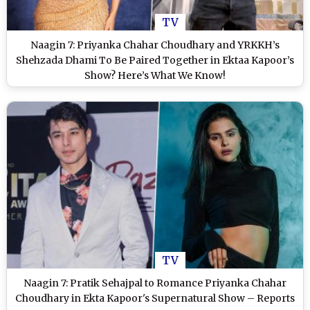
TV
Naagin 7: Priyanka Chahar Choudhary and YRKKH’s
Shehzada Dhami To Be Paired Together in Ektaa Kapoor’s
Show? Here’s What We Know!
TV
Naagin 7: Pratik Sehajpal to Romance Priyanka Chahar
Choudhary in Ekta Kapoor's Supernatural Show – Reports