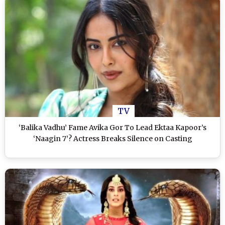
TV
‘Balika Vadhu’ Fame Avika Gor To Lead Ektaa Kapoor’s
‘Naagin 7’? Actress Breaks Silence on Casting