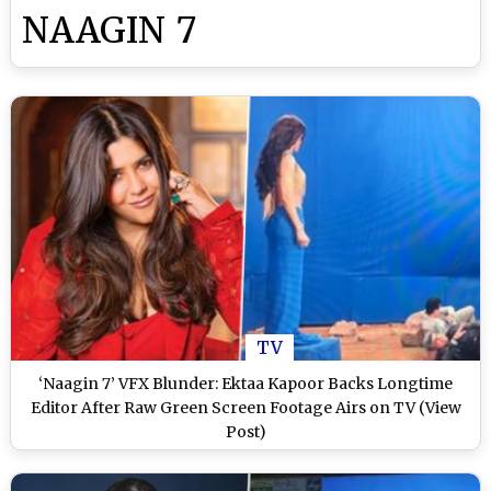
NAAGIN 7
TV
‘Naagin 7’ VFX Blunder: Ektaa Kapoor Backs Longtime
Editor After Raw Green Screen Footage Airs on TV (View
Post)