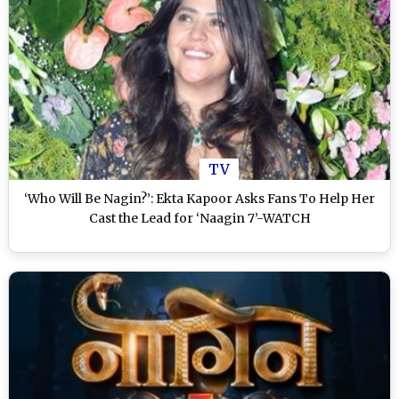
TV
‘Who Will Be Nagin?’: Ekta Kapoor Asks Fans To Help Her
Cast the Lead for ‘Naagin 7’-WATCH