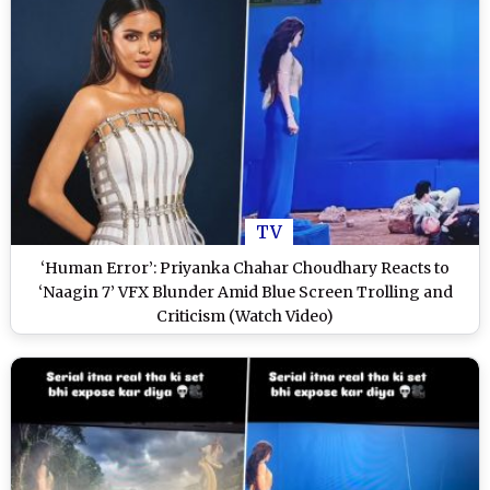
TV
‘Human Error’: Priyanka Chahar Choudhary Reacts to
‘Naagin 7’ VFX Blunder Amid Blue Screen Trolling and
Criticism (Watch Video)