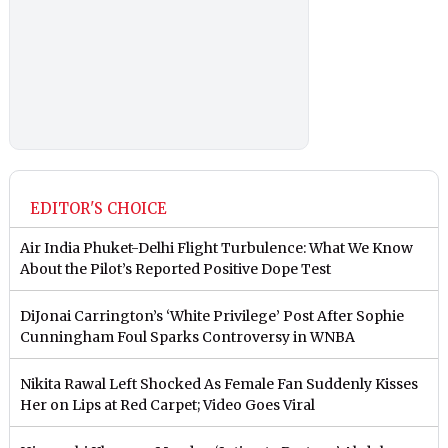
EDITOR'S CHOICE
Air India Phuket-Delhi Flight Turbulence: What We Know
About the Pilot’s Reported Positive Dope Test
DiJonai Carrington’s ‘White Privilege’ Post After Sophie
Cunningham Foul Sparks Controversy in WNBA
Nikita Rawal Left Shocked As Female Fan Suddenly Kisses
Her on Lips at Red Carpet; Video Goes Viral