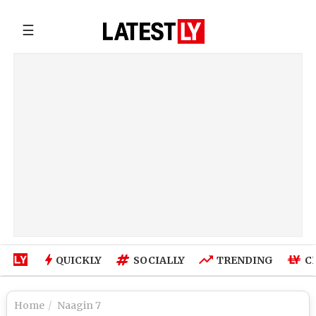
☰
QUICKLY
SOCIALLY
TRENDING
C
Home
Naagin 7