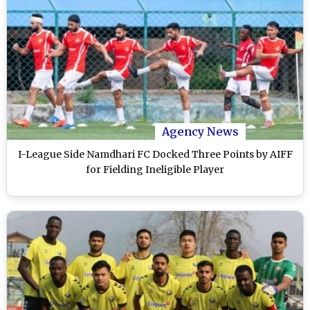
Agency News
I-League Side Namdhari FC Docked Three Points by AIFF
for Fielding Ineligible Player