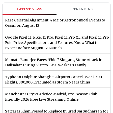
LATEST NEWS
TRENDING
Rare Celestial Alignment: 4 Major Astronomical Events to
Occur on August 12
Google Pixel 11, Pixel 11 Pro, Pixel 11 Pro XL and Pixel 11 Pro
Fold Price, Specifications and Features; Know What to
Expect Before August 12 Launch
Mamata Banerjee Faces ‘Thief’ Slogans, Stone Attack in
Halisahar During Visit to TMC Worker’s Family
Typhoon Dolphin: Shanghai Airports Cancel Over 1,300
Flights, 300,000 Evacuated as Storm Nears China
Manchester City vs Atletico Madrid, Pre-Season Club
Friendly 2026 Free Live Streaming Online
Sarfaraz Khan Poised to Replace Injured Sai Sudharsan for