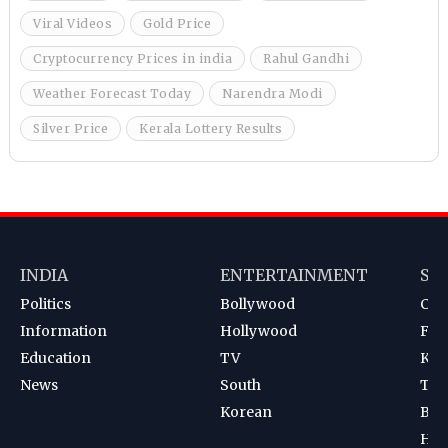
Viral Videos
Gold Price
Cryptocurrency Prices in india
Rahul Gandhi
Weather Forecast Today
Narendra Modi
Silver Price
Kerala Lottery Results
INDIA
ENTERTAINMENT
SP
Politics
Bollywood
Cri
Information
Hollywood
Foot
Education
TV
Kab
News
South
Ten
Korean
Bad
Hoc