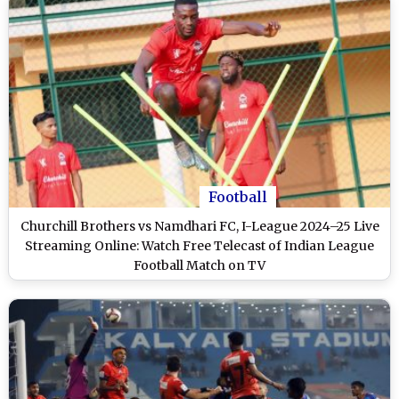
Football
Churchill Brothers vs Namdhari FC, I-League 2024–25 Live
Streaming Online: Watch Free Telecast of Indian League
Football Match on TV