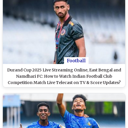
Football
Durand Cup 2025 Live Streaming Online, East Bengal and
Namdhari FC: How to Watch Indian Football Club
Competition Match Live Telecast on TV & Score Updates?