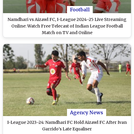
Football
Namdhari vs Aizawl FC, I-League 2024–25 Live Streaming
Online: Watch Free Telecast of Indian League Football
Match on TV and Online
Agency News
I-League 2023–24: Namdhari FC Hold Aizawl FC After Ivan
Garrido’s Late Equaliser