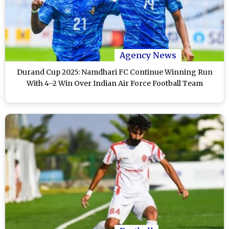
Agency News
Durand Cup 2025: Namdhari FC Continue Winning Run
With 4–2 Win Over Indian Air Force Football Team