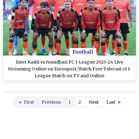
Football
Inter Kashi vs Namdhari FC I-League 2023–24 Live
Streaming Online on Eurosport; Watch Free Telecast of I-
League Match on TV and Online
«
First
Previous
1
2
Next
Last
»