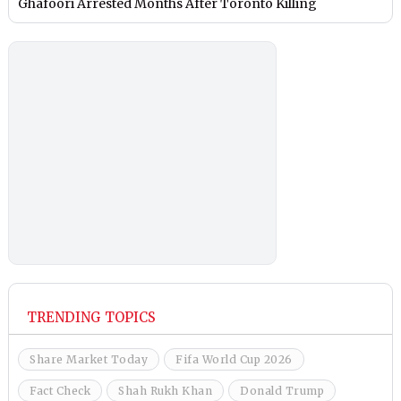
Ghafoori Arrested Months After Toronto Killing
TRENDING TOPICS
Share Market Today
Fifa World Cup 2026
Fact Check
Shah Rukh Khan
Donald Trump