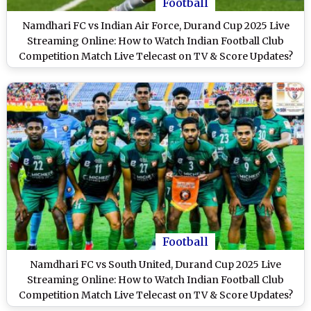
Football
Namdhari FC vs Indian Air Force, Durand Cup 2025 Live
Streaming Online: How to Watch Indian Football Club
Competition Match Live Telecast on TV & Score Updates?
Football
Namdhari FC vs South United, Durand Cup 2025 Live
Streaming Online: How to Watch Indian Football Club
Competition Match Live Telecast on TV & Score Updates?