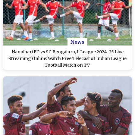
News
Namdhari FC vs SC Bengaluru, I-League 2024–25 Live
Streaming Online: Watch Free Telecast of Indian League
Football Match on TV