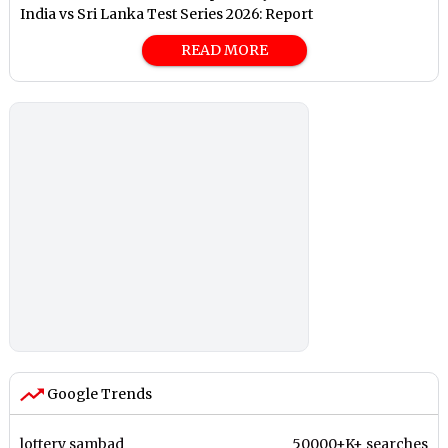
India vs Sri Lanka Test Series 2026: Report
READ MORE
Google Trends
lottery sambad
50000+K+ searches