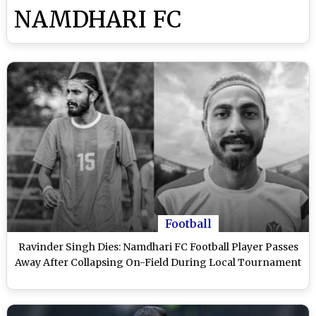
NAMDHARI FC
Football
Ravinder Singh Dies: Namdhari FC Football Player Passes
Away After Collapsing On-Field During Local Tournament