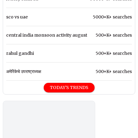
sco vs uae
5000+K+ searches
central india monsoon activity august
500+K+ searches
rahul gandhi
500+K+ searches
अमेरिकेचे उपराष्ट्राध्यक्ष
500+K+ searches
TODAY'S TRENDS