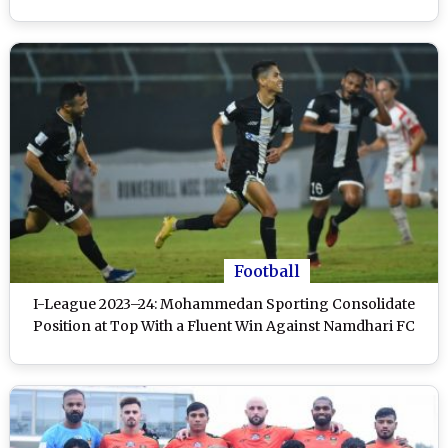
Football
I-League 2023–24: Mohammedan Sporting Consolidate
Position at Top With a Fluent Win Against Namdhari FC