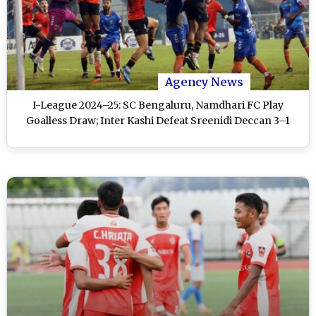
Agency News
I-League 2024–25: SC Bengaluru, Namdhari FC Play
Goalless Draw; Inter Kashi Defeat Sreenidi Deccan 3–1