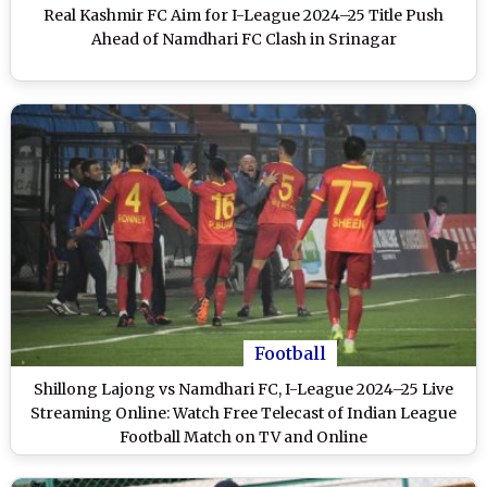
Real Kashmir FC Aim for I-League 2024–25 Title Push
Ahead of Namdhari FC Clash in Srinagar
Football
Shillong Lajong vs Namdhari FC, I-League 2024–25 Live
Streaming Online: Watch Free Telecast of Indian League
Football Match on TV and Online