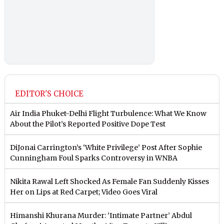
EDITOR'S CHOICE
Air India Phuket-Delhi Flight Turbulence: What We Know
About the Pilot’s Reported Positive Dope Test
DiJonai Carrington’s ‘White Privilege’ Post After Sophie
Cunningham Foul Sparks Controversy in WNBA
Nikita Rawal Left Shocked As Female Fan Suddenly Kisses
Her on Lips at Red Carpet; Video Goes Viral
Himanshi Khurana Murder: ‘Intimate Partner’ Abdul