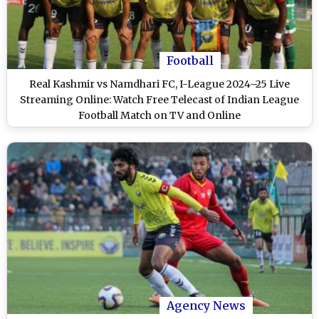
Football
Real Kashmir vs Namdhari FC, I-League 2024–25 Live
Streaming Online: Watch Free Telecast of Indian League
Football Match on TV and Online
Agency News