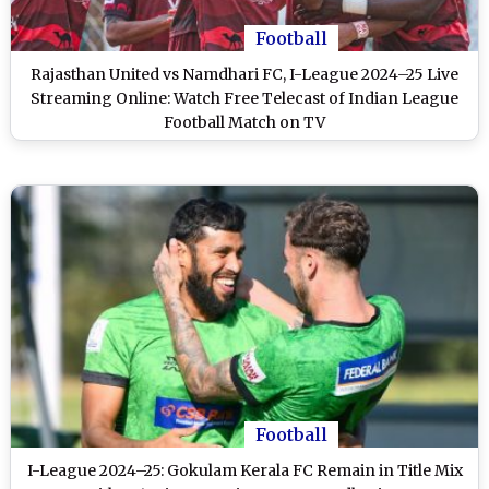
Football
Rajasthan United vs Namdhari FC, I-League 2024–25 Live
Streaming Online: Watch Free Telecast of Indian League
Football Match on TV
Football
I-League 2024–25: Gokulam Kerala FC Remain in Title Mix