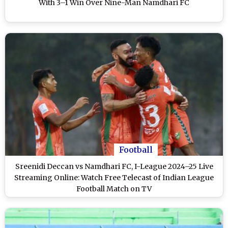
With 3–1 Win Over Nine-Man Namdhari FC
Football
Sreenidi Deccan vs Namdhari FC, I-League 2024–25 Live
Streaming Online: Watch Free Telecast of Indian League
Football Match on TV