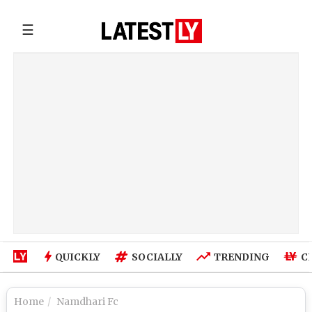
☰
QUICKLY
SOCIALLY
TRENDING
C
Home
Namdhari Fc