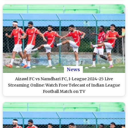
News
Aizawl FC vs Namdhari FC, I-League 2024–25 Live
Streaming Online: Watch Free Telecast of Indian League
Football Match on TV