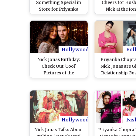
Something Special in
Cheers for Hus
Store for Priyanka
Nick at the Jo
Chopra for Their First
Brothers Concert 
Wedding Anniversary
is the Duo Steali
Adorable Kiss Tha
Can't Get Over 
Pics and Vide
Hollywood
Bol
Nick Jonas Birthday:
Priyanka Chopr
Check Out 'Cool'
Nick Jonas are G
Pictures of the
Relationship Goa
American Singer With
the World, Says 
Wife Priyanka Chopra
Meera Chopr
Giving Couple Goals!
Hollywood
Fas
Nick Jonas Talks About
Priyanka Chopra