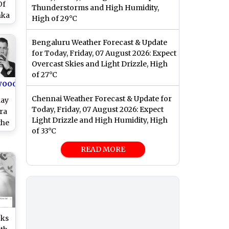
Of
Thunderstorms and High Humidity,
nka
High of 29°C
le
Bengaluru Weather Forecast & Update
for Today, Friday, 07 August 2026: Expect
Overcast Skies and Light Drizzle, High
of 27°C
wood
Chennai Weather Forecast & Update for
day
Today, Friday, 07 August 2026: Expect
ra
Light Drizzle and High Humidity, High
the
of 33°C
ond
ir
READ MORE
See
oks