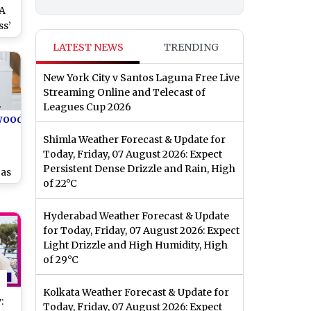
‘A
ss’
LATEST NEWS
TRENDING
New York City v Santos Laguna Free Live
Streaming Online and Telecast of
Leagues Cup 2026
wood
Shimla Weather Forecast & Update for
Today, Friday, 07 August 2026: Expect
Persistent Dense Drizzle and Rain, High
 as
of 22°C
Hyderabad Weather Forecast & Update
for Today, Friday, 07 August 2026: Expect
Light Drizzle and High Humidity, High
of 29°C
Kolkata Weather Forecast & Update for
:
Today, Friday, 07 August 2026: Expect