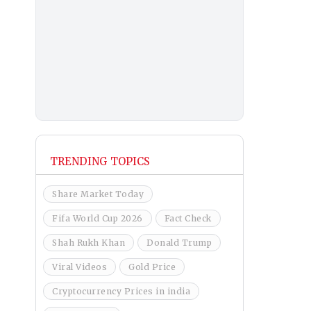
TRENDING TOPICS
Share Market Today
Fifa World Cup 2026
Fact Check
Shah Rukh Khan
Donald Trump
Viral Videos
Gold Price
Cryptocurrency Prices in india