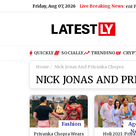
Friday, Aug 07, 2026
Live Breaking News:
ndhi Said When Asked To Support Jharkhand Student Protest (V
QUICKLY
SOCIALLY
TRENDING
CRYP
Home
Nick Jonas And Priyanka Chopra
NICK JONAS AND P
Fashion
Ag
N
Priyanka Chopra Wears
Holi 2021: Priy