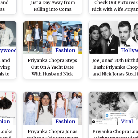
band
Just a Day Away from
Check Out Pictures 
nas
Falling into Coma
Nick With Wife Priya
But it
Chopra Giving Coup
ng an
Goals!
t Fans
(View
os)
lywood
Fashion
Holly
a and
Priyanka Chopra Steps
Joe Jonas' 30th Birth
iving
Out On A Yacht Date
Bash: Priyanka Chop
ls to
With Husband Nick
and Nick Jonas Steal 
Cousin
Jonas In A Plunging
Show at the James B
a
Neckline Blouse And A
Themed Party in The
White Mini Skirt - View
Glamorous Avatar - 
Pics!
Pics
hion
Fashion
Viral
 Looks
Priyanka Chopra Jonas
Priyanka Chopra Lo