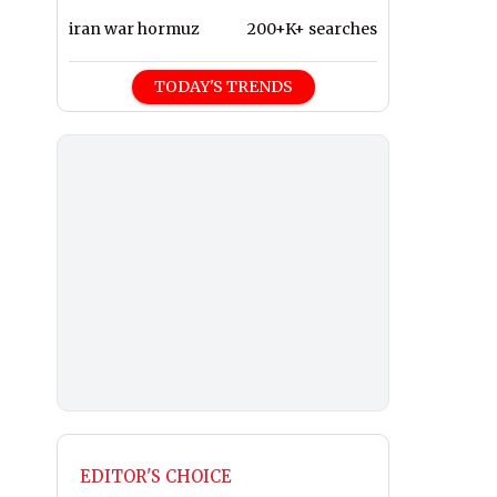
iran war hormuz
200+K+ searches
TODAY'S TRENDS
EDITOR'S CHOICE