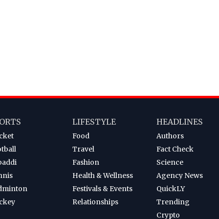
ORTS
LIFESTYLE
HEADLINES
cket
Food
Authors
tball
Travel
Fact Check
baddi
Fashion
Science
nnis
Health & Wellness
Agency News
dminton
Festivals & Events
QuickLY
ckey
Relationships
Trending
Crypto