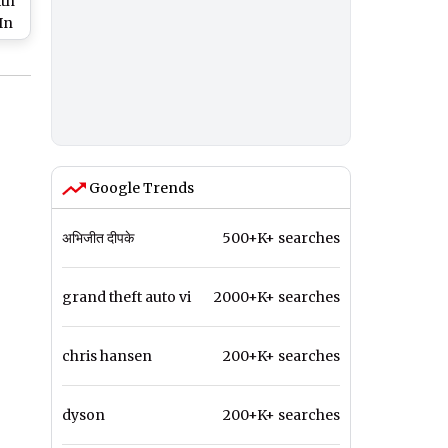
th
In
c
9
Google Trends
अभिजीत दीपके
500+K+ searches
grand theft auto vi
2000+K+ searches
chris hansen
200+K+ searches
dyson
200+K+ searches