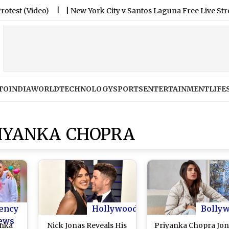
ideo)
|
New York City v Santos Laguna Free Live Streaming O
TO
INDIA
WORLD
TECHNOLOGY
SPORTS
ENTERTAINMENT
LIFE
RIYANKA CHOPRA
ency
Hollywood
Bolly
ews
anka
Nick Jonas Reveals His
Priyanka Chopra Jon