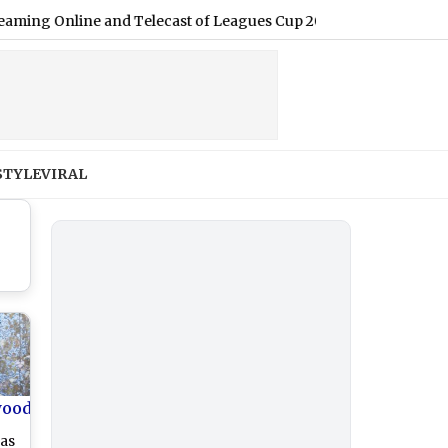
nline and Telecast of Leagues Cup 2026
|
Shimla Weather For
STYLE
VIRAL
wood
as