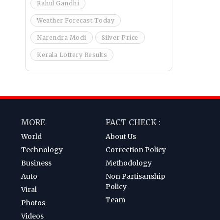
Rahul Gandhi
Weather Forecast Today
Narendra Modi
Silver Price
Kerala Lottery Results
MORE
FACT CHECK :
World
About Us
Technology
Correction Policy
Business
Methodology
Auto
Non Partisanship
Policy
Viral
Team
Photos
Videos