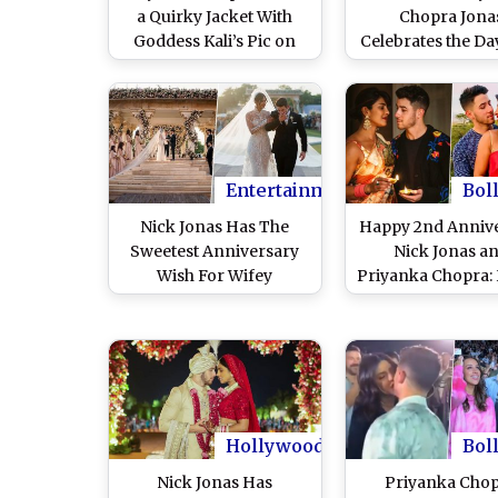
a Quirky Jacket With
Chopra Jona
Goddess Kali’s Pic on
Celebrates the Da
the Back, Old Image of
Hubby Nick Jona
PC With Beau Nick Jonas
His Parents (View
Leaves Netizens
Unimpressed!
Entertainment
Bol
Nick Jonas Has The
Happy 2nd Anniv
Sweetest Anniversary
Nick Jonas a
Wish For Wifey
Priyanka Chopra: 
Priyanka Chopra Jonas,
a Complete Timel
Calls Her 'Inspiring and
This Fairytale R
Beautiful' (View Post)
Hollywood
Bol
Nick Jonas Has
Priyanka Cho