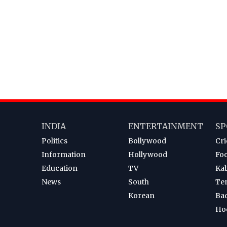
INDIA
ENTERTAINMENT
SP
Politics
Bollywood
Cri
Information
Hollywood
Foo
Education
TV
Ka
News
South
Te
Korean
Ba
Ho