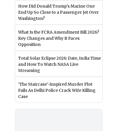
How Did Donald Trump’s Marine One
End Up So Close to a Passenger Jet Over
Washington?
What Is the FCRA Amendment Bill 2026?
Key Changes and Why It Faces
Opposition
Total Solar Eclipse 2026: Date, India Time
and How To Watch NASA Live
Streaming
‘The Staircase’-Inspired Murder Plot
Fails As Delhi Police Crack Wife Killing
Case