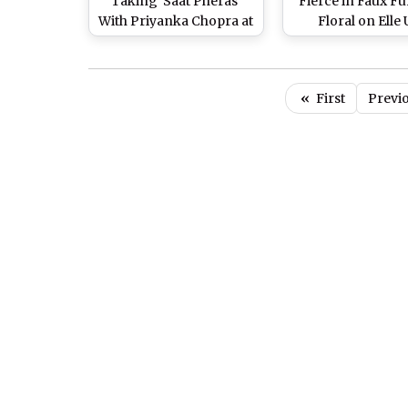
Taking 'Saat Pheras'
Fierce in Faux F
With Priyanka Chopra at
Floral on Elle
Their Hindu Wedding
Magazine Cover 
and What it Actually
Pics)
Means (Watch Video)
«
First
Previ