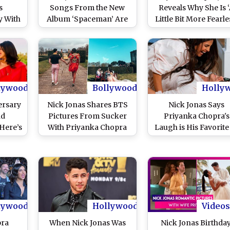
s
Songs From the New
Reveals Why She Is 
y With
Album ‘Spaceman’ Are
Little Bit More Fearle
s and
Love Letters to Wifey
Now
 Pics)
Priyanka Chopra
lywood
Bollywood
Holly
ersary
Nick Jonas Shares BTS
Nick Jonas Says
nd
Pictures From Sucker
Priyanka Chopra's
Here’s
With Priyanka Chopra
Laugh is His Favorite
ine of
As The Track Completes
He Shares THIS
omance
A Year
Adorable Picture!
lywood
Hollywood
Videos
pra
When Nick Jonas Was
Nick Jonas Birthday