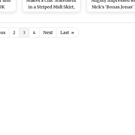
ur and
Makes a Chic Statement
Mighty Impressed wi
 UK
in a Striped Midi Skirt,
Nick’s ‘Bonas Jonas’ 
(View
Sleeveless Turtleneck
This Instagram Pi
and Sexy Winged
from Met Gala 201
Eyeliner (View Pics)
ous
2
3
4
Next
Last
»