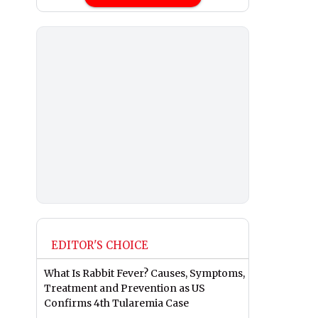
EDITOR'S CHOICE
What Is Rabbit Fever? Causes, Symptoms,
Treatment and Prevention as US
Confirms 4th Tularemia Case