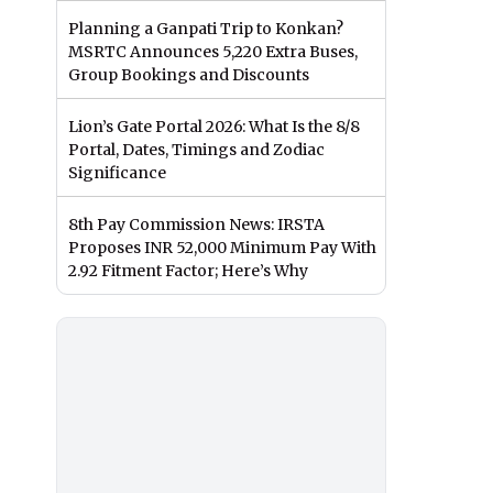
Planning a Ganpati Trip to Konkan?
MSRTC Announces 5,220 Extra Buses,
Group Bookings and Discounts
Lion’s Gate Portal 2026: What Is the 8/8
Portal, Dates, Timings and Zodiac
Significance
8th Pay Commission News: IRSTA
Proposes INR 52,000 Minimum Pay With
2.92 Fitment Factor; Here’s Why