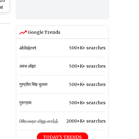
T20
st
er
ers
ket
Google Trends
Win
n
abhijeet
500+K+ searches
अवध ओझा
500+K+ searches
गुरप्रीत सिंह भुल्लर
500+K+ searches
गुरुग्राम
500+K+ searches
பிரேமலதா விஜயகாந்த்
2000+K+ searches
TODAY'S TRENDS