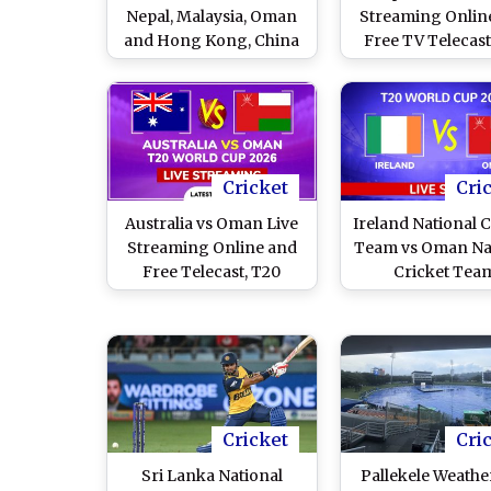
Nepal, Malaysia, Oman
Streaming Onlin
and Hong Kong, China
Free TV Telecast
Seal Men's Cricket
Cricket World 
Qualification
League Two 202
103rd ODI
Cricket
Cri
Australia vs Oman Live
Ireland National C
Streaming Online and
Team vs Oman Na
Free Telecast, T20
Cricket Tea
World Cup 2026 Match
Scorecard, T20 
40
Cup 2026
Cricket
Cri
Sri Lanka National
Pallekele Weathe