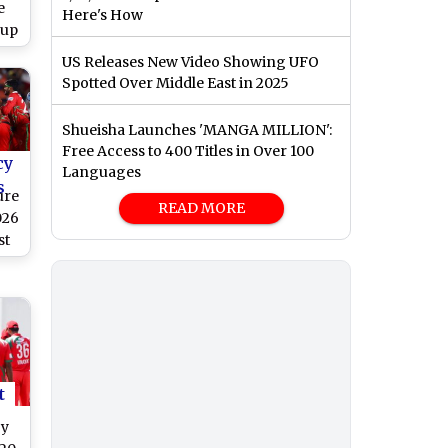
e
Here's How
Cup
US Releases New Video Showing UFO
Spotted Over Middle East in 2025
Shueisha Launches 'MANGA MILLION':
Free Access to 400 Titles in Over 100
cy
Languages
s
ure
READ MORE
026
st
rs
t
by