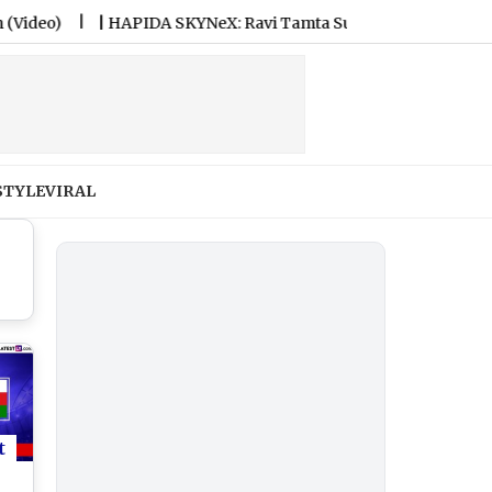
|
HAPIDA SKYNeX: Ravi Tamta Successfully Test-Flies Electric Fl
STYLE
VIRAL
t