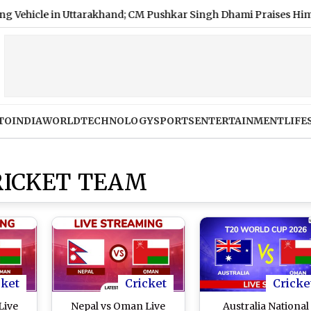
in Uttarakhand; CM Pushkar Singh Dhami Praises Him (Video)
TO
INDIA
WORLD
TECHNOLOGY
SPORTS
ENTERTAINMENT
LIFE
RICKET TEAM
cket
Cricket
Cricke
Live
Nepal vs Oman Live
Australia National