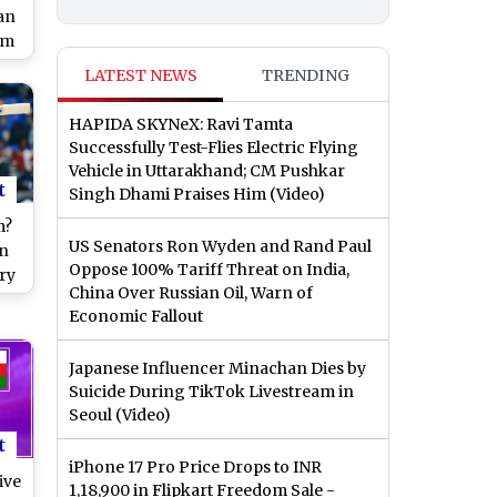
an
am
ld
LATEST NEWS
TRENDING
HAPIDA SKYNeX: Ravi Tamta
Successfully Test-Flies Electric Flying
Vehicle in Uttarakhand; CM Pushkar
t
Singh Dhami Praises Him (Video)
m?
US Senators Ron Wyden and Rand Paul
in
Oppose 100% Tariff Threat on India,
ry
China Over Russian Oil, Warn of
Economic Fallout
Japanese Influencer Minachan Dies by
Suicide During TikTok Livestream in
Seoul (Video)
t
iPhone 17 Pro Price Drops to INR
ive
1,18,900 in Flipkart Freedom Sale -