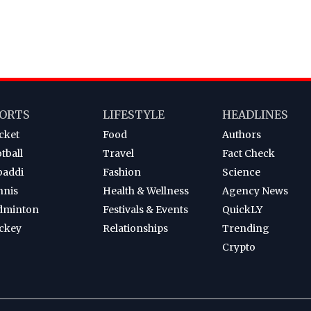
ORTS
LIFESTYLE
HEADLINES
cket
Food
Authors
tball
Travel
Fact Check
baddi
Fashion
Science
nnis
Health & Wellness
Agency News
dminton
Festivals & Events
QuickLY
ckey
Relationships
Trending
Crypto