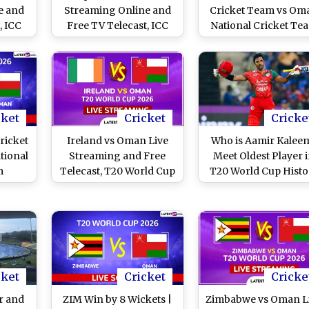
e and
Streaming Online and
Cricket Team vs Om
, ICC
Free TV Telecast, ICC
National Cricket Te
Cup
Cricket World Cup
Scorecard, T20 Wor
3-27
League Two 2023-27
Cup 2026
100th ODI
cket
Cricket
Cricke
ricket
Ireland vs Oman Live
Who is Aamir Kalee
tional
Streaming and Free
Meet Oldest Player 
m
Telecast, T20 World Cup
T20 World Cup Histo
World
2026 Match 22
cket
Cricket
Cricke
r and
ZIM Win by 8 Wickets |
Zimbabwe vs Oman L