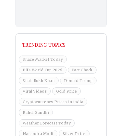
TRENDING TOPICS
Share Market Today
Fifa World Cup 2026
Fact Check
Shah Rukh Khan
Donald Trump
Viral Videos
Gold Price
Cryptocurrency Prices in india
Rahul Gandhi
Weather Forecast Today
Narendra Modi
Silver Price