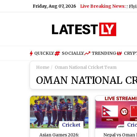
Friday, Aug 07, 2026
Live Breaking News:
X: Ravi Tamta Successfully Test-Flies Electric Flying Vehicle 
QUICKLY
SOCIALLY
TRENDING
CRYP
Home
Oman National Cricket Team
OMAN NATIONAL C
Cricket
Cri
Asian Games 2026:
Nepal vs Oman 