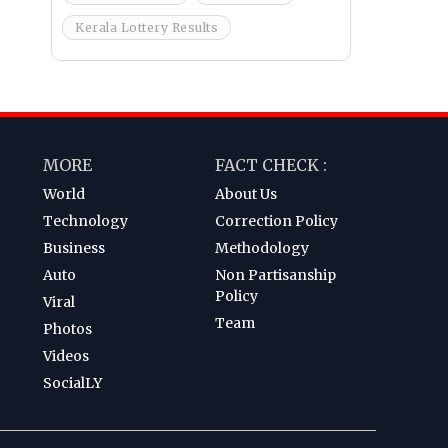
Kerala Lottery Results
MORE
FACT CHECK :
World
About Us
Technology
Correction Policy
Business
Methodology
Auto
Non Partisanship
Policy
Viral
Team
Photos
Videos
SocialLY