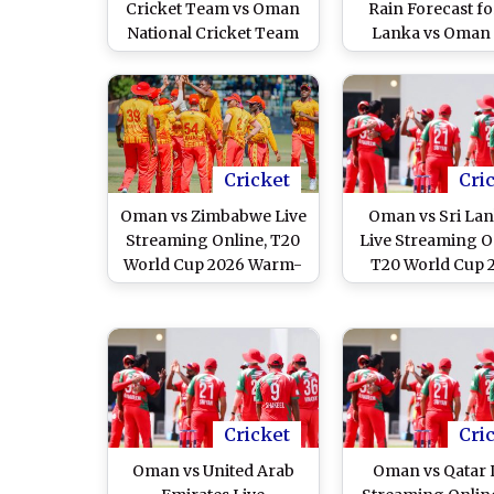
Cricket Team vs Oman
Rain Forecast fo
National Cricket Team
Lanka vs Oman
Match Scorecard, T20
World Cup 2026 
World Cup 2026
Cricket
Cri
Oman vs Zimbabwe Live
Oman vs Sri Lan
Streaming Online, T20
Live Streaming O
World Cup 2026 Warm-
T20 World Cup 
up Match
Warm-up Mat
Cricket
Cri
Oman vs United Arab
Oman vs Qatar 