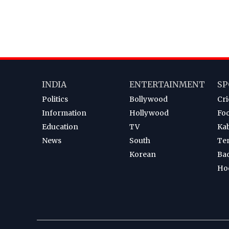
INDIA
ENTERTAINMENT
SP
Politics
Bollywood
Cri
Information
Hollywood
Foo
Education
TV
Ka
News
South
Te
Korean
Ba
Ho