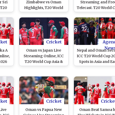
r Sri
Zimbabwe vs Oman
Streaming and Fre
 T20
Highlights, T20 World
Telecast. T20 World 
Match
Cup 2026 Match 8: ZIM
2026 Match 8
106/2 in 13.3 Overs
(Target 104)
cket
Cricket
Agen
New
ka A
Oman vs Japan Live
Nepal and Oman Sec
nline,
Streaming Online, ICC
ICC T20 World Cup 2
2026
T20 World Cup Asia &
Spots in Asia and Ea
ch
East Asia Pacific
Asia Pacific Qualifie
Qualifier 2025 Super 6:
How To Watch OMA vs
JPN T20WC Qualifier
Match Free Live
Telecast on TV?
cket
Cricket
Cricke
Live
Oman vs Papua New
Oman Beat Samoa 