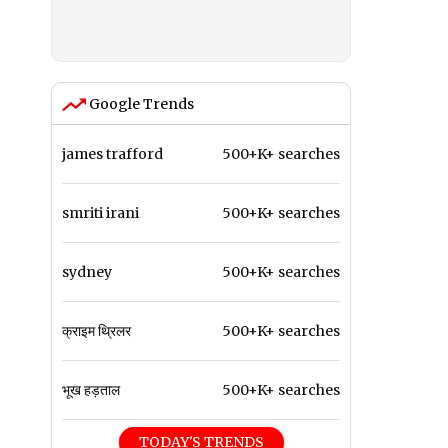
Google Trends
james trafford
500+K+ searches
smriti irani
500+K+ searches
sydney
500+K+ searches
क्राइम थ्रिलर
500+K+ searches
भूख हड़ताल
500+K+ searches
TODAY'S TRENDS