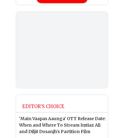
EDITOR'S CHOICE
‘Main Vaapas Aaunga’ OTT Release Date:
When and Where To Stream Imtiaz Ali
and Diljit Dosanjh’s Partition Film