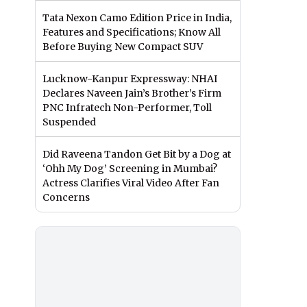
Tata Nexon Camo Edition Price in India,
Features and Specifications; Know All
Before Buying New Compact SUV
Lucknow-Kanpur Expressway: NHAI
Declares Naveen Jain’s Brother’s Firm
PNC Infratech Non-Performer, Toll
Suspended
Did Raveena Tandon Get Bit by a Dog at
‘Ohh My Dog’ Screening in Mumbai?
Actress Clarifies Viral Video After Fan
Concerns