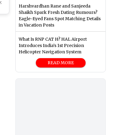
:
Harshvardhan Rane and Sanjeeda
Shaikh Spark Fresh Dating Rumours?
h
Eagle-Eyed Fans Spot Matching Details
on
in Vacation Posts
ard.in;
What Is RNP CAT H? HAL Airport
es
Introduces India’s 1st Precision
k
Helicopter Navigation System
READ MORE