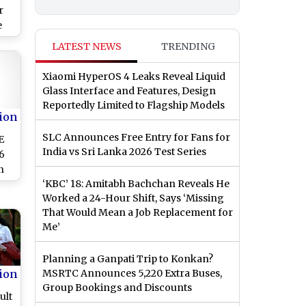
r
e
ge
LATEST NEWS
TRENDING
ker
Xiaomi HyperOS 4 Leaks Reveal Liquid
ms
Glass Interface and Features, Design
Reportedly Limited to Flagship Models
ion
SLC Announces Free Entry for Fans for
E
India vs Sri Lanka 2026 Test Series
6
n
‘KBC’ 18: Amitabh Bachchan Reveals He
Worked a 24-Hour Shift, Says ‘Missing
That Would Mean a Job Replacement for
Me’
Planning a Ganpati Trip to Konkan?
ion
MSRTC Announces 5,220 Extra Buses,
Group Bookings and Discounts
ult