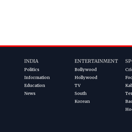
INDIA
ENTERTAINMENT
SP
Politics
Bollywood
Cri
Information
Hollywood
Foo
Education
TV
Ka
News
South
Te
Korean
Ba
Ho