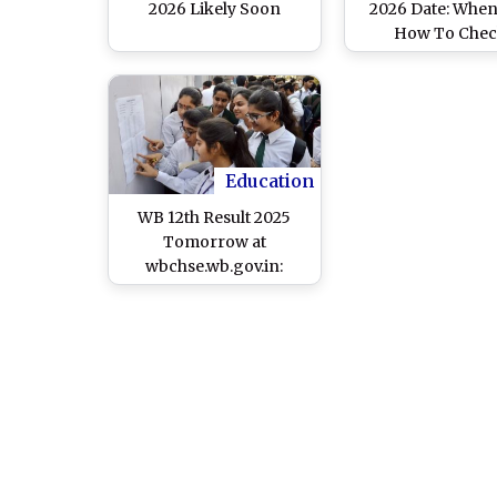
2026 Likely Soon
2026 Date: Whe
How To Che
Scorecards
Education
WB 12th Result 2025
Tomorrow at
wbchse.wb.gov.in:
WBCHSE To Announce
West Bengal Higher
Secondary Exam
Results on May 7, Know
List of Websites and
Steps To Check
Scorecard