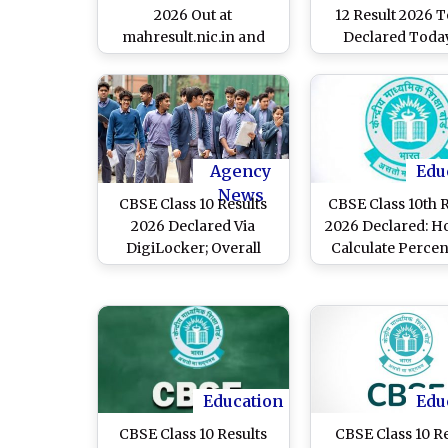
2026 Out at
12 Result 2026 
mahresult.nic.in and
Declared Today
mahahsscboard.in;
mahahsscboard
Know Steps To Check
Class 12 Scorecard
Agency
Edu
News
CBSE Class 10 Results
CBSE Class 10th 
2026 Declared Via
2026 Declared: H
DigiLocker; Overall
Calculate Perce
National Pass
From CGPA
Percentage Climbs to
93.70%
Education
Edu
CBSE Class 10 Results
CBSE Class 10 R