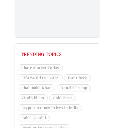
TRENDING TOPICS
Share Market Today
Fifa World Cup 2026
Fact Check
Shah Rukh Khan
Donald Trump
Viral Videos
Gold Price
Cryptocurrency Prices in india
Rahul Gandhi
Weather Forecast Today