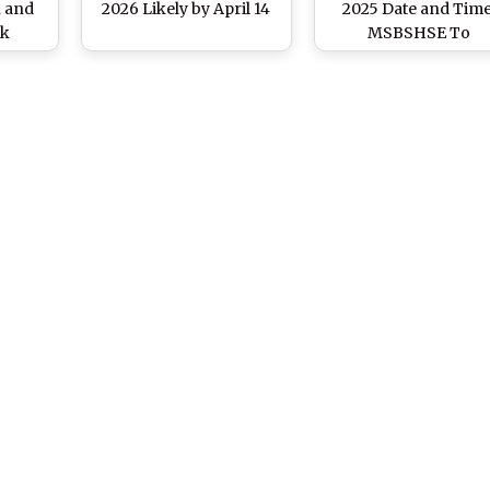
n and
2026 Likely by April 14
2025 Date and Time
ck
MSBSHSE To
Announce Class 10t
Board Exam Results 
May 13 at
sscresult.mahahsscbo
Know List of Websit
and Steps To Chec
Scorecard