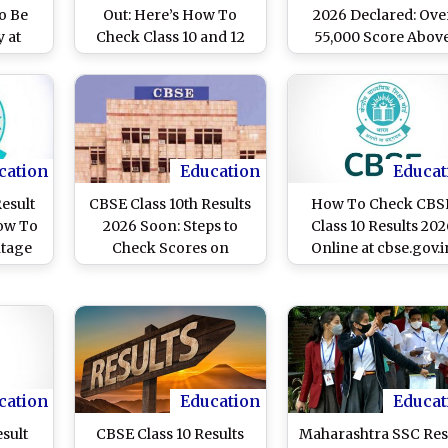
To Be
Out: Here’s How To
2026 Declared: Ove
 at
Check Class 10 and 12
55,000 Score Abov
.in
Marks Online
95%, Pass Percenta
at 93.70%; Result
Available on DigiLoc
and UMANG Platfor
cation
Education
Educat
Result
CBSE Class 10th Results
How To Check CBS
ow To
2026 Soon: Steps to
Class 10 Results 202
ntage
Check Scores on
Online at cbse.gov.i
UMANG App and
DigiLocker
cation
Education
Educat
esult
CBSE Class 10 Results
Maharashtra SSC Res