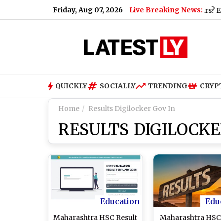
Friday, Aug 07, 2026
Live Breaking News:
QUICKLY
SOCIALLY
TRENDING
CRYP
Home
Results Digilocker Gov In
RESULTS DIGILOCKE
Education
Edu
Maharashtra HSC Result
Maharashtra HSC