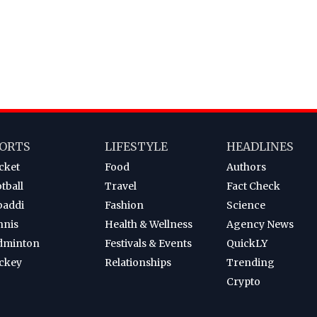
ORTS
LIFESTYLE
HEADLINES
cket
Food
Authors
tball
Travel
Fact Check
baddi
Fashion
Science
nnis
Health & Wellness
Agency News
dminton
Festivals & Events
QuickLY
ckey
Relationships
Trending
Crypto