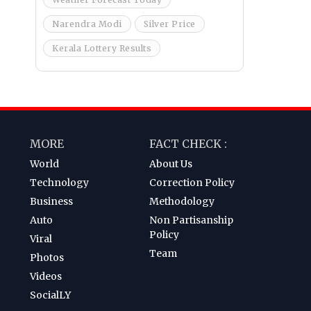
Narendra Modi
Silver Price
Kerala Lottery Results
MORE
FACT CHECK :
World
About Us
Technology
Correction Policy
Business
Methodology
Auto
Non Partisanship
Policy
Viral
Team
Photos
Videos
SocialLY