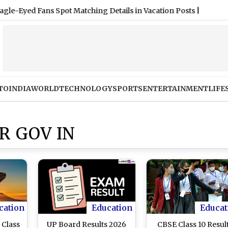
TO
INDIA
WORLD
TECHNOLOGY
SPORTS
ENTERTAINMENT
LIFE
R GOV IN
cation
Education
Educat
 Class
UP Board Results 2026
CBSE Class 10 Resul