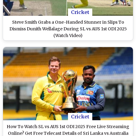
Cricket
Steve Smith Grabs a One-Handed Stunner in Slips To
Dismiss Dunith Wellalage During SL vs AUS 1st ODI 2025
(Watch Video)
Cricket
How To Watch SL vs AUS 1st ODI 2025 Free Live Streaming
Online? Get Free Telecast Details of Sri Lanka vs Australia