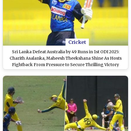
Cricket
Sri Lanka Defeat Australia by 49 Runs in 1st ODI 2025:
Charith Asalanka, Maheesh Theekshana Shine As Hosts
Fightback From Pressure to Secure Thrilling Victory