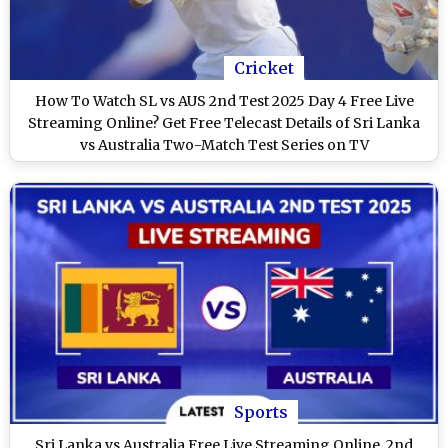
Cricket
How To Watch SL vs AUS 2nd Test 2025 Day 4 Free Live
Streaming Online? Get Free Telecast Details of Sri Lanka
vs Australia Two-Match Test Series on TV
Sports
Sri Lanka vs Australia Free Live Streaming Online, 2nd