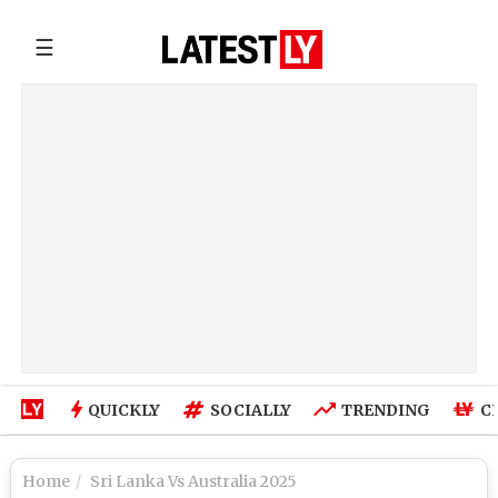
☰
QUICKLY
SOCIALLY
TRENDING
C
Home
Sri Lanka Vs Australia 2025