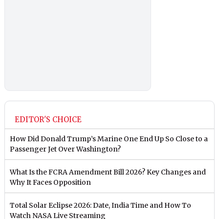
EDITOR'S CHOICE
How Did Donald Trump’s Marine One End Up So Close to a
Passenger Jet Over Washington?
What Is the FCRA Amendment Bill 2026? Key Changes and
Why It Faces Opposition
Total Solar Eclipse 2026: Date, India Time and How To
Watch NASA Live Streaming