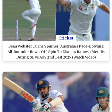
Cricket
Beau Webster Turns Spinner! Australia's Pace-Bowling
All-Rounder Bowls Off-Spin To Dismiss Ramesh Mendis
During SL vs AUS 2nd Test 2025 (Watch Video)