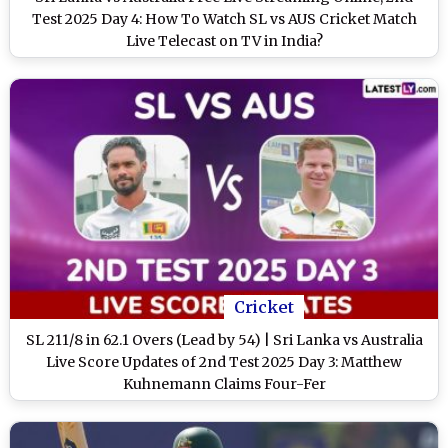
Test 2025 Day 4: How To Watch SL vs AUS Cricket Match
Live Telecast on TV in India?
Cricket
SL 211/8 in 62.1 Overs (Lead by 54) | Sri Lanka vs Australia
Live Score Updates of 2nd Test 2025 Day 3: Matthew
Kuhnemann Claims Four-Fer