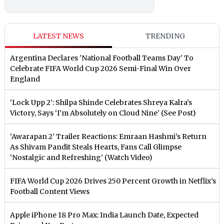
LATEST NEWS
TRENDING
Argentina Declares 'National Football Teams Day' To
Celebrate FIFA World Cup 2026 Semi-Final Win Over
England
‘Lock Upp 2’: Shilpa Shinde Celebrates Shreya Kalra’s
Victory, Says ‘I’m Absolutely on Cloud Nine’ (See Post)
‘Awarapan 2’ Trailer Reactions: Emraan Hashmi’s Return
As Shivam Pandit Steals Hearts, Fans Call Glimpse
‘Nostalgic and Refreshing’ (Watch Video)
FIFA World Cup 2026 Drives 250 Percent Growth in Netflix’s
Football Content Views
Apple iPhone 18 Pro Max: India Launch Date, Expected