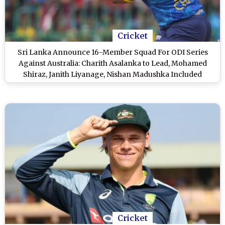
Cricket
Sri Lanka Announce 16-Member Squad For ODI Series
Against Australia: Charith Asalanka to Lead, Mohamed
Shiraz, Janith Liyanage, Nishan Madushka Included
Cricket