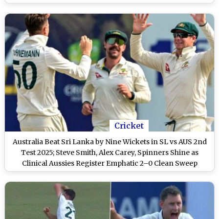
Cricket
Australia Beat Sri Lanka by Nine Wickets in SL vs AUS 2nd
Test 2025; Steve Smith, Alex Carey, Spinners Shine as
Clinical Aussies Register Emphatic 2–0 Clean Sweep