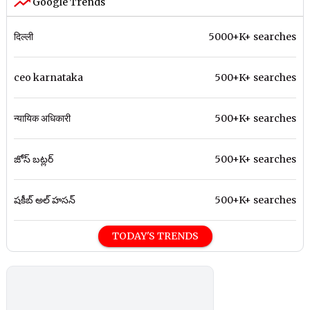
Google Trends
दिल्ली
5000+K+ searches
ceo karnataka
500+K+ searches
न्यायिक अधिकारी
500+K+ searches
జోస్ బట్లర్
500+K+ searches
షకీబ్ అల్ హసన్
500+K+ searches
TODAY'S TRENDS