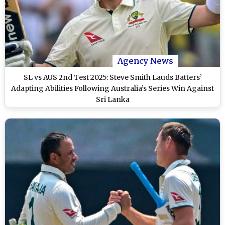
Agency News
SL vs AUS 2nd Test 2025: Steve Smith Lauds Batters’
Adapting Abilities Following Australia’s Series Win Against
Sri Lanka