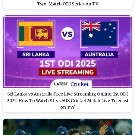
Two-Match ODI Series on TV
Cricket
Sri Lanka vs Australia Free Live Streaming Online, 1st ODI
2025: How To Watch SL vs AUS Cricket Match Live Telecast
on TV?