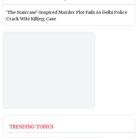
‘The Staircase’-Inspired Murder Plot Fails As Delhi Police
Crack Wife Killing Case
TRENDING TOPICS