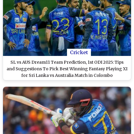
Cricket
SL vs AUS Dream11 Team Prediction, 1st ODI 2025: Tips
and Suggestions To Pick Best Winning Fantasy Playing XI
for Sri Lanka vs Australia Match in Colombo