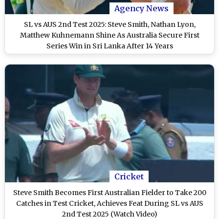
Agency News
SL vs AUS 2nd Test 2025: Steve Smith, Nathan Lyon,
Matthew Kuhnemann Shine As Australia Secure First
Series Win in Sri Lanka After 14 Years
Cricket
Steve Smith Becomes First Australian Fielder to Take 200
Catches in Test Cricket, Achieves Feat During SL vs AUS
2nd Test 2025 (Watch Video)