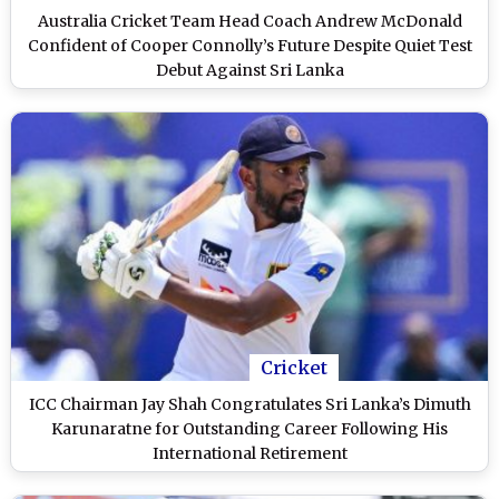
Australia Cricket Team Head Coach Andrew McDonald
Confident of Cooper Connolly’s Future Despite Quiet Test
Debut Against Sri Lanka
Cricket
ICC Chairman Jay Shah Congratulates Sri Lanka’s Dimuth
Karunaratne for Outstanding Career Following His
International Retirement