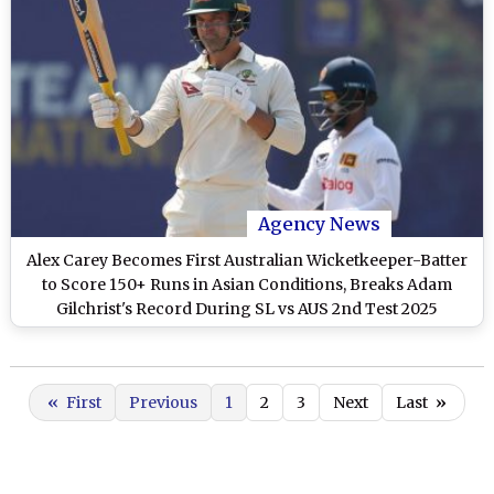
Agency News
Alex Carey Becomes First Australian Wicketkeeper-Batter
to Score 150+ Runs in Asian Conditions, Breaks Adam
Gilchrist's Record During SL vs AUS 2nd Test 2025
«
First
Previous
1
2
3
Next
Last
»