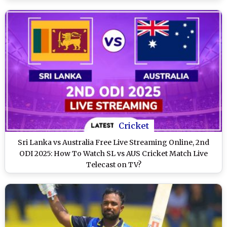
Cricket
Sri Lanka vs Australia Free Live Streaming Online, 2nd
ODI 2025: How To Watch SL vs AUS Cricket Match Live
Telecast on TV?