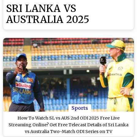
SRI LANKA VS
AUSTRALIA 2025
Sports
How To Watch SL vs AUS 2nd ODI 2025 Free Live
Streaming Online? Get Free Telecast Details of Sri Lanka
vs Australia Two-Match ODI Series on TV