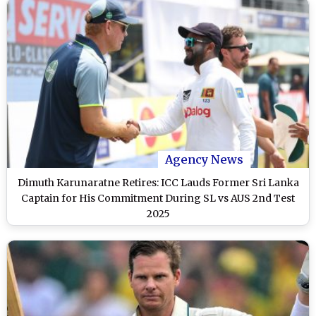
Agency News
Dimuth Karunaratne Retires: ICC Lauds Former Sri Lanka
Captain for His Commitment During SL vs AUS 2nd Test
2025