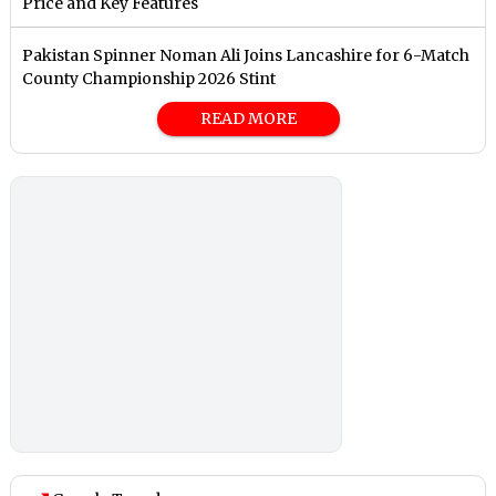
Price and Key Features
Pakistan Spinner Noman Ali Joins Lancashire for 6-Match
County Championship 2026 Stint
READ MORE