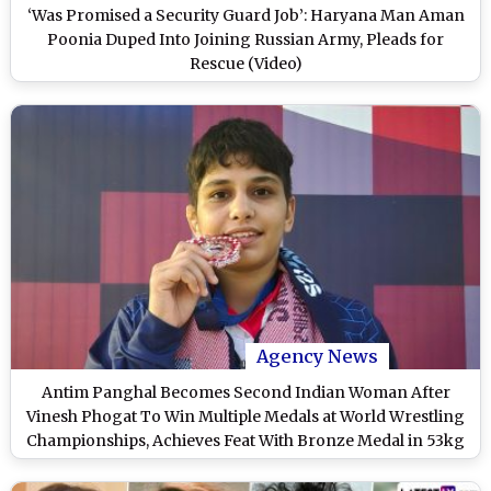
‘Was Promised a Security Guard Job’: Haryana Man Aman
Poonia Duped Into Joining Russian Army, Pleads for
Rescue (Video)
Agency News
Antim Panghal Becomes Second Indian Woman After
Vinesh Phogat To Win Multiple Medals at World Wrestling
Championships, Achieves Feat With Bronze Medal in 53kg
Event in Croatia WC