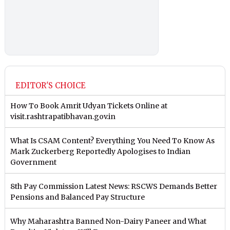
EDITOR'S CHOICE
How To Book Amrit Udyan Tickets Online at
visit.rashtrapatibhavan.gov.in
What Is CSAM Content? Everything You Need To Know As
Mark Zuckerberg Reportedly Apologises to Indian
Government
8th Pay Commission Latest News: RSCWS Demands Better
Pensions and Balanced Pay Structure
Why Maharashtra Banned Non-Dairy Paneer and What