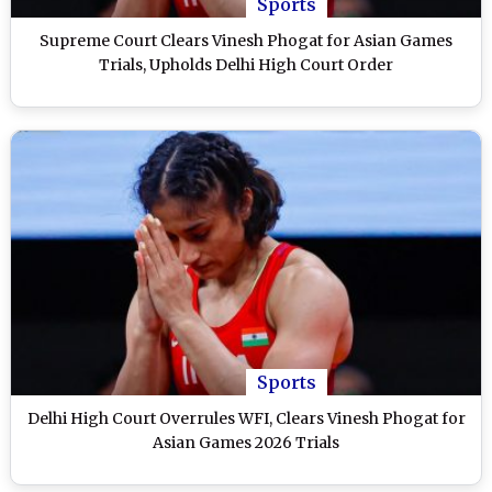
Sports
Supreme Court Clears Vinesh Phogat for Asian Games
Trials, Upholds Delhi High Court Order
Sports
Delhi High Court Overrules WFI, Clears Vinesh Phogat for
Asian Games 2026 Trials