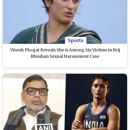
Sports
Vinesh Phogat Reveals She is Among Six Victims in Brij
Bhushan Sexual Harassment Case