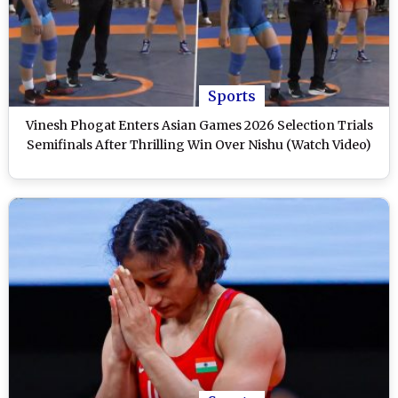
Sports
Vinesh Phogat Enters Asian Games 2026 Selection Trials
Semifinals After Thrilling Win Over Nishu (Watch Video)