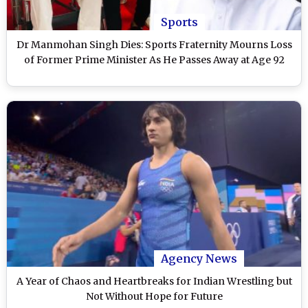
Sports
Dr Manmohan Singh Dies: Sports Fraternity Mourns Loss
of Former Prime Minister As He Passes Away at Age 92
Agency News
A Year of Chaos and Heartbreaks for Indian Wrestling but
Not Without Hope for Future