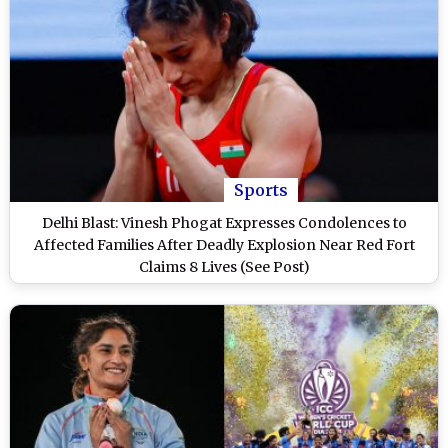
Sports
Delhi Blast: Vinesh Phogat Expresses Condolences to
Affected Families After Deadly Explosion Near Red Fort
Claims 8 Lives (See Post)