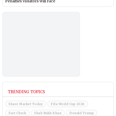
Penalties Violators Will Face
TRENDING TOPICS
Share Market Today
Fifa World Cup 2026
Fact Check
Shah Rukh Khan
Donald Trump