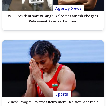
Agency News
WFI President Sanjay Singh Welcomes Vinesh Phogat's
Retirement Reversal Decision
Sports
Vinesh Phogat Reverses Retirement Decision, Ace India