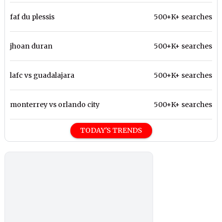
faf du plessis
500+K+ searches
jhoan duran
500+K+ searches
lafc vs guadalajara
500+K+ searches
monterrey vs orlando city
500+K+ searches
TODAY'S TRENDS