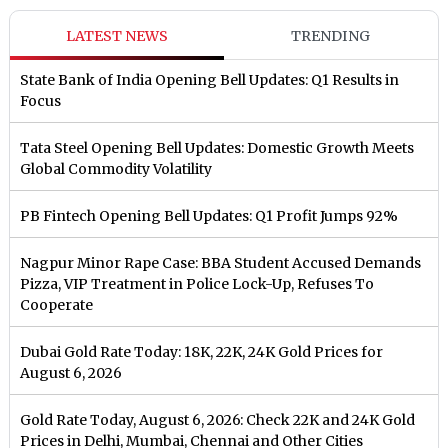
LATEST NEWS
TRENDING
State Bank of India Opening Bell Updates: Q1 Results in
Focus
Tata Steel Opening Bell Updates: Domestic Growth Meets
Global Commodity Volatility
PB Fintech Opening Bell Updates: Q1 Profit Jumps 92%
Nagpur Minor Rape Case: BBA Student Accused Demands
Pizza, VIP Treatment in Police Lock-Up, Refuses To
Cooperate
Dubai Gold Rate Today: 18K, 22K, 24K Gold Prices for
August 6, 2026
Gold Rate Today, August 6, 2026: Check 22K and 24K Gold
Prices in Delhi, Mumbai, Chennai and Other Cities