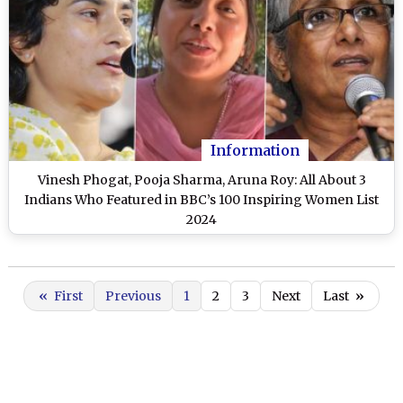
Information
Vinesh Phogat, Pooja Sharma, Aruna Roy: All About 3
Indians Who Featured in BBC’s 100 Inspiring Women List
2024
«
First
Previous
1
2
3
Next
Last
»