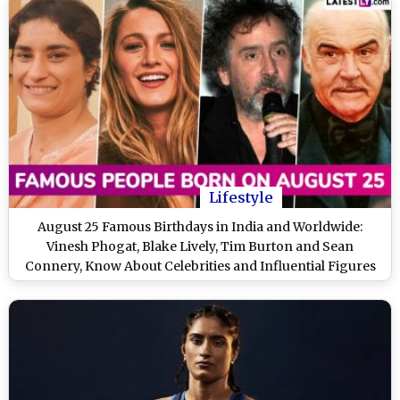
Lifestyle
August 25 Famous Birthdays in India and Worldwide:
Vinesh Phogat, Blake Lively, Tim Burton and Sean
Connery, Know About Celebrities and Influential Figures
Born on 25th August