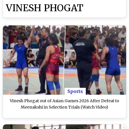
VINESH PHOGAT
Sports
Vinesh Phogat out of Asian Games 2026 After Defeat to
Meenakshi in Selection Trials (Watch Video)