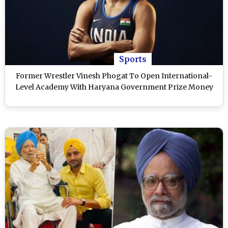
Sports
Former Wrestler Vinesh Phogat To Open International-
Level Academy With Haryana Government Prize Money