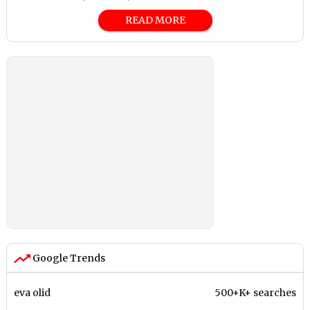
READ MORE
Google Trends
eva olid
500+K+ searches