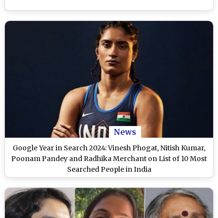
News
Google Year in Search 2024: Vinesh Phogat, Nitish Kumar,
Poonam Pandey and Radhika Merchant on List of 10 Most
Searched People in India