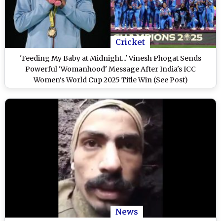
Cricket
'Feeding My Baby at Midnight...' Vinesh Phogat Sends
Powerful 'Womanhood' Message After India's ICC
Women's World Cup 2025 Title Win (See Post)
News