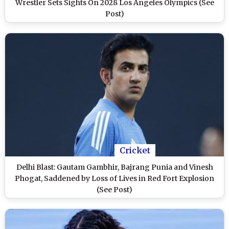
Wrestler Sets Sights On 2028 Los Angeles Olympics (See
Post)
Cricket
Delhi Blast: Gautam Gambhir, Bajrang Punia and Vinesh
Phogat, Saddened by Loss of Lives in Red Fort Explosion
(See Post)