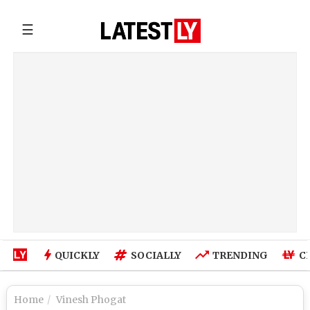
☰
QUICKLY
SOCIALLY
TRENDING
C
Home
Vinesh Phogat