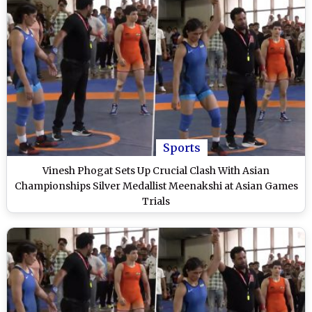
Sports
Vinesh Phogat Sets Up Crucial Clash With Asian
Championships Silver Medallist Meenakshi at Asian Games
Trials