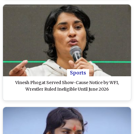
Sports
Vinesh Phogat Served Show-Cause Notice by WFI,
Wrestler Ruled Ineligible Until June 2026