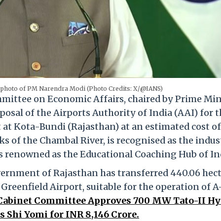
 photo of PM Narendra Modi (Photo Credits: X/@IANS)
ittee on Economic Affairs, chaired by Prime Min
sal of the Airports Authority of India (AAI) for 
 at Kota-Bundi (Rajasthan) at an estimated cost of
ks of the Chambal River, is recognised as the indus
 is renowned as the Educational Coaching Hub of In
overnment of Rajasthan has transferred 440.06 hec
Greenfield Airport, suitable for the operation of A
abinet Committee Approves 700 MW Tato-II Hy
s Shi Yomi for INR 8,146 Crore.