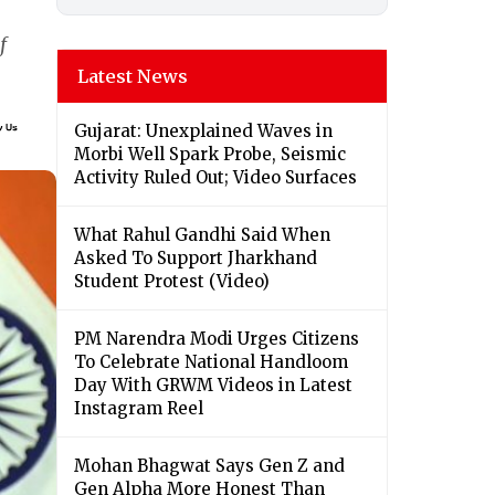
f
Latest News
Gujarat: Unexplained Waves in
Morbi Well Spark Probe, Seismic
Activity Ruled Out; Video Surfaces
What Rahul Gandhi Said When
Asked To Support Jharkhand
Student Protest (Video)
PM Narendra Modi Urges Citizens
To Celebrate National Handloom
Day With GRWM Videos in Latest
Instagram Reel
Mohan Bhagwat Says Gen Z and
Gen Alpha More Honest Than