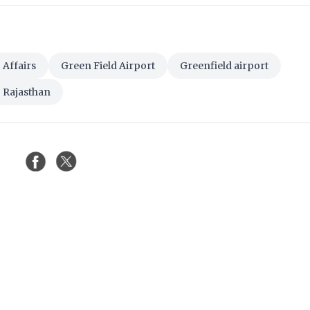
Affairs
Green Field Airport
Greenfield airport
Rajasthan