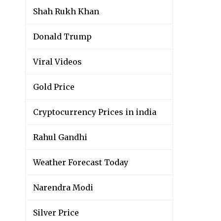
Shah Rukh Khan
Donald Trump
Viral Videos
Gold Price
Cryptocurrency Prices in india
Rahul Gandhi
Weather Forecast Today
Narendra Modi
Silver Price