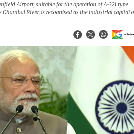
field Airport, suitable for the operation of A-321 type
e Chambal River, is recognised as the industrial capital o