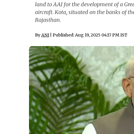
land to AAI for the development of a Green
aircraft. Kota, situated on the banks of th
Rajasthan.
By
ANI
| Published: Aug 19, 2025 04:17 PM IST