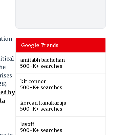
7
ation,
Google Trends
itical
amitabh bachchan
500+K+ searches
The
rises
kit connor
8),
500+K+ searches
ed by
da
korean kanakaraju
500+K+ searches
layoff
s
500+K+ searches