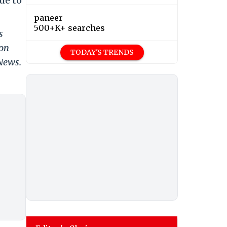
ue to
paneer
500+K+ searches
s
 on
TODAY'S TRENDS
 News.