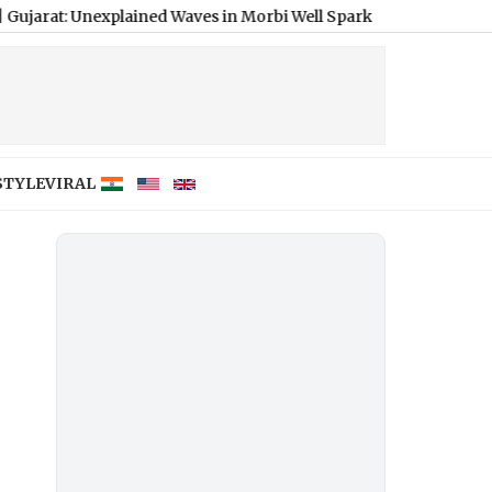
nexplained Waves in Morbi Well Spark Probe, Seismic Activity Rul
STYLE
VIRAL