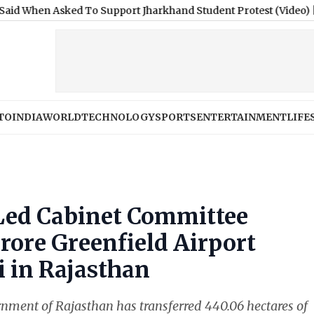
sked To Support Jharkhand Student Protest (Video)
|
Gujarat: U
TO
INDIA
WORLD
TECHNOLOGY
SPORTS
ENTERTAINMENT
LIFE
ed Cabinet Committee
rore Greenfield Airport
i in Rajasthan
ernment of Rajasthan has transferred 440.06 hectares of