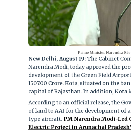
Prime Minister Narendra File
New Delhi, August 19:
The Cabinet Comm
Narendra Modi, today approved the propo
development of the Green Field Airport
1507.00 Crore. Kota, situated on the ban
capital of Rajasthan. In addition, Kota
According to an official release, the G
of land to AAI for the development of a 
type aircraft.
PM Narendra Modi-Led C
Electric Project in Arunachal Pradesh’