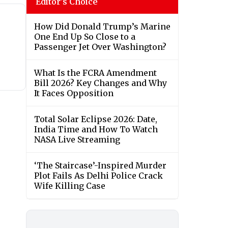
Editor's Choice
How Did Donald Trump’s Marine
One End Up So Close to a
Passenger Jet Over Washington?
What Is the FCRA Amendment
Bill 2026? Key Changes and Why
It Faces Opposition
Total Solar Eclipse 2026: Date,
India Time and How To Watch
NASA Live Streaming
‘The Staircase’-Inspired Murder
Plot Fails As Delhi Police Crack
Wife Killing Case