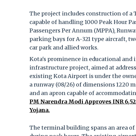
The project includes construction of a
capable of handling 1000 Peak Hour Pas
Passengers Per Annum (MPPA), Runway
parking bays for A-321 type aircraft, t
car park and allied works.
Kota's prominence in educational and in
infrastructure project, aimed at addres
existing Kota Airport is under the owne
a runway (08/26) of dimensions 1220 m x 
and an apron capable of accommodating
PM Narendra Modi Approves INR 6,52
Yojana.
The terminal building spans an area of