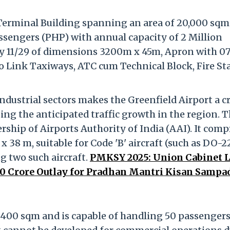
 Terminal Building spanning an area of 20,000 sqm
sengers (PHP) with annual capacity of 2 Million
 11/29 of dimensions 3200m x 45m, Apron with 0
wo Link Taxiways, ATC cum Technical Block, Fire St
dustrial sectors makes the Greenfield Airport a cr
sing the anticipated traffic growth in the region. 
rship of Airports Authority of India (AAI). It comp
38 m, suitable for Code 'B' aircraft (such as DO-22
 two such aircraft.
PMKSY 2025: Union Cabinet L
0 Crore Outlay for Pradhan Mantri Kisan Sampa
 400 sqm and is capable of handling 50 passenger