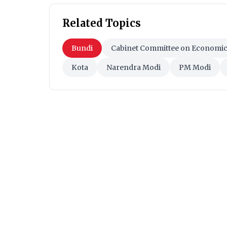
Related Topics
Bundi
Cabinet Committee on Economic 
Kota
Narendra Modi
PM Modi