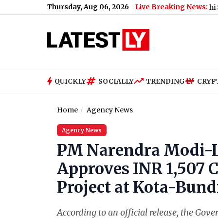
Thursday, Aug 06, 2026
Live Breaking News:
What Rahul Gandhi Said When A
QUICKLY
SOCIALLY
TRENDING
CRYP
Home
Agency News
Agency News
PM Narendra Modi-L
Approves INR 1,507 C
Project at Kota-Bund
According to an official release, the Gov