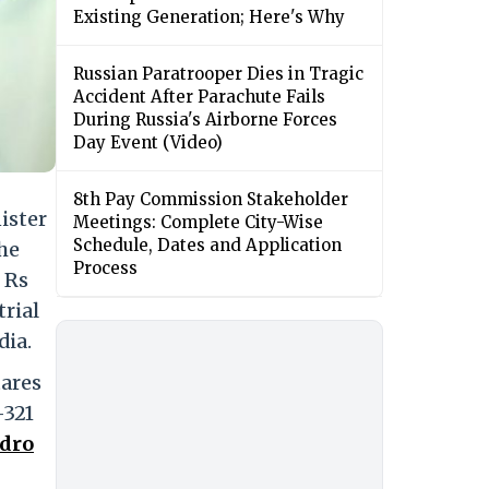
Existing Generation; Here's Why
Russian Paratrooper Dies in Tragic
Accident After Parachute Fails
During Russia's Airborne Forces
Day Event (Video)
8th Pay Commission Stakeholder
ister
Meetings: Complete City-Wise
Schedule, Dates and Application
the
Process
 Rs
trial
dia.
tares
-321
dro