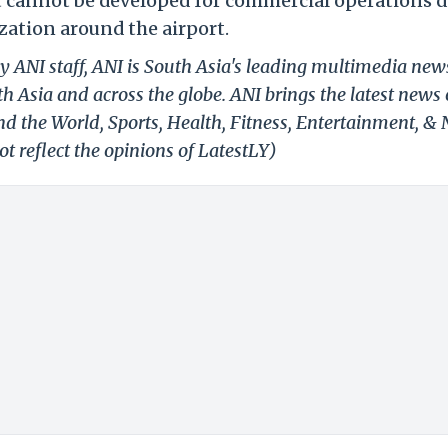
t cannot be developed for commercial operations d
zation around the airport.
y ANI staff, ANI is South Asia's leading multimedia new
h Asia and across the globe. ANI brings the latest news
und the World, Sports, Health, Fitness, Entertainment, &
t reflect the opinions of LatestLY)