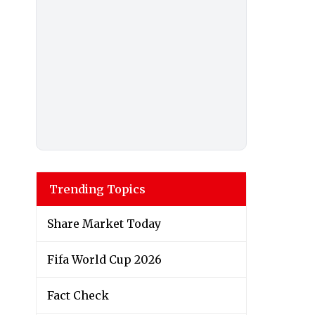
Trending Topics
Share Market Today
Fifa World Cup 2026
Fact Check