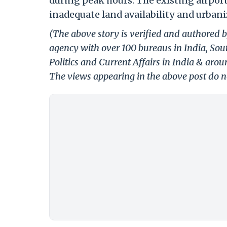
during peak hours. The existing airpor
inadequate land availability and urbani
(The above story is verified and authored b
agency with over 100 bureaus in India, Sout
Politics and Current Affairs in India & aro
The views appearing in the above post do no