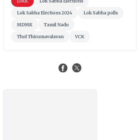
DMK
Lok Sabha Elections
Lok Sabha Elections 2024
Lok Sabha polls
MDMK
Tamil Nadu
Thol Thirumavalavan
VCK