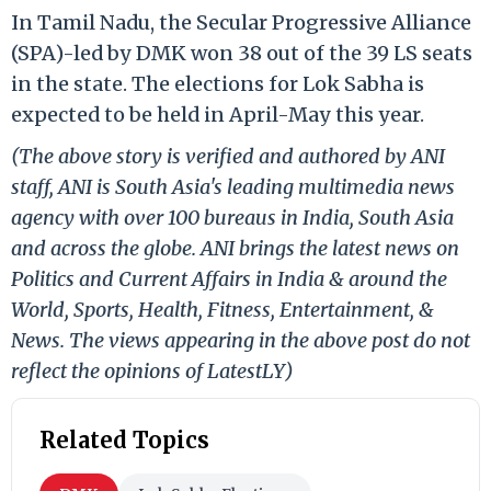
In Tamil Nadu, the Secular Progressive Alliance
(SPA)-led by DMK won 38 out of the 39 LS seats
in the state. The elections for Lok Sabha is
expected to be held in April-May this year.
(The above story is verified and authored by ANI
staff, ANI is South Asia's leading multimedia news
agency with over 100 bureaus in India, South Asia
and across the globe. ANI brings the latest news on
Politics and Current Affairs in India & around the
World, Sports, Health, Fitness, Entertainment, &
News. The views appearing in the above post do not
reflect the opinions of LatestLY)
Related Topics