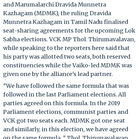
and Marumalarchi Dravida Munnetra
Kazhagam (MDMK), the ruling Dravida
Munnetra Kazhagam in Tamil Nadu finalised
seat-sharing agreements for the upcoming Lok
Sabha elections. VCK MP Thol. Thirumavalavan,
while speaking to the reporters here said that
his party was allotted two seats, both reserved
constituencies while the Vaiko-led MDMK was
given one by the alliance's lead partner.
"We have followed the same formula that was
followed in the last Parliament elections. All
parties agreed on this formula. In the 2019
Parliament elections, communist parties and
VCK got two seats each. MDMK got one seat
and similarly, in this election, we have agreed
on the same formula..." Thol. Thirumavalavan