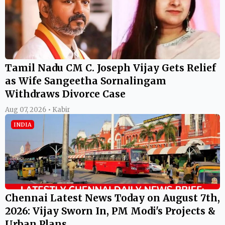
Tamil Nadu CM C. Joseph Vijay Gets Relief
as Wife Sangeetha Sornalingam
Withdraws Divorce Case
Aug 07, 2026 • Kabir
INDIA
Chennai Latest News Today on August 7th,
2026: Vijay Sworn In, PM Modi's Projects &
Urban Plans