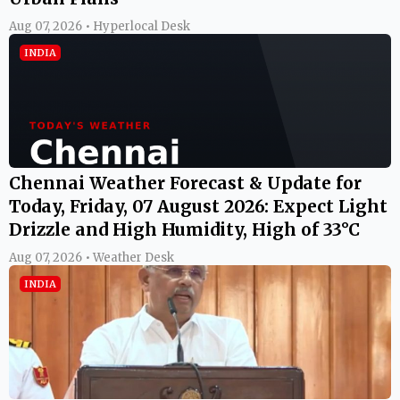
Aug 07, 2026 • Hyperlocal Desk
INDIA
Chennai Weather Forecast & Update for
Today, Friday, 07 August 2026: Expect Light
Drizzle and High Humidity, High of 33°C
Aug 07, 2026 • Weather Desk
INDIA