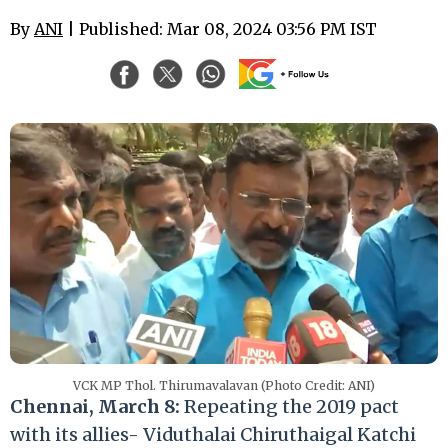
By
ANI
| Published: Mar 08, 2024 03:56 PM IST
VCK MP Thol. Thirumavalavan (Photo Credit: ANI)
Chennai, March 8:
Repeating the 2019 pact
with its allies- Viduthalai Chiruthaigal Katchi