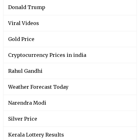
Donald Trump
Viral Videos
Gold Price
Cryptocurrency Prices in india
Rahul Gandhi
Weather Forecast Today
Narendra Modi
Silver Price
Kerala Lottery Results