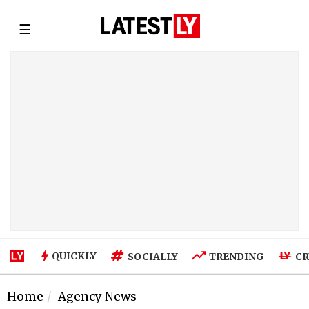
☰
QUICKLY
SOCIALLY
TRENDING
CR
Home
Agency News