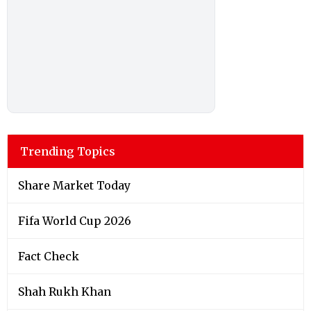
Trending Topics
Share Market Today
Fifa World Cup 2026
Fact Check
Shah Rukh Khan