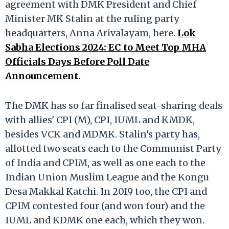
agreement with DMK President and Chief
Minister MK Stalin at the ruling party
headquarters, Anna Arivalayam, here.
Lok
Sabha Elections 2024: EC to Meet Top MHA
Officials Days Before Poll Date
Announcement.
The DMK has so far finalised seat-sharing deals
with allies' CPI (M), CPI, IUML and KMDK,
besides VCK and MDMK. Stalin's party has,
allotted two seats each to the Communist Party
of India and CPIM, as well as one each to the
Indian Union Muslim League and the Kongu
Desa Makkal Katchi. In 2019 too, the CPI and
CPIM contested four (and won four) and the
IUML and KDMK one each, which they won.