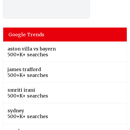
Google Trends
aston villa vs bayern
500+K+ searches
james trafford
500+K+ searches
smriti irani
500+K+ searches
sydney
500+K+ searches