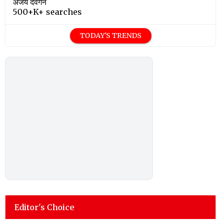
अजय देवगन
500+K+ searches
TODAY'S TRENDS
Editor's Choice