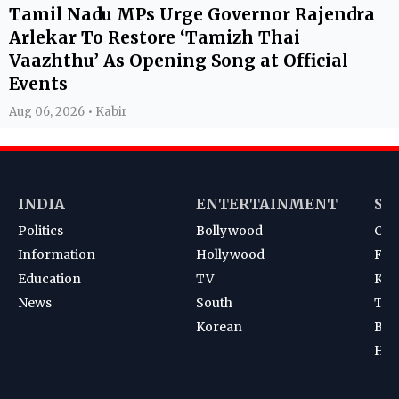
Tamil Nadu MPs Urge Governor Rajendra
Arlekar To Restore ‘Tamizh Thai
Vaazhthu’ As Opening Song at Official
Events
Aug 06, 2026 • Kabir
INDIA
ENTERTAINMENT
SP
Politics
Bollywood
Cri
Information
Hollywood
Foot
Education
TV
Kab
News
South
Ten
Korean
Bad
Hoc