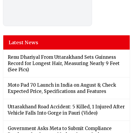
Latest News
Renu Dhariyal From Uttarakhand Sets Guinness
Record for Longest Hair, Measuring Nearly 9 Feet
(See Pics)
Moto Pad 70 Launch in India on August 8; Check
Expected Price, Specifications and Features
Uttarakhand Road Accident: 5 Killed, 1 Injured After
Vehicle Falls Into Gorge in Pauri (Video)
Government Asks Meta to Submit Compliance