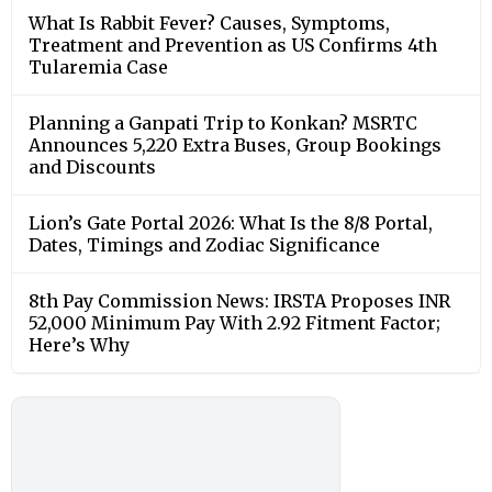
What Is Rabbit Fever? Causes, Symptoms,
Treatment and Prevention as US Confirms 4th
Tularemia Case
Planning a Ganpati Trip to Konkan? MSRTC
Announces 5,220 Extra Buses, Group Bookings
and Discounts
Lion’s Gate Portal 2026: What Is the 8/8 Portal,
Dates, Timings and Zodiac Significance
8th Pay Commission News: IRSTA Proposes INR
52,000 Minimum Pay With 2.92 Fitment Factor;
Here’s Why