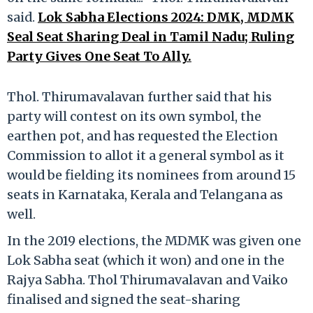
said.
Lok Sabha Elections 2024: DMK, MDMK
Seal Seat Sharing Deal in Tamil Nadu; Ruling
Party Gives One Seat To Ally.
Thol. Thirumavalavan further said that his
party will contest on its own symbol, the
earthen pot, and has requested the Election
Commission to allot it a general symbol as it
would be fielding its nominees from around 15
seats in Karnataka, Kerala and Telangana as
well.
In the 2019 elections, the MDMK was given one
Lok Sabha seat (which it won) and one in the
Rajya Sabha. Thol Thirumavalavan and Vaiko
finalised and signed the seat-sharing