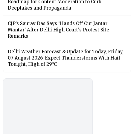
Roadmap for Content Moderation to Curb
Deepfakes and Propaganda
CJP’s Saurav Das Says ‘Hands Off Our Jantar
Mantar’ After Delhi High Court's Protest Site
Remarks
Delhi Weather Forecast & Update for Today, Friday,
07 August 2026: Expect Thunderstorms With Hail
Tonight, High of 29°C