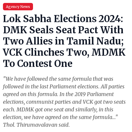
Agency News
Lok Sabha Elections 2024:
DMK Seals Seat Pact With
Two Allies in Tamil Nadu;
VCK Clinches Two, MDMK
To Contest One
"We have followed the same formula that was
followed in the last Parliament elections. All parties
agreed on this formula. In the 2019 Parliament
elections, communist parties and VCK got two seats
each. MDMK got one seat and similarly, in this
election, we have agreed on the same formula..."
Thol. Thirumavalavan said.