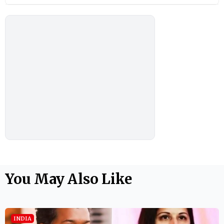
You May Also Like
INDIA