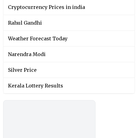
Cryptocurrency Prices in india
Rahul Gandhi
Weather Forecast Today
Narendra Modi
Silver Price
Kerala Lottery Results