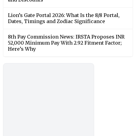
Lion’s Gate Portal 2026: What Is the 8/8 Portal,
Dates, Timings and Zodiac Significance
8th Pay Commission News: IRSTA Proposes INR
52,000 Minimum Pay With 2.92 Fitment Factor;
Here’s Why