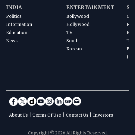
INDIA
ENTERTAINMENT
SP
Politics
Bollywood
Cri
Information
Hollywood
Foot
Education
TV
Kab
News
South
Ten
Korean
Bad
Hoc
|
|
|
About Us
Terms Of Use
Contact Us
Investors
Copyright © 2026 All Rights Reserved.