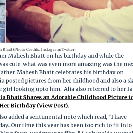
h Bhatt (Photo Credits: Instagram/Twitter)
ther Mahesh Bhatt on his birthday and while the
 was cute, what was even more amazing was the me
 father. Mahesh Bhatt celebrates his birthday on
a posted pictures from her childhood and also a s
le girl looking upto him. Alia also referred to her f
ia Bhatt Shares an Adorable Childhood Picture t
er Birthday (View Post)
.
also added a sentimental note which read, "I have
y.. Our time this year has been too rich to fit into