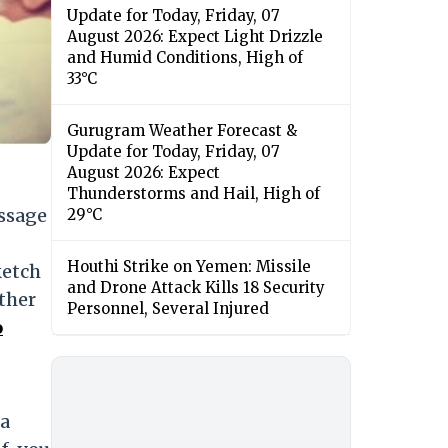
Update for Today, Friday, 07
August 2026: Expect Light Drizzle
and Humid Conditions, High of
33°C
Gurugram Weather Forecast &
Update for Today, Friday, 07
August 2026: Expect
Thunderstorms and Hail, High of
ssage
29°C
Houthi Strike on Yemen: Missile
ketch
and Drone Attack Kills 18 Security
ather
Personnel, Several Injured
o
 a