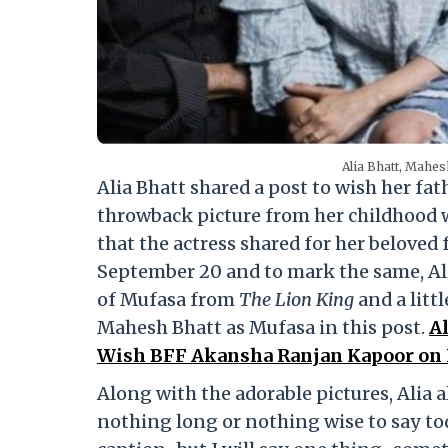
Alia Bhatt, Mahes
Alia Bhatt shared a post to wish her fa
throwback picture from her childhood
that the actress shared for her beloved
September 20 and to mark the same, Ali
of Mufasa from
The Lion King
and a litt
Mahesh Bhatt as Mufasa in this post.
Al
Wish BFF Akansha Ranjan Kapoor on H
Along with the adorable pictures, Alia 
nothing long or nothing wise to say toda