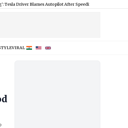
Driver Blames Autopilot After Speeding, Colorado Police Respond 
STYLE
VIRAL
od
o