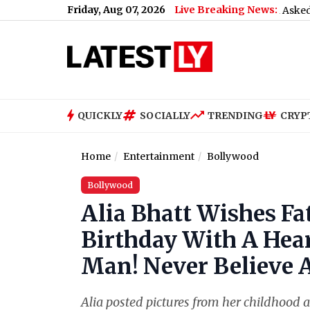
Friday, Aug 07, 2026
Live Breaking News:
What Rahul Gandhi Said When Asked To Support
QUICKLY
SOCIALLY
TRENDING
CRYP
Home
Entertainment
Bollywood
Bollywood
Alia Bhatt Wishes F
Birthday With A Hear
Man! Never Believe 
Alia posted pictures from her childhood 