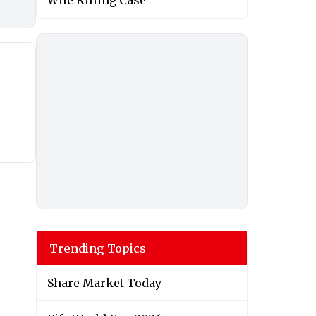
Wife Killing Case
Trending Topics
Share Market Today