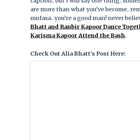
caption.. but I will say one thing.. some
are more than what you’ve become.. re
mufasa.. you’re a good man! never belie
Bhatt and Ranbir Kapoor Dance Togeth
Karisma Kapoor Attend the Bash
.
Check Out Alia Bhatt's Post Here: