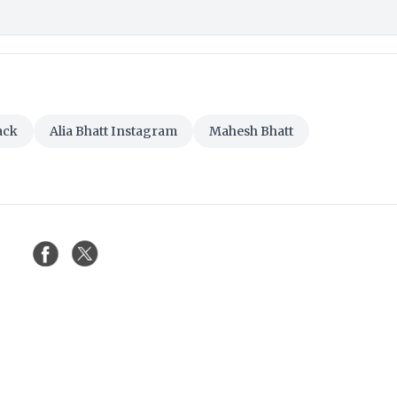
ack
Alia Bhatt Instagram
Mahesh Bhatt