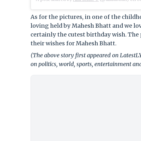
As for the pictures, in one of the child
loving held by Mahesh Bhatt and we love
certainly the cutest birthday wish. The 
their wishes for Mahesh Bhatt.
(The above story first appeared on Latest
on politics, world, sports, entertainment and