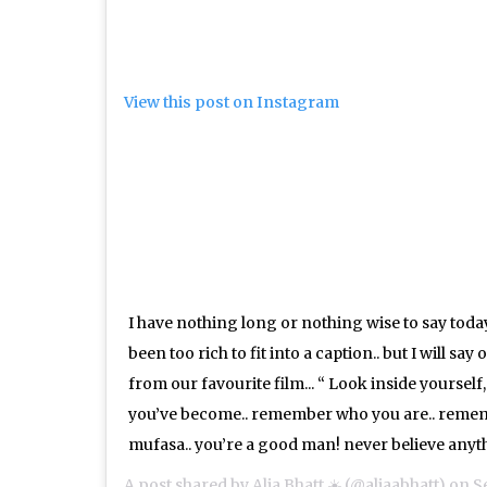
View this post on Instagram
I have nothing long or nothing wise to say today
been too rich to fit into a caption.. but I will sa
from our favourite film... “ Look inside yoursel
you’ve become.. remember who you are.. reme
mufasa.. you’re a good man! never believe anyth
A post shared by
Alia Bhatt ☀️
(@aliaabhatt) on
Se