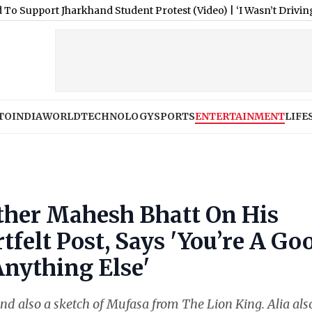
 Jharkhand Student Protest (Video)
|
‘I Wasn’t Driving’: Tesla 
TO
INDIA
WORLD
TECHNOLOGY
SPORTS
ENTERTAINMENT
LIFE
ather Mahesh Bhatt On His
tfelt Post, Says 'You’re A Go
Anything Else'
and also a sketch of Mufasa from The Lion King. Alia als