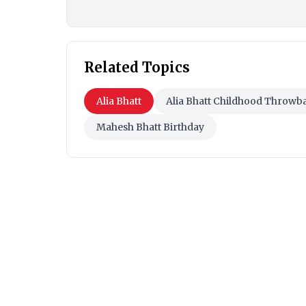
Related Topics
Alia Bhatt
Alia Bhatt Childhood Throwb
Mahesh Bhatt Birthday