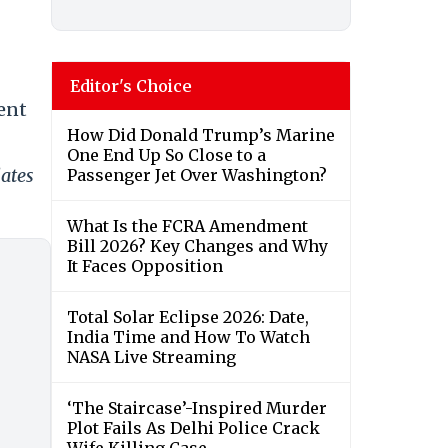
Editor's Choice
sent
How Did Donald Trump’s Marine
One End Up So Close to a
dates
Passenger Jet Over Washington?
What Is the FCRA Amendment
Bill 2026? Key Changes and Why
It Faces Opposition
Total Solar Eclipse 2026: Date,
India Time and How To Watch
NASA Live Streaming
‘The Staircase’-Inspired Murder
Plot Fails As Delhi Police Crack