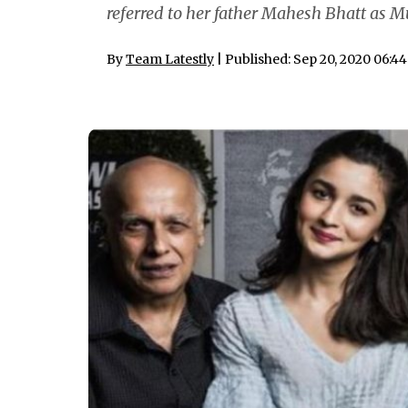
referred to her father Mahesh Bhatt as Mu
By
Team Latestly
| Published: Sep 20, 2020 06:4