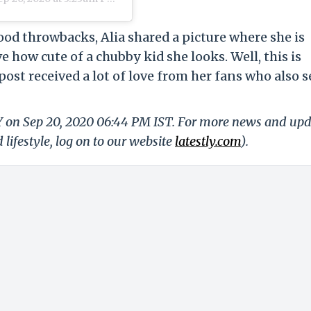
hood throwbacks, Alia shared a picture where she is
 how cute of a chubby kid she looks. Well, this is
post received a lot of love from her fans who also 
LY on Sep 20, 2020 06:44 PM IST. For more news and up
 lifestyle, log on to our website
latestly.com
).