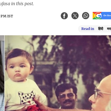
fasa in this post.
4 PM IST
Read in
हिंदी
मरा