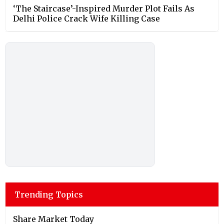
‘The Staircase’-Inspired Murder Plot Fails As
Delhi Police Crack Wife Killing Case
Trending Topics
Share Market Today