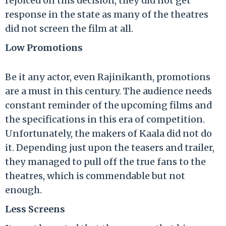
rejoiced on this decision, they did not get
response in the state as many of the theatres
did not screen the film at all.
Low Promotions
Be it any actor, even Rajinikanth, promotions
are a must in this century. The audience needs
constant reminder of the upcoming films and
the specifications in this era of competition.
Unfortunately, the makers of Kaala did not do
it. Depending just upon the teasers and trailer,
they managed to pull off the true fans to the
theatres, which is commendable but not
enough.
Less Screens