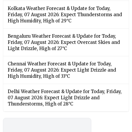
Kolkata Weather Forecast & Update for Today,
Friday, 07 August 2026: Expect Thunderstorms and
High Humidity, High of 29°C
Bengaluru Weather Forecast & Update for Today,
Friday, 07 August 2026: Expect Overcast Skies and
Light Drizzle, High of 27°C
Chennai Weather Forecast & Update for Today,
Friday, 07 August 2026: Expect Light Drizzle and
High Humidity, High of 33°C
Delhi Weather Forecast & Update for Today, Friday,
07 August 2026: Expect Light Drizzle and
Thunderstorms, High of 28°C