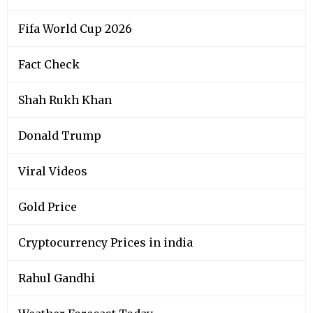
Fifa World Cup 2026
Fact Check
Shah Rukh Khan
Donald Trump
Viral Videos
Gold Price
Cryptocurrency Prices in india
Rahul Gandhi