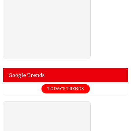
Google Trends
TODAY'S TRENDS