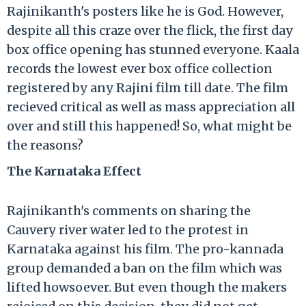
Rajinikanth's posters like he is God. However,
despite all this craze over the flick, the first day
box office opening has stunned everyone. Kaala
records the lowest ever box office collection
registered by any Rajini film till date. The film
recieved critical as well as mass appreciation all
over and still this happened! So, what might be
the reasons?
The Karnataka Effect
Rajinikanth's comments on sharing the
Cauvery river water led to the protest in
Karnataka against his film. The pro-kannada
group demanded a ban on the film which was
lifted howsoever. But even though the makers