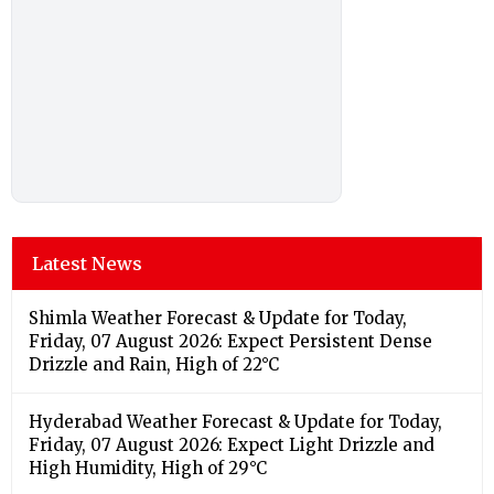
Latest News
Shimla Weather Forecast & Update for Today,
Friday, 07 August 2026: Expect Persistent Dense
Drizzle and Rain, High of 22°C
Hyderabad Weather Forecast & Update for Today,
Friday, 07 August 2026: Expect Light Drizzle and
High Humidity, High of 29°C