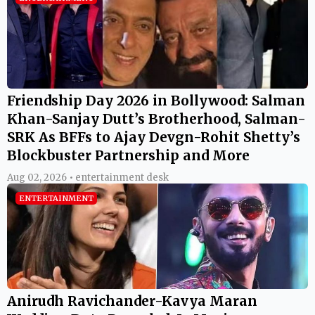
Friendship Day 2026 in Bollywood: Salman
Khan-Sanjay Dutt’s Brotherhood, Salman-
SRK As BFFs to Ajay Devgn-Rohit Shetty’s
Blockbuster Partnership and More
Aug 02, 2026 • entertainment desk
ENTERTAINMENT
Anirudh Ravichander-Kavya Maran