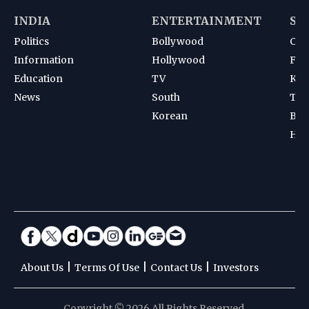
INDIA
ENTERTAINMENT
SP
Politics
Bollywood
Cri
Information
Hollywood
Foot
Education
TV
Kab
News
South
Ten
Korean
Bad
Hoc
|
|
|
About Us
Terms Of Use
Contact Us
Investors
Copyright © 2026 All Rights Reserved.