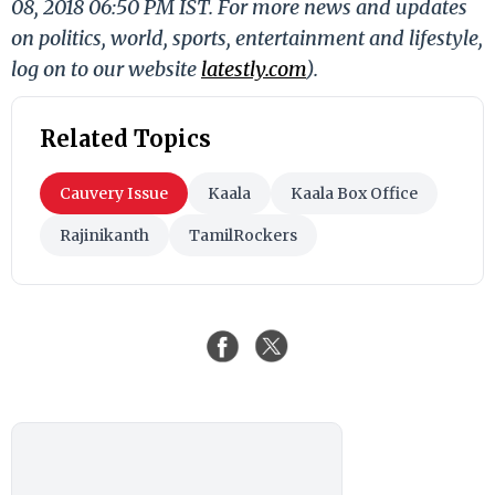
08, 2018 06:50 PM IST. For more news and updates
on politics, world, sports, entertainment and lifestyle,
log on to our website
latestly.com
).
Related Topics
Cauvery Issue
Kaala
Kaala Box Office
Rajinikanth
TamilRockers