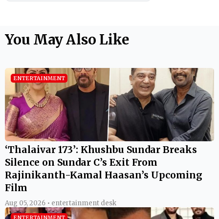
You May Also Like
ENTERTAINMENT
‘Thalaivar 173’: Khushbu Sundar Breaks
Silence on Sundar C’s Exit From
Rajinikanth-Kamal Haasan’s Upcoming
Film
Aug 05, 2026 • entertainment desk
ENTERTAINMENT