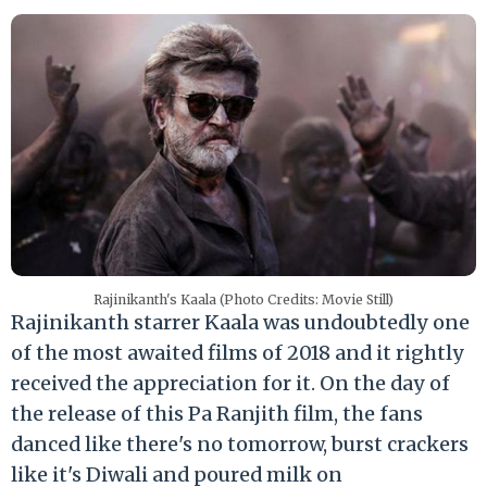
Rajinikanth's Kaala (Photo Credits: Movie Still)
Rajinikanth starrer Kaala was undoubtedly one
of the most awaited films of 2018 and it rightly
received the appreciation for it. On the day of
the release of this Pa Ranjith film, the fans
danced like there's no tomorrow, burst crackers
like it's Diwali and poured milk on