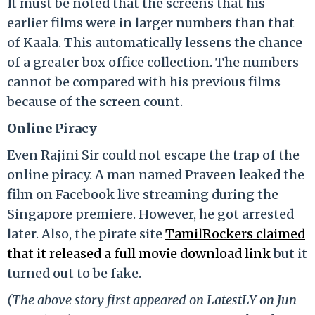
It must be noted that the screens that his
earlier films were in larger numbers than that
of Kaala. This automatically lessens the chance
of a greater box office collection. The numbers
cannot be compared with his previous films
because of the screen count.
Online Piracy
Even Rajini Sir could not escape the trap of the
online piracy. A man named Praveen leaked the
film on Facebook live streaming during the
Singapore premiere. However, he got arrested
later. Also, the pirate site
TamilRockers claimed
that it released a full movie download link
but it
turned out to be fake.
(The above story first appeared on LatestLY on Jun