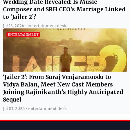
Wedding Date Revealed: Is Music
Composer and SRH CEO’s Marriage Linked
to ‘Jailer 2’?
Jul 13, 2026 • entertainment desk
ENTERTAINMENT
‘Jailer 2’: From Suraj Venjaramoodu to
Vidya Balan, Meet New Cast Members
Joining Rajinikanth’s Highly Anticipated
Sequel
Jul 03, 2026 • entertainment desk