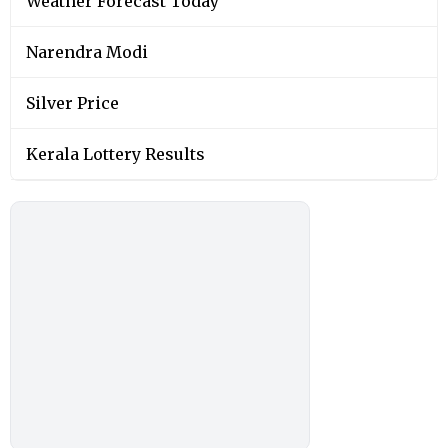
Weather Forecast Today
Narendra Modi
Silver Price
Kerala Lottery Results