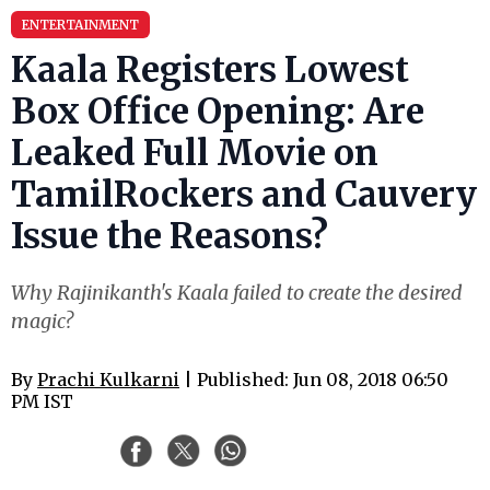
ENTERTAINMENT
Kaala Registers Lowest
Box Office Opening: Are
Leaked Full Movie on
TamilRockers and Cauvery
Issue the Reasons?
Why Rajinikanth's Kaala failed to create the desired
magic?
By
Prachi Kulkarni
| Published: Jun 08, 2018 06:50
PM IST