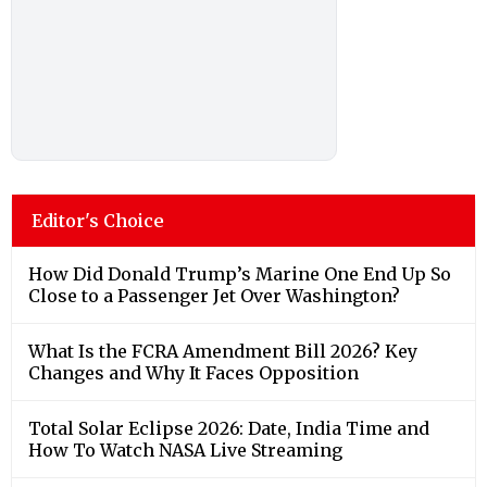
Editor's Choice
How Did Donald Trump’s Marine One End Up So
Close to a Passenger Jet Over Washington?
What Is the FCRA Amendment Bill 2026? Key
Changes and Why It Faces Opposition
Total Solar Eclipse 2026: Date, India Time and
How To Watch NASA Live Streaming