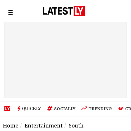
☰
QUICKLY
SOCIALLY
TRENDING
CR
Home
Entertainment
South