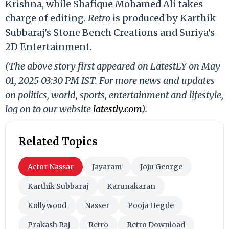
Krishna, while Shafique Mohamed Ali takes
charge of editing.
Retro
is produced by Karthik
Subbaraj's Stone Bench Creations and Suriya's
2D Entertainment.
(The above story first appeared on LatestLY on May
01, 2025 03:30 PM IST. For more news and updates
on politics, world, sports, entertainment and lifestyle,
log on to our website
latestly.com
).
Related Topics
Actor Nassar
Jayaram
Joju George
Karthik Subbaraj
Karunakaran
Kollywood
Nasser
Pooja Hegde
Prakash Raj
Retro
Retro Download