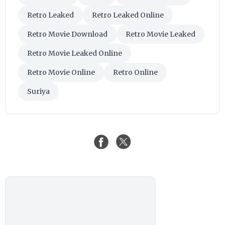
Retro Leaked
Retro Leaked Online
Retro Movie Download
Retro Movie Leaked
Retro Movie Leaked Online
Retro Movie Online
Retro Online
Suriya