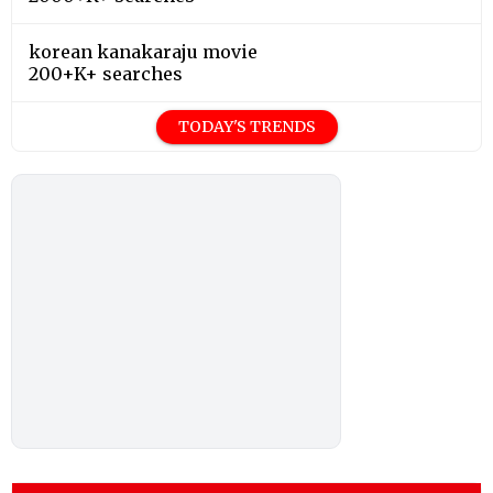
korean kanakaraju movie
200+K+ searches
TODAY'S TRENDS