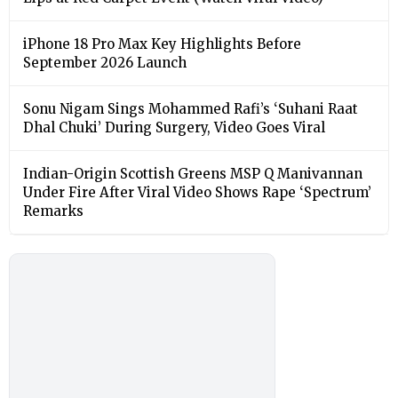
iPhone 18 Pro Max Key Highlights Before
September 2026 Launch
Sonu Nigam Sings Mohammed Rafi’s ‘Suhani Raat
Dhal Chuki’ During Surgery, Video Goes Viral
Indian-Origin Scottish Greens MSP Q Manivannan
Under Fire After Viral Video Shows Rape ‘Spectrum’
Remarks