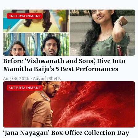
ENTERTAINMENT
Before ‘Vishwanath and Sons’, Dive Into
Mamitha Baiju’s 5 Best Performances
Aug 08, 2026 • Aayush Shetty
ENTERTAINMENT
‘Jana Nayagan’ Box Office Collection Day