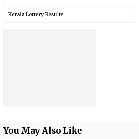
Kerala Lottery Results
You May Also Like