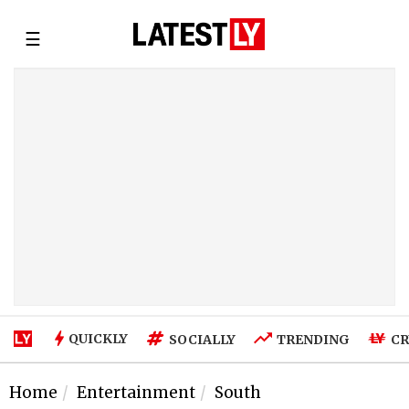
☰
QUICKLY
SOCIALLY
TRENDING
CR
Home
Entertainment
South