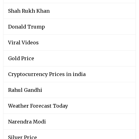
Shah Rukh Khan
Donald Trump
Viral Videos
Gold Price
Cryptocurrency Prices in india
Rahul Gandhi
Weather Forecast Today
Narendra Modi
Silver Price