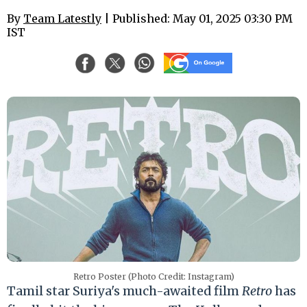
By
Team Latestly
| Published: May 01, 2025 03:30 PM
IST
Retro Poster (Photo Credit: Instagram)
Tamil star Suriya's much-awaited film
Retro
has