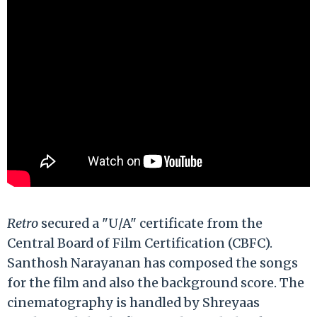
Retro
secured a "U/A" certificate from the
Central Board of Film Certification (CBFC).
Santhosh Narayanan has composed the songs
for the film and also the background score. The
cinematography is handled by Shreyaas