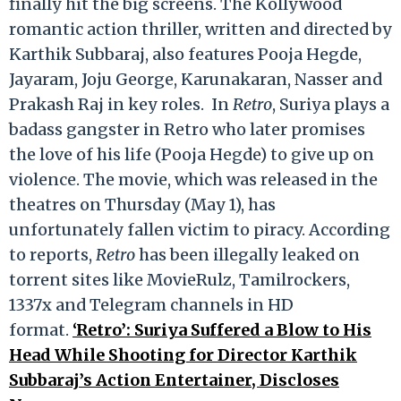
finally hit the big screens. The Kollywood
romantic action thriller, written and directed by
Karthik Subbaraj, also features Pooja Hegde,
Jayaram, Joju George, Karunakaran, Nasser and
Prakash Raj in key roles. In
Retro
, Suriya plays a
badass gangster in Retro who later promises
the love of his life (Pooja Hegde) to give up on
violence. The movie, which was released in the
theatres on Thursday (May 1), has
unfortunately fallen victim to piracy. According
to reports,
Retro
has been illegally leaked on
torrent sites like MovieRulz, Tamilrockers,
1337x and Telegram channels in HD
format.
‘Retro’: Suriya Suffered a Blow to His
Head While Shooting for Director Karthik
Subbaraj’s Action Entertainer, Discloses