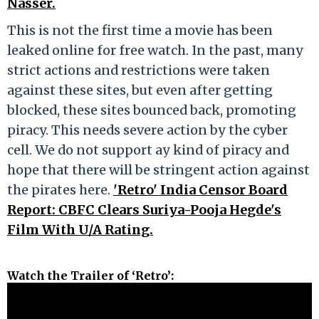
Nasser.
This is not the first time a movie has been
leaked online for free watch. In the past, many
strict actions and restrictions were taken
against these sites, but even after getting
blocked, these sites bounced back, promoting
piracy. This needs severe action by the cyber
cell. We do not support ay kind of piracy and
hope that there will be stringent action against
the pirates here.
'Retro' India Censor Board
Report: CBFC Clears Suriya-Pooja Hegde's
Film With U/A Rating.
Watch the Trailer of ‘Retro’: