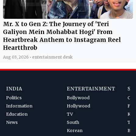
Mr. X to Gen Z: The Journey of 'Teri
Galiyon Mein Mohabbat Hogi' From
Heartbreak Anthem to Instagram Reel
Heartthrob
Aug 03, 2026 • entertainment desk
INDIA
ENTERTAINMENT
SP
Politics
Bollywood
Cri
Information
Hollywood
Foot
Education
TV
Kab
News
South
Ten
Korean
Bad