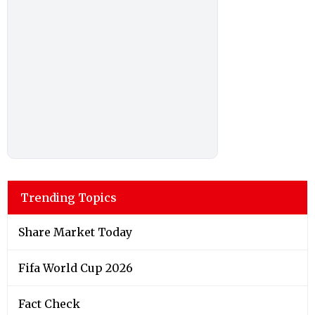
Trending Topics
Share Market Today
Fifa World Cup 2026
Fact Check