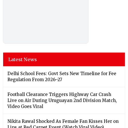
Latest News
Delhi School Fees: Govt Sets New Timeline for Fee
Regulation From 2026–27
Football Clearance Triggers Highway Car Crash
Live on Air During Uruguayan 2nd Division Match,
Video Goes Viral
Nikita Rawal Shocked As Female Fan Kisses Her on
Lips at Red Carpet Event (Watch Viral Video)