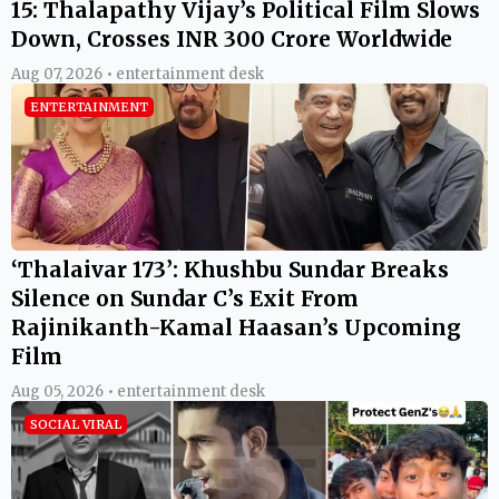
15: Thalapathy Vijay’s Political Film Slows
Down, Crosses INR 300 Crore Worldwide
Aug 07, 2026 • entertainment desk
ENTERTAINMENT
‘Thalaivar 173’: Khushbu Sundar Breaks
Silence on Sundar C’s Exit From
Rajinikanth-Kamal Haasan’s Upcoming
Film
Aug 05, 2026 • entertainment desk
SOCIAL VIRAL