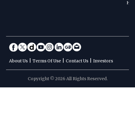
Hoc
|
|
|
About Us
Terms Of Use
Contact Us
Investors
Copyright © 2026 All Rights Reserved.