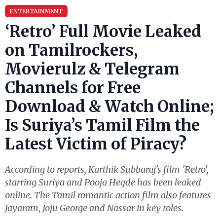
ENTERTAINMENT
‘Retro’ Full Movie Leaked
on Tamilrockers,
Movierulz & Telegram
Channels for Free
Download & Watch Online;
Is Suriya’s Tamil Film the
Latest Victim of Piracy?
According to reports, Karthik Subbaraj's film 'Retro',
starring Suriya and Pooja Hegde has been leaked
online. The Tamil romantic action film also features
Jayaram, Joju George and Nassar in key roles.