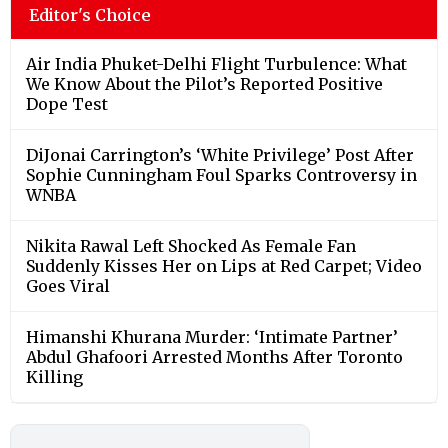
Editor's Choice
Air India Phuket-Delhi Flight Turbulence: What
We Know About the Pilot’s Reported Positive
Dope Test
DiJonai Carrington’s ‘White Privilege’ Post After
Sophie Cunningham Foul Sparks Controversy in
WNBA
Nikita Rawal Left Shocked As Female Fan
Suddenly Kisses Her on Lips at Red Carpet; Video
Goes Viral
Himanshi Khurana Murder: ‘Intimate Partner’
Abdul Ghafoori Arrested Months After Toronto
Killing