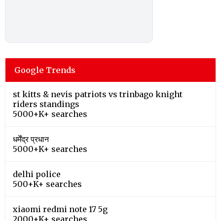
Google Trends
st kitts & nevis patriots vs trinbago knight
riders standings
5000+K+ searches
धर्मेंद्र प्रधान
5000+K+ searches
delhi police
500+K+ searches
xiaomi redmi note 17 5g
2000+K+ searches