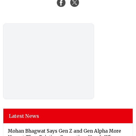
Latest News
Mohan Bhagwat Says Gen Z and Gen Alpha More