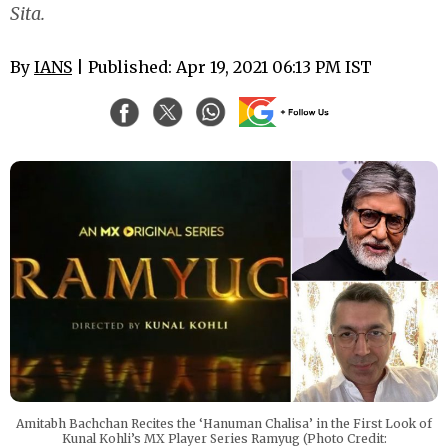
Sita.
By
IANS
| Published: Apr 19, 2021 06:13 PM IST
Amitabh Bachchan Recites the ‘Hanuman Chalisa’ in the First Look of
Kunal Kohli’s MX Player Series Ramyug (Photo Credit: