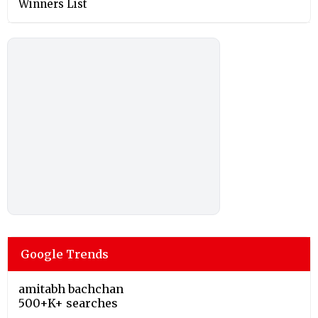
Winners List
Google Trends
amitabh bachchan
500+K+ searches