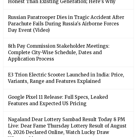
Honest Than Existing Generation; Here's Why
Russian Paratrooper Dies in Tragic Accident After
Parachute Fails During Russia's Airborne Forces
Day Event (Video)
8th Pay Commission Stakeholder Meetings:
Complete City-Wise Schedule, Dates and
Application Process
E3 Trion Electric Scooter Launched in India: Price,
Variants, Range and Features Explained
Google Pixel 11 Release: Full Specs, Leaked
Features and Expected US Pricing
Nagaland Dear Lottery Sambad Result Today 8 PM
Live: Dear Fame Thursday Lottery Result of August
6, 2026 Declared Online, Watch Lucky Draw