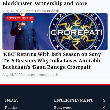
Blockbuster Partnership and More
Aug 02, 2026 • entertainment desk
ENTERTAINMENT
‘KBC’ Returns With 18th Season on Sony
TV: 5 Reasons Why India Loves Amitabh
Bachchan’s ‘Kaun Banega Crorepati’
Aug 01, 2026 • entertainment desk
INDIA
ENTERTAINMENT
SP
Politics
Bollywood
Cri