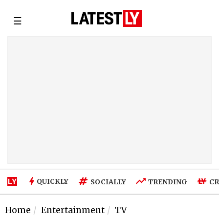
☰
QUICKLY
SOCIALLY
TRENDING
CR
Home
Entertainment
TV