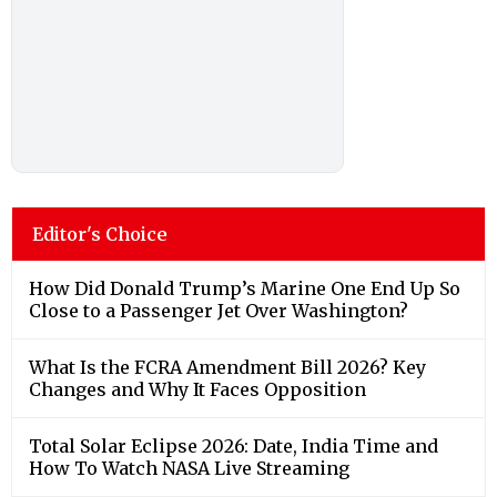
Editor's Choice
How Did Donald Trump’s Marine One End Up So
Close to a Passenger Jet Over Washington?
What Is the FCRA Amendment Bill 2026? Key
Changes and Why It Faces Opposition
Total Solar Eclipse 2026: Date, India Time and
How To Watch NASA Live Streaming