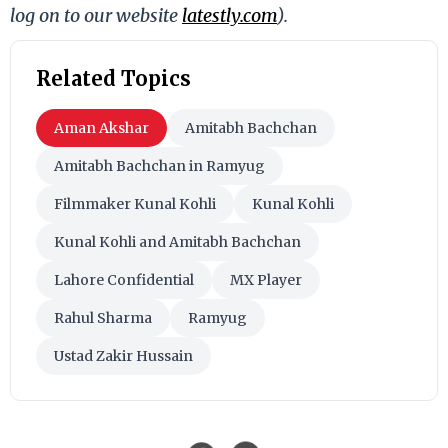
log on to our website
latestly.com
).
Related Topics
Aman Akshar
Amitabh Bachchan
Amitabh Bachchan in Ramyug
Filmmaker Kunal Kohli
Kunal Kohli
Kunal Kohli and Amitabh Bachchan
Lahore Confidential
MX Player
Rahul Sharma
Ramyug
Ustad Zakir Hussain