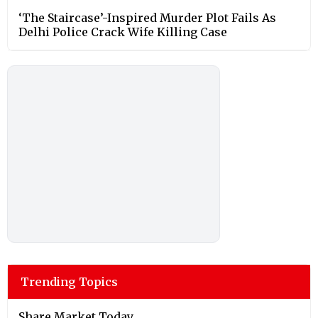
‘The Staircase’-Inspired Murder Plot Fails As
Delhi Police Crack Wife Killing Case
Trending Topics
Share Market Today