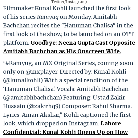
Twitter/Instagram)
Filmmaker Kunal Kohli launched the first look
of his series
Ramyug
on Monday. Amitabh
Bachchan recites the "Hanuman Chalisa" in the
first look of the show, to be launched on an OTT
platform.
Goodbye: Neena Gupta Cast Opposite
Amitabh Bachchan as His Onscreen Wife.
"#Ramyug, an MX Original Series, coming soon
only on @mxplayer. Directed by: Kunal Kohli
(@kunalkohli) With a special rendition of the
‘Hanuman Chalisa'. Vocals: Amitabh Bachchan
(@amitabhbachchan) Featuring: Ustad Zakir
Hussain (@zakirhq9) Composer: Rahul Sharma.
Lyrics: Aman Akshar," Kohli captioned the first
look, which dropped on Instagram.
Lahore
Confidential: Kunal Kohli Opens Up on How