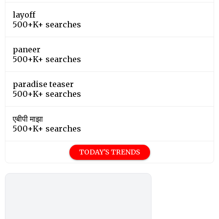
layoff
500+K+ searches
paneer
500+K+ searches
paradise teaser
500+K+ searches
एबीपी माझा
500+K+ searches
TODAY'S TRENDS