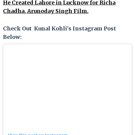
He Created Lahore in Lucknow for Richa
Chadha, Arunoday Singh Film.
Check Out Kunal Kohli's Instagram Post
Below: