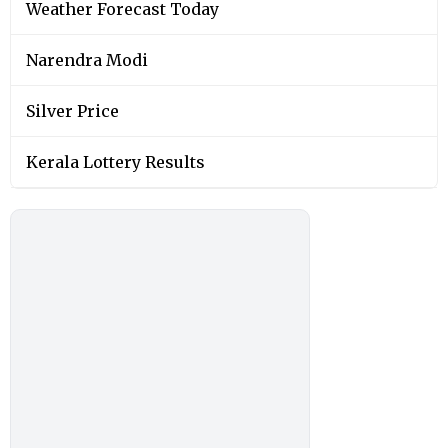
Weather Forecast Today
Narendra Modi
Silver Price
Kerala Lottery Results