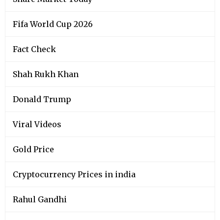
Fifa World Cup 2026
Fact Check
Shah Rukh Khan
Donald Trump
Viral Videos
Gold Price
Cryptocurrency Prices in india
Rahul Gandhi