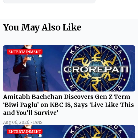
You May Also Like
ENTERTAINMENT
Amitabh Bachchan Discovers Gen Z Term
‘Biwi Paglu’ on KBC 18, Says ‘Live Like This
and You’ll Survive’
Aug 06, 2026 • IANS
ENTERTAINMENT