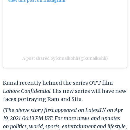
View this post on Instagram
A post shared by kunalkohli (@kunalkohli)
Kunal recently helmed the series OTT film
Lahore Confidential.
His new series will have new
faces portraying Ram and Sita.
(The above story first appeared on LatestLY on Apr
19, 2021 06:13 PM IST. For more news and updates
on politics, world, sports, entertainment and lifestyle,