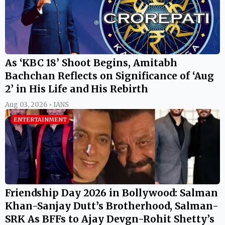
As ‘KBC 18’ Shoot Begins, Amitabh
Bachchan Reflects on Significance of ‘Aug
2’ in His Life and His Rebirth
Aug 03, 2026 • IANS
ENTERTAINMENT
Friendship Day 2026 in Bollywood: Salman
Khan-Sanjay Dutt’s Brotherhood, Salman-
SRK As BFFs to Ajay Devgn-Rohit Shetty’s