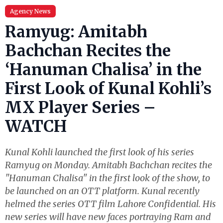
Agency News
Ramyug: Amitabh
Bachchan Recites the
‘Hanuman Chalisa’ in the
First Look of Kunal Kohli’s
MX Player Series –
WATCH
Kunal Kohli launched the first look of his series
Ramyug on Monday. Amitabh Bachchan recites the
"Hanuman Chalisa" in the first look of the show, to
be launched on an OTT platform. Kunal recently
helmed the series OTT film Lahore Confidential. His
new series will have new faces portraying Ram and