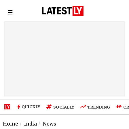
☰
QUICKLY
SOCIALLY
TRENDING
CR
Home
India
News