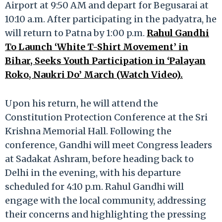
Airport at 9:50 AM and depart for Begusarai at
10:10 a.m. After participating in the padyatra, he
will return to Patna by 1:00 p.m.
Rahul Gandhi
To Launch ‘White T-Shirt Movement’ in
Bihar, Seeks Youth Participation in ‘Palayan
Roko, Naukri Do’ March (Watch Video).
Upon his return, he will attend the
Constitution Protection Conference at the Sri
Krishna Memorial Hall. Following the
conference, Gandhi will meet Congress leaders
at Sadakat Ashram, before heading back to
Delhi in the evening, with his departure
scheduled for 4:10 p.m. Rahul Gandhi will
engage with the local community, addressing
their concerns and highlighting the pressing