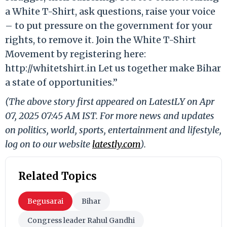
a White T-Shirt, ask questions, raise your voice
– to put pressure on the government for your
rights, to remove it. Join the White T-Shirt
Movement by registering here:
http://whitetshirt.in Let us together make Bihar
a state of opportunities.”
(The above story first appeared on LatestLY on Apr
07, 2025 07:45 AM IST. For more news and updates
on politics, world, sports, entertainment and lifestyle,
log on to our website
latestly.com
).
Related Topics
Begusarai
Bihar
Congress leader Rahul Gandhi