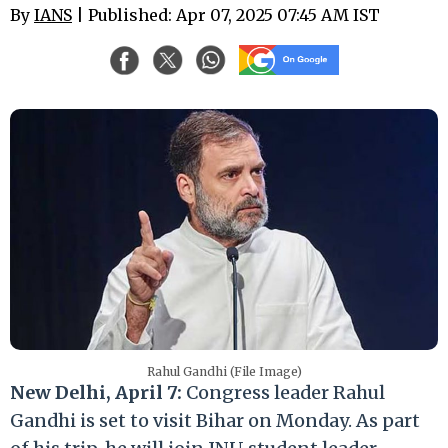
By
IANS
| Published: Apr 07, 2025 07:45 AM IST
Rahul Gandhi (File Image)
New Delhi, April 7:
Congress leader Rahul
Gandhi is set to visit Bihar on Monday. As part