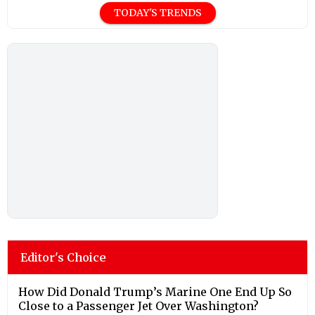
TODAY'S TRENDS
Editor's Choice
How Did Donald Trump’s Marine One End Up So
Close to a Passenger Jet Over Washington?