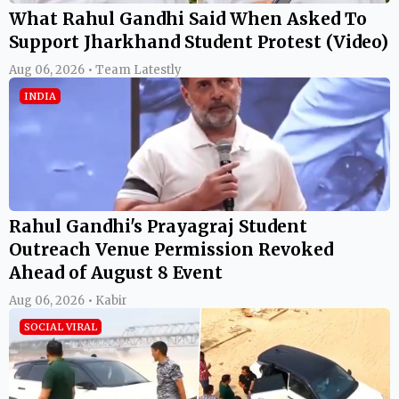
What Rahul Gandhi Said When Asked To
Support Jharkhand Student Protest (Video)
Aug 06, 2026 • Team Latestly
INDIA
Rahul Gandhi's Prayagraj Student
Outreach Venue Permission Revoked
Ahead of August 8 Event
Aug 06, 2026 • Kabir
SOCIAL VIRAL