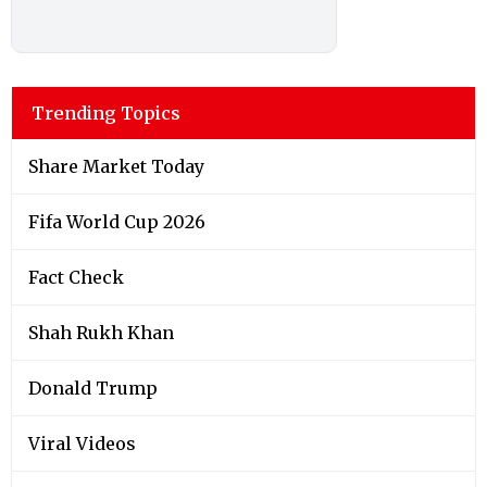
Trending Topics
Share Market Today
Fifa World Cup 2026
Fact Check
Shah Rukh Khan
Donald Trump
Viral Videos