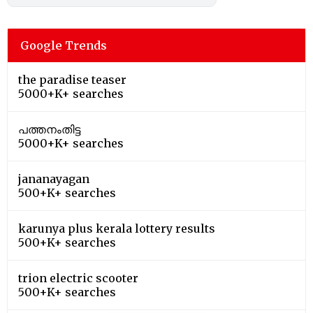
Google Trends
the paradise teaser
5000+K+ searches
പത്തനംതിട്ട
5000+K+ searches
jananayagan
500+K+ searches
karunya plus kerala lottery results
500+K+ searches
trion electric scooter
500+K+ searches