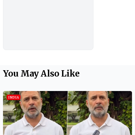
You May Also Like
INDIA