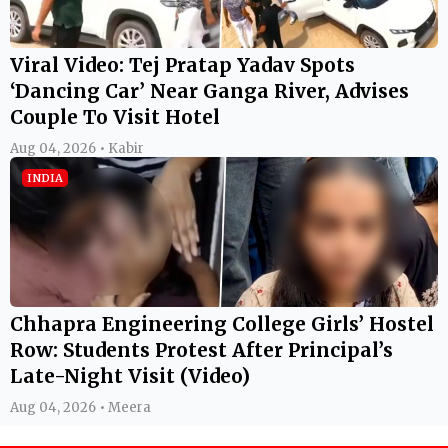
Viral Video: Tej Pratap Yadav Spots
‘Dancing Car’ Near Ganga River, Advises
Couple To Visit Hotel
Aug 04, 2026 • Kabir
INDIA
Chhapra Engineering College Girls’ Hostel
Row: Students Protest After Principal’s
Late-Night Visit (Video)
Aug 04, 2026 • Meera