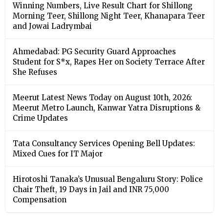
Winning Numbers, Live Result Chart for Shillong
Morning Teer, Shillong Night Teer, Khanapara Teer
and Jowai Ladrymbai
Ahmedabad: PG Security Guard Approaches
Student for S*x, Rapes Her on Society Terrace After
She Refuses
Meerut Latest News Today on August 10th, 2026:
Meerut Metro Launch, Kanwar Yatra Disruptions &
Crime Updates
Tata Consultancy Services Opening Bell Updates:
Mixed Cues for IT Major
Hirotoshi Tanaka’s Unusual Bengaluru Story: Police
Chair Theft, 19 Days in Jail and INR 75,000
Compensation