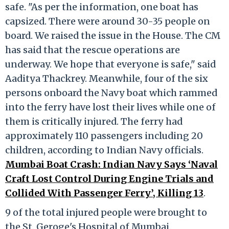
safe. "As per the information, one boat has
capsized. There were around 30-35 people on
board. We raised the issue in the House. The CM
has said that the rescue operations are
underway. We hope that everyone is safe," said
Aaditya Thackrey. Meanwhile, four of the six
persons onboard the Navy boat which rammed
into the ferry have lost their lives while one of
them is critically injured. The ferry had
approximately 110 passengers including 20
children, according to Indian Navy officials.
Mumbai Boat Crash: Indian Navy Says ‘Naval
Craft Lost Control During Engine Trials and
Collided With Passenger Ferry’, Killing 13
.
9 of the total injured people were brought to
the St. Geroge's Hospital of Mumbai.