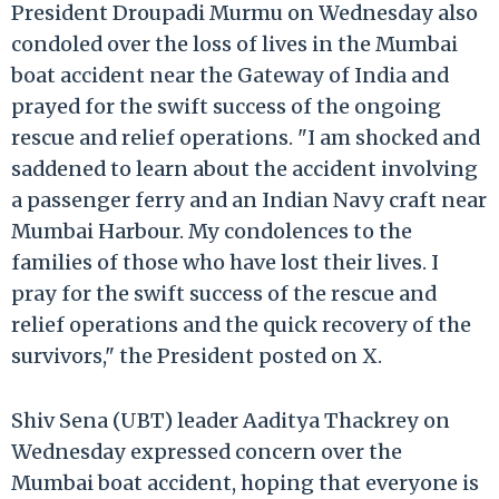
President Droupadi Murmu on Wednesday also
condoled over the loss of lives in the Mumbai
boat accident near the Gateway of India and
prayed for the swift success of the ongoing
rescue and relief operations. "I am shocked and
saddened to learn about the accident involving
a passenger ferry and an Indian Navy craft near
Mumbai Harbour. My condolences to the
families of those who have lost their lives. I
pray for the swift success of the rescue and
relief operations and the quick recovery of the
survivors," the President posted on X.
Shiv Sena (UBT) leader Aaditya Thackrey on
Wednesday expressed concern over the
Mumbai boat accident, hoping that everyone is