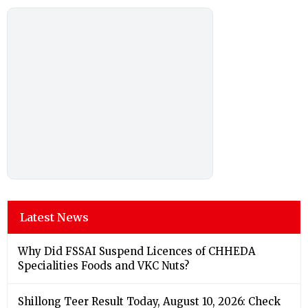
Latest News
Why Did FSSAI Suspend Licences of CHHEDA
Specialities Foods and VKC Nuts?
Shillong Teer Result Today, August 10, 2026: Check