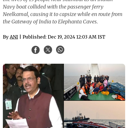
Navy boat collided with the passenger ferry
Neelkamal, causing it to capsize while en route from
the Gateway of India to Elephanta Caves.
By
ANI
| Published: Dec 19, 2024 12:03 AM IST