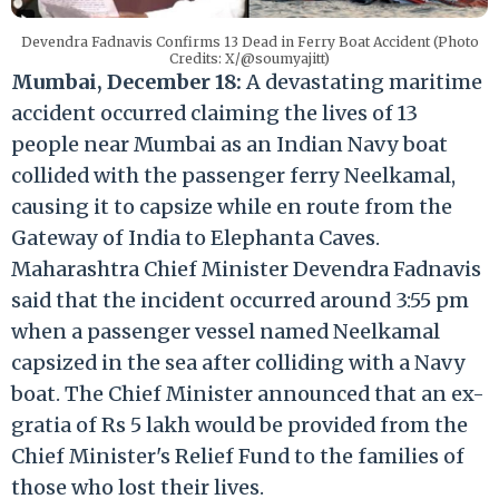
Devendra Fadnavis Confirms 13 Dead in Ferry Boat Accident (Photo
Credits: X/@soumyajitt)
Mumbai, December 18:
A devastating maritime
accident occurred claiming the lives of 13
people near Mumbai as an Indian Navy boat
collided with the passenger ferry Neelkamal,
causing it to capsize while en route from the
Gateway of India to Elephanta Caves.
Maharashtra Chief Minister Devendra Fadnavis
said that the incident occurred around 3:55 pm
when a passenger vessel named Neelkamal
capsized in the sea after colliding with a Navy
boat. The Chief Minister announced that an ex-
gratia of Rs 5 lakh would be provided from the
Chief Minister's Relief Fund to the families of
those who lost their lives.