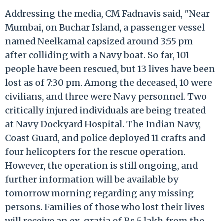
Addressing the media, CM Fadnavis said, "Near
Mumbai, on Buchar Island, a passenger vessel
named Neelkamal capsized around 3:55 pm
after colliding with a Navy boat. So far, 101
people have been rescued, but 13 lives have been
lost as of 7:30 pm. Among the deceased, 10 were
civilians, and three were Navy personnel. Two
critically injured individuals are being treated
at Navy Dockyard Hospital. The Indian Navy,
Coast Guard, and police deployed 11 crafts and
four helicopters for the rescue operation.
However, the operation is still ongoing, and
further information will be available by
tomorrow morning regarding any missing
persons. Families of those who lost their lives
will receive an ex-gratia of Rs 5 lakh from the