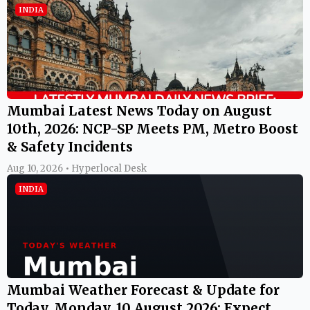
INDIA
Mumbai Latest News Today on August
10th, 2026: NCP-SP Meets PM, Metro Boost
& Safety Incidents
Aug 10, 2026 • Hyperlocal Desk
INDIA
Mumbai Weather Forecast & Update for
Today, Monday, 10 August 2026: Expect