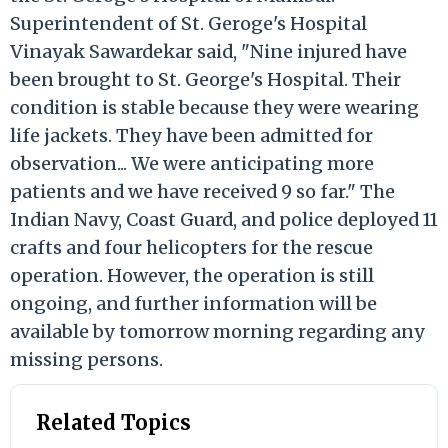
Superintendent of St. Geroge's Hospital
Vinayak Sawardekar said, "Nine injured have
been brought to St. George's Hospital. Their
condition is stable because they were wearing
life jackets. They have been admitted for
observation... We were anticipating more
patients and we have received 9 so far." The
Indian Navy, Coast Guard, and police deployed 11
crafts and four helicopters for the rescue
operation. However, the operation is still
ongoing, and further information will be
available by tomorrow morning regarding any
missing persons.
Related Topics