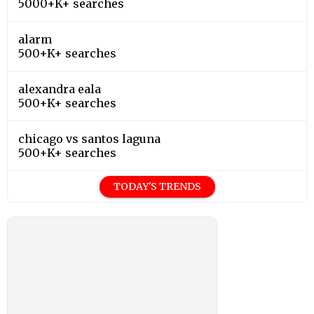
5000+K+ searches
alarm
500+K+ searches
alexandra eala
500+K+ searches
chicago vs santos laguna
500+K+ searches
TODAY'S TRENDS