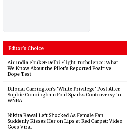
Editor's Choice
Air India Phuket-Delhi Flight Turbulence: What
We Know About the Pilot’s Reported Positive
Dope Test
DiJonai Carrington’s ‘White Privilege’ Post After
Sophie Cunningham Foul Sparks Controversy in
WNBA
Nikita Rawal Left Shocked As Female Fan
Suddenly Kisses Her on Lips at Red Carpet; Video
Goes Viral