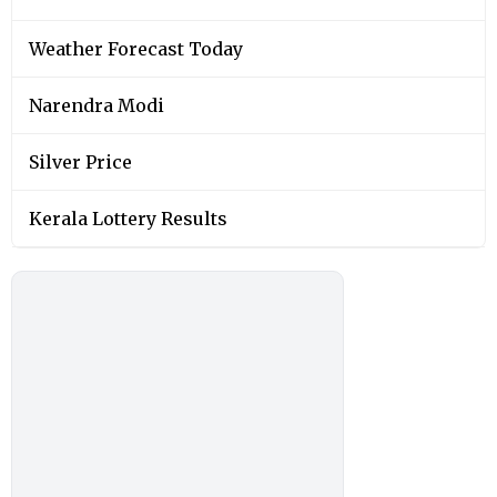
Weather Forecast Today
Narendra Modi
Silver Price
Kerala Lottery Results