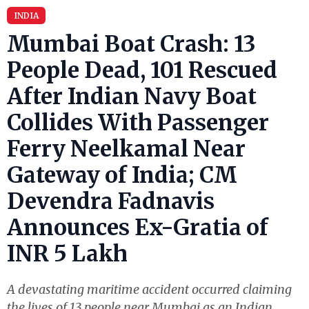
INDIA
Mumbai Boat Crash: 13
People Dead, 101 Rescued
After Indian Navy Boat
Collides With Passenger
Ferry Neelkamal Near
Gateway of India; CM
Devendra Fadnavis
Announces Ex-Gratia of
INR 5 Lakh
A devastating maritime accident occurred claiming
the lives of 13 people near Mumbai as an Indian