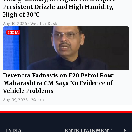
Persistent Drizzle and High Humidity,
High of 30°C
Aug 10, 2026 • Weather Desk
INDIA
Devendra Fadnavis on E20 Petrol Row:
Maharashtra CM Says No Evidence of
Vehicle Problems
Aug 09, 2026 • Meera
INDIA
ENTERTAINMENT
SP