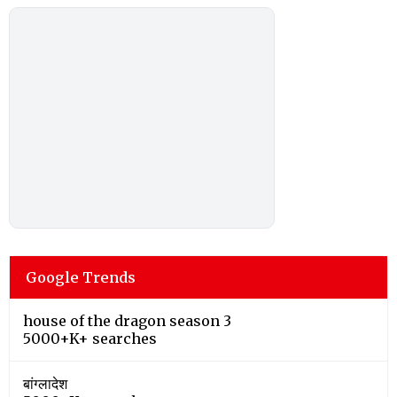
Google Trends
house of the dragon season 3
5000+K+ searches
बांग्लादेश