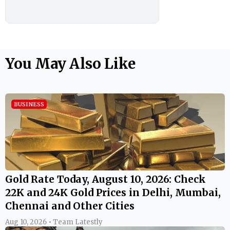
You May Also Like
BUSINESS
Gold Rate Today, August 10, 2026: Check
22K and 24K Gold Prices in Delhi, Mumbai,
Chennai and Other Cities
Aug 10, 2026 • Team Latestly