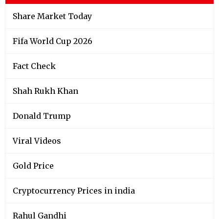
Share Market Today
Fifa World Cup 2026
Fact Check
Shah Rukh Khan
Donald Trump
Viral Videos
Gold Price
Cryptocurrency Prices in india
Rahul Gandhi