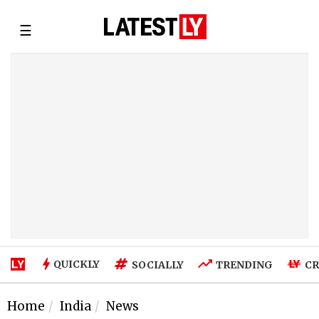
☰
QUICKLY
SOCIALLY
TRENDING
CR
Home
India
News