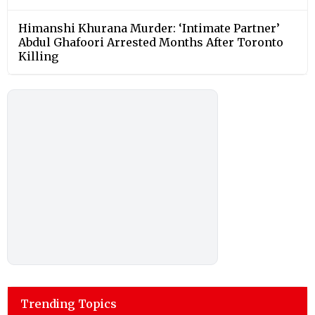
Himanshi Khurana Murder: ‘Intimate Partner’
Abdul Ghafoori Arrested Months After Toronto
Killing
Trending Topics