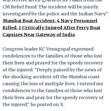
CM Relief Fund. The incident will be jointly
investigated by the police and the Indian Navy."
Mumbai Boat Accident: 4 Navy Personnel
Killed, 1 Critically Injured After Ferry Boat
Capsizes Near Gateway of India
.
Congress leader KC Venugopal expressed
condolences to the families of those who lost
their lives and prayed for the speedy recovery
of the injured. "Deeply pained by the news of
the shocking accident off the Mumbai coast
causing the loss of multiple lives. I extend my
condolences to the families of those who lost
their lives and pray for the speedy recovery of
the injured," he posted on X.