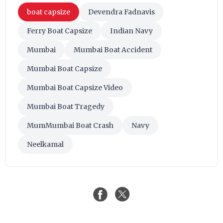
boat capsize
Devendra Fadnavis
Ferry Boat Capsize
Indian Navy
Mumbai
Mumbai Boat Accident
Mumbai Boat Capsize
Mumbai Boat Capsize Video
Mumbai Boat Tragedy
MumMumbai Boat Crash
Navy
Neelkamal