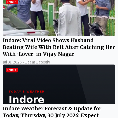
INDIA
Indore: Viral Video Shows Husband
Beating Wife With Belt After Catching Her
With 'Lover' in Vijay Nagar
Jul 31, 2026 • Team Latestly
INDIA
Indore Weather Forecast & Update for
Today, Thursday, 30 July 2026: Expect