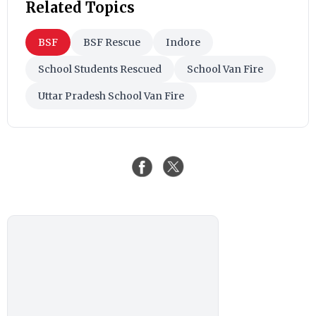
Related Topics
BSF
BSF Rescue
Indore
School Students Rescued
School Van Fire
Uttar Pradesh School Van Fire