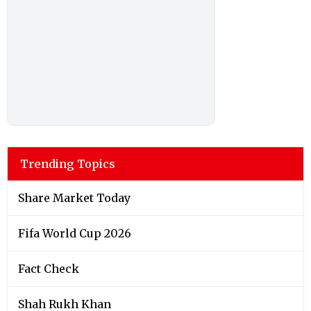
Trending Topics
Share Market Today
Fifa World Cup 2026
Fact Check
Shah Rukh Khan