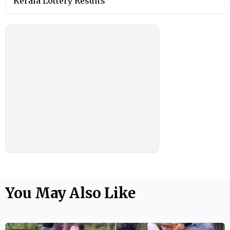
Kerala Lottery Results
You May Also Like