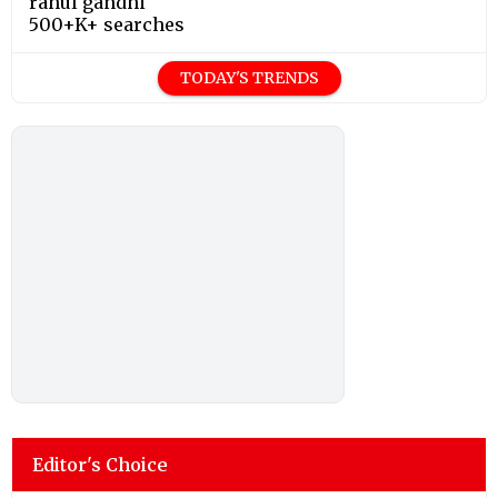
rahul gandhi
500+K+ searches
TODAY'S TRENDS
Editor's Choice