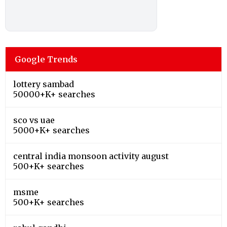
Google Trends
lottery sambad
50000+K+ searches
sco vs uae
5000+K+ searches
central india monsoon activity august
500+K+ searches
msme
500+K+ searches