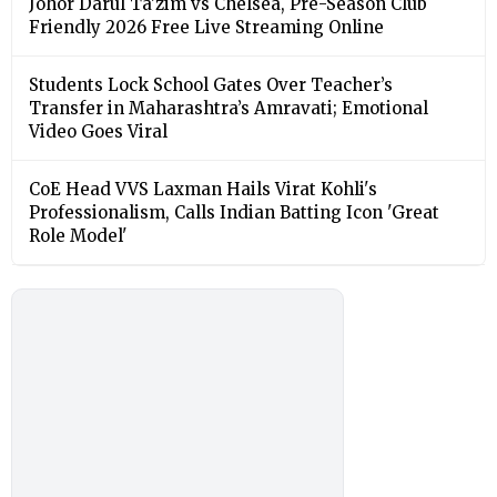
Johor Darul Ta'zim vs Chelsea, Pre-Season Club
Friendly 2026 Free Live Streaming Online
Students Lock School Gates Over Teacher’s
Transfer in Maharashtra’s Amravati; Emotional
Video Goes Viral
CoE Head VVS Laxman Hails Virat Kohli's
Professionalism, Calls Indian Batting Icon 'Great
Role Model'