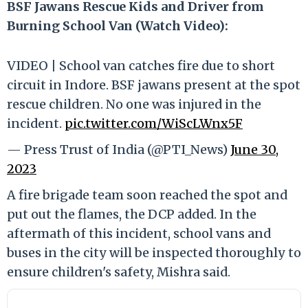
BSF Jawans Rescue Kids and Driver from
Burning School Van (Watch Video):
VIDEO | School van catches fire due to short
circuit in Indore. BSF jawans present at the spot
rescue children. No one was injured in the
incident.
pic.twitter.com/WiScLWnx5F
— Press Trust of India (@PTI_News)
June 30,
2023
A fire brigade team soon reached the spot and
put out the flames, the DCP added. In the
aftermath of this incident, school vans and
buses in the city will be inspected thoroughly to
ensure children's safety, Mishra said.