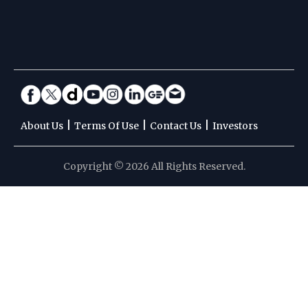
|
|
|
About Us
Terms Of Use
Contact Us
Investors
Copyright © 2026 All Rights Reserved.