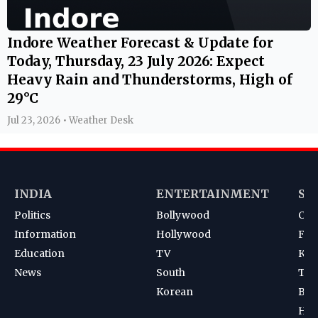
Indore Weather Forecast & Update for
Today, Thursday, 23 July 2026: Expect
Heavy Rain and Thunderstorms, High of
29°C
Jul 23, 2026 • Weather Desk
INDIA
ENTERTAINMENT
SP
Politics
Bollywood
Cri
Information
Hollywood
Foot
Education
TV
Kab
News
South
Ten
Korean
Bad
Hoc