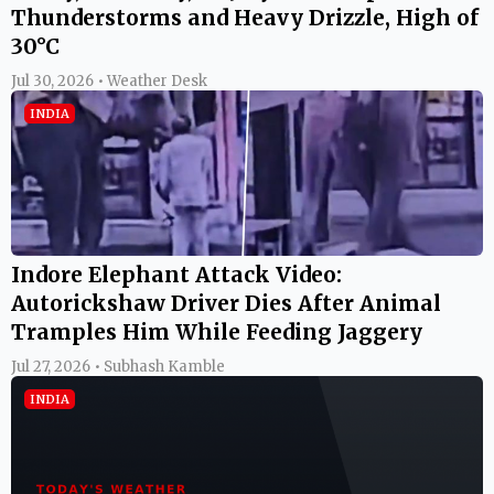
Thunderstorms and Heavy Drizzle, High of
30°C
Jul 30, 2026 • Weather Desk
INDIA
Indore Elephant Attack Video:
Autorickshaw Driver Dies After Animal
Tramples Him While Feeding Jaggery
Jul 27, 2026 • Subhash Kamble
INDIA