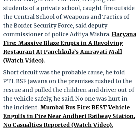
students of a private school, caught fire outside
the Central School of Weapons and Tactics of
the Border Security Force, said deputy
commissioner of police Aditya Mishra.
Haryana
Fire: Massive Blaze Erupts in A Revolving
Restaurant At Panchkula’s Amravati Mall
(Watch Video).
Short circuit was the probable cause, he told
PTI. BSF jawans on the premises rushed to the
rescue and pulled the children and driver out of
the vehicle safely, he said. No one was hurt in
the incident.
Mumbai Bus Fire: BEST Vehicle
Engulfs in Fire Near Andheri Railway Station,
No Casualties Reported (Watch Video).