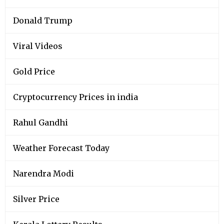
Donald Trump
Viral Videos
Gold Price
Cryptocurrency Prices in india
Rahul Gandhi
Weather Forecast Today
Narendra Modi
Silver Price