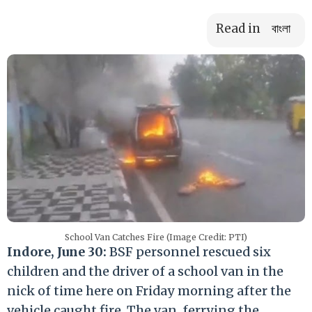
Read in
বাংলা
School Van Catches Fire (Image Credit: PTI)
Indore, June 30:
BSF personnel rescued six
children and the driver of a school van in the
nick of time here on Friday morning after the
vehicle caught fire. The van, ferrying the