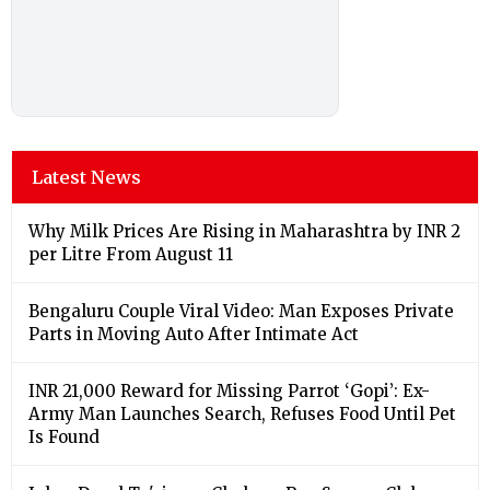
Latest News
Why Milk Prices Are Rising in Maharashtra by INR 2
per Litre From August 11
Bengaluru Couple Viral Video: Man Exposes Private
Parts in Moving Auto After Intimate Act
INR 21,000 Reward for Missing Parrot ‘Gopi’: Ex-
Army Man Launches Search, Refuses Food Until Pet
Is Found