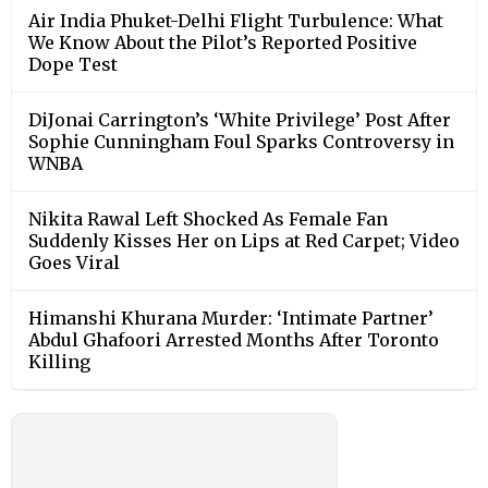
Air India Phuket-Delhi Flight Turbulence: What
We Know About the Pilot’s Reported Positive
Dope Test
DiJonai Carrington’s ‘White Privilege’ Post After
Sophie Cunningham Foul Sparks Controversy in
WNBA
Nikita Rawal Left Shocked As Female Fan
Suddenly Kisses Her on Lips at Red Carpet; Video
Goes Viral
Himanshi Khurana Murder: ‘Intimate Partner’
Abdul Ghafoori Arrested Months After Toronto
Killing