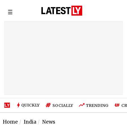
☰
QUICKLY
SOCIALLY
TRENDING
CR
Home
India
News