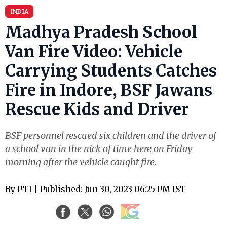
INDIA
Madhya Pradesh School
Van Fire Video: Vehicle
Carrying Students Catches
Fire in Indore, BSF Jawans
Rescue Kids and Driver
BSF personnel rescued six children and the driver of
a school van in the nick of time here on Friday
morning after the vehicle caught fire.
By
PTI
| Published: Jun 30, 2023 06:25 PM IST