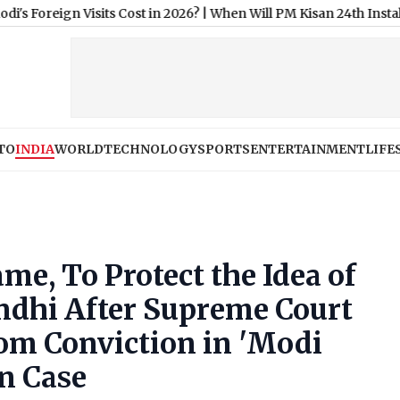
Visits Cost in 2026?
|
When Will PM Kisan 24th Installment Be 
TO
INDIA
WORLD
TECHNOLOGY
SPORTS
ENTERTAINMENT
LIFE
e, To Protect the Idea of
andhi After Supreme Court
om Conviction in 'Modi
n Case