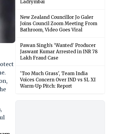
Ladrymbai
New Zealand Councillor Jo Galer
Joins Council Zoom Meeting From
Bathroom, Video Goes Viral
Pawan Singh’s ‘Wanted’ Producer
Jaswant Kumar Arrested in INR 78
Lakh Fraud Case
rotect
me.
'Too Much Grass', Team India
Voices Concern Over IND vs SL XI
on,
Warm-Up Pitch: Report
the
,
ul