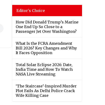
Editor's Choice
How Did Donald Trump’s Marine
One End Up So Close to a
Passenger Jet Over Washington?
What Is the FCRA Amendment
Bill 2026? Key Changes and Why
It Faces Opposition
Total Solar Eclipse 2026: Date,
India Time and How To Watch
NASA Live Streaming
‘The Staircase’-Inspired Murder
Plot Fails As Delhi Police Crack
Wife Killing Case