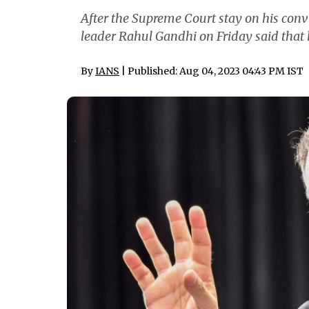
After the Supreme Court stay on his con
leader Rahul Gandhi on Friday said that h
By
IANS
| Published: Aug 04, 2023 04:43 PM IST