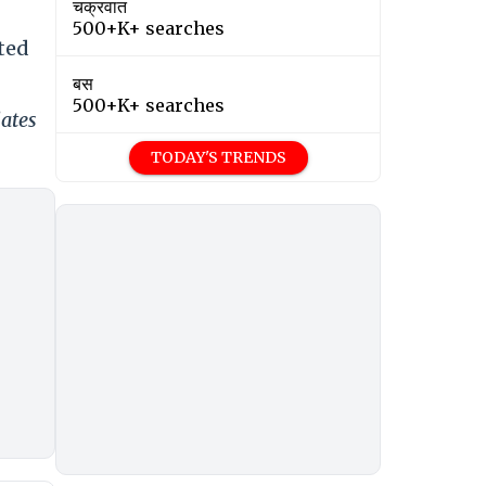
चक्रवात
500+K+ searches
ted
बस
500+K+ searches
dates
TODAY'S TRENDS