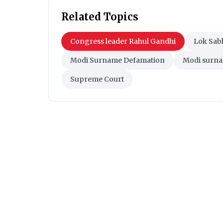
Related Topics
Congress leader Rahul Gandhi
Lok Sab
Modi Surname Defamation
Modi surna
Supreme Court