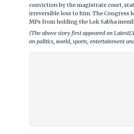
conviction by the magistrate court, stat
irreversible loss to him. The Congress l
MPs from holding the Lok Sabha memb
(The above story first appeared on Latest
on politics, world, sports, entertainment and