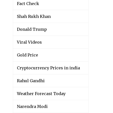
Fact Check
Shah Rukh Khan
Donald Trump
Viral Videos
Gold Price
Cryptocurrency Prices in india
Rahul Gandhi
Weather Forecast Today
Narendra Modi