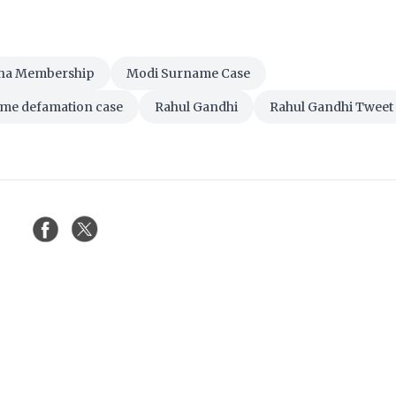
ha Membership
Modi Surname Case
me defamation case
Rahul Gandhi
Rahul Gandhi Tweet