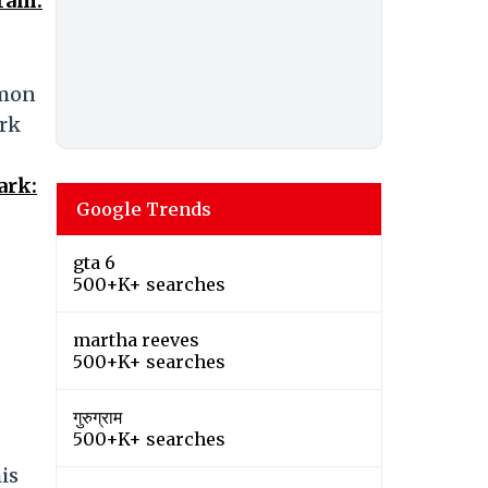
ram.
mmon
ark
ark:
Google Trends
gta 6
500+K+ searches
martha reeves
500+K+ searches
गुरुग्राम
500+K+ searches
is