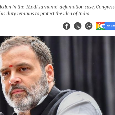
viction in the 'Modi surname' defamation case, Congress
is duty remains to protect the idea of India.