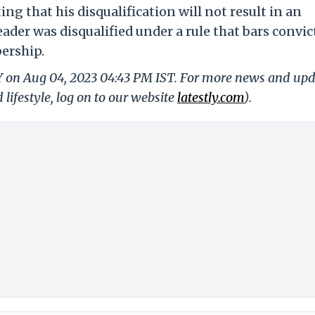
ing that his disqualification will not result in an
eader was disqualified under a rule that bars convic
ership.
LY on Aug 04, 2023 04:43 PM IST. For more news and up
 lifestyle, log on to our website
latestly.com
).