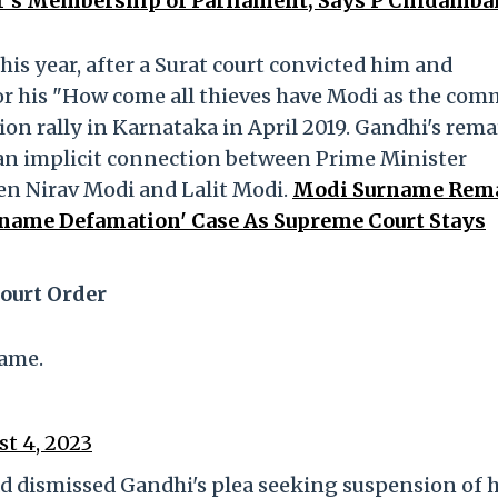
r’s Membership of Parliament, Says P Chidamba
his year, after a Surat court convicted him and
for his "How come all thieves have Modi as the co
n rally in Karnataka in April 2019. Gandhi's rem
 an implicit connection between Prime Minister
n Nirav Modi and Lalit Modi.
Modi Surname Rem
rname Defamation' Case As Supreme Court Stays
ourt Order
ame.
t 4, 2023
ad dismissed Gandhi's plea seeking suspension of h