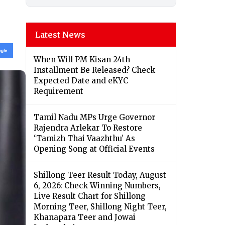
Latest News
When Will PM Kisan 24th
Installment Be Released? Check
Expected Date and eKYC
Requirement
Tamil Nadu MPs Urge Governor
Rajendra Arlekar To Restore
‘Tamizh Thai Vaazhthu’ As
Opening Song at Official Events
Shillong Teer Result Today, August
6, 2026: Check Winning Numbers,
Live Result Chart for Shillong
Morning Teer, Shillong Night Teer,
Khanapara Teer and Jowai