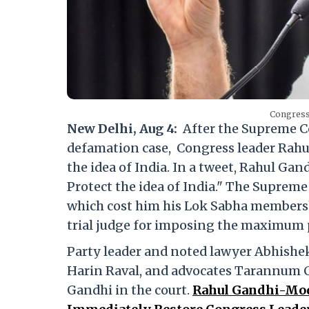
Congress
New Delhi, Aug 4:
After the Supreme Co
defamation case, Congress leader Rahul
the idea of India. In a tweet, Rahul Ga
Protect the idea of India." The Supreme 
which cost him his Lok Sabha membershi
trial judge for imposing the maximum 
Party leader and noted lawyer Abhishe
Harin Raval, and advocates Tarannum 
Gandhi in the court.
Rahul Gandhi-Mod