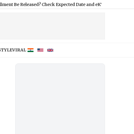
Released? Check Expected Date and eKYC Requirement
|
Tamil Na
STYLE
VIRAL