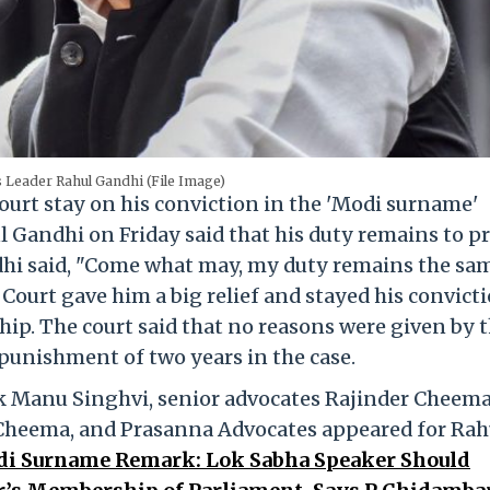
 Leader Rahul Gandhi (File Image)
urt stay on his conviction in the 'Modi surname'
 Gandhi on Friday said that his duty remains to p
ndhi said, "Come what may, my duty remains the sa
Court gave him a big relief and stayed his convicti
p. The court said that no reasons were given by 
punishment of two years in the case.
k Manu Singhvi, senior advocates Rajinder Cheema
Cheema, and Prasanna Advocates appeared for Rah
i Surname Remark: Lok Sabha Speaker Should