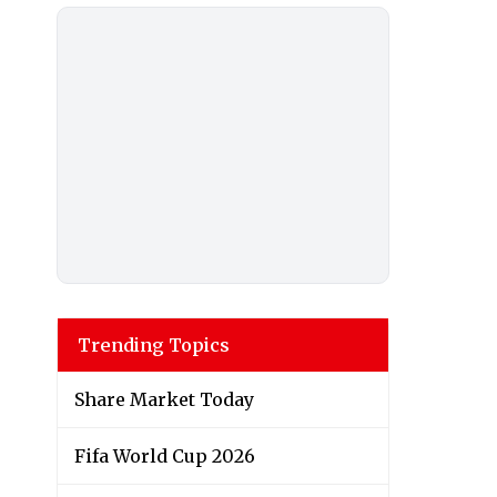
Trending Topics
Share Market Today
Fifa World Cup 2026