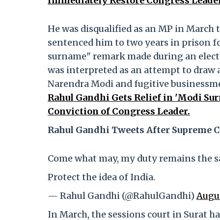
Immediately Restore Congress Leade
He was disqualified as an MP in March t
sentenced him to two years in prison 
surname" remark made during an electio
was interpreted as an attempt to draw
Narendra Modi and fugitive businessme
Rahul Gandhi Gets Relief in 'Modi Su
Conviction of Congress Leader.
Rahul Gandhi Tweets After Supreme C
Come what may, my duty remains the s
Protect the idea of India.
— Rahul Gandhi (@RahulGandhi)
Augus
In March, the sessions court in Surat h