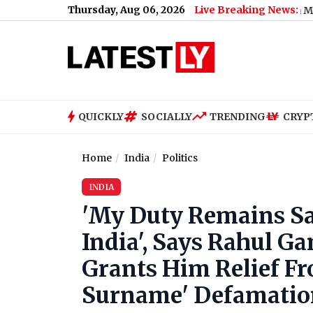
Thursday, Aug 06, 2026
Live Breaking News:
How Much Did PM Narendra Modi's Foreign 
QUICKLY
SOCIALLY
TRENDING
CRYP
Home
India
Politics
INDIA
'My Duty Remains Sam
India', Says Rahul G
Grants Him Relief Fr
Surname' Defamatio