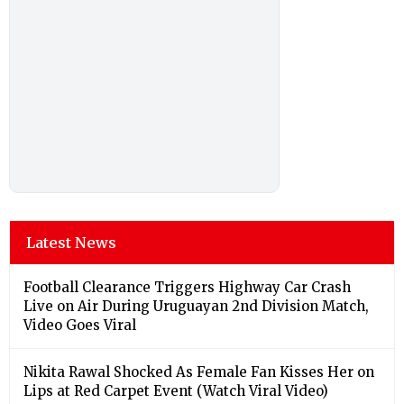
Latest News
Football Clearance Triggers Highway Car Crash
Live on Air During Uruguayan 2nd Division Match,
Video Goes Viral
Nikita Rawal Shocked As Female Fan Kisses Her on
Lips at Red Carpet Event (Watch Viral Video)