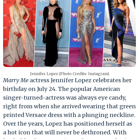
Jennifer Lopez (Photo Credits: Instagram)
Marry Me
actress Jennifer Lopez celebrates her
birthday on July 24. The popular American
singer-turned-actress was always eye candy,
right from when she arrived wearing that green
printed Versace dress with a plunging neckline.
Over the years, Lopez has positioned herself as
a hot icon that will never be dethroned. With