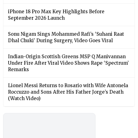
iPhone 18 Pro Max Key Highlights Before
September 2026 Launch
Sonu Nigam Sings Mohammed Rafi’s ‘Suhani Raat
Dhal Chuki’ During Surgery, Video Goes Viral
Indian-Origin Scottish Greens MSP Q Manivannan
Under Fire After Viral Video Shows Rape ‘Spectrum’
Remarks
Lionel Messi Returns to Rosario with Wife Antonela
Roccuzzo and Sons After His Father Jorge’s Death
(Watch Video)