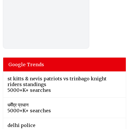
Google Trends
st kitts & nevis patriots vs trinbago knight
riders standings
5000+K+ searches
धर्मेंद्र प्रधान
5000+K+ searches
delhi police