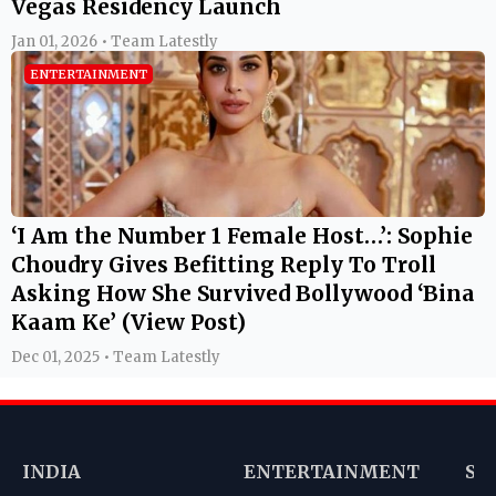
Vegas Residency Launch
Jan 01, 2026 • Team Latestly
ENTERTAINMENT
‘I Am the Number 1 Female Host…’: Sophie
Choudry Gives Befitting Reply To Troll
Asking How She Survived Bollywood ‘Bina
Kaam Ke’ (View Post)
Dec 01, 2025 • Team Latestly
INDIA
ENTERTAINMENT
SP