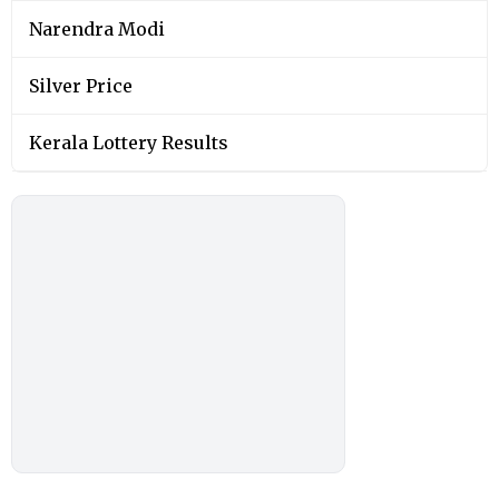
Narendra Modi
Silver Price
Kerala Lottery Results