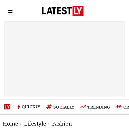
☰
QUICKLY
SOCIALLY
TRENDING
CR
Home
Lifestyle
Fashion