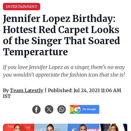
ENTERTAINMENT
Jennifer Lopez Birthday:
Hottest Red Carpet Looks
of the Singer That Soared
Temperarture
If you love Jennifer Lopez as a singer, there's no way
you wouldn't appreciate the fashion icon that she is!
By
Team Latestly
| Published: Jul 24, 2023 11:06 AM
IST