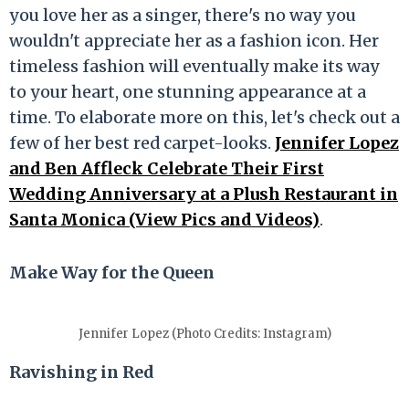
you love her as a singer, there's no way you
wouldn't appreciate her as a fashion icon. Her
timeless fashion will eventually make its way
to your heart, one stunning appearance at a
time. To elaborate more on this, let's check out a
few of her best red carpet-looks.
Jennifer Lopez
and Ben Affleck Celebrate Their First
Wedding Anniversary at a Plush Restaurant in
Santa Monica (View Pics and Videos)
.
Make Way for the Queen
Jennifer Lopez (Photo Credits: Instagram)
Ravishing in Red