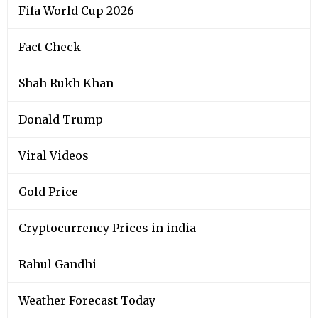
Fifa World Cup 2026
Fact Check
Shah Rukh Khan
Donald Trump
Viral Videos
Gold Price
Cryptocurrency Prices in india
Rahul Gandhi
Weather Forecast Today