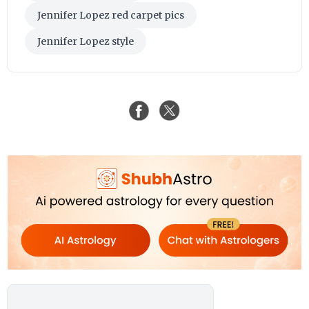
Jennifer Lopez red carpet pics
Jennifer Lopez style