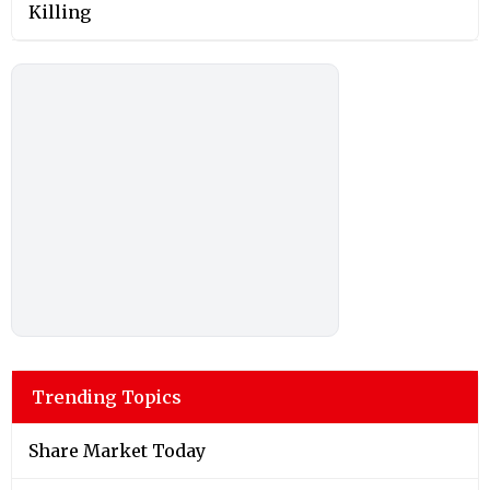
Killing
Trending Topics
Share Market Today