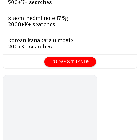
500+K+ searches
xiaomi redmi note 17 5g
2000+K+ searches
korean kanakaraju movie
200+K+ searches
TODAY'S TRENDS