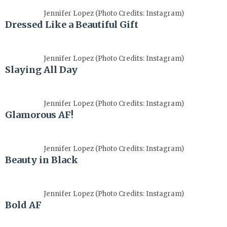
Jennifer Lopez (Photo Credits: Instagram)
Dressed Like a Beautiful Gift
Jennifer Lopez (Photo Credits: Instagram)
Slaying All Day
Jennifer Lopez (Photo Credits: Instagram)
Glamorous AF!
Jennifer Lopez (Photo Credits: Instagram)
Beauty in Black
Jennifer Lopez (Photo Credits: Instagram)
Bold AF