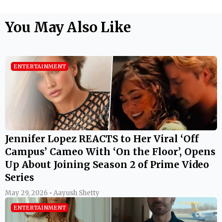
You May Also Like
ENTERTAINMENT
Jennifer Lopez REACTS to Her Viral ‘Off
Campus’ Cameo With ‘On the Floor’, Opens
Up About Joining Season 2 of Prime Video
Series
May 29, 2026 • Aayush Shetty
ENTERTAINMENT