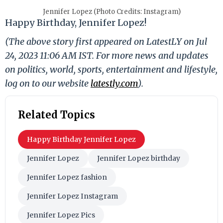
Jennifer Lopez (Photo Credits: Instagram)
Happy Birthday, Jennifer Lopez!
(The above story first appeared on LatestLY on Jul
24, 2023 11:06 AM IST. For more news and updates
on politics, world, sports, entertainment and lifestyle,
log on to our website
latestly.com
).
Related Topics
Happy Birthday Jennifer Lopez
Jennifer Lopez
Jennifer Lopez birthday
Jennifer Lopez fashion
Jennifer Lopez Instagram
Jennifer Lopez Pics