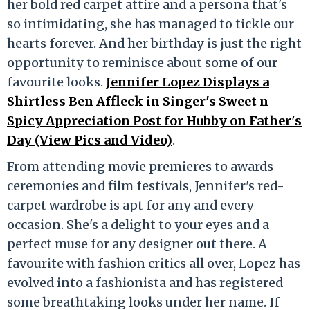
her bold red carpet attire and a persona that's
so intimidating, she has managed to tickle our
hearts forever. And her birthday is just the right
opportunity to reminisce about some of our
favourite looks.
Jennifer Lopez Displays a
Shirtless Ben Affleck in Singer's Sweet n
Spicy Appreciation Post for Hubby on Father's
Day (View Pics and Video)
.
From attending movie premieres to awards
ceremonies and film festivals, Jennifer's red-
carpet wardrobe is apt for any and every
occasion. She's a delight to your eyes and a
perfect muse for any designer out there. A
favourite with fashion critics all over, Lopez has
evolved into a fashionista and has registered
some breathtaking looks under her name. If