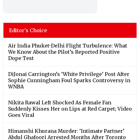
Editor's Choice
Air India Phuket-Delhi Flight Turbulence: What
We Know About the Pilot’s Reported Positive
Dope Test
DiJonai Carrington’s ‘White Privilege’ Post After
Sophie Cunningham Foul Sparks Controversy in
WNBA
Nikita Rawal Left Shocked As Female Fan
Suddenly Kisses Her on Lips at Red Carpet; Video
Goes Viral
Himanshi Khurana Murder: ‘Intimate Partner’
Abdul Ghafoori Arrested Months After Toronto