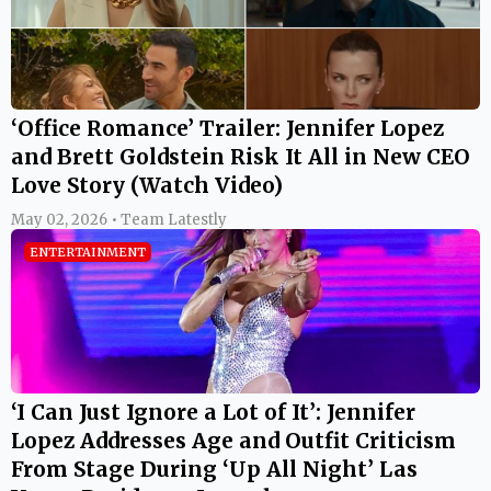
‘Office Romance’ Trailer: Jennifer Lopez
and Brett Goldstein Risk It All in New CEO
Love Story (Watch Video)
May 02, 2026 • Team Latestly
ENTERTAINMENT
‘I Can Just Ignore a Lot of It’: Jennifer
Lopez Addresses Age and Outfit Criticism
From Stage During ‘Up All Night’ Las