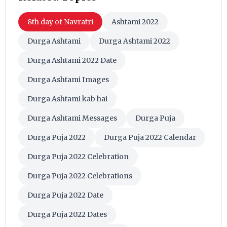
8th day of Navratri
Ashtami 2022
Durga Ashtami
Durga Ashtami 2022
Durga Ashtami 2022 Date
Durga Ashtami Images
Durga Ashtami kab hai
Durga Ashtami Messages
Durga Puja
Durga Puja 2022
Durga Puja 2022 Calendar
Durga Puja 2022 Celebration
Durga Puja 2022 Celebrations
Durga Puja 2022 Date
Durga Puja 2022 Dates