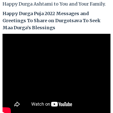
Happy Durga Ashtami to You and Your Family.
Happy Durga Puja 2022 Messages and
Greetings To Share on Durgotsava To Seek
Maa Durga’s Blessings