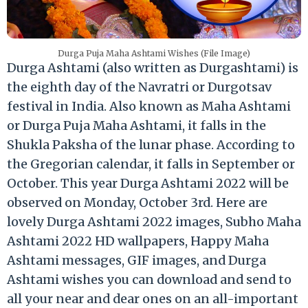
Durga Puja Maha Ashtami Wishes (File Image)
Durga Ashtami (also written as Durgashtami) is
the eighth day of the Navratri or Durgotsav
festival in India. Also known as Maha Ashtami
or Durga Puja Maha Ashtami, it falls in the
Shukla Paksha of the lunar phase. According to
the Gregorian calendar, it falls in September or
October. This year Durga Ashtami 2022 will be
observed on Monday, October 3rd. Here are
lovely Durga Ashtami 2022 images, Subho Maha
Ashtami 2022 HD wallpapers, Happy Maha
Ashtami messages, GIF images, and Durga
Ashtami wishes you can download and send to
all your near and dear ones on an all-important