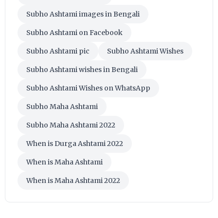
Subho Ashtami images in Bengali
Subho Ashtami on Facebook
Subho Ashtami pic
Subho Ashtami Wishes
Subho Ashtami wishes in Bengali
Subho Ashtami Wishes on WhatsApp
Subho Maha Ashtami
Subho Maha Ashtami 2022
When is Durga Ashtami 2022
When is Maha Ashtami
When is Maha Ashtami 2022