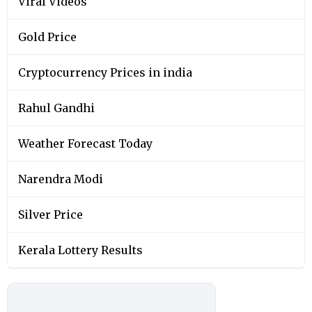
Viral Videos
Gold Price
Cryptocurrency Prices in india
Rahul Gandhi
Weather Forecast Today
Narendra Modi
Silver Price
Kerala Lottery Results