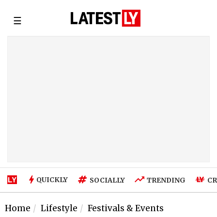
☰
QUICKLY
SOCIALLY
TRENDING
CR
Home
Lifestyle
Festivals & Events