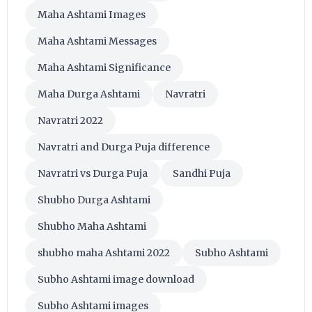
Maha Ashtami Images
Maha Ashtami Messages
Maha Ashtami Significance
Maha Durga Ashtami
Navratri
Navratri 2022
Navratri and Durga Puja difference
Navratri vs Durga Puja
Sandhi Puja
Shubho Durga Ashtami
Shubho Maha Ashtami
shubho maha Ashtami 2022
Subho Ashtami
Subho Ashtami image download
Subho Ashtami images