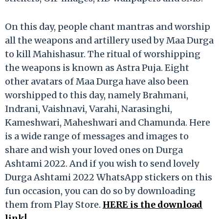
On this day, people chant mantras and worship
all the weapons and artillery used by Maa Durga
to kill Mahishasur. The ritual of worshipping
the weapons is known as Astra Puja. Eight
other avatars of Maa Durga have also been
worshipped to this day, namely Brahmani,
Indrani, Vaishnavi, Varahi, Narasinghi,
Kameshwari, Maheshwari and Chamunda. Here
is a wide range of messages and images to
share and wish your loved ones on Durga
Ashtami 2022. And if you wish to send lovely
Durga Ashtami 2022 WhatsApp stickers on this
fun occasion, you can do so by downloading
them from Play Store.
HERE is the download
link!