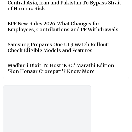
Central Asia, Iran and Pakistan To Bypass Strait
of Hormuz Risk
EPF New Rules 2026: What Changes for
Employees, Contributions and PF Withdrawals
Samsung Prepares One UI 9 Watch Rollout:
Check Eligible Models and Features
Madhuri Dixit To Host ‘KBC’ Marathi Edition
‘Kon Honaar Crorepati’? Know More