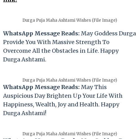
Durga Puja Maha Ashtami Wishes (File Image)
WhatsApp Message Reads:
May Goddess Durga
Provide You With Massive Strength To
Overcome All the Obstacles in Life. Happy
Durga Ashtami.
Durga Puja Maha Ashtami Wishes (File Image)
WhatsApp Message Reads:
May This
Auspicious Day Brighten Up Your Life With
Happiness, Wealth, Joy and Health. Happy
Durga Ashtami!
Durga Puja Maha Ashtami Wishes (File Image)