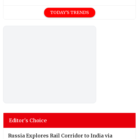
TODAY'S TRENDS
Editor's Choice
Russia Explores Rail Corridor to India via