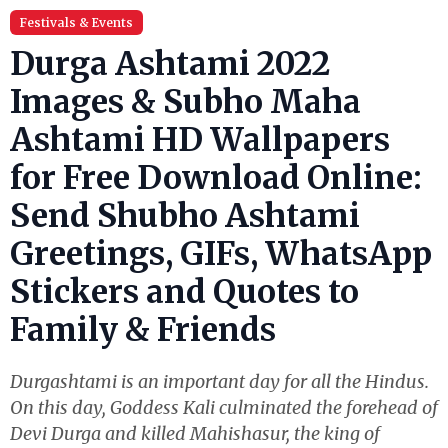
Festivals & Events
Durga Ashtami 2022
Images & Subho Maha
Ashtami HD Wallpapers
for Free Download Online:
Send Shubho Ashtami
Greetings, GIFs, WhatsApp
Stickers and Quotes to
Family & Friends
Durgashtami is an important day for all the Hindus.
On this day, Goddess Kali culminated the forehead of
Devi Durga and killed Mahishasur, the king of