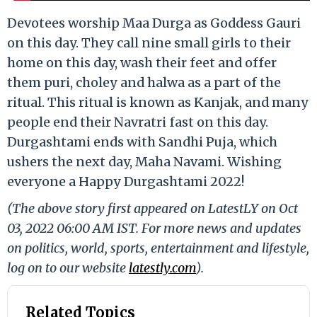
Devotees worship Maa Durga as Goddess Gauri
on this day. They call nine small girls to their
home on this day, wash their feet and offer
them puri, choley and halwa as a part of the
ritual. This ritual is known as Kanjak, and many
people end their Navratri fast on this day.
Durgashtami ends with Sandhi Puja, which
ushers the next day, Maha Navami. Wishing
everyone a Happy Durgashtami 2022!
(The above story first appeared on LatestLY on Oct
03, 2022 06:00 AM IST. For more news and updates
on politics, world, sports, entertainment and lifestyle,
log on to our website
latestly.com
).
Related Topics