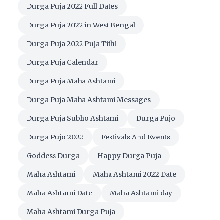
Durga Puja 2022 Full Dates
Durga Puja 2022 in West Bengal
Durga Puja 2022 Puja Tithi
Durga Puja Calendar
Durga Puja Maha Ashtami
Durga Puja Maha Ashtami Messages
Durga Puja Subho Ashtami
Durga Pujo
Durga Pujo 2022
Festivals And Events
Goddess Durga
Happy Durga Puja
Maha Ashtami
Maha Ashtami 2022 Date
Maha Ashtami Date
Maha Ashtami day
Maha Ashtami Durga Puja