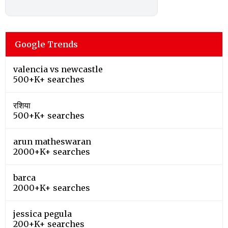
Google Trends
valencia vs newcastle
500+K+ searches
रशिया
500+K+ searches
arun matheswaran
2000+K+ searches
barca
2000+K+ searches
jessica pegula
200+K+ searches