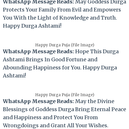
WhatsApp Message Reads:
May Goddess Durga
Protects Your Family From Evil and Empowers
You With the Light of Knowledge and Truth.
Happy Durga Ashtami!
Happy Durga Puja (File Image)
WhatsApp Message Reads:
Hope This Durga
Ashtami Brings In Good Fortune and
Abounding Happiness for You. Happy Durga
Ashtami!
Happy Durga Puja (File Image)
WhatsApp Message Reads:
May the Divine
Blessings of Goddess Durga Bring Eternal Peace
and Happiness and Protect You From
Wrongdoings and Grant All Your Wishes.