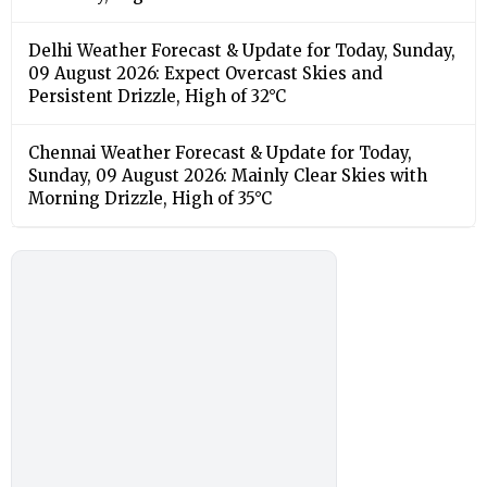
Delhi Weather Forecast & Update for Today, Sunday,
09 August 2026: Expect Overcast Skies and
Persistent Drizzle, High of 32°C
Chennai Weather Forecast & Update for Today,
Sunday, 09 August 2026: Mainly Clear Skies with
Morning Drizzle, High of 35°C