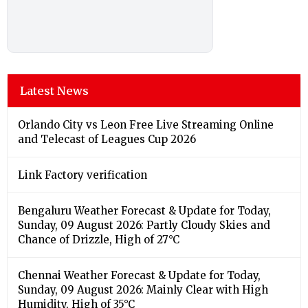
Latest News
Orlando City vs Leon Free Live Streaming Online
and Telecast of Leagues Cup 2026
Link Factory verification
Bengaluru Weather Forecast & Update for Today,
Sunday, 09 August 2026: Partly Cloudy Skies and
Chance of Drizzle, High of 27°C
Chennai Weather Forecast & Update for Today,
Sunday, 09 August 2026: Mainly Clear with High
Humidity, High of 35°C