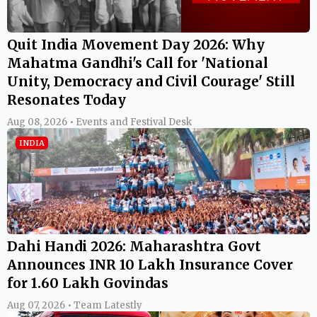
Quit India Movement Day 2026: Why
Mahatma Gandhi's Call for 'National
Unity, Democracy and Civil Courage' Still
Resonates Today
Aug 08, 2026 • Events and Festival Desk
INDIA
Dahi Handi 2026: Maharashtra Govt
Announces INR 10 Lakh Insurance Cover
for 1.60 Lakh Govindas
Aug 07, 2026 • Team Latestly