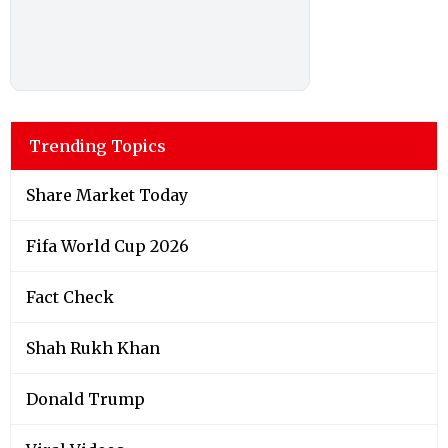
Trending Topics
Share Market Today
Fifa World Cup 2026
Fact Check
Shah Rukh Khan
Donald Trump