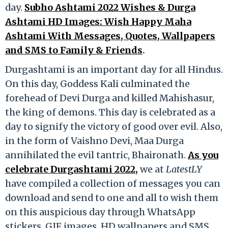
day.
Subho Ashtami 2022 Wishes & Durga
Ashtami HD Images: Wish Happy Maha
Ashtami With Messages, Quotes, Wallpapers
and SMS to Family & Friends
.
Durgashtami is an important day for all Hindus.
On this day, Goddess Kali culminated the
forehead of Devi Durga and killed Mahishasur,
the king of demons. This day is celebrated as a
day to signify the victory of good over evil. Also,
in the form of Vaishno Devi, Maa Durga
annihilated the evil tantric, Bhaironath.
As you
celebrate Durgashtami 2022,
we at
LatestLY
have compiled a collection of messages you can
download and send to one and all to wish them
on this auspicious day through WhatsApp
stickers, GIF images, HD wallpapers and SMS.