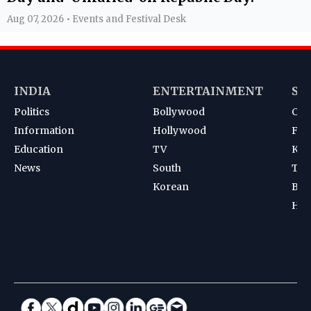
Aug 07, 2026 • Events and Festival Desk
INDIA
ENTERTAINMENT
SP
Politics
Bollywood
Cri
Information
Hollywood
Foot
Education
TV
Kab
News
South
Ten
Korean
Bad
Hoc