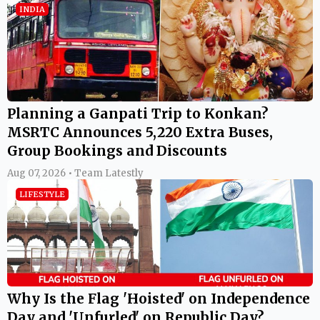
INDIA
Planning a Ganpati Trip to Konkan?
MSRTC Announces 5,220 Extra Buses,
Group Bookings and Discounts
Aug 07, 2026 • Team Latestly
LIFESTYLE
Why Is the Flag 'Hoisted' on Independence
Day and 'Unfurled' on Republic Day?