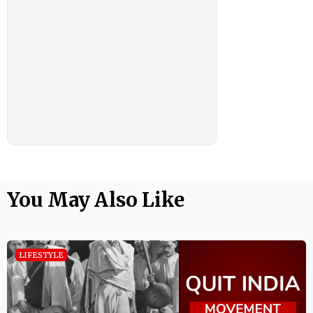
You May Also Like
LIFESTYLE