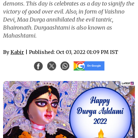
demons. This day is celebrates as a day to signify the
victory of good over evil. Also, in form of Vaishno
Devi, Maa Durga annihilated the evil tantric,
Bhaironath. Durgaashtami is also known as
Mahashtami.
By
Kabir
| Published: Oct 03, 2022 01:09 PM IST