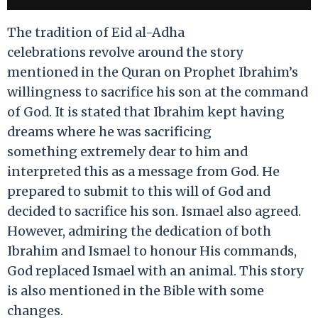
The tradition of Eid al-Adha
celebrations revolve around the story
mentioned in the Quran on Prophet Ibrahim’s
willingness to sacrifice his son at the command
of God. It is stated that Ibrahim kept having
dreams where he was sacrificing
something extremely dear to him and
interpreted this as a message from God. He
prepared to submit to this will of God and
decided to sacrifice his son. Ismael also agreed.
However, admiring the dedication of both
Ibrahim and Ismael to honour His commands,
God replaced Ismael with an animal. This story
is also mentioned in the Bible with some
changes.