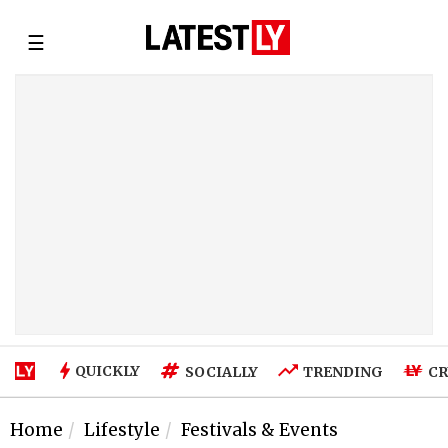
☰
QUICKLY
SOCIALLY
TRENDING
CR
Home
Lifestyle
Festivals & Events