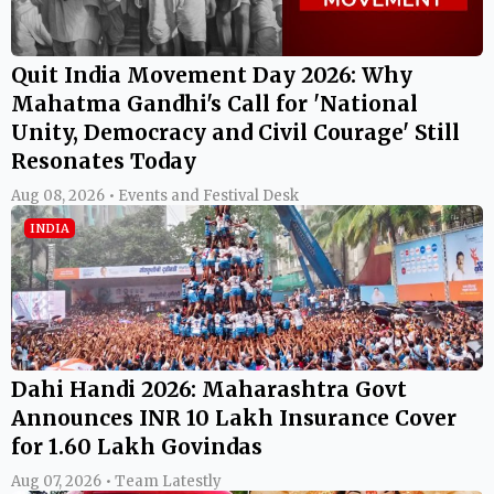
Quit India Movement Day 2026: Why
Mahatma Gandhi's Call for 'National
Unity, Democracy and Civil Courage' Still
Resonates Today
Aug 08, 2026 • Events and Festival Desk
INDIA
Dahi Handi 2026: Maharashtra Govt
Announces INR 10 Lakh Insurance Cover
for 1.60 Lakh Govindas
Aug 07, 2026 • Team Latestly