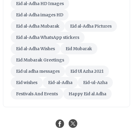
Eid al-Adha HD Images
Eid al-Adha images HD
Eid al-Adha Mubarak
Eid al-Adha Pictures
Eid al-Adha WhatsApp stickers
Eid al-Adha Wishes
Eid Mubarak
Eid Mubarak Greetings
Eid ul adha messages
Eid Ul Azha 2021
Eid wishes
Eid-al-Adha
Eid-ul-Azha
Festivals And Events
Happy Eid al Adha