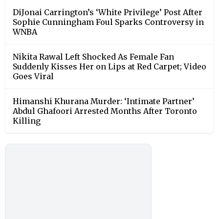
DiJonai Carrington’s ‘White Privilege’ Post After
Sophie Cunningham Foul Sparks Controversy in
WNBA
Nikita Rawal Left Shocked As Female Fan
Suddenly Kisses Her on Lips at Red Carpet; Video
Goes Viral
Himanshi Khurana Murder: ‘Intimate Partner’
Abdul Ghafoori Arrested Months After Toronto
Killing