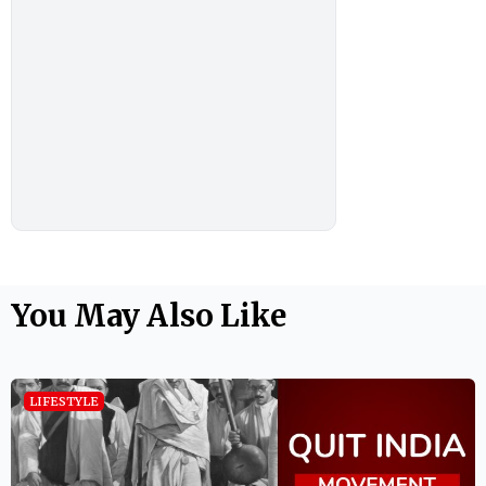
You May Also Like
LIFESTYLE