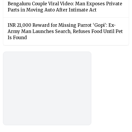
Bengaluru Couple Viral Video: Man Exposes Private
Parts in Moving Auto After Intimate Act
INR 21,000 Reward for Missing Parrot ‘Gopi’: Ex-
Army Man Launches Search, Refuses Food Until Pet
Is Found