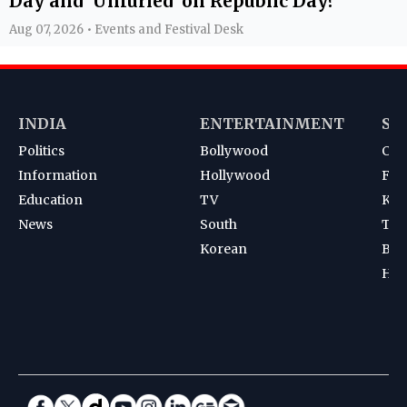
Day and 'Unfurled' on Republic Day?
Aug 07, 2026 • Events and Festival Desk
INDIA
ENTERTAINMENT
SP
Politics
Bollywood
Cri
Information
Hollywood
Foot
Education
TV
Kab
News
South
Ten
Korean
Bad
Hoc