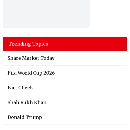
Trending Topics
Share Market Today
Fifa World Cup 2026
Fact Check
Shah Rukh Khan
Donald Trump