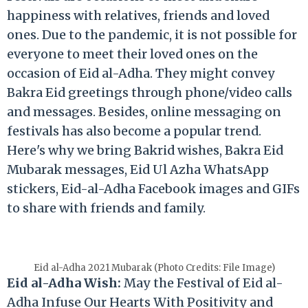
happiness with relatives, friends and loved
ones. Due to the pandemic, it is not possible for
everyone to meet their loved ones on the
occasion of Eid al-Adha. They might convey
Bakra Eid greetings through phone/video calls
and messages. Besides, online messaging on
festivals has also become a popular trend.
Here's why we bring Bakrid wishes, Bakra Eid
Mubarak messages, Eid Ul Azha WhatsApp
stickers, Eid-al-Adha Facebook images and GIFs
to share with friends and family.
Eid al-Adha 2021 Mubarak (Photo Credits: File Image)
Eid al-Adha Wish:
May the Festival of Eid al-
Adha Infuse Our Hearts With Positivity and