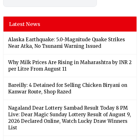
Latest News
Alaska Earthquake: 5.0-Magnitude Quake Strikes
Near Atka, No Tsunami Warning Issued
Why Milk Prices Are Rising in Maharashtra by INR 2
per Litre From August 11
Bareilly: 4 Detained for Selling Chicken Biryani on
Kanwar Route, Shop Razed
Nagaland Dear Lottery Sambad Result Today 8 PM
Live: Dear Magic Sunday Lottery Result of August 9,
2026 Declared Online, Watch Lucky Draw Winners
List