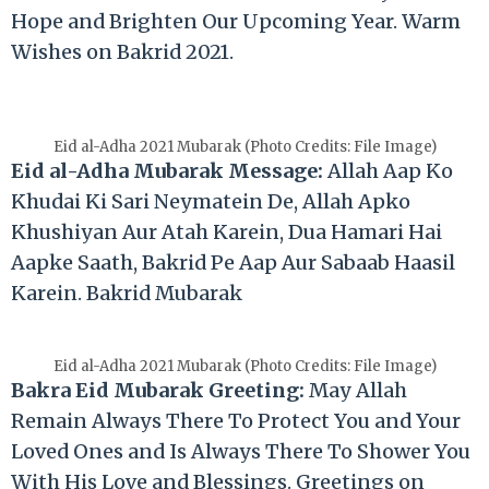
Hope and Brighten Our Upcoming Year. Warm
Wishes on Bakrid 2021.
Eid al-Adha 2021 Mubarak (Photo Credits: File Image)
Eid al-Adha Mubarak Message:
Allah Aap Ko
Khudai Ki Sari Neymatein De, Allah Apko
Khushiyan Aur Atah Karein, Dua Hamari Hai
Aapke Saath, Bakrid Pe Aap Aur Sabaab Haasil
Karein. Bakrid Mubarak
Eid al-Adha 2021 Mubarak (Photo Credits: File Image)
Bakra Eid Mubarak Greeting:
May Allah
Remain Always There To Protect You and Your
Loved Ones and Is Always There To Shower You
With His Love and Blessings. Greetings on