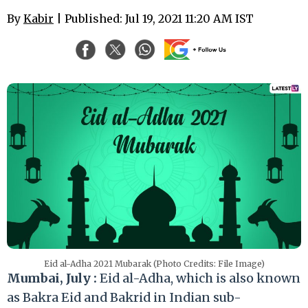
By
Kabir
| Published: Jul 19, 2021 11:20 AM IST
Eid al-Adha 2021 Mubarak (Photo Credits: File Image)
Mumbai, July :
Eid al-Adha, which is also known
as Bakra Eid and Bakrid in Indian sub-