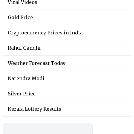
Viral Videos
Gold Price
Cryptocurrency Prices in india
Rahul Gandhi
Weather Forecast Today
Narendra Modi
Silver Price
Kerala Lottery Results