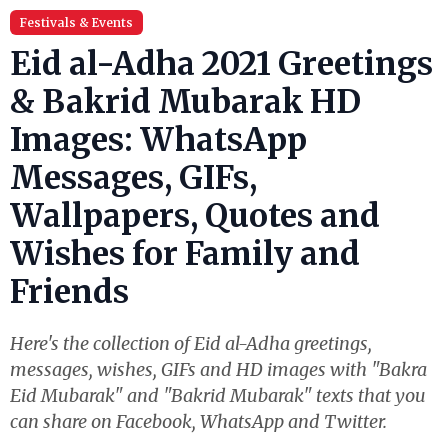
Festivals & Events
Eid al-Adha 2021 Greetings
& Bakrid Mubarak HD
Images: WhatsApp
Messages, GIFs,
Wallpapers, Quotes and
Wishes for Family and
Friends
Here's the collection of Eid al-Adha greetings,
messages, wishes, GIFs and HD images with "Bakra
Eid Mubarak" and "Bakrid Mubarak" texts that you
can share on Facebook, WhatsApp and Twitter.