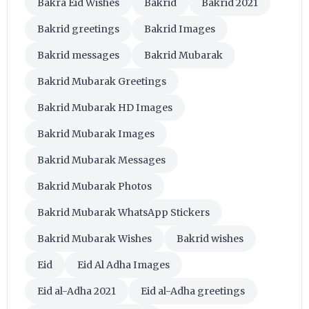
Bakra Eid Wishes
Bakrid
Bakrid 2021
Bakrid greetings
Bakrid Images
Bakrid messages
Bakrid Mubarak
Bakrid Mubarak Greetings
Bakrid Mubarak HD Images
Bakrid Mubarak Images
Bakrid Mubarak Messages
Bakrid Mubarak Photos
Bakrid Mubarak WhatsApp Stickers
Bakrid Mubarak Wishes
Bakrid wishes
Eid
Eid Al Adha Images
Eid al-Adha 2021
Eid al-Adha greetings