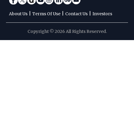
|
|
|
About Us
Terms Of Use
Contact Us
Investors
Copyright © 2026 All Rights Reserved.