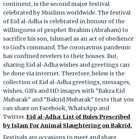
continent, is the second major festival
celebrated by Muslims worldwide. The festival
of Eid al-Adha is celebrated in honour of the
willingness of prophet Ibrahim (Abraham) to
sacrifice his son, Ishmael as an act of obedience
to God's command. The coronavirus pandemic
has confined revelers to their houses. But,
sharing Eid al-Adha wishes and greetings can
be done via internet. Therefore, below is the
collection of Eid al-Adha greetings, messages,
wishes, GIFs and HD images with "Bakra Eid
Mubarak" and "Bakrid Mubarak" texts that you
can share on Facebook, WhatsApp and
Twitter.
Eid al-Adha: List of Rules Prescribed
by Islam For Animal Slaughtering on Bakrid.
Festivals are occasions to meet and share