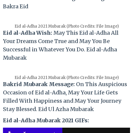
Bakra Eid
Eid al-Adha 2021 Mubarak (Photo Credits: File Image)
Eid al-Adha Wish:
May This Eid al-Adha All
Your Dreams Come True and May You Be
Successful in Whatever You Do. Eid al-Adha
Mubarak
Eid al-Adha 2021 Mubarak (Photo Credits: File Image)
Bakrid Mubarak Message:
On This Auspicious
Occasion of Eid al-Adha, May Your Life Gets
Filled With Happiness and May Your Journey
Stay Blessed. Eid Ul Azha Mubarak
Eid al-Adha Mubarak 2021 GIFs: