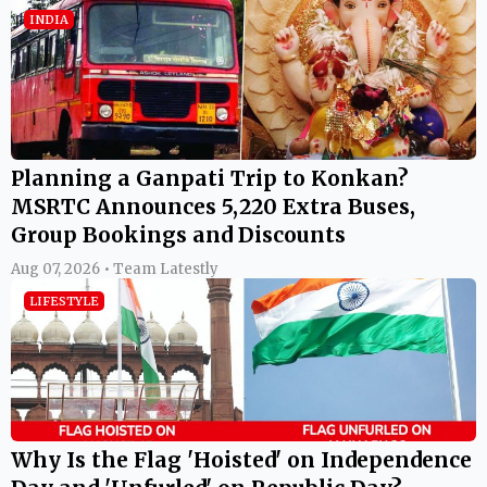
INDIA
Planning a Ganpati Trip to Konkan?
MSRTC Announces 5,220 Extra Buses,
Group Bookings and Discounts
Aug 07, 2026 • Team Latestly
LIFESTYLE
Why Is the Flag 'Hoisted' on Independence