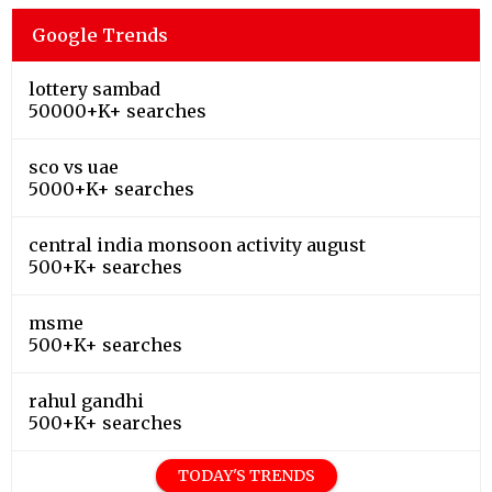
Google Trends
lottery sambad
50000+K+ searches
sco vs uae
5000+K+ searches
central india monsoon activity august
500+K+ searches
msme
500+K+ searches
rahul gandhi
500+K+ searches
TODAY'S TRENDS