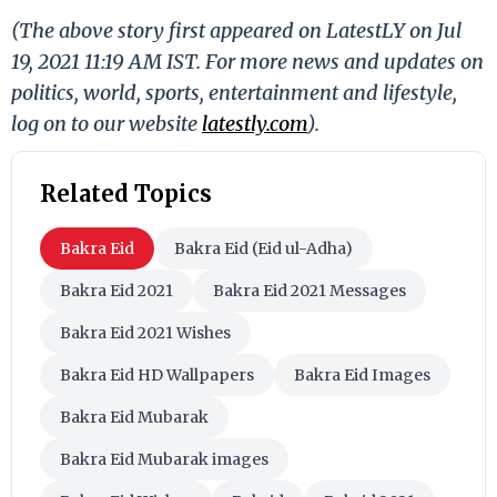
(The above story first appeared on LatestLY on Jul
19, 2021 11:19 AM IST. For more news and updates on
politics, world, sports, entertainment and lifestyle,
log on to our website
latestly.com
).
Related Topics
Bakra Eid
Bakra Eid (Eid ul-Adha)
Bakra Eid 2021
Bakra Eid 2021 Messages
Bakra Eid 2021 Wishes
Bakra Eid HD Wallpapers
Bakra Eid Images
Bakra Eid Mubarak
Bakra Eid Mubarak images