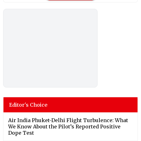
Editor's Choice
Air India Phuket-Delhi Flight Turbulence: What
We Know About the Pilot’s Reported Positive
Dope Test