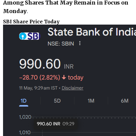
Among Shares That May Remain in Focus on
Monday
.
SBI Share Price Today