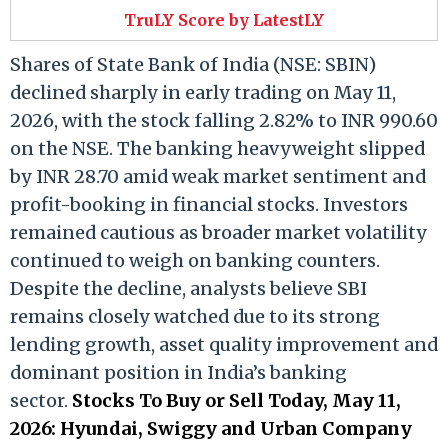
TruLY Score by LatestLY
Shares of State Bank of India (NSE: SBIN)
declined sharply in early trading on May 11,
2026, with the stock falling 2.82% to INR 990.60
on the NSE. The banking heavyweight slipped
by INR 28.70 amid weak market sentiment and
profit-booking in financial stocks. Investors
remained cautious as broader market volatility
continued to weigh on banking counters.
Despite the decline, analysts believe SBI
remains closely watched due to its strong
lending growth, asset quality improvement and
dominant position in India’s banking
sector.
Stocks To Buy or Sell Today, May 11,
2026: Hyundai, Swiggy and Urban Company