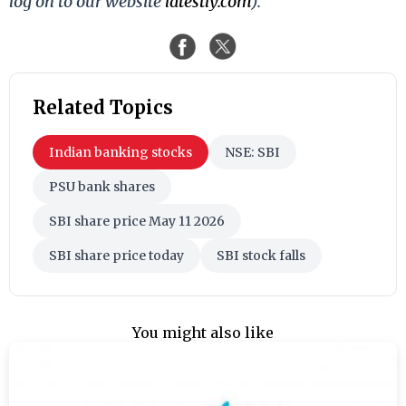
log on to our website
latestly.com
).
Related Topics
Indian banking stocks
NSE: SBI
PSU bank shares
SBI share price May 11 2026
SBI share price today
SBI stock falls
You might also like