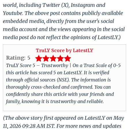
world, including Twitter (X), Instagram and
Youtube. The above post contains publicly available
embedded media, directly from the user's social
media account and the views appearing in the social
media post do not reflect the opinions of LatestLY.)
TruLY Score by LatestLY
Rating:
5
TruLY Score 5 – Trustworthy | On a Trust Scale of 0-5
this article has scored 5 on LatestLY. It is verified
through official sources (NSE). The information is
thoroughly cross-checked and confirmed. You can
confidently share this article with your friends and
family, knowing it is trustworthy and reliable.
(The above story first appeared on LatestLY on May
11, 2026 09:28 AM IST. For more news and updates