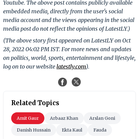
Youtube. The above post contains publicly available
embedded media, directly from the user's social
media account and the views appearing in the social
media post do not reflect the opinions of LatestLY.)
(The above story first appeared on LatestLY on Oct
28, 2022 04:02 PM IST. For more news and updates
on politics, world, sports, entertainment and lifestyle,
log on to our website
latestly.com
).
Related Topics
Amit Gaur
Arbaaz Khan
Arslan Goni
Danish Hussain
Ekta Kaul
Fauda