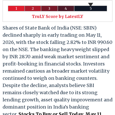
1
2
3
4
5
TruLY Score by LatestLY
Shares of State Bank of India (NSE: SBIN)
declined sharply in early trading on May 11,
2026, with the stock falling 2.82% to INR 990.60
on the NSE. The banking heavyweight slipped
by INR 28.70 amid weak market sentiment and
profit-booking in financial stocks. Investors
remained cautious as broader market volatility
continued to weigh on banking counters.
Despite the decline, analysts believe SBI
remains closely watched due to its strong
lending growth, asset quality improvement and
dominant position in India’s banking
sector.
Stocks To Buy or Sell Today, May 11,