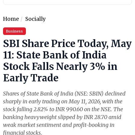
Home
Socially
Business
SBI Share Price Today, May
11: State Bank of India
Stock Falls Nearly 3% in
Early Trade
Shares of State Bank of India (NSE: SBIN) declined
sharply in early trading on May 11, 2026, with the
stock falling 2.82% to INR 990.60 on the NSE. The
banking heavyweight slipped by INR 28.70 amid
weak market sentiment and profit-booking in
financial stocks.