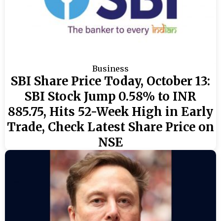
Business
SBI Share Price Today, October 13:
SBI Stock Jump 0.58% to INR
885.75, Hits 52-Week High in Early
Trade, Check Latest Share Price on
NSE