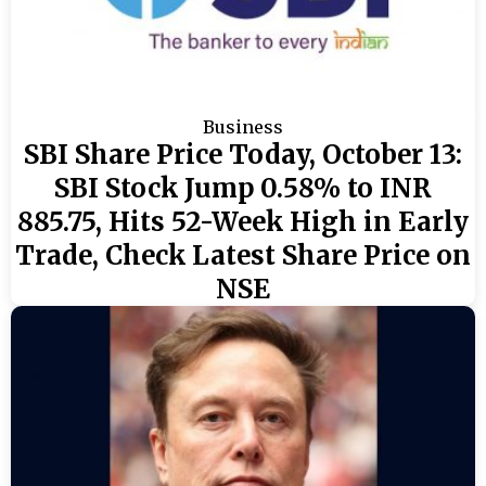
Business
SBI Share Price Today, October 13:
SBI Stock Jump 0.58% to INR
885.75, Hits 52-Week High in Early
Trade, Check Latest Share Price on
NSE