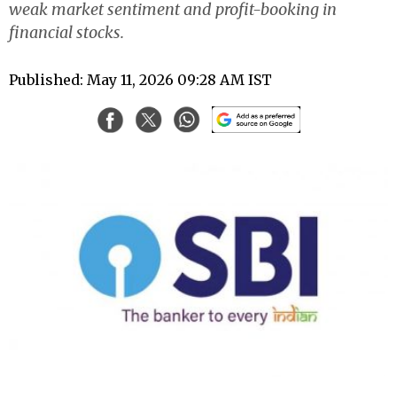
weak market sentiment and profit-booking in
financial stocks.
Published: May 11, 2026 09:28 AM IST