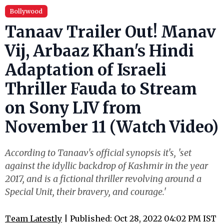
Bollywood
Tanaav Trailer Out! Manav
Vij, Arbaaz Khan's Hindi
Adaptation of Israeli
Thriller Fauda to Stream
on Sony LIV from
November 11 (Watch Video)
According to Tanaav's official synopsis it's, 'set
against the idyllic backdrop of Kashmir in the year
2017, and is a fictional thriller revolving around a
Special Unit, their bravery, and courage.'
Team Latestly
| Published: Oct 28, 2022 04:02 PM IST