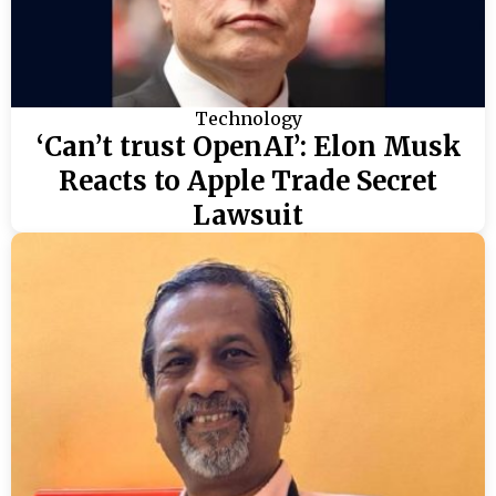
Technology
‘Can’t trust OpenAI’: Elon Musk
Reacts to Apple Trade Secret
Lawsuit