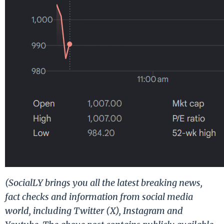
(SocialLY brings you all the latest breaking news,
fact checks and information from social media
world, including Twitter (X), Instagram and