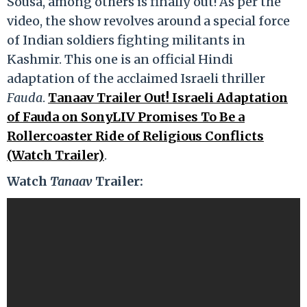
Sousa, among others is finally out! As per the
video, the show revolves around a special force
of Indian soldiers fighting militants in
Kashmir. This one is an official Hindi
adaptation of the acclaimed Israeli thriller
Fauda
.
Tanaav Trailer Out! Israeli Adaptation
of Fauda on SonyLIV Promises To Be a
Rollercoaster Ride of Religious Conflicts
(Watch Trailer)
.
Watch
Tanaav
Trailer: