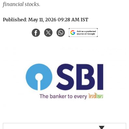
financial stocks.
Published: May 11, 2026 09:28 AM IST