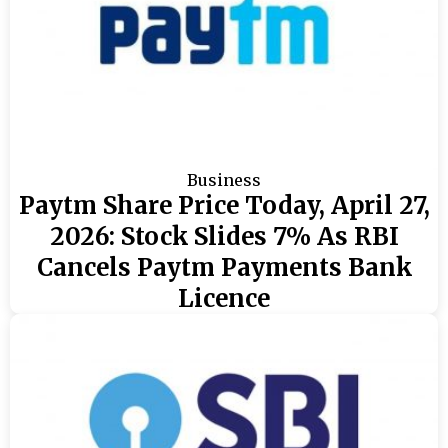
Business
Paytm Share Price Today, April 27,
2026: Stock Slides 7% As RBI
Cancels Paytm Payments Bank
Licence