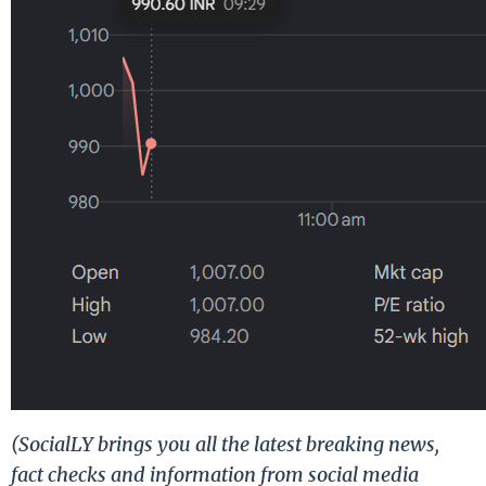
(SocialLY brings you all the latest breaking news,
fact checks and information from social media