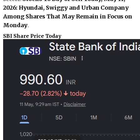
2026: Hyundai, Swiggy and Urban Company
Among Shares That May Remain in Focus on
Monday
.
SBI Share Price Today