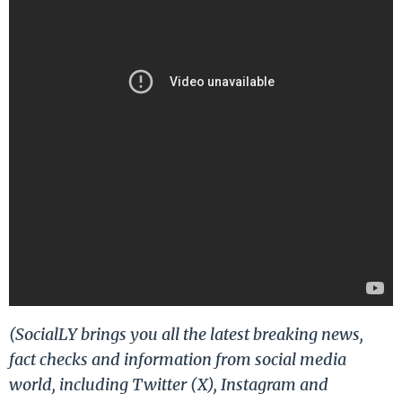
(SocialLY brings you all the latest breaking news,
fact checks and information from social media
world, including Twitter (X), Instagram and