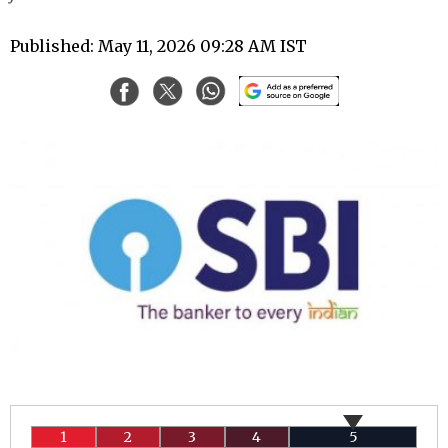
Published: May 11, 2026 09:28 AM IST
1
2
3
4
5