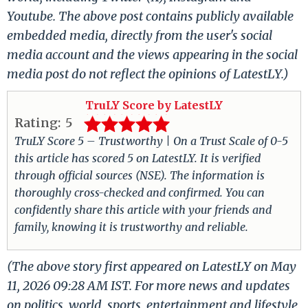
Youtube. The above post contains publicly available
embedded media, directly from the user's social
media account and the views appearing in the social
media post do not reflect the opinions of LatestLY.)
TruLY Score by LatestLY
Rating:
5
TruLY Score 5 – Trustworthy | On a Trust Scale of 0-5
this article has scored 5 on LatestLY. It is verified
through official sources (NSE). The information is
thoroughly cross-checked and confirmed. You can
confidently share this article with your friends and
family, knowing it is trustworthy and reliable.
(The above story first appeared on LatestLY on May
11, 2026 09:28 AM IST. For more news and updates
on politics, world, sports, entertainment and lifestyle,