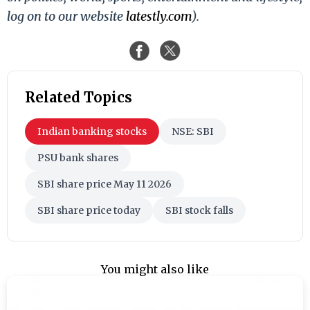
log on to our website
latestly.com
).
Related Topics
Indian banking stocks
NSE: SBI
PSU bank shares
SBI share price May 11 2026
SBI share price today
SBI stock falls
You might also like