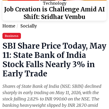
Technology
Job Creation is Challenge Amid AI
Shift: Sridhar Vembu
Home
Socially
Business
SBI Share Price Today, May
11: State Bank of India
Stock Falls Nearly 3% in
Early Trade
Shares of State Bank of India (NSE: SBIN) declined
sharply in early trading on May 11, 2026, with the
stock falling 2.82% to INR 990.60 on the NSE. The
banking heavyweight slipped by INR 28.70 amid