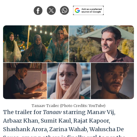
Tanaav Trailer (Photo Credits: YouTube)
The trailer for
Tanaav
starring Manav Vij,
Arbaaz Khan, Sumit Kaul, Rajat Kapoor,
Shashank Arora, Zarina Wahab, Waluscha De