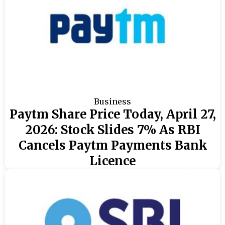
Business
Paytm Share Price Today, April 27,
2026: Stock Slides 7% As RBI
Cancels Paytm Payments Bank
Licence