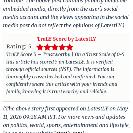
Youtube. The above post contains publicly available
embedded media, directly from the user's social
media account and the views appearing in the social
media post do not reflect the opinions of LatestLY.)
TruLY Score by LatestLY
Rating:
5
TruLY Score 5 – Trustworthy | On a Trust Scale of 0-5
this article has scored 5 on LatestLY. It is verified
through official sources (NSE). The information is
thoroughly cross-checked and confirmed. You can
confidently share this article with your friends and
family, knowing it is trustworthy and reliable.
(The above story first appeared on LatestLY on May
11, 2026 09:28 AM IST. For more news and updates
on politics, world, sports, entertainment and lifestyle,