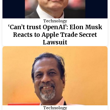
Technology
‘Can’t trust OpenAI’: Elon Musk
Reacts to Apple Trade Secret
Lawsuit
Technology