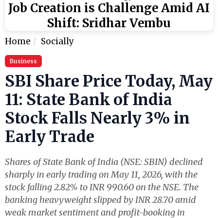
Job Creation is Challenge Amid AI
Shift: Sridhar Vembu
Home
Socially
Business
SBI Share Price Today, May
11: State Bank of India
Stock Falls Nearly 3% in
Early Trade
Shares of State Bank of India (NSE: SBIN) declined
sharply in early trading on May 11, 2026, with the
stock falling 2.82% to INR 990.60 on the NSE. The
banking heavyweight slipped by INR 28.70 amid
weak market sentiment and profit-booking in