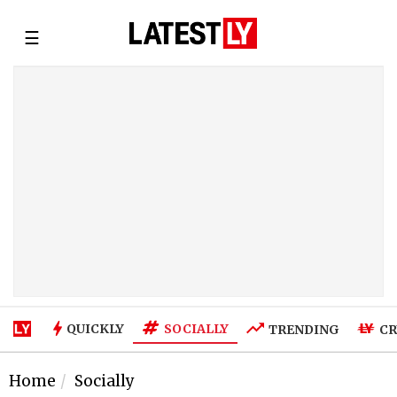
☰
SOCIALLY
QUICKLY
TRENDING
CR
Home
Socially