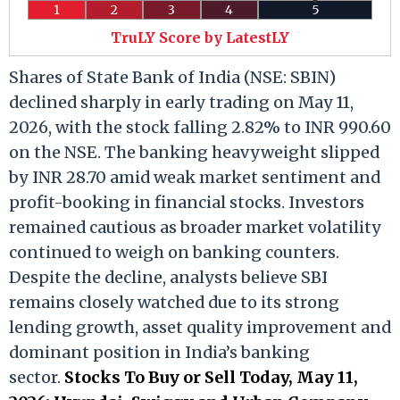
1
2
3
4
5
TruLY Score by LatestLY
Shares of State Bank of India (NSE: SBIN)
declined sharply in early trading on May 11,
2026, with the stock falling 2.82% to INR 990.60
on the NSE. The banking heavyweight slipped
by INR 28.70 amid weak market sentiment and
profit-booking in financial stocks. Investors
remained cautious as broader market volatility
continued to weigh on banking counters.
Despite the decline, analysts believe SBI
remains closely watched due to its strong
lending growth, asset quality improvement and
dominant position in India’s banking
sector.
Stocks To Buy or Sell Today, May 11,