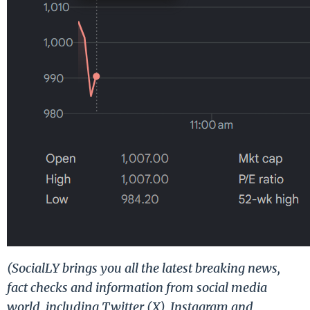
(SocialLY brings you all the latest breaking news,
fact checks and information from social media
world, including Twitter (X), Instagram and