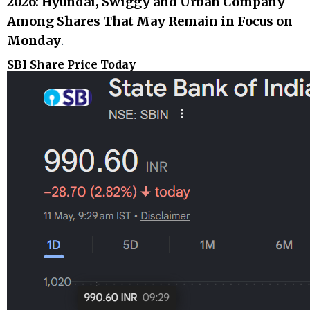
2026: Hyundai, Swiggy and Urban Company
Among Shares That May Remain in Focus on
Monday
.
SBI Share Price Today