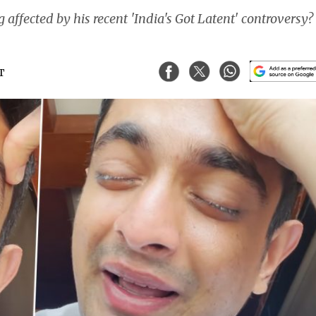
ffected by his recent 'India's Got Latent' controversy?
ST