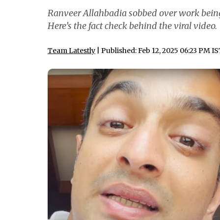
Ranveer Allahbadia sobbed over work being a
Here’s the fact check behind the viral video.
Team Latestly
| Published: Feb 12, 2025 06:23 PM I