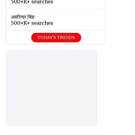
500+K+ searches
अमरिन्दर सिंह
500+K+ searches
TODAY'S TRENDS