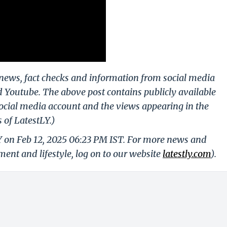
g news, fact checks and information from social media
d Youtube. The above post contains publicly available
ocial media account and the views appearing in the
 of LatestLY.)
Y on Feb 12, 2025 06:23 PM IST. For more news and
nment and lifestyle, log on to our website
latestly.com
).