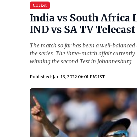
Cricket
India vs South Africa 
IND vs SA TV Telecast 
The match so far has been a well-balanced o
the series. The three-match affair currently 
winning the second Test in Johannesburg.
Published: Jan 13, 2022 06:01 PM IST