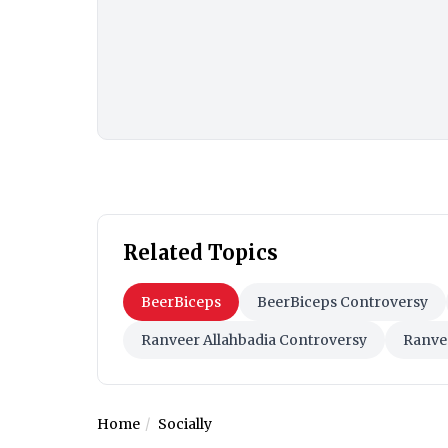
Related Topics
BeerBiceps
BeerBiceps Controversy
Ranveer Allahbadia Controversy
Ranve
Home
Socially