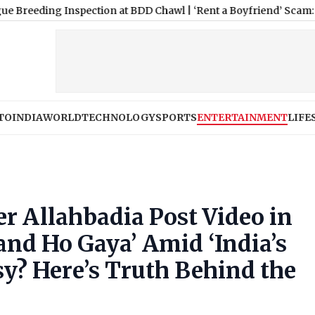
nspection at BDD Chawl
|
‘Rent a Boyfriend’ Scam: Hyderabad P
TO
INDIA
WORLD
TECHNOLOGY
SPORTS
ENTERTAINMENT
LIFE
er Allahbadia Post Video in
nd Ho Gaya’ Amid ‘India’s
sy? Here’s Truth Behind the