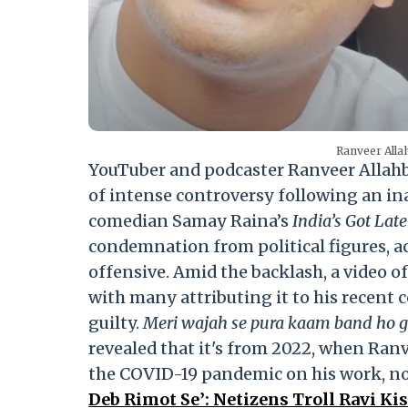
Ranveer Alla
YouTuber and podcaster Ranveer Allahba
of intense controversy following an i
comedian Samay Raina’s
India’s Got Lat
condemnation from political figures, ac
offensive. Amid the backlash, a video of
with many attributing it to his recent co
guilty.
Meri wajah se pura kaam band ho 
revealed that it's from 2022, when Ranv
the COVID-19 pandemic on his work, not
Deb Rimot Se’: Netizens Troll Ravi Ki