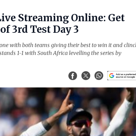
Live Streaming Online: Get
of 3rd Test Day 3
ne with both teams giving their best to win it and clinc
stands 1-1 with South Africa levelling the series by