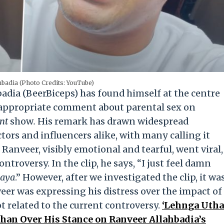
hbadia (Photo Credits: YouTube)
dia (BeerBiceps) has found himself at the centre
nappropriate comment about parental sex on
ent
show
.
His remark has drawn widespread
tors and influencers alike, with many calling it
 Ranveer, visibly emotional and tearful, went viral,
ntroversy. In the clip, he says, “I just feel damn
gaya
.” However, after we investigated the clip, it wa
eer was expressing his distress over the impact of
 related to the current controversy.
‘Lehnga Utha
shan Over His Stance on Ranveer Allahbadia’s