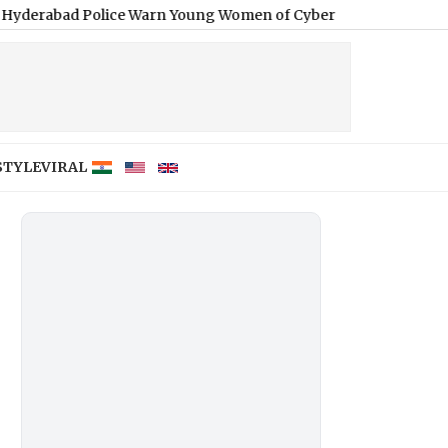
olice Warn Young Women of Cyber Fraud, Blackmail and Extortio
STYLE
VIRAL