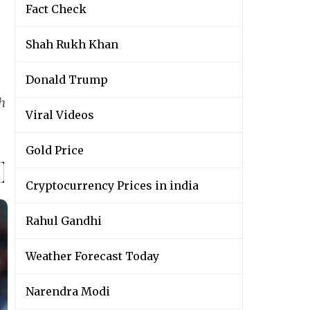
Fact Check
Shah Rukh Khan
Donald Trump
h
Viral Videos
Gold Price
Cryptocurrency Prices in india
Rahul Gandhi
Weather Forecast Today
Narendra Modi