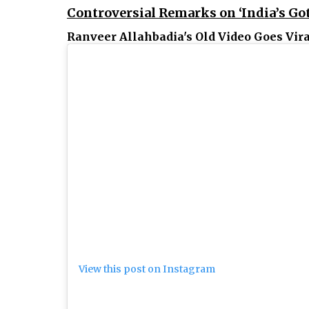
Controversial Remarks on ‘India’s Go
Ranveer Allahbadia's Old Video Goes Vira
View this post on Instagram