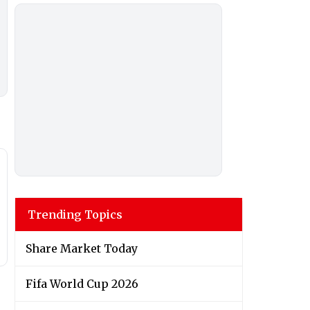
Trending Topics
Share Market Today
Fifa World Cup 2026