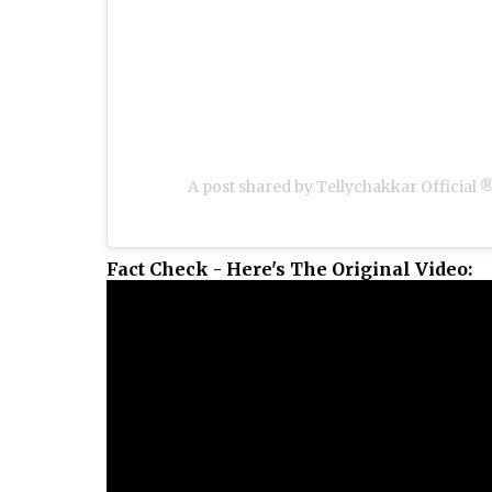
A post shared by Tellychakkar Official 
Fact Check - Here's The Original Video: