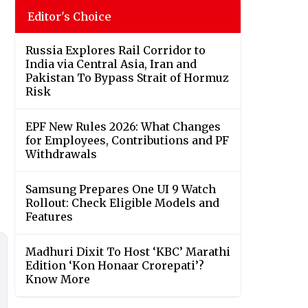
Editor's Choice
Russia Explores Rail Corridor to
India via Central Asia, Iran and
Pakistan To Bypass Strait of Hormuz
Risk
EPF New Rules 2026: What Changes
for Employees, Contributions and PF
Withdrawals
Samsung Prepares One UI 9 Watch
Rollout: Check Eligible Models and
Features
Madhuri Dixit To Host ‘KBC’ Marathi
Edition ‘Kon Honaar Crorepati’?
Know More