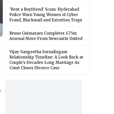
‘Rent a Boyfriend’ Scam: Hyderabad
Police Warn Young Women of Cyber
Fraud, Blackmail and Extortion Traps
Bruno Guimaraes Completes £75m
Arsenal Move From Newcastle United
Vijay-Sangeetha Sornalingam
Relationship Timeline: A Look Back at
Couple’s Decades-Long Marriage As
Court Closes Divorce Case
s