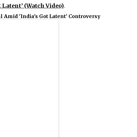
t Latent’ (Watch Video)
.
l Amid 'India's Got Latent' Controversy