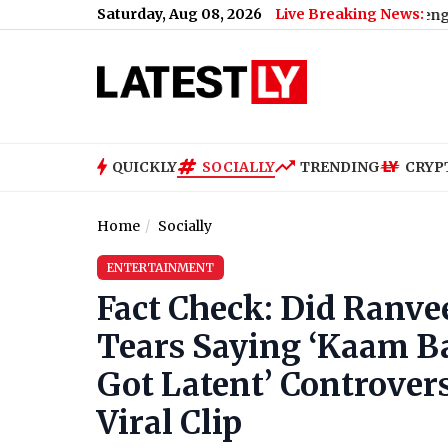
Saturday, Aug 08, 2026
Live Breaking News:
Dies After Falling From Water Tank During Dengue Breeding I
QUICKLY
SOCIALLY
TRENDING
CRYP
Home
Socially
ENTERTAINMENT
Fact Check: Did Ranve
Tears Saying ‘Kaam Ba
Got Latent’ Controver
Viral Clip