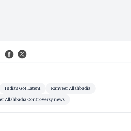
India's Got Latent
Ranveer Allahbadia
er Allahbadia Controversy news