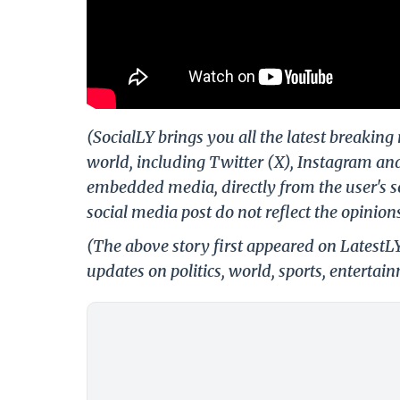
(SocialLY brings you all the latest breakin
world, including Twitter (X), Instagram an
embedded media, directly from the user's s
social media post do not reflect the opinions
(The above story first appeared on LatestL
updates on politics, world, sports, entertai