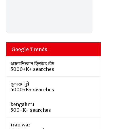
Google Trends
अफगानिस्तान क्रिकेट टीम
5000+K+ searches
तुकाराम मुंढे
5000+K+ searches
bengaluru
500+K+ searches
iran war