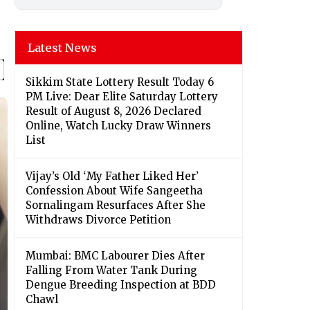
Latest News
Sikkim State Lottery Result Today 6
PM Live: Dear Elite Saturday Lottery
Result of August 8, 2026 Declared
Online, Watch Lucky Draw Winners
List
Vijay’s Old ‘My Father Liked Her’
Confession About Wife Sangeetha
Sornalingam Resurfaces After She
Withdraws Divorce Petition
Mumbai: BMC Labourer Dies After
Falling From Water Tank During
Dengue Breeding Inspection at BDD
Chawl