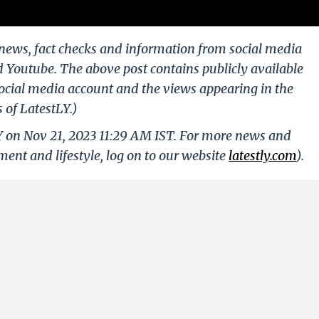
g news, fact checks and information from social media
d Youtube. The above post contains publicly available
ocial media account and the views appearing in the
 of LatestLY.)
Y on Nov 21, 2023 11:29 AM IST. For more news and
nment and lifestyle, log on to our website
latestly.com
).