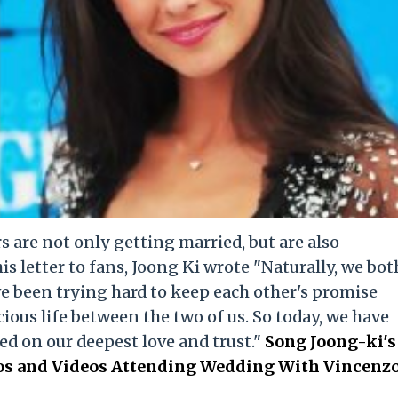
 are not only getting married, but are also
his letter to fans, Joong Ki wrote "Naturally, we bot
e been trying hard to keep each other's promise
ious life between the two of us. So today, we have
ed on our deepest love and trust."
Song Joong-ki's
tos and Videos Attending Wedding With Vincenz