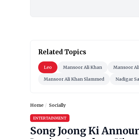
Related Topics
Leo
Mansoor Ali Khan
Mansoor Al
Mansoor Ali Khan Slammed
Nadigar 
Home
Socially
ENTERTAINMENT
Song Joong Ki Announ