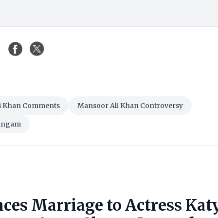
i Khan Comments
Mansoor Ali Khan Controversy
Sangam
ces Marriage to Actress Kat