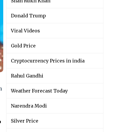
Shah Rukh Khan
Donald Trump
Viral Videos
Gold Price
Cryptocurrency Prices in india
Rahul Gandhi
h
Weather Forecast Today
Narendra Modi
Silver Price
o