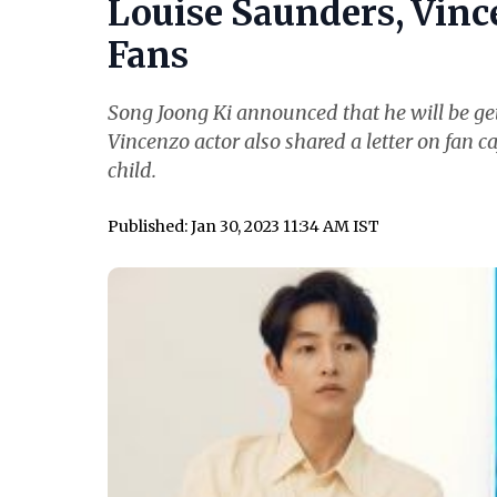
Louise Saunders, Vince
Fans
Song Joong Ki announced that he will be get
Vincenzo actor also shared a letter on fan ca
child.
Published: Jan 30, 2023 11:34 AM IST