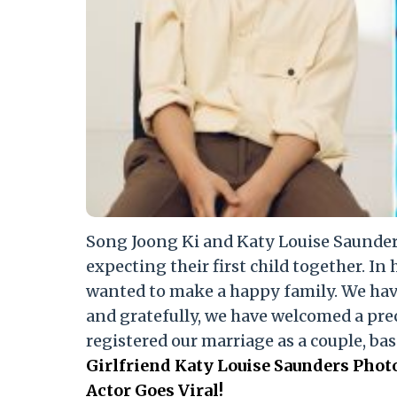
Song Joong Ki and Katy Louise Saunders
expecting their first child together. In 
wanted to make a happy family. We hav
and gratefully, we have welcomed a prec
registered our marriage as a couple, bas
Girlfriend Katy Louise Saunders Pho
Actor Goes Viral!