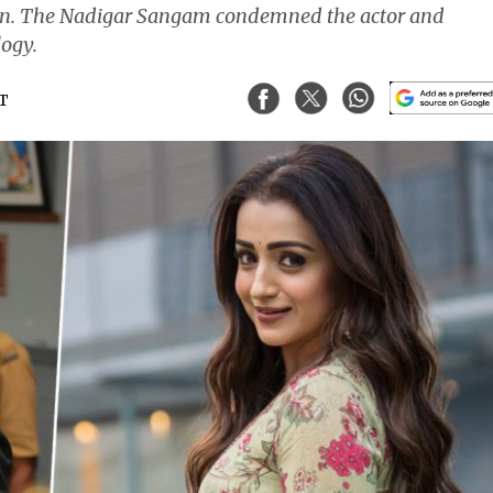
nan. The Nadigar Sangam condemned the actor and
ogy.
ST