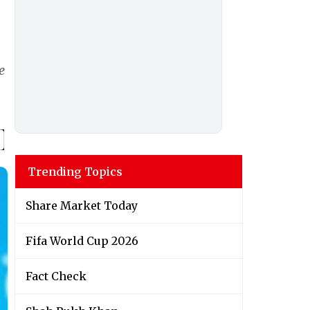
e
Trending Topics
Share Market Today
Fifa World Cup 2026
Fact Check