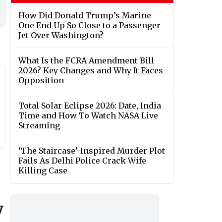
How Did Donald Trump’s Marine
One End Up So Close to a Passenger
Jet Over Washington?
What Is the FCRA Amendment Bill
2026? Key Changes and Why It Faces
Opposition
Total Solar Eclipse 2026: Date, India
Time and How To Watch NASA Live
Streaming
‘The Staircase’-Inspired Murder Plot
Fails As Delhi Police Crack Wife
Killing Case
y