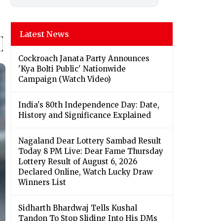
Latest News
Cockroach Janata Party Announces
'Kya Bolti Public' Nationwide
Campaign (Watch Video)
India's 80th Independence Day: Date,
History and Significance Explained
Nagaland Dear Lottery Sambad Result
Today 8 PM Live: Dear Fame Thursday
Lottery Result of August 6, 2026
Declared Online, Watch Lucky Draw
Winners List
Sidharth Bhardwaj Tells Kushal
Tandon To Stop Sliding Into His DMs