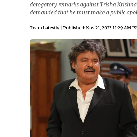
derogatory remarks against Trisha Krish
demanded that he must make a public apol
Team Latestly
| Published: Nov 21, 2023 11:29 AM I