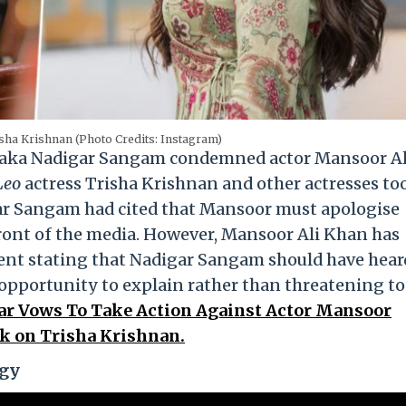
sha Krishnan (Photo Credits: Instagram)
on aka Nadigar Sangam condemned actor Mansoor Al
Leo
actress Trisha Krishnan and other actresses too
gar Sangam had cited that Mansoor must apologise
front of the media. However, Mansoor Ali Khan has
ident stating that Nadigar Sangam should have hear
 opportunity to explain rather than threatening to
 Vows To Take Action Against Actor Mansoor
k on Trisha Krishnan.
ogy