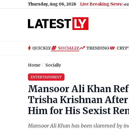
Thursday, Aug 06, 2026
Live Breaking News:
QUICKLY
SOCIALLY
TRENDING
CRYP
Home
Socially
ENTERTAINMENT
Mansoor Ali Khan Refu
Trisha Krishnan Aft
Him for His Sexist Re
Mansoor Ali Khan has been slammed by in