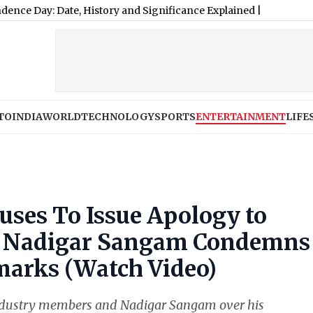
TO
INDIA
WORLD
TECHNOLOGY
SPORTS
ENTERTAINMENT
LIFE
ses To Issue Apology to
er Nadigar Sangam Condemns
marks (Watch Video)
dustry members and Nadigar Sangam over his