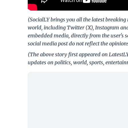
(SocialLY brings you all the latest breakin
world, including Twitter (X), Instagram an
embedded media, directly from the user's s
social media post do not reflect the opinions
(The above story first appeared on LatestL
updates on politics, world, sports, entertai