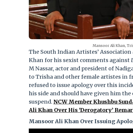
Mansoor Ali Khan, Tri
The South Indian Artistes’ Associati
Khan for his sexist comments against
M Nassar, actor and president of Nadi
to Trisha and other female artistes in 
refused to issue apology over this inc
his side and should have given him the
suspend.
NCW Member Khushbu Sundar
Ali Khan Over His ‘Derogatory’ Remar
Mansoor Ali Khan Over Issuing Apol