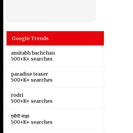
Google Trends
amitabh bachchan
500+K+ searches
paradise teaser
500+K+ searches
rodri
500+K+ searches
एबीपी माझा
500+K+ searches