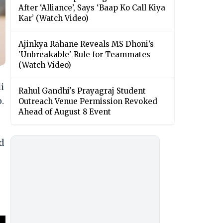
After ‘Alliance’, Says ‘Baap Ko Call Kiya
Kar’ (Watch Video)
Ajinkya Rahane Reveals MS Dhoni’s
'Unbreakable' Rule for Teammates
(Watch Video)
i
Rahul Gandhi's Prayagraj Student
.
Outreach Venue Permission Revoked
Ahead of August 8 Event
d