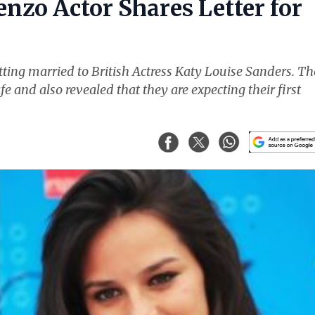
nzo Actor Shares Letter for
ting married to British Actress Katy Louise Sanders. Th
fe and also revealed that they are expecting their first