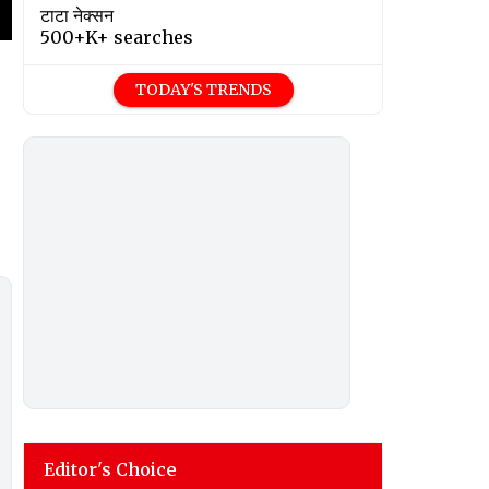
टाटा नेक्सन
500+K+ searches
TODAY'S TRENDS
Editor's Choice