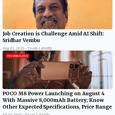
Job Creation is Challenge Amid AI Shift:
Sridhar Vembu
Aug 02, 2026 • Team Latestly
TECHNOLOGY
POCO M8 Power Launching on August 4
With Massive 8,000mAh Battery; Know
Other Expected Specifications, Price Range
Jul 30, 2026 • Team Latestly