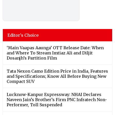
Editor's Choice
‘Main Vaapas Aaunga’ OTT Release Date: When
and Where To Stream Imtiaz Ali and Diljit
Dosanjh’s Partition Film
Tata Nexon Camo Edition Price in India, Features
and Specifications; Know All Before Buying New
Compact SUV
Lucknow-Kanpur Expressway: NHAI Declares
Naveen Jain’s Brother’s Firm PNC Infratech Non-
Performer, Toll Suspended