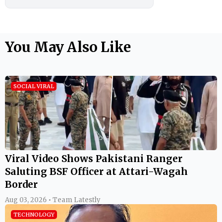
You May Also Like
SOCIAL VIRAL
Viral Video Shows Pakistani Ranger
Saluting BSF Officer at Attari-Wagah
Border
Aug 03, 2026 • Team Latestly
TECHNOLOGY