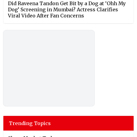
Did Raveena Tandon Get Bit by a Dog at ‘Ohh My
Dog’ Screening in Mumbai? Actress Clarifies
Viral Video After Fan Concerns
Trending Topics