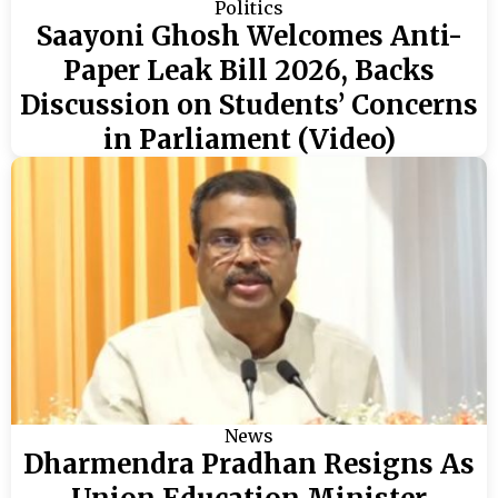
Politics
Saayoni Ghosh Welcomes Anti-
Paper Leak Bill 2026, Backs
Discussion on Students’ Concerns
in Parliament (Video)
News
Dharmendra Pradhan Resigns As