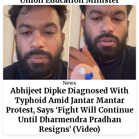
Union Education Minister
News
Abhijeet Dipke Diagnosed With
Typhoid Amid Jantar Mantar
Protest, Says ‘Fight Will Continue
Until Dharmendra Pradhan
Resigns’ (Video)