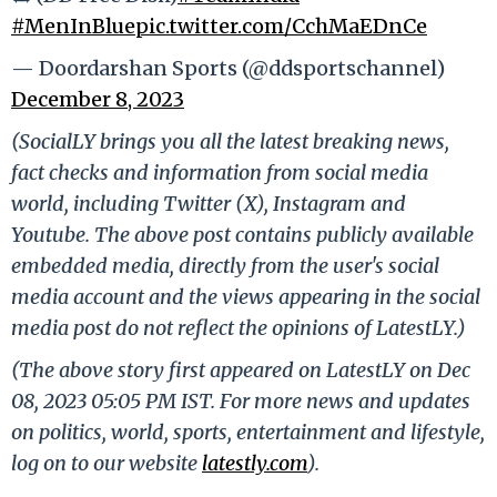
#MenInBlue
pic.twitter.com/CchMaEDnCe
— Doordarshan Sports (@ddsportschannel)
December 8, 2023
(SocialLY brings you all the latest breaking news,
fact checks and information from social media
world, including Twitter (X), Instagram and
Youtube. The above post contains publicly available
embedded media, directly from the user's social
media account and the views appearing in the social
media post do not reflect the opinions of LatestLY.)
(The above story first appeared on LatestLY on Dec
08, 2023 05:05 PM IST. For more news and updates
on politics, world, sports, entertainment and lifestyle,
log on to our website
latestly.com
).