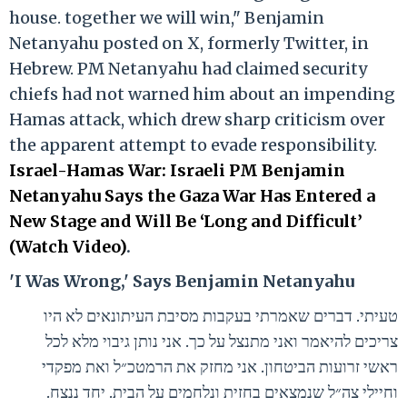
house. together we will win," Benjamin
Netanyahu posted on X, formerly Twitter, in
Hebrew. PM Netanyahu had claimed security
chiefs had not warned him about an impending
Hamas attack, which drew sharp criticism over
the apparent attempt to evade responsibility.
Israel-Hamas War: Israeli PM Benjamin
Netanyahu Says the Gaza War Has Entered a
New Stage and Will Be ‘Long and Difficult’
(Watch Video)
.
'I Was Wrong,' Says Benjamin Netanyahu
טעיתי. דברים שאמרתי בעקבות מסיבת העיתונאים לא היו
צריכים להיאמר ואני מתנצל על כך. אני נותן גיבוי מלא לכל
ראשי זרועות הביטחון. אני מחזק את הרמטכ״ל ואת מפקדי
וחיילי צה״ל שנמצאים בחזית ונלחמים על הבית. יחד ננצח.