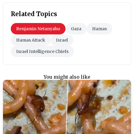
Related Topics
Benjamin Netanyahu
Gaza
Hamas
Hamas Attack
Israel
Israel Intelligence Chiefs
You might also like