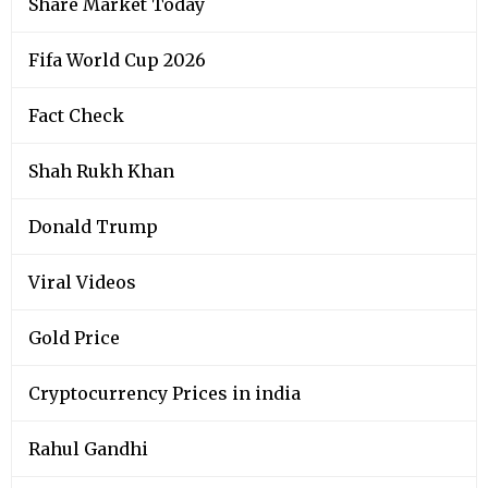
Share Market Today
Fifa World Cup 2026
Fact Check
Shah Rukh Khan
Donald Trump
Viral Videos
Gold Price
Cryptocurrency Prices in india
Rahul Gandhi