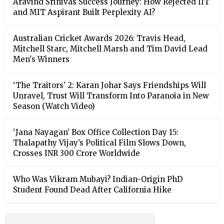
Aravind Srinivas Success Journey: How Rejected IIT
and MIT Aspirant Built Perplexity AI?
Australian Cricket Awards 2026: Travis Head,
Mitchell Starc, Mitchell Marsh and Tim David Lead
Men's Winners
‘The Traitors’ 2: Karan Johar Says Friendships Will
Unravel, Trust Will Transform Into Paranoia in New
Season (Watch Video)
‘Jana Nayagan’ Box Office Collection Day 15:
Thalapathy Vijay’s Political Film Slows Down,
Crosses INR 300 Crore Worldwide
Who Was Vikram Mubayi? Indian-Origin PhD
Student Found Dead After California Hike