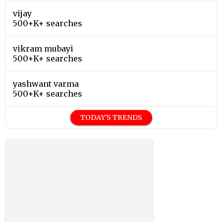
vijay
500+K+ searches
vikram mubayi
500+K+ searches
yashwant varma
500+K+ searches
TODAY'S TRENDS