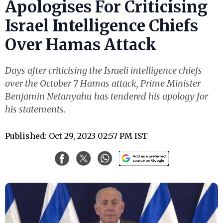
Apologises For Criticising
Israel Intelligence Chiefs
Over Hamas Attack
Days after criticising the Israeli intelligence chiefs
over the October 7 Hamas attack, Prime Minister
Benjamin Netanyahu has tendered his apology for
his statements.
Published: Oct 29, 2023 02:57 PM IST