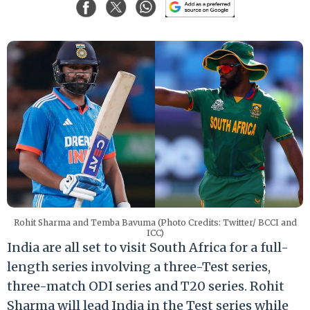
Rohit Sharma and Temba Bavuma (Photo Credits: Twitter/ BCCI and
ICC)
India are all set to visit South Africa for a full-
length series involving a three-Test series,
three-match ODI series and T20 series. Rohit
Sharma will lead India in the Test series while