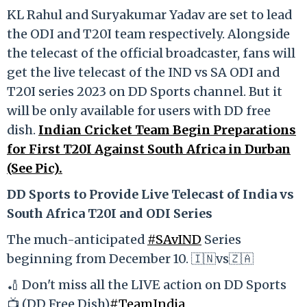
KL Rahul and Suryakumar Yadav are set to lead
the ODI and T20I team respectively. Alongside
the telecast of the official broadcaster, fans will
get the live telecast of the IND vs SA ODI and
T20I series 2023 on DD Sports channel. But it
will be only available for users with DD free
dish.
Indian Cricket Team Begin Preparations
for First T20I Against South Africa in Durban
(See Pic).
DD Sports to Provide Live Telecast of India vs
South Africa T20I and ODI Series
The much-anticipated
#SAvIND
Series
beginning from December 10. 🇮🇳vs🇿🇦
🏏 Don't miss all the LIVE action on DD Sports
📺 (DD Free Dish)
#TeamIndia