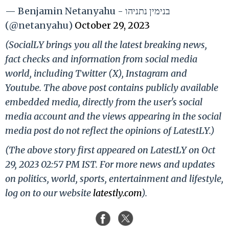
— Benjamin Netanyahu - בנימין נתניהו
(@netanyahu)
October 29, 2023
(SocialLY brings you all the latest breaking news,
fact checks and information from social media
world, including Twitter (X), Instagram and
Youtube. The above post contains publicly available
embedded media, directly from the user's social
media account and the views appearing in the social
media post do not reflect the opinions of LatestLY.)
(The above story first appeared on LatestLY on Oct
29, 2023 02:57 PM IST. For more news and updates
on politics, world, sports, entertainment and lifestyle,
log on to our website
latestly.com
).