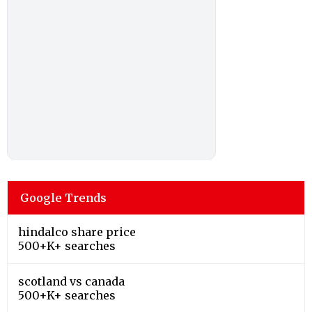
Google Trends
hindalco share price
500+K+ searches
scotland vs canada
500+K+ searches