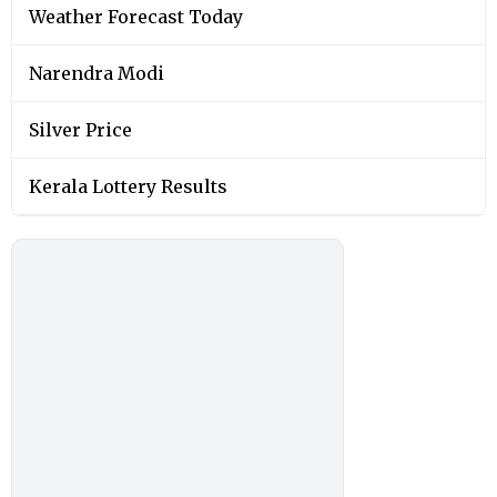
Weather Forecast Today
Narendra Modi
Silver Price
Kerala Lottery Results