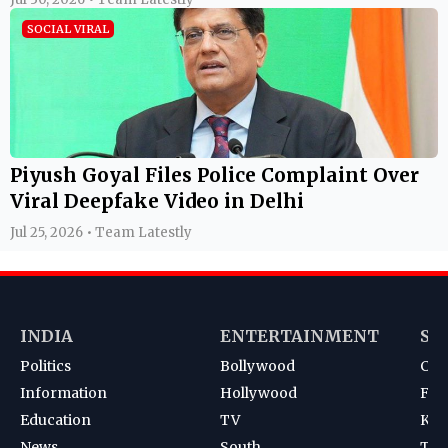
SOCIAL VIRAL
Piyush Goyal Files Police Complaint Over
Viral Deepfake Video in Delhi
Jul 25, 2026 • Team Latestly
INDIA
ENTERTAINMENT
SP
Politics
Bollywood
Cri
Information
Hollywood
Foot
Education
TV
Kab
News
South
Ten