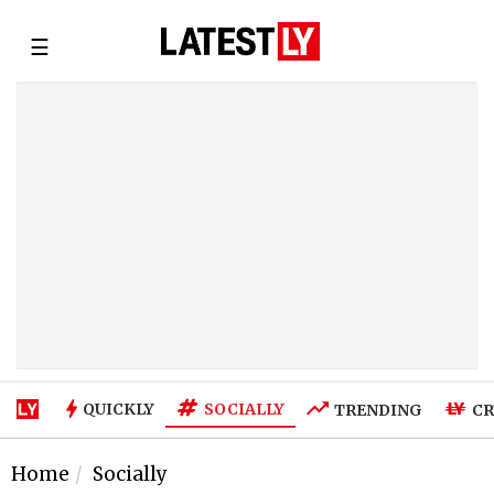
☰
SOCIALLY
QUICKLY
TRENDING
CR
Home
Socially