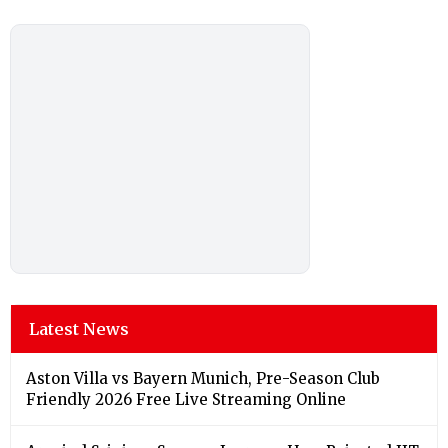
Latest News
Aston Villa vs Bayern Munich, Pre-Season Club
Friendly 2026 Free Live Streaming Online