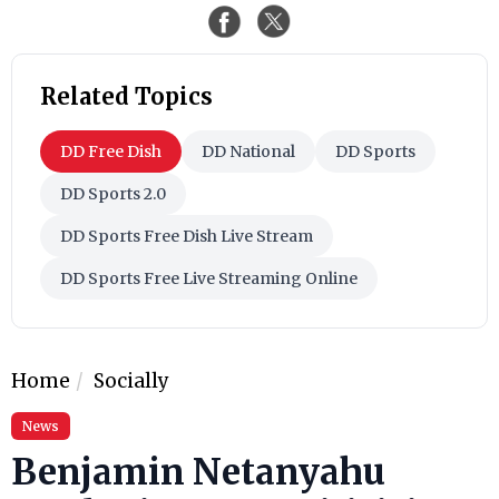
Related Topics
DD Free Dish
DD National
DD Sports
DD Sports 2.0
DD Sports Free Dish Live Stream
DD Sports Free Live Streaming Online
Home
Socially
News
Benjamin Netanyahu