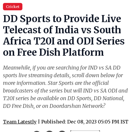
Cricket
DD Sports to Provide Live
Telecast of India vs South
Africa T20I and ODI Series
on Free Dish Platform
Meanwhile, if you are searching for IND vs SA DD
sports live streaming details, scroll down below for
more information. Star Sports are the official
broadcasters of the series but will IND vs SA ODI and
T20I series be available on DD Sports, DD National,
DD Free Dish, or on Doordarshan Network?
Team Latestly
| Published: Dec 08, 2023 05:05 PM IST