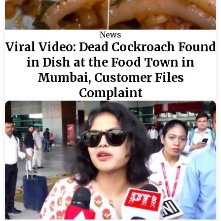
News
Viral Video: Dead Cockroach Found
in Dish at the Food Town in
Mumbai, Customer Files
Complaint