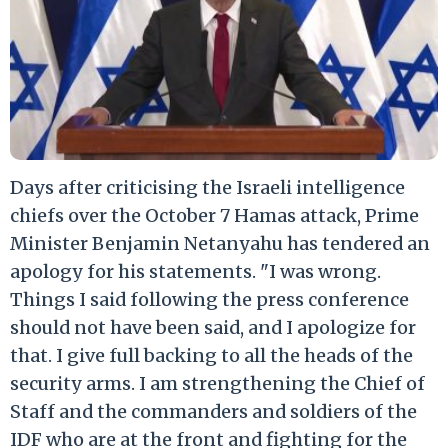
Days after criticising the Israeli intelligence
chiefs over the October 7 Hamas attack, Prime
Minister Benjamin Netanyahu has tendered an
apology for his statements. "I was wrong.
Things I said following the press conference
should not have been said, and I apologize for
that. I give full backing to all the heads of the
security arms. I am strengthening the Chief of
Staff and the commanders and soldiers of the
IDF who are at the front and fighting for the