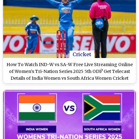
Cricket
How To Watch IND-W vs SA-W Free Live Streaming Online
of Women’s Tri-Nation Series 2025 5th ODI? Get Telecast
Details of India Women vs South Africa Women Cricket
Match on TV