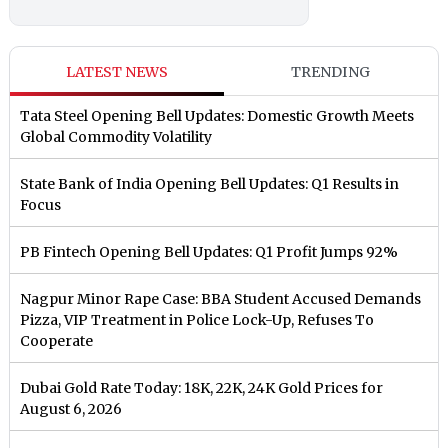
LATEST NEWS
TRENDING
Tata Steel Opening Bell Updates: Domestic Growth Meets
Global Commodity Volatility
State Bank of India Opening Bell Updates: Q1 Results in
Focus
PB Fintech Opening Bell Updates: Q1 Profit Jumps 92%
Nagpur Minor Rape Case: BBA Student Accused Demands
Pizza, VIP Treatment in Police Lock-Up, Refuses To
Cooperate
Dubai Gold Rate Today: 18K, 22K, 24K Gold Prices for
August 6, 2026