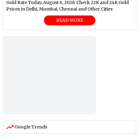
Gold Rate Today, August 6, 2026: Check 22K and 24K Gold
Prices in Delhi, Mumbai, Chennai and Other Cities
READ MORE
Google Trends