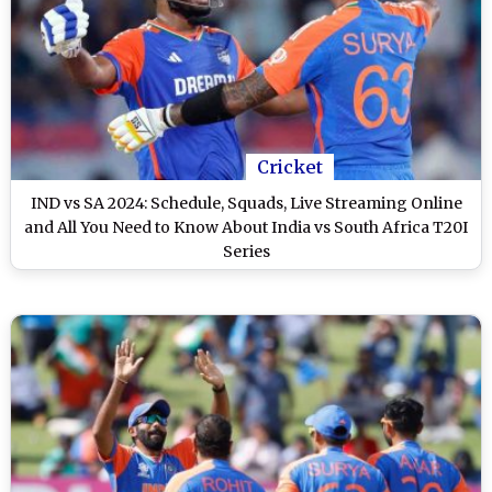
Cricket
IND vs SA 2024: Schedule, Squads, Live Streaming Online
and All You Need to Know About India vs South Africa T20I
Series