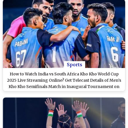
Sports
How to Watch India vs South Africa Kho Kho World Cup
2025 Live Streaming Online? Get Telecast Details of Men’s
Kho Kho Semifinals Match in Inaugural Tournament on
TV