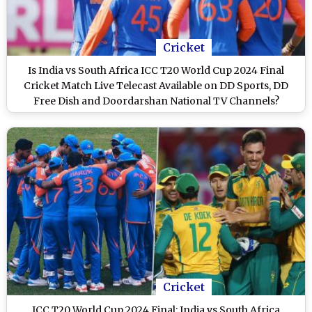
Cricket
Is India vs South Africa ICC T20 World Cup 2024 Final
Cricket Match Live Telecast Available on DD Sports, DD
Free Dish and Doordarshan National TV Channels?
Cricket
ICC T20 World Cup 2024 Final: India vs South Africa