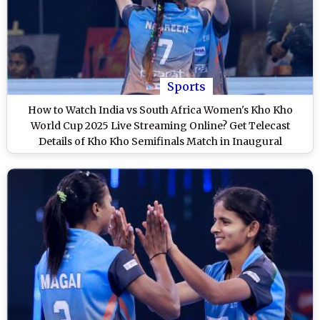
Sports
How to Watch India vs South Africa Women's Kho Kho
World Cup 2025 Live Streaming Online? Get Telecast
Details of Kho Kho Semifinals Match in Inaugural
Tournament on TV