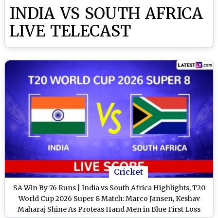
INDIA VS SOUTH AFRICA
LIVE TELECAST
Cricket
SA Win By 76 Runs | India vs South Africa Highlights, T20
World Cup 2026 Super 8 Match: Marco Jansen, Keshav
Maharaj Shine As Proteas Hand Men in Blue First Loss