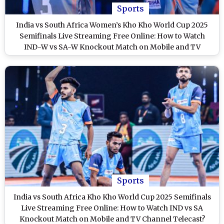
Sports
India vs South Africa Women’s Kho Kho World Cup 2025
Semifinals Live Streaming Free Online: How to Watch
IND-W vs SA-W Knockout Match on Mobile and TV
Channel Telecast?
Sports
India vs South Africa Kho Kho World Cup 2025 Semifinals
Live Streaming Free Online: How to Watch IND vs SA
Knockout Match on Mobile and TV Channel Telecast?