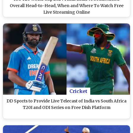
Overall Head-to-Head, When and Where To Watch Free
Live Streaming Online
Cricket
DD Sports to Provide Live Telecast of India vs South Africa
T20I and ODI Series on Free Dish Platform