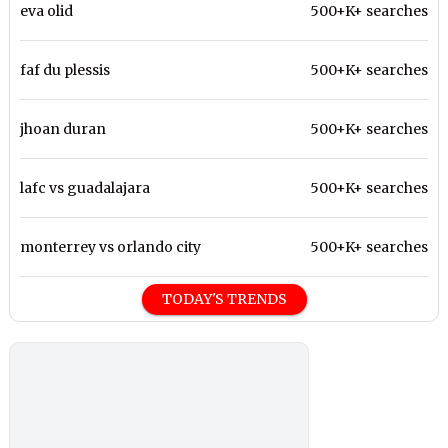
eva olid
500+K+ searches
faf du plessis
500+K+ searches
jhoan duran
500+K+ searches
lafc vs guadalajara
500+K+ searches
monterrey vs orlando city
500+K+ searches
TODAY'S TRENDS