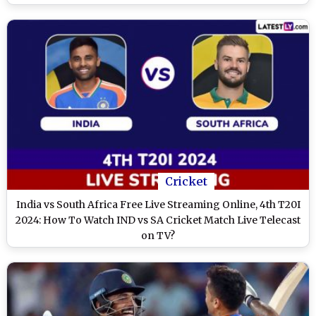
Cricket
India vs South Africa Free Live Streaming Online, 4th T20I
2024: How To Watch IND vs SA Cricket Match Live Telecast
on TV?