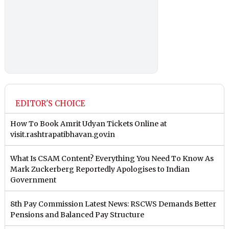
EDITOR'S CHOICE
How To Book Amrit Udyan Tickets Online at
visit.rashtrapatibhavan.gov.in
What Is CSAM Content? Everything You Need To Know As
Mark Zuckerberg Reportedly Apologises to Indian
Government
8th Pay Commission Latest News: RSCWS Demands Better
Pensions and Balanced Pay Structure