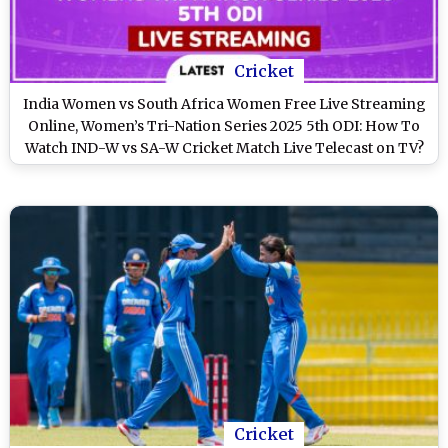
Cricket
India Women vs South Africa Women Free Live Streaming
Online, Women’s Tri-Nation Series 2025 5th ODI: How To
Watch IND-W vs SA-W Cricket Match Live Telecast on TV?
Cricket