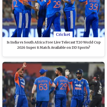
Cricket
Is India vs South Africa Free Live Telecast T20 World Cup
2026 Super 8 Match Available on DD Sports?