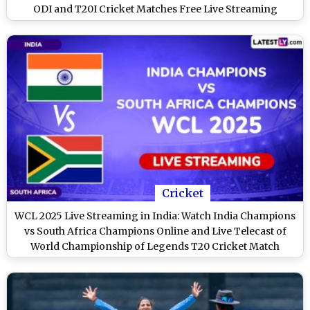
ODI and T20I Cricket Matches Free Live Streaming
Online?
Cricket
WCL 2025 Live Streaming in India: Watch India Champions
vs South Africa Champions Online and Live Telecast of
World Championship of Legends T20 Cricket Match