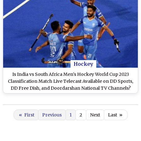
Hockey
Is India vs South Africa Men's Hockey World Cup 2023
Classification Match Live Telecast Available on DD Sports,
DD Free Dish, and Doordarshan National TV Channels?
«
First
Previous
1
2
Next
Last
»