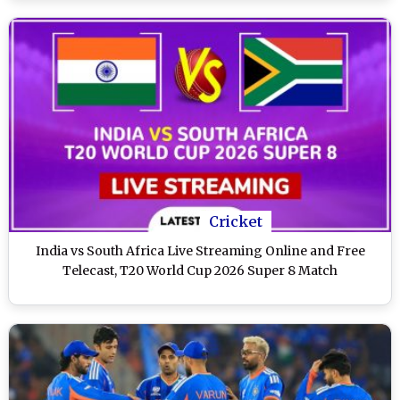
Cricket
India vs South Africa Live Streaming Online and Free
Telecast, T20 World Cup 2026 Super 8 Match