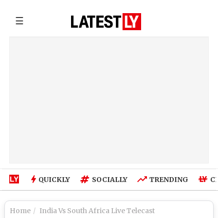
☰
QUICKLY
SOCIALLY
TRENDING
C
Home
India Vs South Africa Live Telecast