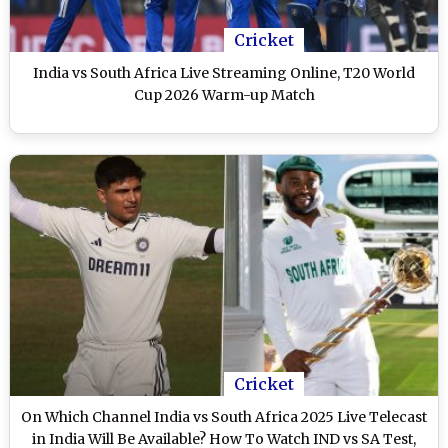
Cricket
India vs South Africa Live Streaming Online, T20 World
Cup 2026 Warm-up Match
Cricket
On Which Channel India vs South Africa 2025 Live Telecast
in India Will Be Available? How To Watch IND vs SA Test,