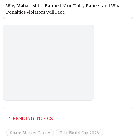
Why Maharashtra Banned Non-Dairy Paneer and What
Penalties Violators Will Face
TRENDING TOPICS
Share Market Today
Fifa World Cup 2026