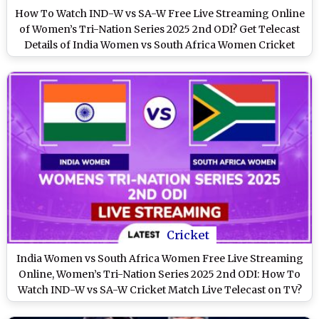
How To Watch IND-W vs SA-W Free Live Streaming Online
of Women’s Tri-Nation Series 2025 2nd ODI? Get Telecast
Details of India Women vs South Africa Women Cricket
Match on TV
Cricket
India Women vs South Africa Women Free Live Streaming
Online, Women’s Tri-Nation Series 2025 2nd ODI: How To
Watch IND-W vs SA-W Cricket Match Live Telecast on TV?