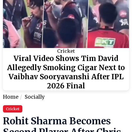
Cricket
Viral Video Shows Tim David
Allegedly Smoking Cigar Next to
Vaibhav Sooryavanshi After IPL
2026 Final
Home
Socially
Cricket
Rohit Sharma Becomes