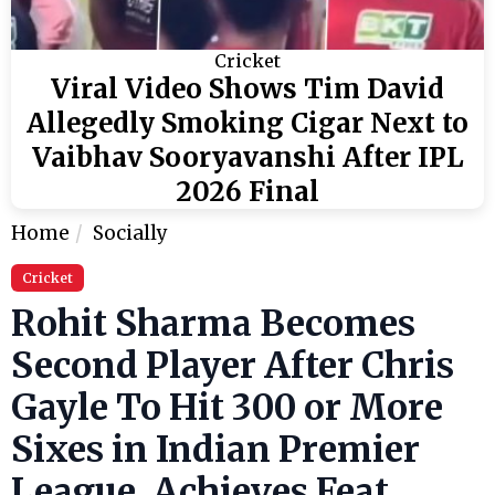
Cricket
Viral Video Shows Tim David
Allegedly Smoking Cigar Next to
Vaibhav Sooryavanshi After IPL
2026 Final
Home
Socially
Cricket
Rohit Sharma Becomes
Second Player After Chris
Gayle To Hit 300 or More
Sixes in Indian Premier
League, Achieves Feat