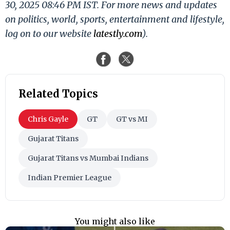
30, 2025 08:46 PM IST. For more news and updates
on politics, world, sports, entertainment and lifestyle,
log on to our website
latestly.com
).
Related Topics
Chris Gayle
GT
GT vs MI
Gujarat Titans
Gujarat Titans vs Mumbai Indians
Indian Premier League
You might also like