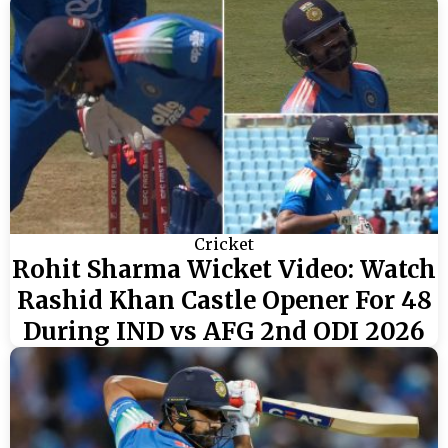
Cricket
Rohit Sharma Wicket Video: Watch
Rashid Khan Castle Opener For 48
During IND vs AFG 2nd ODI 2026