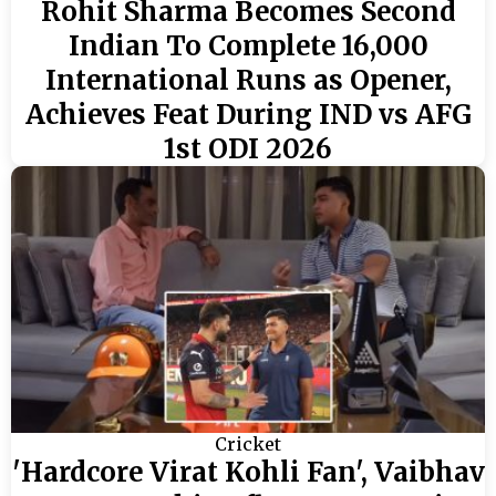
Rohit Sharma Becomes Second
Indian To Complete 16,000
International Runs as Opener,
Achieves Feat During IND vs AFG
1st ODI 2026
Cricket
'Hardcore Virat Kohli Fan', Vaibhav