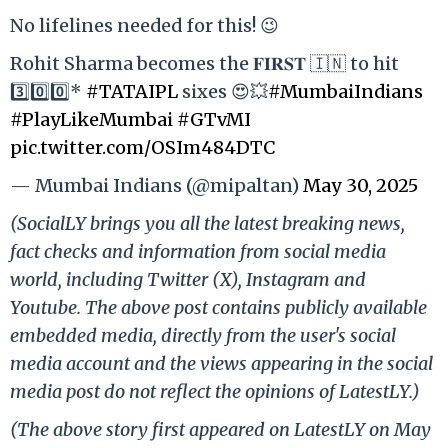
No lifelines needed for this! 😉
Rohit Sharma becomes the 𝐅𝐈𝐑𝐒𝐓 🇮🇳 to hit
3️⃣0️⃣0️⃣*
#TATAIPL
sixes 😍💥
#MumbaiIndians
#PlayLikeMumbai
#GTvMI
pic.twitter.com/OSIm484DTC
— Mumbai Indians (@mipaltan)
May 30, 2025
(SocialLY brings you all the latest breaking news,
fact checks and information from social media
world, including Twitter (X), Instagram and
Youtube. The above post contains publicly available
embedded media, directly from the user's social
media account and the views appearing in the social
media post do not reflect the opinions of LatestLY.)
(The above story first appeared on LatestLY on May