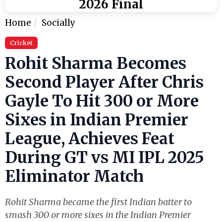
2026 Final
Home
Socially
Cricket
Rohit Sharma Becomes
Second Player After Chris
Gayle To Hit 300 or More
Sixes in Indian Premier
League, Achieves Feat
During GT vs MI IPL 2025
Eliminator Match
Rohit Sharma became the first Indian batter to
smash 300 or more sixes in the Indian Premier