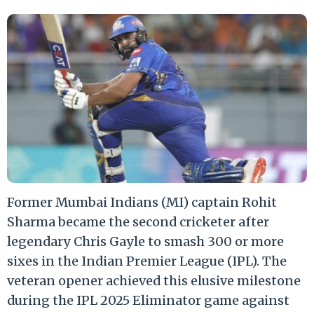
Former Mumbai Indians (MI) captain Rohit
Sharma became the second cricketer after
legendary Chris Gayle to smash 300 or more
sixes in the Indian Premier League (IPL). The
veteran opener achieved this elusive milestone
during the IPL 2025 Eliminator game against