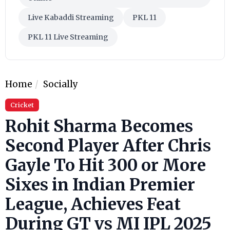
Live Kabaddi Streaming
PKL 11
PKL 11 Live Streaming
Home
Socially
Cricket
Rohit Sharma Becomes
Second Player After Chris
Gayle To Hit 300 or More
Sixes in Indian Premier
League, Achieves Feat
During GT vs MI IPL 2025