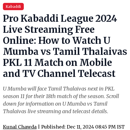
Kabaddi
Pro Kabaddi League 2024
Live Streaming Free
Online: How to Watch U
Mumba vs Tamil Thalaivas
PKL 11 Match on Mobile
and TV Channel Telecast
U Mumba will face Tamil Thalaivas next in PKL
season 11 for their 18th match of the season. Scroll
down for information on U Mumba vs Tamil
Thalaivas live streaming and telecast details.
Kunal Chawda
| Published: Dec 11, 2024 08:45 PM IST