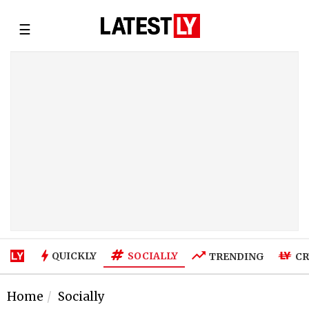
☰
SOCIALLY
QUICKLY
TRENDING
CR
Home
Socially