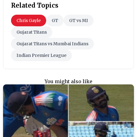
Related Topics
Chris Gayle
GT
GT vs MI
Gujarat Titans
Gujarat Titans vs Mumbai Indians
Indian Premier League
You might also like