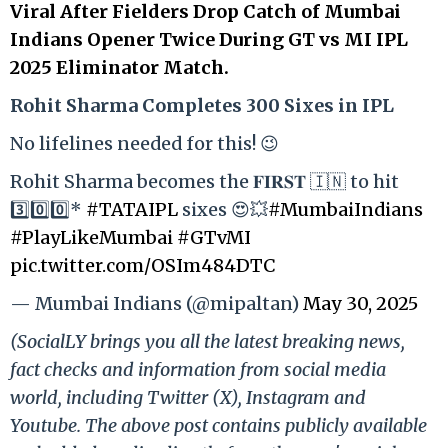
Viral After Fielders Drop Catch of Mumbai
Indians Opener Twice During GT vs MI IPL
2025 Eliminator Match.
Rohit Sharma Completes 300 Sixes in IPL
No lifelines needed for this! 😉
Rohit Sharma becomes the 𝐅𝐈𝐑𝐒𝐓 🇮🇳 to hit
3️⃣0️⃣0️⃣*
#TATAIPL
sixes 😍💥
#MumbaiIndians
#PlayLikeMumbai
#GTvMI
pic.twitter.com/OSIm484DTC
— Mumbai Indians (@mipaltan)
May 30, 2025
(SocialLY brings you all the latest breaking news,
fact checks and information from social media
world, including Twitter (X), Instagram and
Youtube. The above post contains publicly available