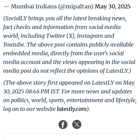
— Mumbai Indians (@mipaltan)
May 30, 2025
(SocialLY brings you all the latest breaking news,
fact checks and information from social media
world, including Twitter (X), Instagram and
Youtube. The above post contains publicly available
embedded media, directly from the user's social
media account and the views appearing in the social
media post do not reflect the opinions of LatestLY.)
(The above story first appeared on LatestLY on May
30, 2025 08:46 PM IST. For more news and updates
on politics, world, sports, entertainment and lifestyle,
log on to our website
latestly.com
).