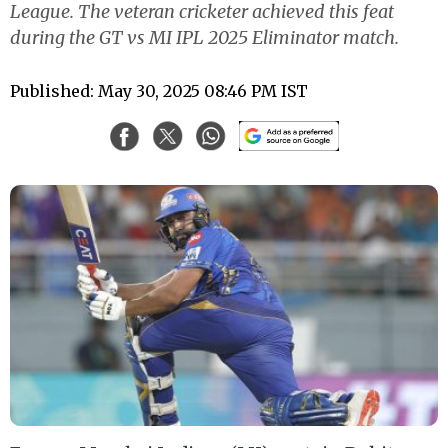
League. The veteran cricketer achieved this feat
during the GT vs MI IPL 2025 Eliminator match.
Published: May 30, 2025 08:46 PM IST