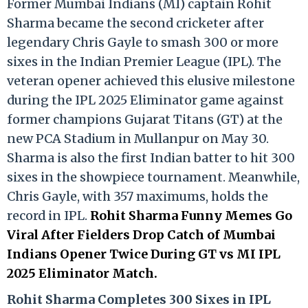
Former Mumbai Indians (MI) captain Rohit
Sharma became the second cricketer after
legendary Chris Gayle to smash 300 or more
sixes in the Indian Premier League (IPL). The
veteran opener achieved this elusive milestone
during the IPL 2025 Eliminator game against
former champions Gujarat Titans (GT) at the
new PCA Stadium in Mullanpur on May 30.
Sharma is also the first Indian batter to hit 300
sixes in the showpiece tournament. Meanwhile,
Chris Gayle, with 357 maximums, holds the
record in IPL.
Rohit Sharma Funny Memes Go
Viral After Fielders Drop Catch of Mumbai
Indians Opener Twice During GT vs MI IPL
2025 Eliminator Match.
Rohit Sharma Completes 300 Sixes in IPL