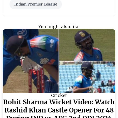
Indian Premier League
You might also like
Cricket
Rohit Sharma Wicket Video: Watch
Rashid Khan Castle Opener For 48