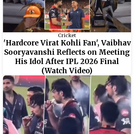
Cricket
'Hardcore Virat Kohli Fan', Vaibhav
Sooryavanshi Reflects on Meeting
His Idol After IPL 2026 Final
(Watch Video)