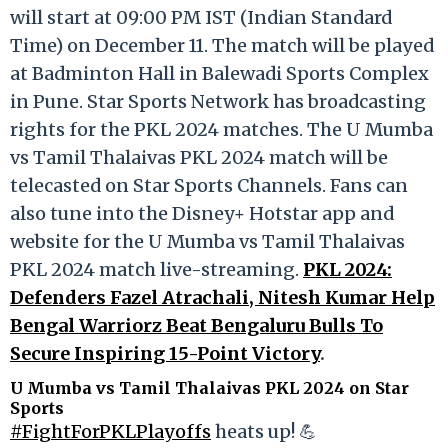
will start at 09:00 PM IST (Indian Standard
Time) on December 11. The match will be played
at Badminton Hall in Balewadi Sports Complex
in Pune. Star Sports Network has broadcasting
rights for the PKL 2024 matches. The U Mumba
vs Tamil Thalaivas PKL 2024 match will be
telecasted on Star Sports Channels. Fans can
also tune into the Disney+ Hotstar app and
website for the U Mumba vs Tamil Thalaivas
PKL 2024 match live-streaming.
PKL 2024:
Defenders Fazel Atrachali, Nitesh Kumar Help
Bengal Warriorz Beat Bengaluru Bulls To
Secure Inspiring 15-Point Victory
.
U Mumba vs Tamil Thalaivas PKL 2024 on Star
Sports
#FightForPKLPlayoffs
heats up! 💪