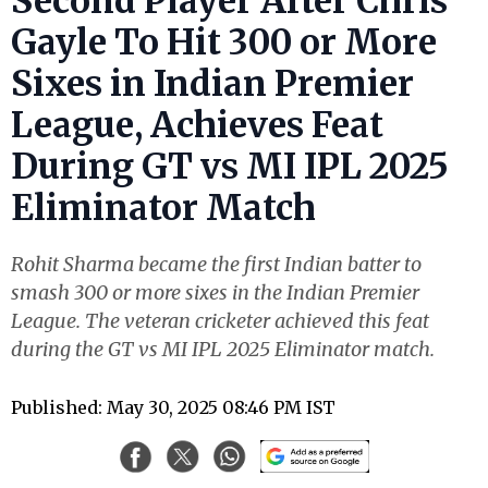
Second Player After Chris
Gayle To Hit 300 or More
Sixes in Indian Premier
League, Achieves Feat
During GT vs MI IPL 2025
Eliminator Match
Rohit Sharma became the first Indian batter to
smash 300 or more sixes in the Indian Premier
League. The veteran cricketer achieved this feat
during the GT vs MI IPL 2025 Eliminator match.
Published: May 30, 2025 08:46 PM IST