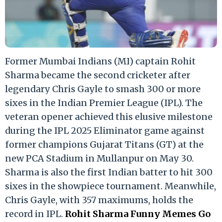
Former Mumbai Indians (MI) captain Rohit
Sharma became the second cricketer after
legendary Chris Gayle to smash 300 or more
sixes in the Indian Premier League (IPL). The
veteran opener achieved this elusive milestone
during the IPL 2025 Eliminator game against
former champions Gujarat Titans (GT) at the
new PCA Stadium in Mullanpur on May 30.
Sharma is also the first Indian batter to hit 300
sixes in the showpiece tournament. Meanwhile,
Chris Gayle, with 357 maximums, holds the
record in IPL.
Rohit Sharma Funny Memes Go