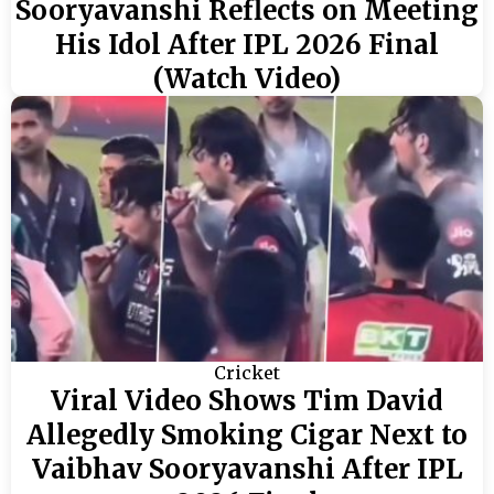
Sooryavanshi Reflects on Meeting
His Idol After IPL 2026 Final
(Watch Video)
Cricket
Viral Video Shows Tim David
Allegedly Smoking Cigar Next to
Vaibhav Sooryavanshi After IPL