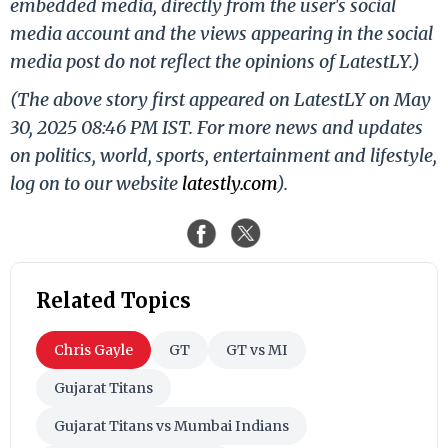
embedded media, directly from the user's social
media account and the views appearing in the social
media post do not reflect the opinions of LatestLY.)
(The above story first appeared on LatestLY on May
30, 2025 08:46 PM IST. For more news and updates
on politics, world, sports, entertainment and lifestyle,
log on to our website
latestly.com
).
Related Topics
Chris Gayle
GT
GT vs MI
Gujarat Titans
Gujarat Titans vs Mumbai Indians