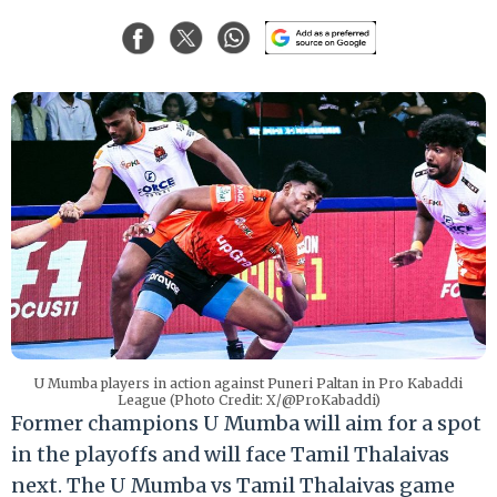
U Mumba players in action against Puneri Paltan in Pro Kabaddi
League (Photo Credit: X/@ProKabaddi)
Former champions U Mumba will aim for a spot
in the playoffs and will face Tamil Thalaivas
next. The U Mumba vs Tamil Thalaivas game