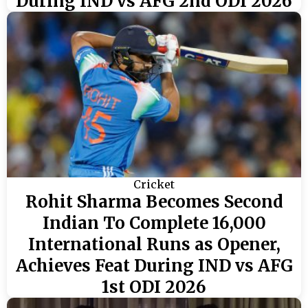
During IND vs AFG 2nd ODI 2026
Cricket
Rohit Sharma Becomes Second
Indian To Complete 16,000
International Runs as Opener,
Achieves Feat During IND vs AFG
1st ODI 2026