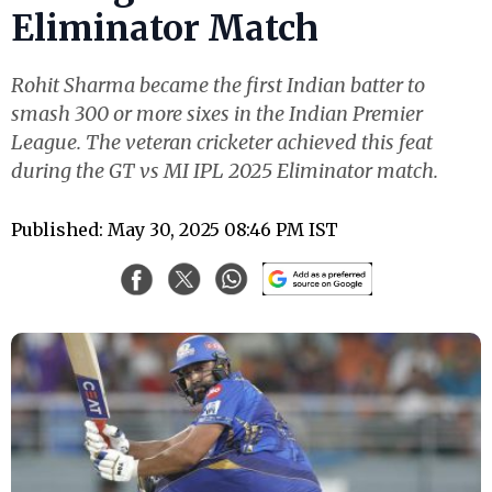
Eliminator Match
Rohit Sharma became the first Indian batter to
smash 300 or more sixes in the Indian Premier
League. The veteran cricketer achieved this feat
during the GT vs MI IPL 2025 Eliminator match.
Published: May 30, 2025 08:46 PM IST