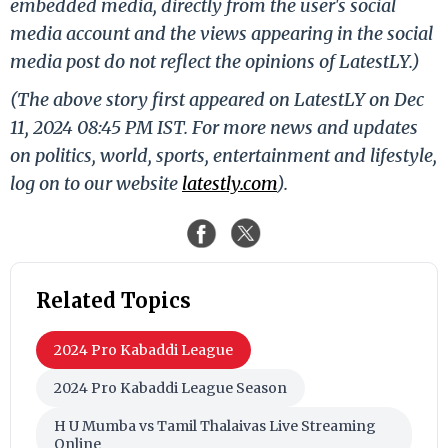
embedded media, directly from the user's social
media account and the views appearing in the social
media post do not reflect the opinions of LatestLY.)
(The above story first appeared on LatestLY on Dec
11, 2024 08:45 PM IST. For more news and updates
on politics, world, sports, entertainment and lifestyle,
log on to our website
latestly.com
).
Related Topics
2024 Pro Kabaddi League
2024 Pro Kabaddi League Season
H U Mumba vs Tamil Thalaivas Live Streaming
Online