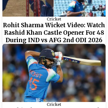
Cricket
Rohit Sharma Wicket Video: Watch
Rashid Khan Castle Opener For 48
During IND vs AFG 2nd ODI 2026
Cricket