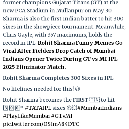
former champions Gujarat Titans (GT) at the
new PCA Stadium in Mullanpur on May 30.
Sharma is also the first Indian batter to hit 300
sixes in the showpiece tournament. Meanwhile,
Chris Gayle, with 357 maximums, holds the
record in IPL.
Rohit Sharma Funny Memes Go
Viral After Fielders Drop Catch of Mumbai
Indians Opener Twice During GT vs MI IPL
2025 Eliminator Match.
Rohit Sharma Completes 300 Sixes in IPL
No lifelines needed for this! 😉
Rohit Sharma becomes the 𝐅𝐈𝐑𝐒𝐓 🇮🇳 to hit
3️⃣0️⃣0️⃣*
#TATAIPL
sixes 😍💥
#MumbaiIndians
#PlayLikeMumbai
#GTvMI
pic.twitter.com/OSIm484DTC