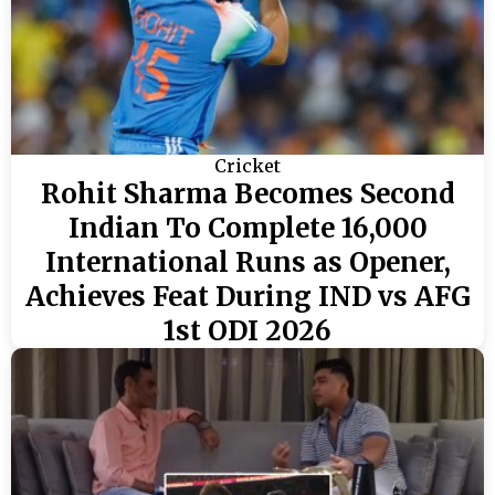
Cricket
Rohit Sharma Becomes Second
Indian To Complete 16,000
International Runs as Opener,
Achieves Feat During IND vs AFG
1st ODI 2026