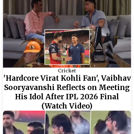
Cricket
'Hardcore Virat Kohli Fan', Vaibhav
Sooryavanshi Reflects on Meeting
His Idol After IPL 2026 Final
(Watch Video)