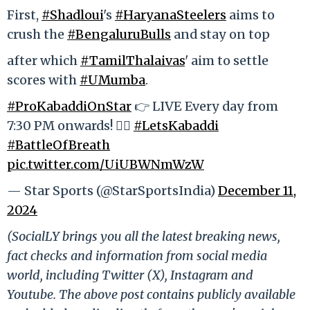
First,
#Shadloui
's
#HaryanaSteelers
aims to
crush the
#BengaluruBulls
and stay on top
after which
#TamilThalaivas
' aim to settle
scores with
#UMumba
.
#ProKabaddiOnStar
👉 LIVE Every day from
7:30 PM onwards! 🤼‍♂
#LetsKabaddi
#BattleOfBreath
pic.twitter.com/UiUBWNmWzW
— Star Sports (@StarSportsIndia)
December 11,
2024
(SocialLY brings you all the latest breaking news,
fact checks and information from social media
world, including Twitter (X), Instagram and
Youtube. The above post contains publicly available