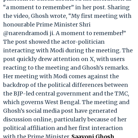
“a moment to remember” in her post. Sharing
the video, Ghosh wrote, “My first meeting with
honourable Prime Minister Shri
@narendramodi ji. A moment to remember!”
The post showed the actor-politician
interacting with Modi during the meeting. The
post quickly drew attention on X, with users
reacting to the meeting and Ghosh’s remarks.
Her meeting with Modi comes against the
backdrop of the political differences between
the BJP-led central government and the TMC,
which governs West Bengal. The meeting and
Ghosh’s social media post have generated
discussion online, particularly because of her
political affiliation and her first interaction
with the Prime Minister.
Saayoni Ghosh