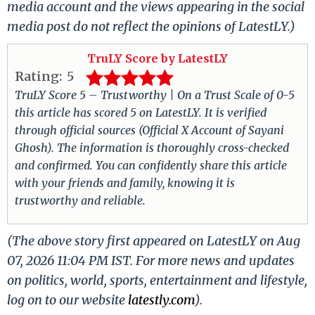
media account and the views appearing in the social
media post do not reflect the opinions of LatestLY.)
TruLY Score by LatestLY
Rating:
5
TruLY Score 5 – Trustworthy | On a Trust Scale of 0-5
this article has scored 5 on LatestLY. It is verified
through official sources (Official X Account of Sayani
Ghosh). The information is thoroughly cross-checked
and confirmed. You can confidently share this article
with your friends and family, knowing it is
trustworthy and reliable.
(The above story first appeared on LatestLY on Aug
07, 2026 11:04 PM IST. For more news and updates
on politics, world, sports, entertainment and lifestyle,
log on to our website
latestly.com
).