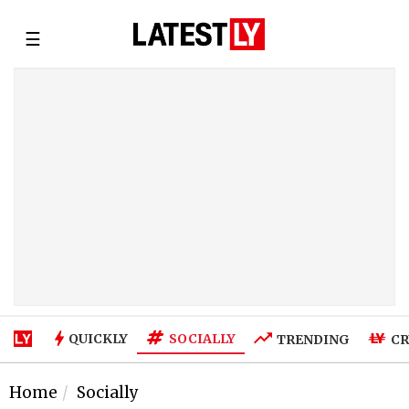
☰
SOCIALLY
QUICKLY
TRENDING
CR
Home
Socially