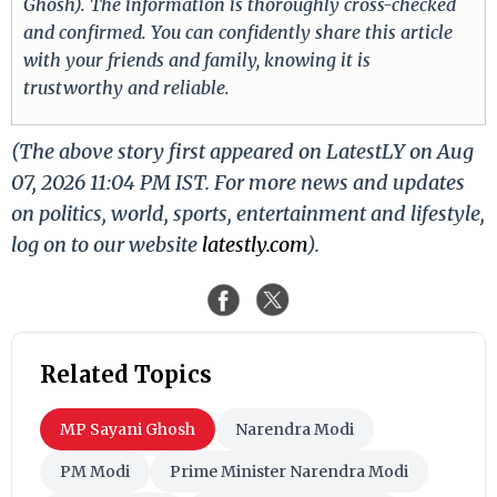
Ghosh). The information is thoroughly cross-checked
and confirmed. You can confidently share this article
with your friends and family, knowing it is
trustworthy and reliable.
(The above story first appeared on LatestLY on Aug
07, 2026 11:04 PM IST. For more news and updates
on politics, world, sports, entertainment and lifestyle,
log on to our website
latestly.com
).
Related Topics
MP Sayani Ghosh
Narendra Modi
PM Modi
Prime Minister Narendra Modi