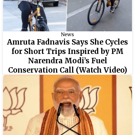
News
Amruta Fadnavis Says She Cycles
for Short Trips Inspired by PM
Narendra Modi’s Fuel
Conservation Call (Watch Video)