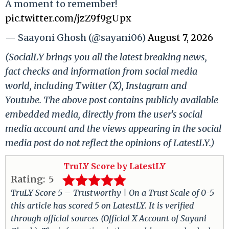
A moment to remember!
pic.twitter.com/jzZ9f9gUpx
— Saayoni Ghosh (@sayani06)
August 7, 2026
(SocialLY brings you all the latest breaking news,
fact checks and information from social media
world, including Twitter (X), Instagram and
Youtube. The above post contains publicly available
embedded media, directly from the user's social
media account and the views appearing in the social
media post do not reflect the opinions of LatestLY.)
TruLY Score by LatestLY
Rating:
5
TruLY Score 5 – Trustworthy | On a Trust Scale of 0-5
this article has scored 5 on LatestLY. It is verified
through official sources (Official X Account of Sayani