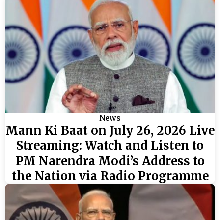
News
Mann Ki Baat on July 26, 2026 Live
Streaming: Watch and Listen to
PM Narendra Modi’s Address to
the Nation via Radio Programme