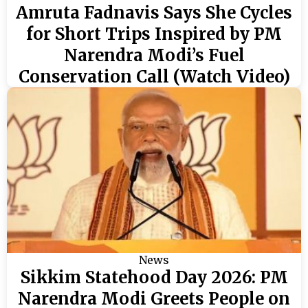
Amruta Fadnavis Says She Cycles
for Short Trips Inspired by PM
Narendra Modi’s Fuel
Conservation Call (Watch Video)
News
Sikkim Statehood Day 2026: PM
Narendra Modi Greets People on