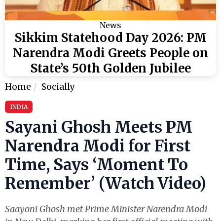
News
Sikkim Statehood Day 2026: PM
Narendra Modi Greets People on
State’s 50th Golden Jubilee
Home
Socially
INDIA
Sayani Ghosh Meets PM
Narendra Modi for First
Time, Says ‘Moment To
Remember’ (Watch Video)
Saayoni Ghosh met Prime Minister Narendra Modi