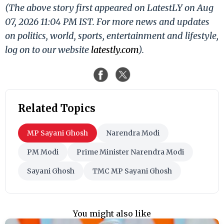
(The above story first appeared on LatestLY on Aug
07, 2026 11:04 PM IST. For more news and updates
on politics, world, sports, entertainment and lifestyle,
log on to our website
latestly.com
).
Related Topics
MP Sayani Ghosh
Narendra Modi
PM Modi
Prime Minister Narendra Modi
Sayani Ghosh
TMC MP Sayani Ghosh
You might also like