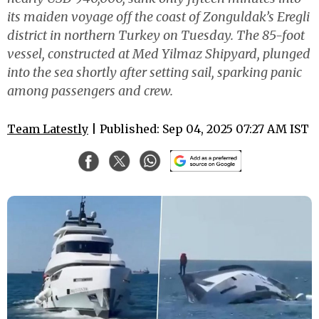
its maiden voyage off the coast of Zonguldak’s Eregli
district in northern Turkey on Tuesday. The 85-foot
vessel, constructed at Med Yilmaz Shipyard, plunged
into the sea shortly after setting sail, sparking panic
among passengers and crew.
Team Latestly
| Published: Sep 04, 2025 07:27 AM IST