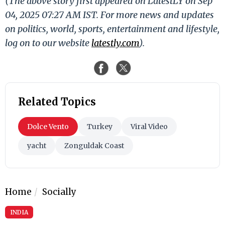
(The above story first appeared on LatestLY on Sep
04, 2025 07:27 AM IST. For more news and updates
on politics, world, sports, entertainment and lifestyle,
log on to our website
latestly.com
).
Related Topics
Dolce Vento
Turkey
Viral Video
yacht
Zonguldak Coast
Home
Socially
INDIA