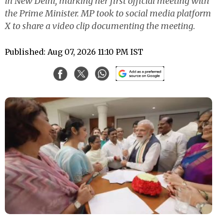
in New Delhi, marking her first official meeting with
the Prime Minister. MP took to social media platform
X to share a video clip documenting the meeting.
Published: Aug 07, 2026 11:10 PM IST