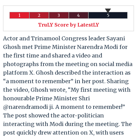
1
2
3
4
5
TruLY Score by LatestLY
Actor and Trinamool Congress leader Sayani
Ghosh met Prime Minister Narendra Modi for
the first time and shared a video and
photographs from the meeting on social media
platform X. Ghosh described the interaction as
“a moment to remember” in her post. Sharing
the video, Ghosh wrote, “My first meeting with
honourable Prime Minister Shri
@narendramodi ji. A moment to remember!”
The post showed the actor-politician
interacting with Modi during the meeting. The
post quickly drew attention on X, with users