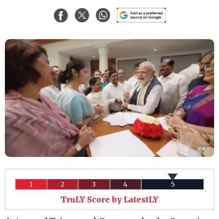
1
2
3
4
5
TruLY Score by LatestLY