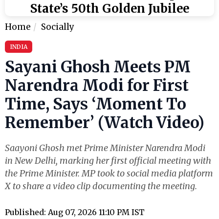
State’s 50th Golden Jubilee
Home
Socially
INDIA
Sayani Ghosh Meets PM
Narendra Modi for First
Time, Says ‘Moment To
Remember’ (Watch Video)
Saayoni Ghosh met Prime Minister Narendra Modi
in New Delhi, marking her first official meeting with
the Prime Minister. MP took to social media platform
X to share a video clip documenting the meeting.
Published: Aug 07, 2026 11:10 PM IST