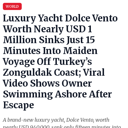
WORLD
Luxury Yacht Dolce Vento
Worth Nearly USD 1
Million Sinks Just 15
Minutes Into Maiden
Voyage Off Turkey’s
Zonguldak Coast; Viral
Video Shows Owner
Swimming Ashore After
Escape
A brand-new luxury yacht, Dolce Vento, worth
nearly USD 940,000, sank only fifteen minutes into