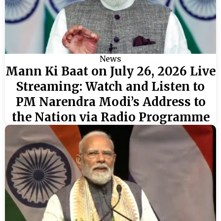
News
Mann Ki Baat on July 26, 2026 Live
Streaming: Watch and Listen to
PM Narendra Modi’s Address to
the Nation via Radio Programme