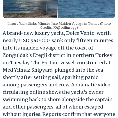
Luxury Yacht Sinks Minutes Into Maiden Voyage in Turkey (Photo
Credits: X/@collinrugg)
A brand-new luxury yacht,
Dolce Vento
, worth
nearly USD 940,000, sank only fifteen minutes
into its maiden voyage off the coast of
Zonguldak’s Eregli district in northern Turkey
on Tuesday. The 85-foot vessel, constructed at
Med Yilmaz Shipyard, plunged into the sea
shortly after setting sail, sparking panic
among passengers and crew. A dramatic video
circulating online shows the yacht’s owner
swimming back to shore alongside the captain
and other passengers, all of whom escaped
without injuries. Reports confirm that everyone