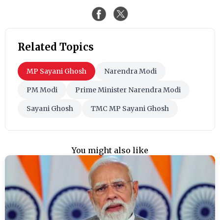
Related Topics
MP Sayani Ghosh
Narendra Modi
PM Modi
Prime Minister Narendra Modi
Sayani Ghosh
TMC MP Sayani Ghosh
You might also like