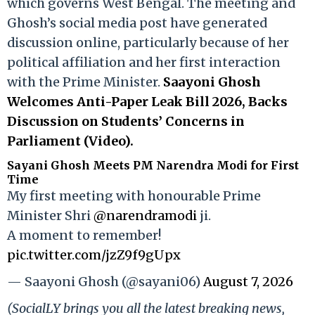
which governs West Bengal. The meeting and
Ghosh’s social media post have generated
discussion online, particularly because of her
political affiliation and her first interaction
with the Prime Minister.
Saayoni Ghosh
Welcomes Anti-Paper Leak Bill 2026, Backs
Discussion on Students’ Concerns in
Parliament (Video).
Sayani Ghosh Meets PM Narendra Modi for First
Time
My first meeting with honourable Prime
Minister Shri
@narendramodi
ji.
A moment to remember!
pic.twitter.com/jzZ9f9gUpx
— Saayoni Ghosh (@sayani06)
August 7, 2026
(SocialLY brings you all the latest breaking news,