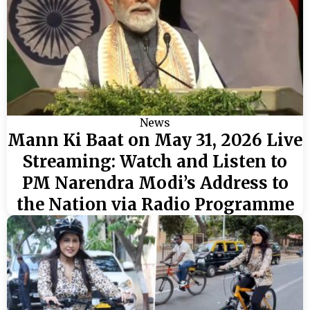
News
Mann Ki Baat on May 31, 2026 Live
Streaming: Watch and Listen to
PM Narendra Modi’s Address to
the Nation via Radio Programme