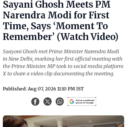
Sayani Ghosh Meets PM
Narendra Modi for First
Time, Says ‘Moment To
Remember’ (Watch Video)
Saayoni Ghosh met Prime Minister Narendra Modi
in New Delhi, marking her first official meeting with
the Prime Minister. MP took to social media platform
X to share a video clip documenting the meeting.
Published: Aug 07, 2026 11:10 PM IST