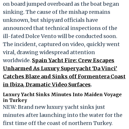
on board jumped overboard as the boat began
sinking. The cause of the mishap remains
unknown, but shipyard officials have
announced that technical inspections of the
ill-fated
Dolce Vento
will be conducted soon.
The incident, captured on video, quickly went
viral, drawing widespread attention
worldwide.
Spain Yacht Fire: Crew Escapes
Unharmed As Luxury Superyacht ‘Da Vinci’
Catches Blaze and Sinks off Formentera Coast
in Ibiza, Dramatic Video Surfaces
.
Luxury Yacht Sinks Minutes Into Maiden Voyage
in Turkey
NEW: Brand new luxury yacht sinks just
minutes after launching into the water for the
first time off the coast of northern Turkey.