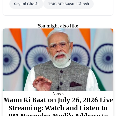
Sayani Ghosh
TMC MP Sayani Ghosh
You might also like
News
Mann Ki Baat on July 26, 2026 Live
Streaming: Watch and Listen to