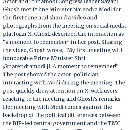
Actor and Trinamool Congress leader Sayani
Ghosh met Prime Minister Narendra Modi for
the first time and shared a video and
photographs from the meeting on social media
platform X. Ghosh described the interaction as
“a moment to remember” in her post. Sharing
the video, Ghosh wrote, “My first meeting with
honourable Prime Minister Shri
@narendramodi ji. A moment to remember!”
The post showed the actor-politician
interacting with Modi during the meeting. The
post quickly drew attention on X, with users
reacting to the meeting and Ghosh’s remarks.
Her meeting with Modi comes against the
backdrop of the political differences between
the BJP-led central government and the TMC,