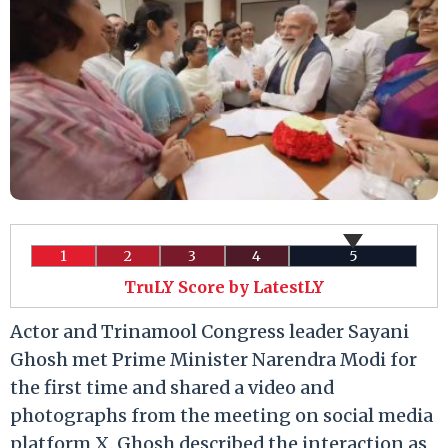
1
2
3
4
5
TruLY Score by LatestLY
Actor and Trinamool Congress leader Sayani
Ghosh met Prime Minister Narendra Modi for
the first time and shared a video and
photographs from the meeting on social media
platform X. Ghosh described the interaction as