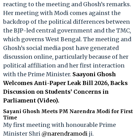
reacting to the meeting and Ghosh’s remarks.
Her meeting with Modi comes against the
backdrop of the political differences between
the BJP-led central government and the TMC,
which governs West Bengal. The meeting and
Ghosh’s social media post have generated
discussion online, particularly because of her
political affiliation and her first interaction
with the Prime Minister.
Saayoni Ghosh
Welcomes Anti-Paper Leak Bill 2026, Backs
Discussion on Students’ Concerns in
Parliament (Video).
Sayani Ghosh Meets PM Narendra Modi for First
Time
My first meeting with honourable Prime
Minister Shri
@narendramodi
ji.