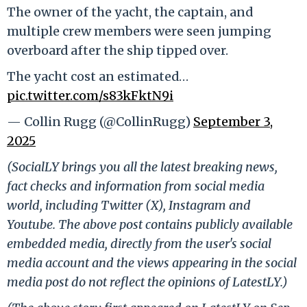
The owner of the yacht, the captain, and
multiple crew members were seen jumping
overboard after the ship tipped over.
The yacht cost an estimated…
pic.twitter.com/s83kFktN9i
— Collin Rugg (@CollinRugg)
September 3,
2025
(SocialLY brings you all the latest breaking news,
fact checks and information from social media
world, including Twitter (X), Instagram and
Youtube. The above post contains publicly available
embedded media, directly from the user's social
media account and the views appearing in the social
media post do not reflect the opinions of LatestLY.)