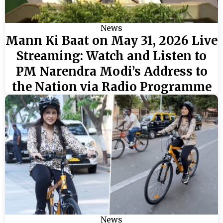
News
Mann Ki Baat on May 31, 2026 Live
Streaming: Watch and Listen to
PM Narendra Modi’s Address to
the Nation via Radio Programme
News