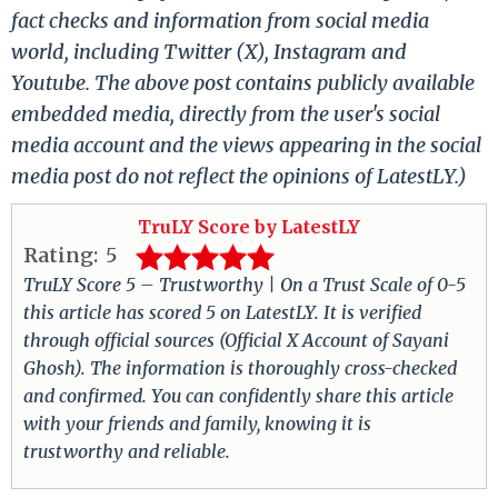
fact checks and information from social media
world, including Twitter (X), Instagram and
Youtube. The above post contains publicly available
embedded media, directly from the user's social
media account and the views appearing in the social
media post do not reflect the opinions of LatestLY.)
TruLY Score by LatestLY
Rating:
5
TruLY Score 5 – Trustworthy | On a Trust Scale of 0-5
this article has scored 5 on LatestLY. It is verified
through official sources (Official X Account of Sayani
Ghosh). The information is thoroughly cross-checked
and confirmed. You can confidently share this article
with your friends and family, knowing it is
trustworthy and reliable.