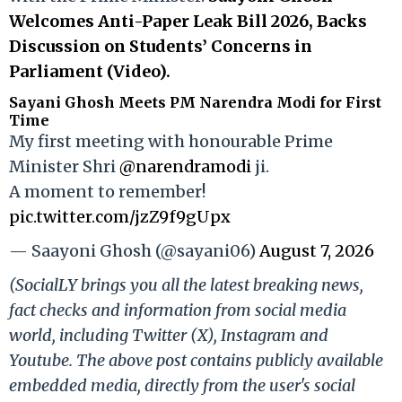
Welcomes Anti-Paper Leak Bill 2026, Backs
Discussion on Students’ Concerns in
Parliament (Video).
Sayani Ghosh Meets PM Narendra Modi for First
Time
My first meeting with honourable Prime
Minister Shri
@narendramodi
ji.
A moment to remember!
pic.twitter.com/jzZ9f9gUpx
— Saayoni Ghosh (@sayani06)
August 7, 2026
(SocialLY brings you all the latest breaking news,
fact checks and information from social media
world, including Twitter (X), Instagram and
Youtube. The above post contains publicly available
embedded media, directly from the user's social