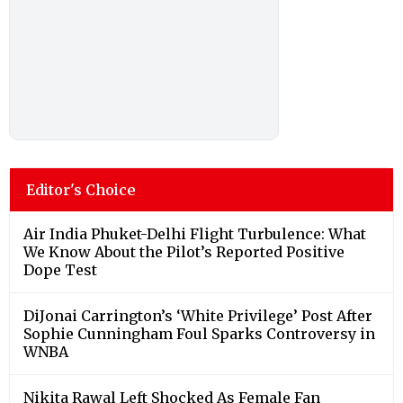
Editor's Choice
Air India Phuket-Delhi Flight Turbulence: What
We Know About the Pilot’s Reported Positive
Dope Test
DiJonai Carrington’s ‘White Privilege’ Post After
Sophie Cunningham Foul Sparks Controversy in
WNBA
Nikita Rawal Left Shocked As Female Fan