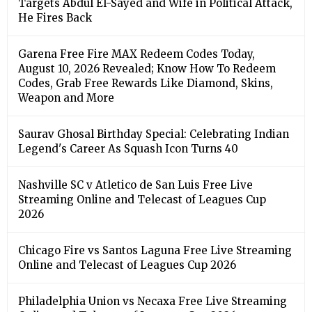
Targets Abdul El-Sayed and Wife in Political Attack,
He Fires Back
Garena Free Fire MAX Redeem Codes Today,
August 10, 2026 Revealed; Know How To Redeem
Codes, Grab Free Rewards Like Diamond, Skins,
Weapon and More
Saurav Ghosal Birthday Special: Celebrating Indian
Legend's Career As Squash Icon Turns 40
Nashville SC v Atletico de San Luis Free Live
Streaming Online and Telecast of Leagues Cup
2026
Chicago Fire vs Santos Laguna Free Live Streaming
Online and Telecast of Leagues Cup 2026
Philadelphia Union vs Necaxa Free Live Streaming