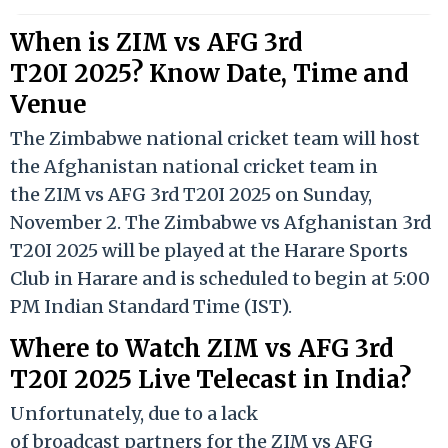
When is ZIM vs AFG 3rd
T20I 2025? Know Date, Time and
Venue
The Zimbabwe national cricket team will host
the Afghanistan national cricket team in
the ZIM vs AFG 3rd T20I 2025 on Sunday,
November 2. The Zimbabwe vs Afghanistan 3rd
T20I 2025 will be played at the Harare Sports
Club in Harare and is scheduled to begin at 5:00
PM Indian Standard Time (IST).
Where to Watch ZIM vs AFG 3rd
T20I 2025 Live Telecast in India?
Unfortunately, due to a lack
of broadcast partners for the ZIM vs AFG