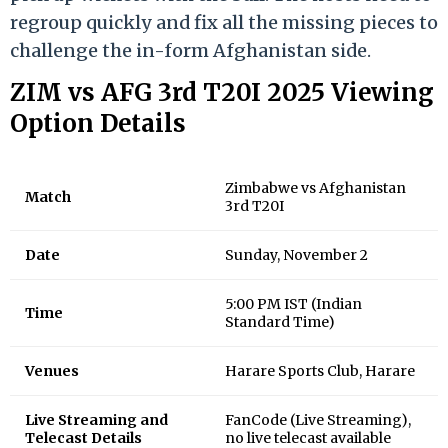
regroup quickly and fix all the missing pieces to
challenge the in-form Afghanistan side.
ZIM vs AFG 3rd T20I 2025 Viewing
Option Details
Zimbabwe vs Afghanistan
Match
3rd T20I
Date
Sunday, November 2
5:00 PM IST (Indian
Time
Standard Time)
Venues
Harare Sports Club, Harare
Live Streaming and
FanCode (Live Streaming),
Telecast Details
no live telecast available