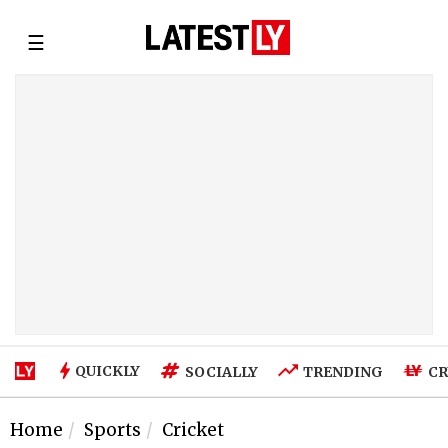
☰
QUICKLY
SOCIALLY
TRENDING
CR
Home
Sports
Cricket