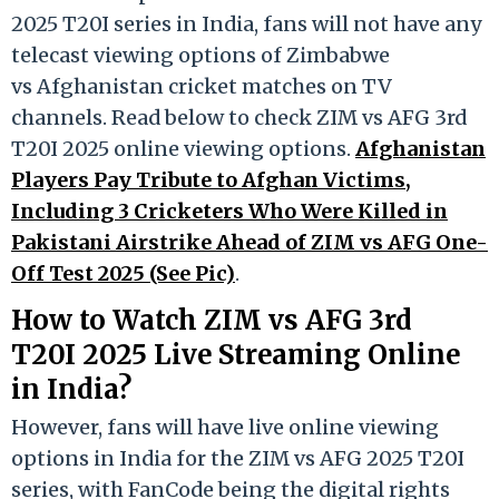
2025 T20I series in India, fans will not have any
telecast viewing options of Zimbabwe
vs Afghanistan cricket matches on TV
channels. Read below to check ZIM vs AFG 3rd
T20I 2025 online viewing options.
Afghanistan
Players Pay Tribute to Afghan Victims,
Including 3 Cricketers Who Were Killed in
Pakistani Airstrike Ahead of ZIM vs AFG One-
Off Test 2025 (See Pic)
.
How to Watch ZIM vs AFG 3rd
T20I 2025 Live Streaming Online
in India?
However, fans will have live online viewing
options in India for the ZIM vs AFG 2025 T20I
series, with FanCode being the digital rights