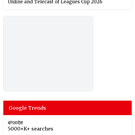
Online and Telecast of Leagues Cup 2026
Google Trends
बांग्लादेश
5000+K+ searches