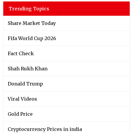
Trending Topics
Share Market Today
Fifa World Cup 2026
Fact Check
Shah Rukh Khan
Donald Trump
Viral Videos
Gold Price
Cryptocurrency Prices in india