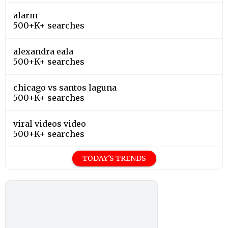
alarm
500+K+ searches
alexandra eala
500+K+ searches
chicago vs santos laguna
500+K+ searches
viral videos video
500+K+ searches
TODAY'S TRENDS