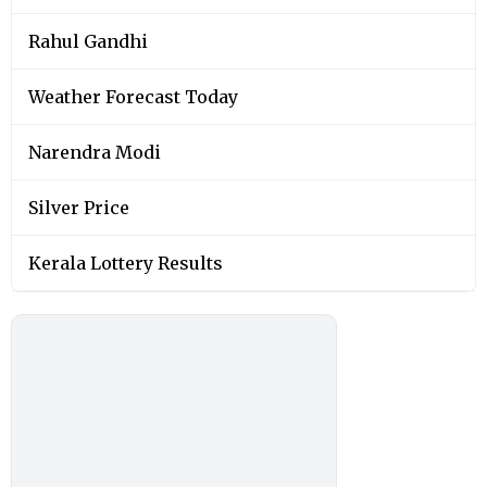
Rahul Gandhi
Weather Forecast Today
Narendra Modi
Silver Price
Kerala Lottery Results