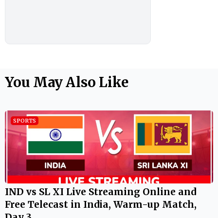
You May Also Like
SPORTS
IND vs SL XI Live Streaming Online and
Free Telecast in India, Warm-up Match,
Day 3