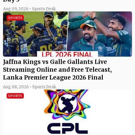
Aug 09, 2026 • Sports Desk
SPORTS
Jaffna Kings vs Galle Gallants Live
Streaming Online and Free Telecast,
Lanka Premier League 2026 Final
Aug 08, 2026 • Sports Desk
SPORTS