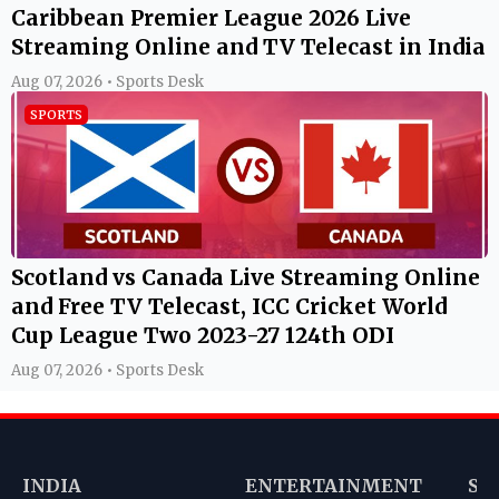
Caribbean Premier League 2026 Live
Streaming Online and TV Telecast in India
Aug 07, 2026 • Sports Desk
SPORTS
Scotland vs Canada Live Streaming Online
and Free TV Telecast, ICC Cricket World
Cup League Two 2023-27 124th ODI
Aug 07, 2026 • Sports Desk
INDIA
ENTERTAINMENT
SP