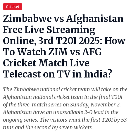
Cricket
Zimbabwe vs Afghanistan
Free Live Streaming
Online, 3rd T20I 2025: How
To Watch ZIM vs AFG
Cricket Match Live
Telecast on TV in India?
The Zimbabwe national cricket team will take on the
Afghanistan national cricket team in the final T20I
of the three-match series on Sunday, November 2.
Afghanistan have an unassailable 2-0 lead in the
ongoing series. The visitors want the first T20I by 53
runs and the second by seven wickets.