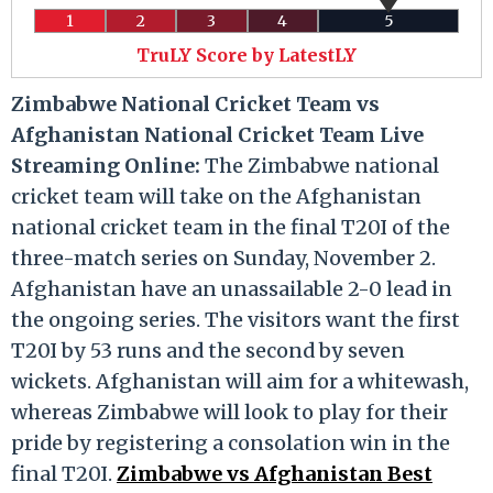
1
2
3
4
5
TruLY Score by LatestLY
Zimbabwe National Cricket Team vs
Afghanistan National Cricket Team Live
Streaming Online:
The Zimbabwe national
cricket team will take on the Afghanistan
national cricket team in the final T20I of the
three-match series on Sunday, November 2.
Afghanistan have an unassailable 2-0 lead in
the ongoing series. The visitors want the first
T20I by 53 runs and the second by seven
wickets. Afghanistan will aim for a whitewash,
whereas Zimbabwe will look to play for their
pride by registering a consolation win in the
final T20I.
Zimbabwe vs Afghanistan Best