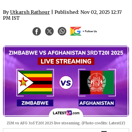
By
Utkarsh Rathour
| Published: Nov 02, 2025 12:37
PM IST
ZIM vs AFG 3rd T20I 2025 live streaming. (Photo credits: LatestLY)