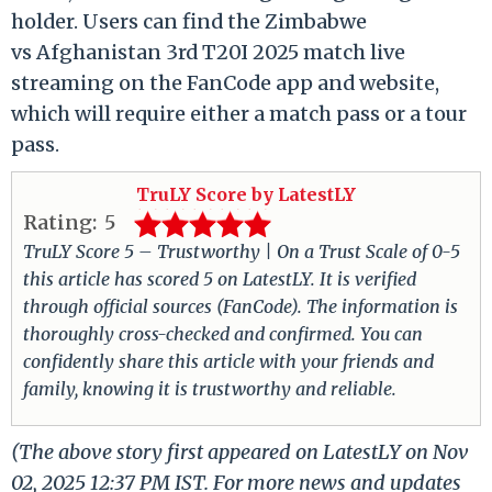
holder. Users can find the Zimbabwe
vs Afghanistan 3rd T20I 2025 match live
streaming on the FanCode app and website,
which will require either a match pass or a tour
pass.
TruLY Score by LatestLY
Rating:
5
TruLY Score 5 – Trustworthy | On a Trust Scale of 0-5
this article has scored 5 on LatestLY. It is verified
through official sources (FanCode). The information is
thoroughly cross-checked and confirmed. You can
confidently share this article with your friends and
family, knowing it is trustworthy and reliable.
(The above story first appeared on LatestLY on Nov
02, 2025 12:37 PM IST. For more news and updates