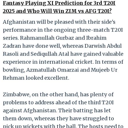
Fantasy Playing XI Prediction for 3rd T20I
2025 and Who Will Win ZIM vs AFG T20I?
Afghanistan will be pleased with their side's
performance in the ongoing three-match T20I
series. Rahmanullah Gurbaz and Ibrahim
Zadran have done well, whereas Darwish Abdul
Rasoli and Sediqullah Atal have gained valuable
experience in international cricket. In terms of
bowling, Azmatullah Omarzai and Mujeeb Ur
Rehman looked excellent.
Zimbabwe, on the other hand, has plenty of
problems to address ahead of the third T20I
against Afghanistan. Their batting has let
them down, whereas they have struggled to
pick up wickets with the ball. The hosts need to