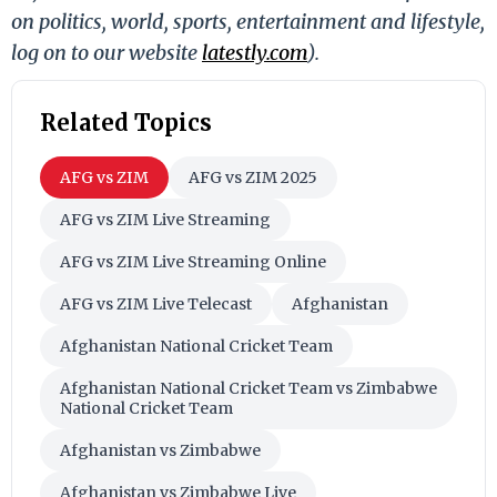
on politics, world, sports, entertainment and lifestyle,
log on to our website
latestly.com
).
Related Topics
AFG vs ZIM
AFG vs ZIM 2025
AFG vs ZIM Live Streaming
AFG vs ZIM Live Streaming Online
AFG vs ZIM Live Telecast
Afghanistan
Afghanistan National Cricket Team
Afghanistan National Cricket Team vs Zimbabwe
National Cricket Team
Afghanistan vs Zimbabwe
Afghanistan vs Zimbabwe Live