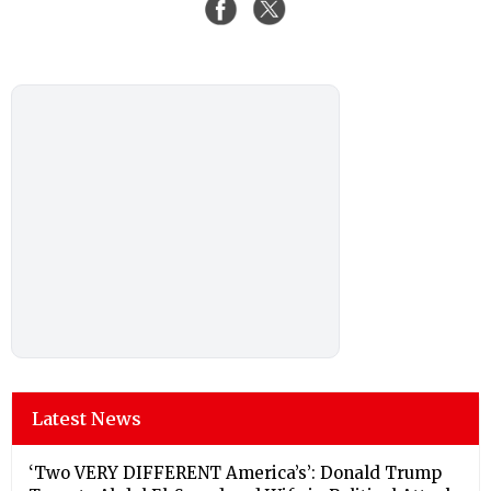
Latest News
‘Two VERY DIFFERENT America’s’: Donald Trump