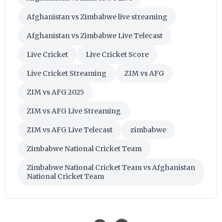
Afghanistan vs Zimbabwe live streaming
Afghanistan vs Zimbabwe Live Telecast
Live Cricket
Live Cricket Score
Live Cricket Streaming
ZIM vs AFG
ZIM vs AFG 2025
ZIM vs AFG Live Streaming
ZIM vs AFG Live Telecast
zimbabwe
Zimbabwe National Cricket Team
Zimbabwe National Cricket Team vs Afghanistan
National Cricket Team