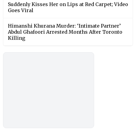
Suddenly Kisses Her on Lips at Red Carpet; Video
Goes Viral
Himanshi Khurana Murder: ‘Intimate Partner’
Abdul Ghafoori Arrested Months After Toronto
Killing