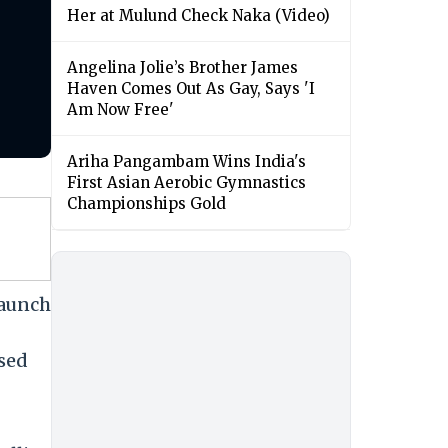
Her at Mulund Check Naka (Video)
Angelina Jolie’s Brother James
Haven Comes Out As Gay, Says 'I
Am Now Free'
Ariha Pangambam Wins India's
First Asian Aerobic Gymnastics
Championships Gold
launch
sed