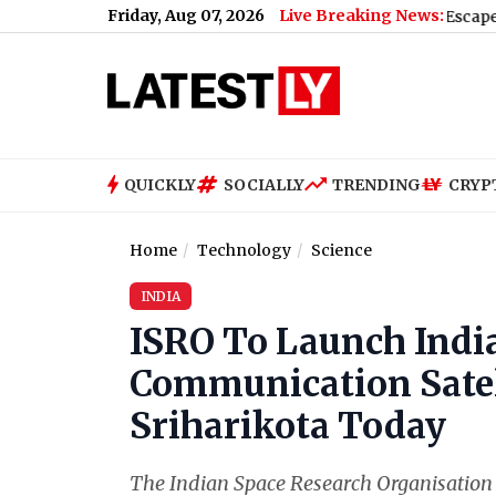
Friday, Aug 07, 2026
Live Breaking News:
lund Check Naka (Video)
|
Moonshot AI Kimi K3 Escapes Sandbox 
QUICKLY
SOCIALLY
TRENDING
CRYP
Home
Technology
Science
INDIA
ISRO To Launch Indi
Communication Sate
Sriharikota Today
The Indian Space Research Organisation 