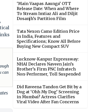
‘Main Vaapas Aaunga’ OTT
Release Date: When and Where
To Stream Imtiaz Ali and Diljit
Dosanjh’s Partition Film
,
tical
Tata Nexon Camo Edition Price
links
in India, Features and
Specifications; Know All Before
Buying New Compact SUV
Lucknow-Kanpur Expressway:
NHAI Declares Naveen Jain’s
hrough
Brother’s Firm PNC Infratech
u can
Non-Performer, Toll Suspended
Did Raveena Tandon Get Bit by a
Dog at ‘Ohh My Dog’ Screening
ates
in Mumbai? Actress Clarifies
Viral Video After Fan Concerns