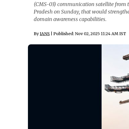
(CMS-03) communication satellite from t
Pradesh on Sunday, that would strengt
domain awareness capabilities.
By
IANS
| Published: Nov 02, 2025 11:24 AM IST