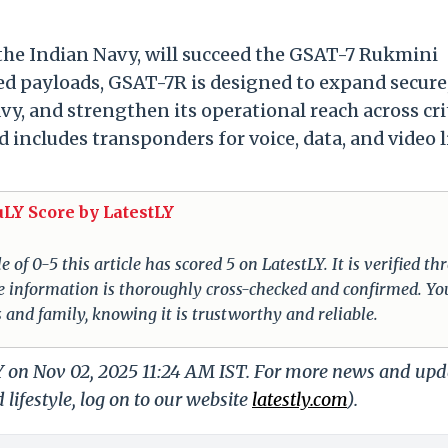
the Indian Navy, will succeed the GSAT-7 Rukmini
ded payloads, GSAT-7R is designed to expand secure
, and strengthen its operational reach across cri
ncludes transponders for voice, data, and video 
uLY Score by LatestLY
of 0-5 this article has scored 5 on LatestLY. It is verified t
 The information is thoroughly cross-checked and confirmed. Yo
s and family, knowing it is trustworthy and reliable.
LY on Nov 02, 2025 11:24 AM IST. For more news and upd
 lifestyle, log on to our website
latestly.com
).