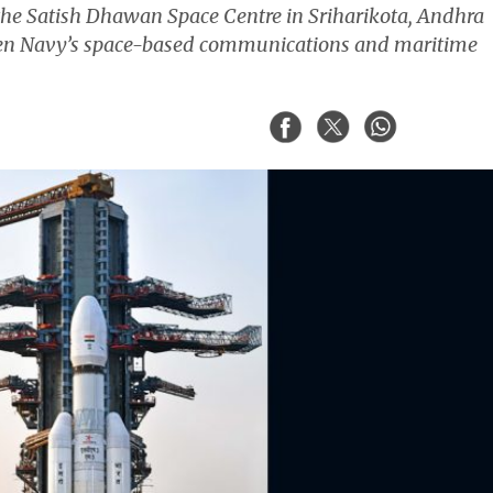
he Satish Dhawan Space Centre in Sriharikota, Andhra
hen Navy’s space-based communications and maritime