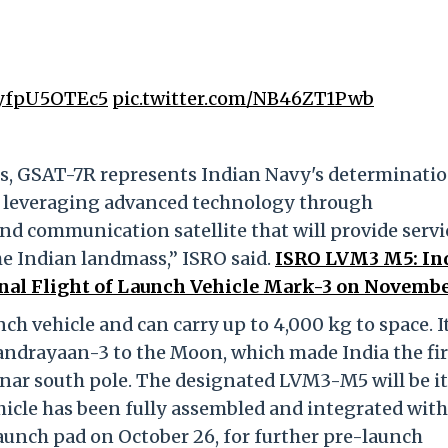
o/yfpU5OTEc5
pic.twitter.com/NB46ZT1Pwb
es, GSAT-7R represents Indian Navy's determinatio
ts leveraging advanced technology through
d communication satellite that will provide servi
he Indian landmass,” ISRO said.
ISRO LVM3 M5: In
nal Flight of Launch Vehicle Mark-3 on Novembe
ch vehicle and can carry up to 4,000 kg to space. I
andrayaan-3 to the Moon, which made India the fir
unar south pole. The designated LVM3-M5 will be i
ehicle has been fully assembled and integrated with
aunch pad on October 26, for further pre-launch