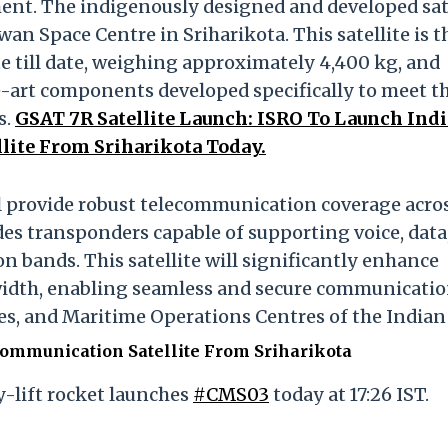
ent. The indigenously designed and developed sat
n Space Centre in Sriharikota. This satellite is t
e till date, weighing approximately 4,400 kg, and
-art components developed specifically to meet t
s.
GSAT 7R Satellite Launch: ISRO To Launch Ind
lite From Sriharikota Today.
l provide robust telecommunication coverage acro
des transponders capable of supporting voice, data
 bands. This satellite will significantly enhance
width, enabling seamless and secure communicati
nes, and Maritime Operations Centres of the Indian
Communication Satellite From Sriharikota
vy-lift rocket launches
#CMS03
today at 17:26 IST.