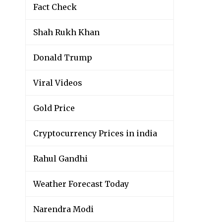
Fact Check
Shah Rukh Khan
Donald Trump
Viral Videos
Gold Price
Cryptocurrency Prices in india
Rahul Gandhi
Weather Forecast Today
Narendra Modi