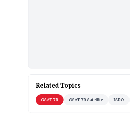
Related Topics
GSAT 7R
GSAT 7R Satellite
ISRO