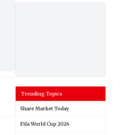
Trending Topics
Share Market Today
Fifa World Cup 2026