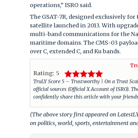
operations,” ISRO said.
The GSAT-7R, designed exclusively for 
satellite launched in 2013. With upgra
multi-band communications for the Navy
maritime domains. The CMS-03 payload i
over C, extended C, and Ku bands.
Tr
Rating:
5
TruLY Score 5 – Trustworthy | On a Trust Scale 
official sources (Official X Account of ISRO).
confidently share this article with your friend
(The above story first appeared on Latest
on politics, world, sports, entertainment and