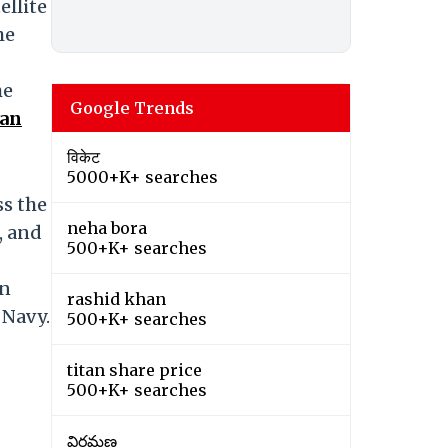
ellite
he
he
Google Trends
ian
विकेट
5000+K+ searches
ss the
neha bora
, and
500+K+ searches
on
rashid khan
 Navy.
500+K+ searches
titan share price
500+K+ searches
విరమణ