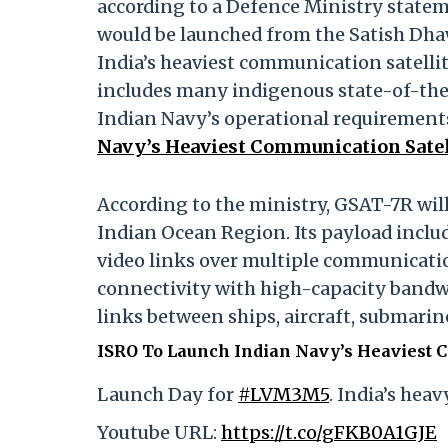
according to a Defence Ministry statem
would be launched from the Satish Dhawa
India’s heaviest communication satellit
includes many indigenous state-of-the
Indian Navy’s operational requirement
Navy’s Heaviest Communication Satel
According to the ministry, GSAT-7R wil
Indian Ocean Region. Its payload inclu
video links over multiple communication
connectivity with high-capacity band
links between ships, aircraft, submari
ISRO To Launch Indian Navy’s Heaviest 
Launch Day for
#LVM3M5
. India’s hea
Youtube URL:
https://t.co/gFKB0A1GJE