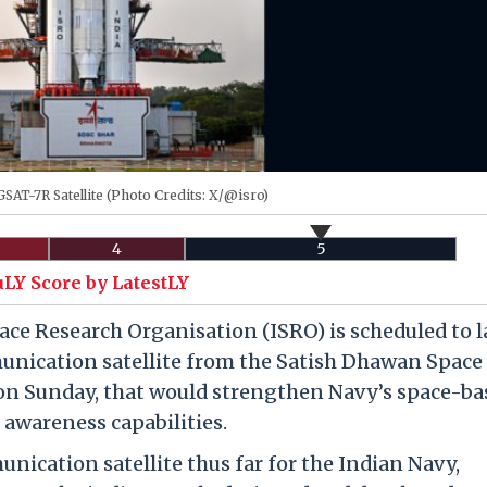
SAT-7R Satellite (Photo Credits: X/@isro)
4
5
uLY Score by LatestLY
ce Research Organisation (ISRO) is scheduled to 
nication satellite from the Satish Dhawan Space
 on Sunday, that would strengthen Navy’s space-ba
wareness capabilities.
ication satellite thus far for the Indian Navy,