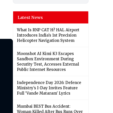
Latest News
What Is RNP CAT H? HAL Airport
Introduces India’s 1st Precision
Helicopter Navigation System
Moonshot AI Kimi K3 Escapes
Sandbox Environment During
Security Test, Accesses External
Public Internet Resources
Independence Day 2026: Defence
Ministry’s I-Day Invites Feature
Full ‘Vande Mataram’ Lyrics
Mumbai BEST Bus Accident:
Woman Killed After Bus Runs Over