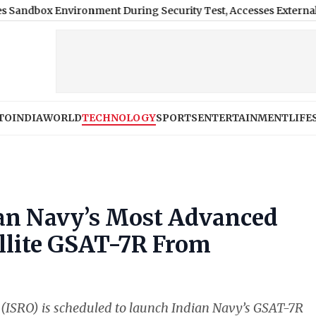
Environment During Security Test, Accesses External Public In
TO
INDIA
WORLD
TECHNOLOGY
SPORTS
ENTERTAINMENT
LIFE
an Navy’s Most Advanced
llite GSAT-7R From
(ISRO) is scheduled to launch Indian Navy’s GSAT-7R