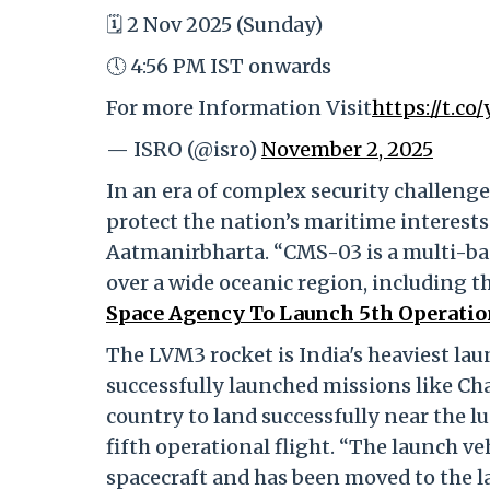
🗓️ 2 Nov 2025 (Sunday)
🕔 4:56 PM IST onwards
For more Information Visit
https://t.c
— ISRO (@isro)
November 2, 2025
In an era of complex security challeng
protect the nation’s maritime interes
Aatmanirbharta. “CMS-03 is a multi-ban
over a wide oceanic region, including t
Space Agency To Launch 5th Operatio
The LVM3 rocket is India's heaviest laun
successfully launched missions like Ch
country to land successfully near the l
fifth operational flight. “The launch v
spacecraft and has been moved to the l