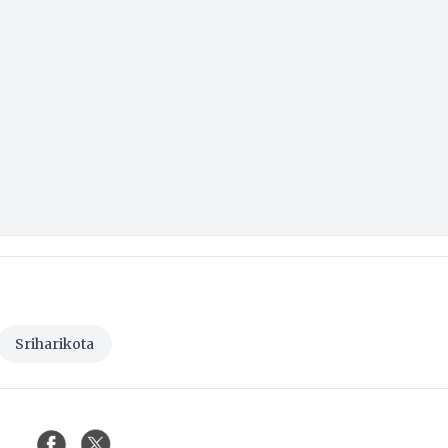
Sriharikota