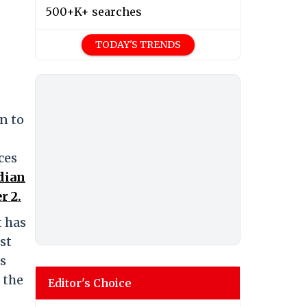
500+K+ searches
TODAY'S TRENDS
n to
ces
dian
r 2.
t has
st
ts
 the
Editor's Choice