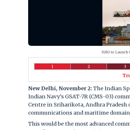
ISRO to Launch G
1
2
3
Tr
New Delhi, November 2:
The Indian Spa
Indian Navy’s GSAT-7R (CMS-03) commu
Centre in Sriharikota, Andhra Pradesh
communications and maritime domain a
This would be the most advanced commun