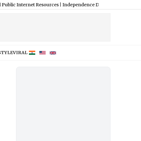
ternet Resources
|
Independence Day 2026: Defence Ministry’s I-D
STYLE
VIRAL