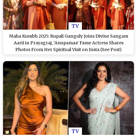
TV
Maha Kumbh 2025: Rupali Ganguly Joins Divine Sangam
Aarti in Prayagraj, ‘Anupamaa’ Fame Actress Shares
Photos From Her Spiritual Visit on Insta (See Post)
TV