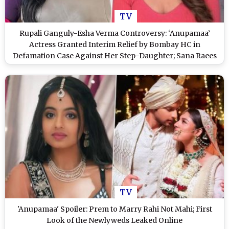
TV
Rupali Ganguly-Esha Verma Controversy: ‘Anupamaa’
Actress Granted Interim Relief by Bombay HC in
Defamation Case Against Her Step-Daughter; Sana Raees
Khan Shares Details
TV
'Anupamaa' Spoiler: Prem to Marry Rahi Not Mahi; First
Look of the Newlyweds Leaked Online