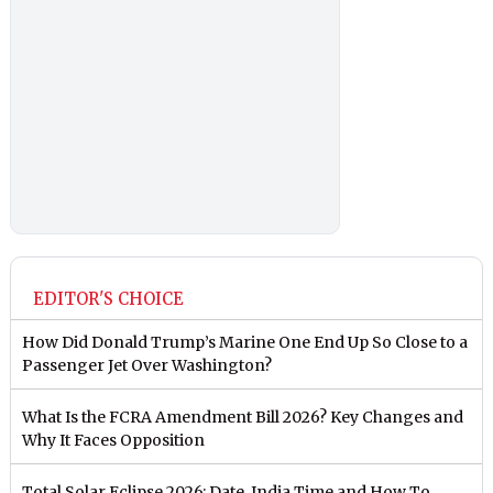
EDITOR'S CHOICE
How Did Donald Trump’s Marine One End Up So Close to a
Passenger Jet Over Washington?
What Is the FCRA Amendment Bill 2026? Key Changes and
Why It Faces Opposition
Total Solar Eclipse 2026: Date, India Time and How To