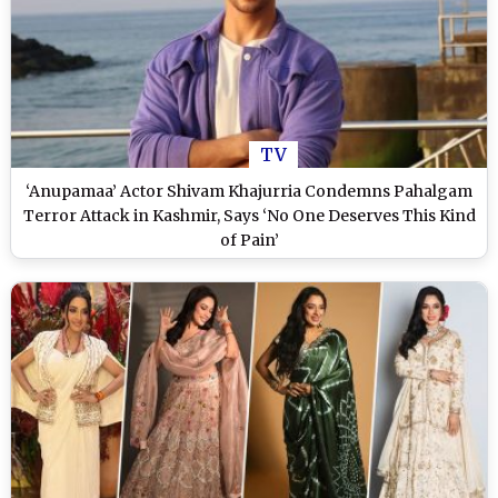
TV
‘Anupamaa’ Actor Shivam Khajurria Condemns Pahalgam
Terror Attack in Kashmir, Says ‘No One Deserves This Kind
of Pain’