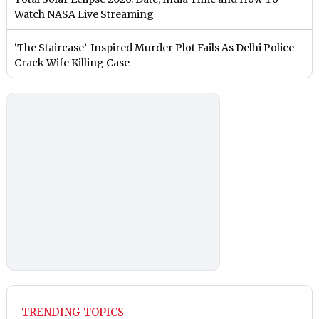
Watch NASA Live Streaming
‘The Staircase’-Inspired Murder Plot Fails As Delhi Police
Crack Wife Killing Case
TRENDING TOPICS