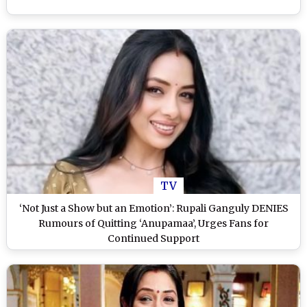
TV
‘Not Just a Show but an Emotion’: Rupali Ganguly DENIES
Rumours of Quitting ‘Anupamaa’, Urges Fans for
Continued Support