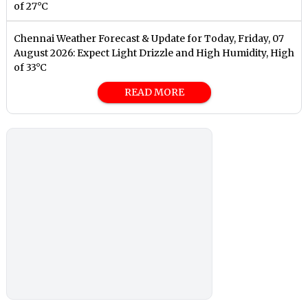
of 27°C
Chennai Weather Forecast & Update for Today, Friday, 07
August 2026: Expect Light Drizzle and High Humidity, High
of 33°C
READ MORE