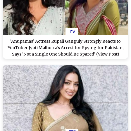
TV
‘Anupamaa’ Actress Rupali Ganguly Strongly Reacts to
YouTuber Jyoti Malhotra’s Arrest for Spying for Pakistan,
Says ‘Not a Single One Should Be Spared’ (View Post)