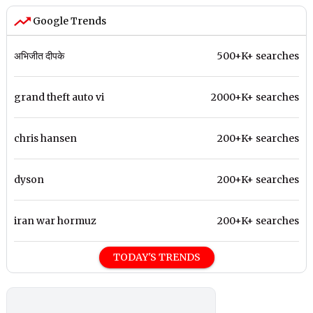
Google Trends
अभिजीत दीपके
500+K+ searches
grand theft auto vi
2000+K+ searches
chris hansen
200+K+ searches
dyson
200+K+ searches
iran war hormuz
200+K+ searches
TODAY'S TRENDS