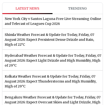
LATEST NEWS
TRENDING
New York City v Santos Laguna Free Live Streaming Online
and Telecast of Leagues Cup 2026
Shimla Weather Forecast & Update for Today, Friday, 07
August 2026: Expect Persistent Dense Drizzle and Rain,
High of 22°C
Hyderabad Weather Forecast & Update for Today, Friday, 07
August 2026: Expect Light Drizzle and High Humidity, High
of 29°C
Kolkata Weather Forecast & Update for Today, Friday, 07
August 2026: Expect Thunderstorms and High Humidity,
High of 29°C
Bengaluru Weather Forecast & Update for Today, Friday, 07
August 2026: Expect Overcast Skies and Light Drizzle, High