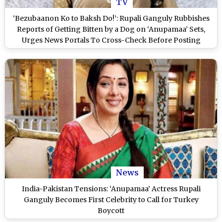
TV
‘Bezubaanon Ko to Baksh Do!’: Rupali Ganguly Rubbishes
Reports of Getting Bitten by a Dog on ‘Anupamaa’ Sets,
Urges News Portals To Cross-Check Before Posting
(Watch Video)
News
India-Pakistan Tensions: ‘Anupamaa’ Actress Rupali
Ganguly Becomes First Celebrity to Call for Turkey
Boycott