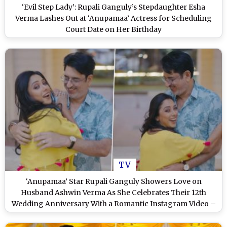
‘Evil Step Lady’: Rupali Ganguly’s Stepdaughter Esha
Verma Lashes Out at ‘Anupamaa’ Actress for Scheduling
Court Date on Her Birthday
TV
‘Anupamaa’ Star Rupali Ganguly Showers Love on
Husband Ashwin Verma As She Celebrates Their 12th
Wedding Anniversary With a Romantic Instagram Video –
WATCH