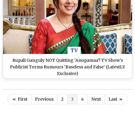
TV
Rupali Ganguly NOT Quitting ‘Anupamaa’! TV Show’s
Publicist Terms Rumours ‘Baseless and False’ (LatestLY
Exclusive)
«
First
Previous
2
3
4
Next
Last
»