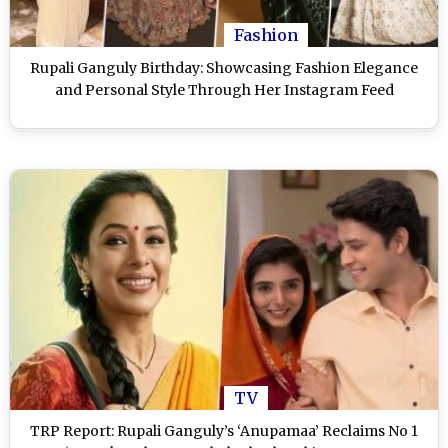
Fashion
Rupali Ganguly Birthday: Showcasing Fashion Elegance
and Personal Style Through Her Instagram Feed
TV
TRP Report: Rupali Ganguly’s ‘Anupamaa’ Reclaims No 1