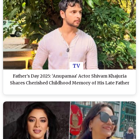
TV
Father’s Day 2025: ‘Anupamaa’ Actor Shivam Khajuria
Shares Cherished Childhood Memory of His Late Father