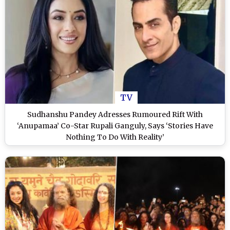
TV
Sudhanshu Pandey Adresses Rumoured Rift With
‘Anupamaa’ Co-Star Rupali Ganguly, Says ‘Stories Have
Nothing To Do With Reality’