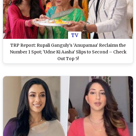
TV
TRP Report: Rupali Ganguly’s ‘Anupamaa’ Reclaims the
Number 1 Spot; ‘Udne Ki Aasha’ Slips to Second – Check
Out Top 5!