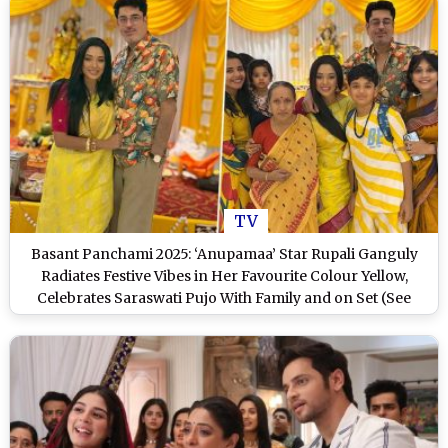
TV
Basant Panchami 2025: ‘Anupamaa’ Star Rupali Ganguly
Radiates Festive Vibes in Her Favourite Colour Yellow,
Celebrates Saraswati Pujo With Family and on Set (See
Pics)