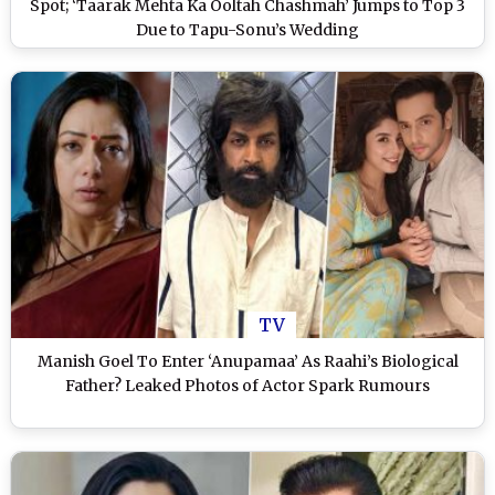
Spot; ‘Taarak Mehta Ka Ooltah Chashmah’ Jumps to Top 3
Due to Tapu-Sonu’s Wedding
TV
Manish Goel To Enter ‘Anupamaa’ As Raahi’s Biological
Father? Leaked Photos of Actor Spark Rumours