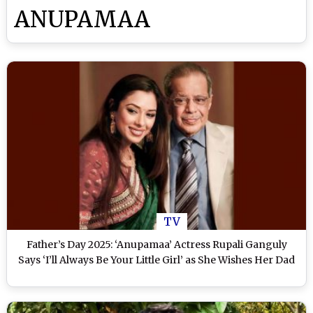
ANUPAMAA
TV
Father’s Day 2025: ‘Anupamaa’ Actress Rupali Ganguly
Says ‘I’ll Always Be Your Little Girl’ as She Wishes Her Dad