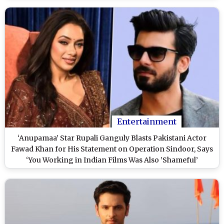
Entertainment
‘Anupamaa’ Star Rupali Ganguly Blasts Pakistani Actor
Fawad Khan for His Statement on Operation Sindoor, Says
‘You Working in Indian Films Was Also ’Shameful’