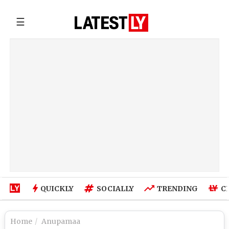
☰
QUICKLY
SOCIALLY
TRENDING
C
Home
Anupamaa