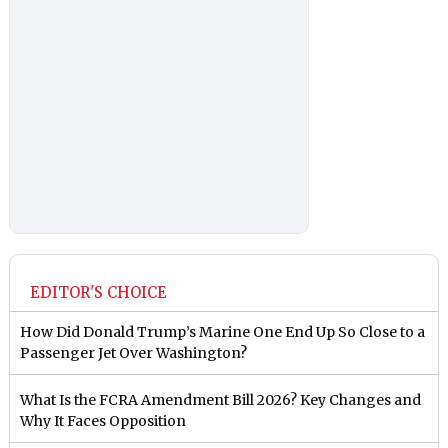
EDITOR'S CHOICE
How Did Donald Trump’s Marine One End Up So Close to a
Passenger Jet Over Washington?
What Is the FCRA Amendment Bill 2026? Key Changes and
Why It Faces Opposition