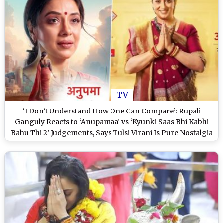
TV
‘I Don’t Understand How One Can Compare’: Rupali
Ganguly Reacts to ‘Anupamaa’ vs ‘Kyunki Saas Bhi Kabhi
Bahu Thi 2’ Judgements, Says Tulsi Virani Is Pure Nostalgia