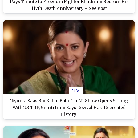
Pays Tribute to Freedom Fighter Khudiram Bose on His
117th Death Anniversary – See Post
TV
‘Kyunki Saas Bhi Kabhi Bahu Thi 2’: Show Opens Strong
With 2.3 TRP, Smriti Irani Says Revival Has ‘Recreated
History’