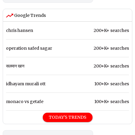
Google Trends
chris hansen
200+K+ searches
operation safed sagar
200+K+ searches
सलमान खान
200+K+ searches
idhayam murali ott
100+K+ searches
monaco vs getafe
100+K+ searches
TODAY'S TRENDS