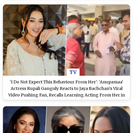
TV
‘I Do Not Expect This Behaviour From Her’: ‘Anupamaa’
Actress Rupali Ganguly Reacts to Jaya Bachchan’s Viral
Video Pushing Fan, Recalls Learning Acting From Her in
‘Kora Kagaz’ (Watch Video)