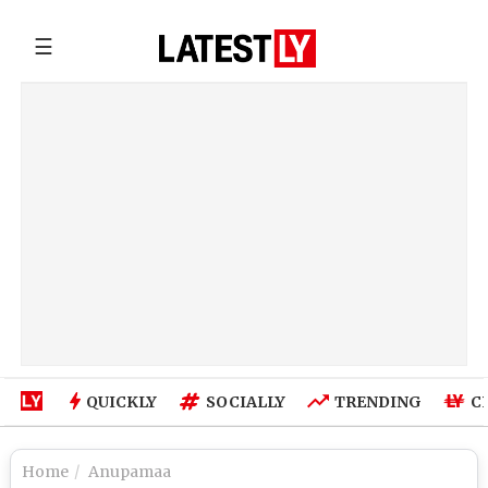
☰
QUICKLY
SOCIALLY
TRENDING
C
Home
Anupamaa