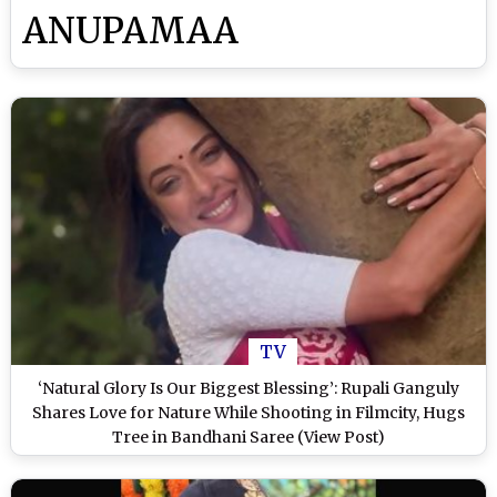
ANUPAMAA
TV
‘Natural Glory Is Our Biggest Blessing’: Rupali Ganguly
Shares Love for Nature While Shooting in Filmcity, Hugs
Tree in Bandhani Saree (View Post)