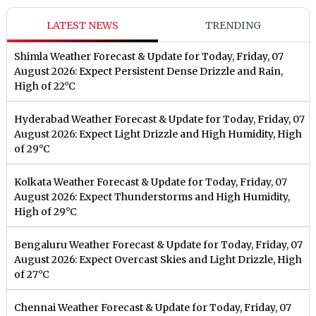
LATEST NEWS
TRENDING
Shimla Weather Forecast & Update for Today, Friday, 07
August 2026: Expect Persistent Dense Drizzle and Rain,
High of 22°C
Hyderabad Weather Forecast & Update for Today, Friday, 07
August 2026: Expect Light Drizzle and High Humidity, High
of 29°C
Kolkata Weather Forecast & Update for Today, Friday, 07
August 2026: Expect Thunderstorms and High Humidity,
High of 29°C
Bengaluru Weather Forecast & Update for Today, Friday, 07
August 2026: Expect Overcast Skies and Light Drizzle, High
of 27°C
Chennai Weather Forecast & Update for Today, Friday, 07