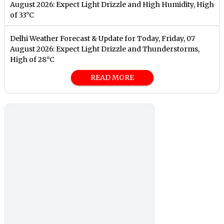
August 2026: Expect Light Drizzle and High Humidity, High
of 33°C
Delhi Weather Forecast & Update for Today, Friday, 07
August 2026: Expect Light Drizzle and Thunderstorms,
High of 28°C
READ MORE