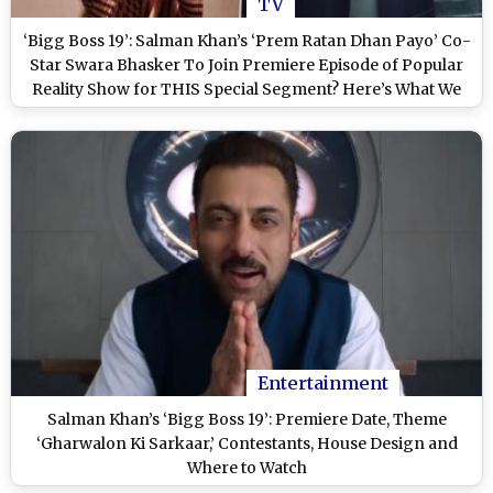
TV
‘Bigg Boss 19’: Salman Khan’s ‘Prem Ratan Dhan Payo’ Co-
Star Swara Bhasker To Join Premiere Episode of Popular
Reality Show for THIS Special Segment? Here’s What We
Know
Entertainment
Salman Khan’s ‘Bigg Boss 19’: Premiere Date, Theme
‘Gharwalon Ki Sarkaar,’ Contestants, House Design and
Where to Watch