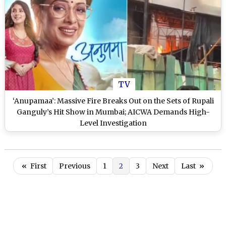
TV
‘Anupamaa’: Massive Fire Breaks Out on the Sets of Rupali
Ganguly’s Hit Show in Mumbai; AICWA Demands High-
Level Investigation
«
First
Previous
1
2
3
Next
Last
»