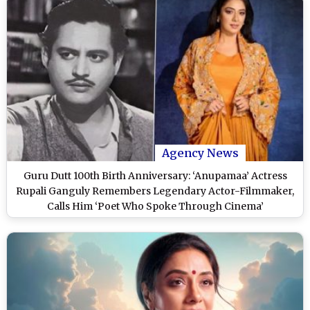
Agency News
Guru Dutt 100th Birth Anniversary: ‘Anupamaa’ Actress
Rupali Ganguly Remembers Legendary Actor-Filmmaker,
Calls Him ‘Poet Who Spoke Through Cinema’