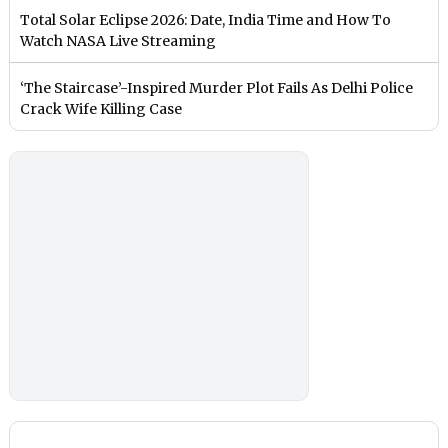
Total Solar Eclipse 2026: Date, India Time and How To
Watch NASA Live Streaming
‘The Staircase’-Inspired Murder Plot Fails As Delhi Police
Crack Wife Killing Case