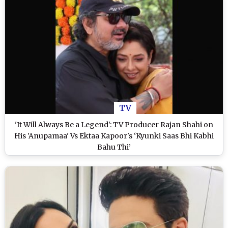
TV
'It Will Always Be a Legend': TV Producer Rajan Shahi on
His 'Anupamaa' Vs Ektaa Kapoor's ‘Kyunki Saas Bhi Kabhi
Bahu Thi’