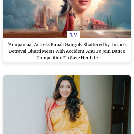
TV
‘Anupamaa’: Actress Rupali Ganguly Shattered by Toshu’s
Betrayal, Bharti Meets With Accident; Anu To Join Dance
Competition To Save Her Life