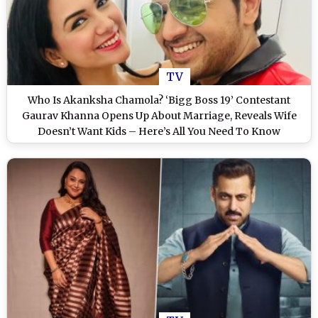
TV
Who Is Akanksha Chamola? ‘Bigg Boss 19’ Contestant
Gaurav Khanna Opens Up About Marriage, Reveals Wife
Doesn’t Want Kids – Here’s All You Need To Know