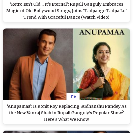
‘Retro Isn’t Old… It’s Eternal’: Rupali Ganguly Embraces
Magic of Old Bollywood Songs, Joins ‘Tadpaoge Tadpa Lo’
Trend With Graceful Dance (Watch Video)
TV
‘Anupamaa’: Is Ronit Roy Replacing Sudhanshu Pandey As
the New Vanraj Shah in Rupali Ganguly’s Popular Show?
Here’s What We Know