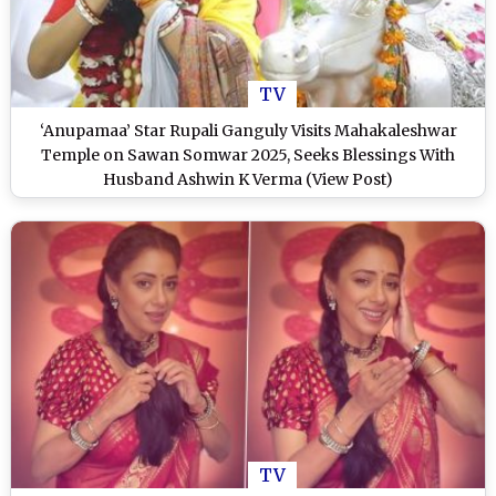
TV
‘Anupamaa’ Star Rupali Ganguly Visits Mahakaleshwar
Temple on Sawan Somwar 2025, Seeks Blessings With
Husband Ashwin K Verma (View Post)
TV