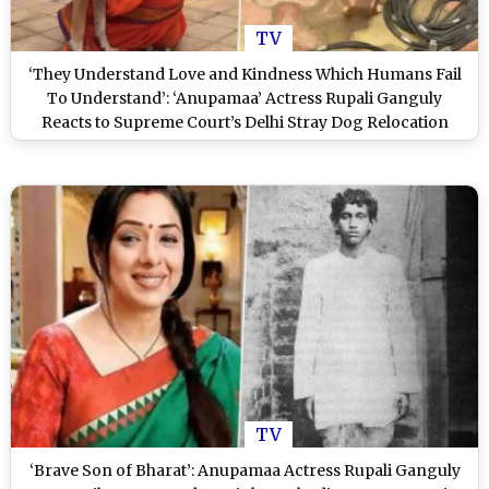
TV
‘They Understand Love and Kindness Which Humans Fail
To Understand’: ‘Anupamaa’ Actress Rupali Ganguly
Reacts to Supreme Court’s Delhi Stray Dog Relocation
Order (View Post)
TV
‘Brave Son of Bharat’: Anupamaa Actress Rupali Ganguly