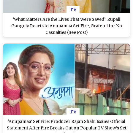
TV
‘What Matters Are the Lives That Were Saved’: Rupali
Ganguly Reacts to Anupamaa Set Fire, Grateful for No
Casualties (See Post)
TV
‘Anupamaa’ Set Fire: Producer Rajan Shahi Issues Official
Statement After Fire Breaks Out on Popular TV Show’s Set