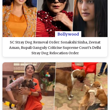
Bollywood
SC Stray Dog Removal Order: Sonakshi Sinha, Zeenat
Aman, Rupali Ganguly Criticise Supreme Court’s Delhi
Stray Dog Relocation Order