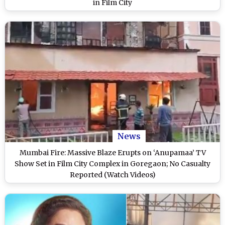
in Film City
News
Mumbai Fire: Massive Blaze Erupts on ‘Anupamaa’ TV
Show Set in Film City Complex in Goregaon; No Casualty
Reported (Watch Videos)