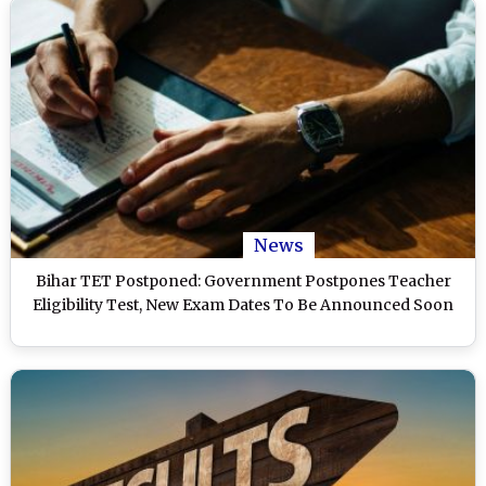
News
Bihar TET Postponed: Government Postpones Teacher
Eligibility Test, New Exam Dates To Be Announced Soon