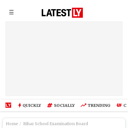
☰
QUICKLY
SOCIALLY
TRENDING
C
Home
Bihar School Examination Board