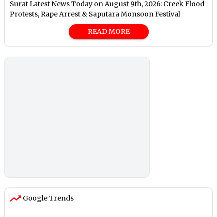
Surat Latest News Today on August 9th, 2026: Creek Flood
Protests, Rape Arrest & Saputara Monsoon Festival
READ MORE
Google Trends