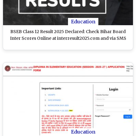
Education
BSEB Class 12 Result 2025 Declared: Check Bihar Board
Inter Scores Online at interresult2025.com and via SMS
Education