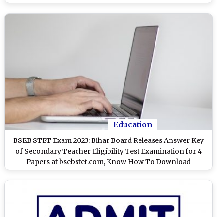
Education
BSEB STET Exam 2023: Bihar Board Releases Answer Key
of Secondary Teacher Eligibility Test Examination for 4
Papers at bsebstet.com, Know How To Download