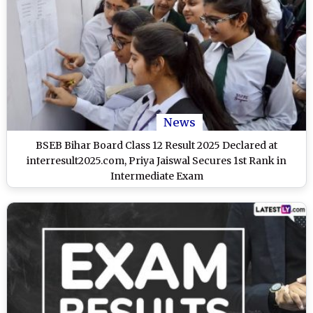
News
BSEB Bihar Board Class 12 Result 2025 Declared at
interresult2025.com, Priya Jaiswal Secures 1st Rank in
Intermediate Exam