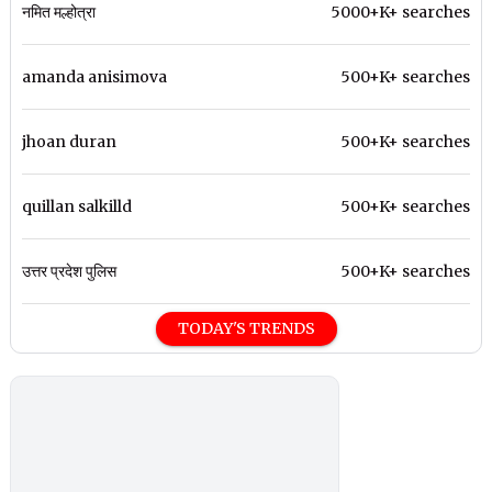
नमित मल्होत्रा
5000+K+ searches
amanda anisimova
500+K+ searches
jhoan duran
500+K+ searches
quillan salkilld
500+K+ searches
उत्तर प्रदेश पुलिस
500+K+ searches
TODAY'S TRENDS