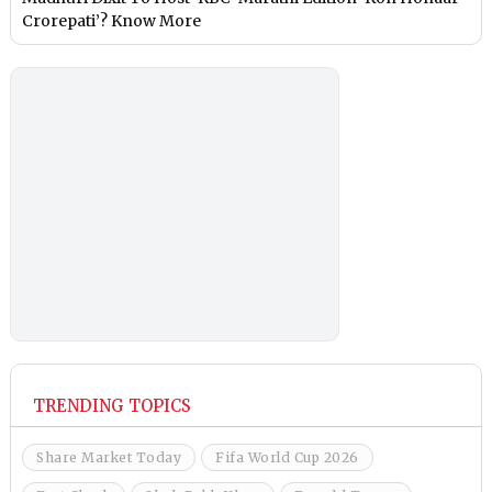
Crorepati’? Know More
TRENDING TOPICS
Share Market Today
Fifa World Cup 2026