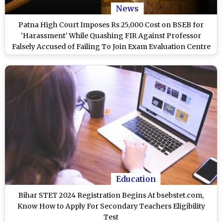
News
Patna High Court Imposes Rs 25,000 Cost on BSEB for
'Harassment' While Quashing FIR Against Professor
Falsely Accused of Failing To Join Exam Evaluation Centre
Education
Bihar STET 2024 Registration Begins At bsebstet.com,
Know How to Apply For Secondary Teachers Eligibility
Test