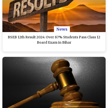
News
BSEB 12th Result 2024: Over 87% Students Pass Class 12
Board Exam in Bihar