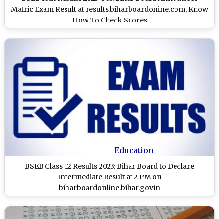
Matric Exam Result at results.biharboardonine.com, Know
How To Check Scores
Education
BSEB Class 12 Results 2023: Bihar Board to Declare
Intermediate Result at 2 PM on
biharboardonline.bihar.gov.in