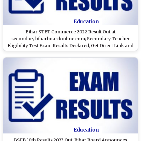
Education
Bihar STET Commerce 2022 Result Out at
secondary.biharboardonline.com; Secondary Teacher
Eligibility Test Exam Results Declared, Get Direct Link and
Know How To Check
Education
BSEB 10th Results 2023 Out: Bihar Board Announces