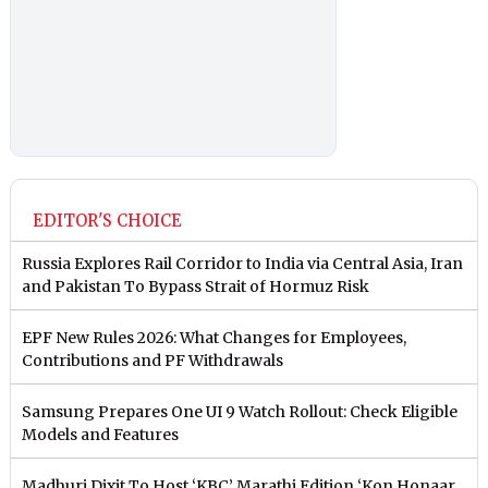
EDITOR'S CHOICE
Russia Explores Rail Corridor to India via Central Asia, Iran
and Pakistan To Bypass Strait of Hormuz Risk
EPF New Rules 2026: What Changes for Employees,
Contributions and PF Withdrawals
Samsung Prepares One UI 9 Watch Rollout: Check Eligible
Models and Features
Madhuri Dixit To Host ‘KBC’ Marathi Edition ‘Kon Honaar