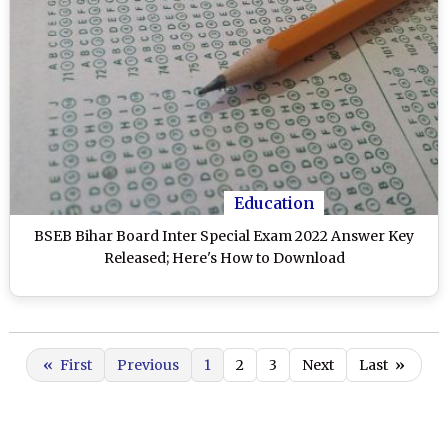
Education
BSEB Bihar Board Inter Special Exam 2022 Answer Key
Released; Here's How to Download
«
First
Previous
1
2
3
Next
Last
»