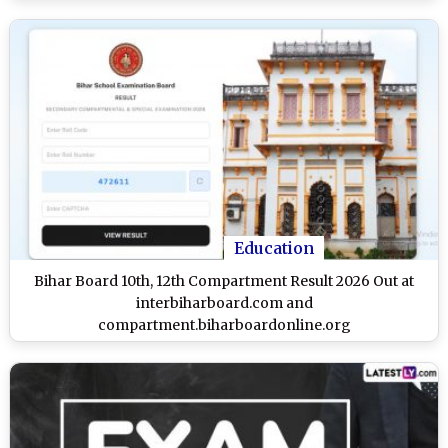
Education
Bihar Board 10th, 12th Compartment Result 2026 Out at
interbiharboard.com and
compartment.biharboardonline.org