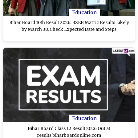
Education
Bihar Board 10th Result 2026: BSEB Matric Results Likely
by March 30, Check Expected Date and Steps
Education
Bihar Board Class 12 Result 2026 Out at
results.biharboardonline.com