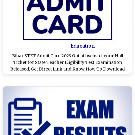
Education
Bihar STET Admit Card 2023 Out at bsebstet.com: Hall
Ticket for State Teacher Eligibility Test Examination
Released, Get Direct Link and Know How To Download