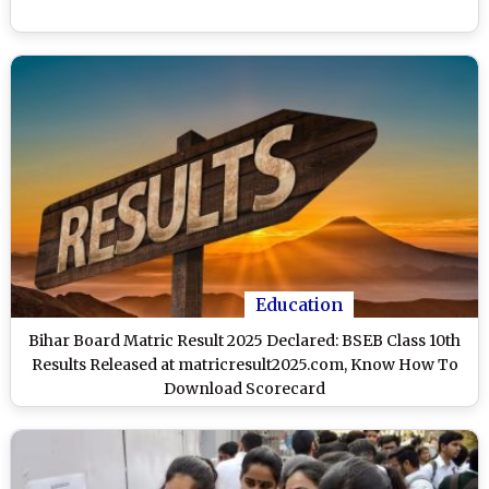
Education
Bihar Board Matric Result 2025 Declared: BSEB Class 10th
Results Released at matricresult2025.com, Know How To
Download Scorecard