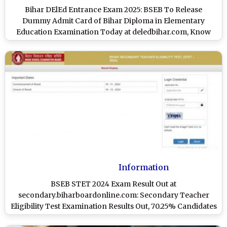
Bihar DElEd Entrance Exam 2025: BSEB To Release
Dummy Admit Card of Bihar Diploma in Elementary
Education Examination Today at deledbihar.com, Know
Steps To Download
Information
BSEB STET 2024 Exam Result Out at
secondary.biharboardonline.com: Secondary Teacher
Eligibility Test Examination Results Out, 70.25% Candidates
Pass; Know Steps To Check Scorecards