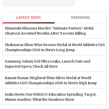
LATEST NEWS
TRENDING
Himanshi Khurana Murder: ‘Intimate Partner’ Abdul
Ghafoori Arrested Months After Toronto Killing
Shahnavaz Khan Wins Bronze Medal at World Athletics U20
Championships 2026 in Men’s Long Jump
Samsung Galaxy S28 Ultra Leaks, Launch Date and
Expected Specs; Check All Here
Basant Kumar Meghwal Wins Silver Medal at World
Athletics U20 Championships 2026 in Men’s High Jump
India Meets One UNESCO Education Spending Target,
Misses Another: What the Numbers Show