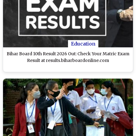
Education
Bihar Board 10th Result 2026 Out: Check Your Matric Exam
Result at results.biharboardonline.com