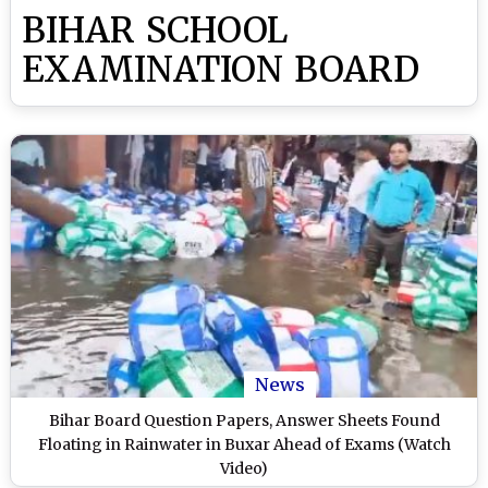
BIHAR SCHOOL
EXAMINATION BOARD
News
Bihar Board Question Papers, Answer Sheets Found
Floating in Rainwater in Buxar Ahead of Exams (Watch
Video)