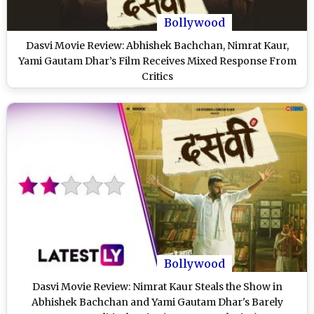
Bollywood
Dasvi Movie Review: Abhishek Bachchan, Nimrat Kaur,
Yami Gautam Dhar’s Film Receives Mixed Response From
Critics
Bollywood
Dasvi Movie Review: Nimrat Kaur Steals the Show in
Abhishek Bachchan and Yami Gautam Dhar's Barely