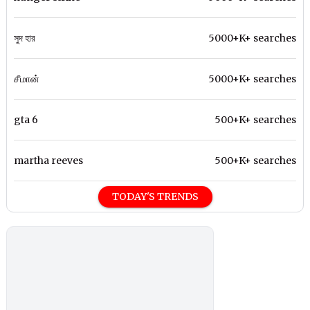
সুদ হার
5000+K+ searches
சீமான்
5000+K+ searches
gta 6
500+K+ searches
martha reeves
500+K+ searches
TODAY'S TRENDS