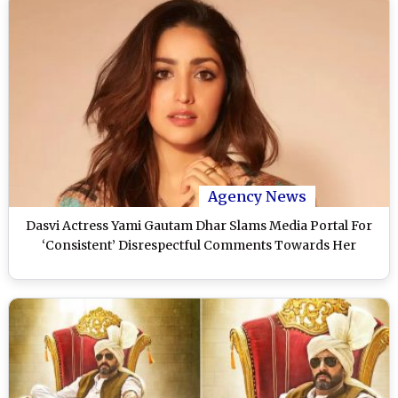
Agency News
Dasvi Actress Yami Gautam Dhar Slams Media Portal For
‘Consistent’ Disrespectful Comments Towards Her