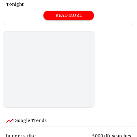
Tonight
READ MORE
Google Trends
hunger strike
5000+K+ searches