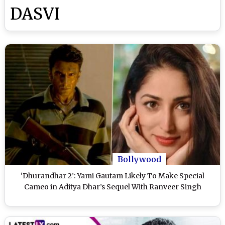
DASVI
Bollywood
‘Dhurandhar 2’: Yami Gautam Likely To Make Special
Cameo in Aditya Dhar’s Sequel With Ranveer Singh