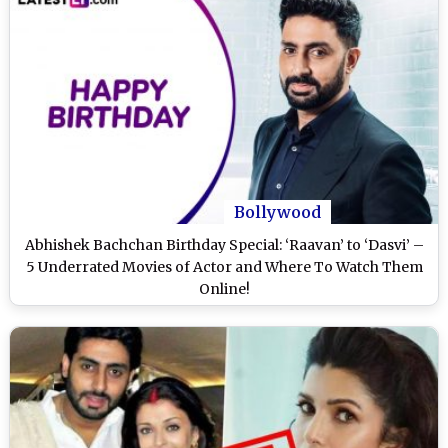
Bollywood
Abhishek Bachchan Birthday Special: ‘Raavan’ to ‘Dasvi’ –
5 Underrated Movies of Actor and Where To Watch Them
Online!