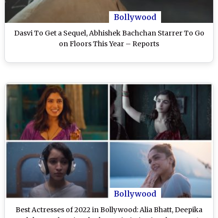
Bollywood
Dasvi To Get a Sequel, Abhishek Bachchan Starrer To Go
on Floors This Year – Reports
Bollywood
Best Actresses of 2022 in Bollywood: Alia Bhatt, Deepika