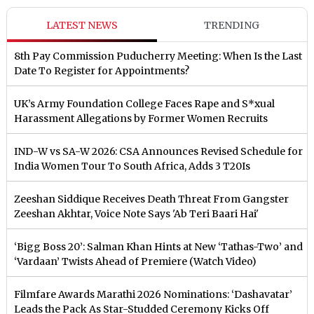
LATEST NEWS
TRENDING
8th Pay Commission Puducherry Meeting: When Is the Last
Date To Register for Appointments?
UK’s Army Foundation College Faces Rape and S*xual
Harassment Allegations by Former Women Recruits
IND-W vs SA-W 2026: CSA Announces Revised Schedule for
India Women Tour To South Africa, Adds 3 T20Is
Zeeshan Siddique Receives Death Threat From Gangster
Zeeshan Akhtar, Voice Note Says 'Ab Teri Baari Hai'
‘Bigg Boss 20’: Salman Khan Hints at New ‘Tathas-Two’ and
‘Vardaan’ Twists Ahead of Premiere (Watch Video)
Filmfare Awards Marathi 2026 Nominations: ‘Dashavatar’
Leads the Pack As Star-Studded Ceremony Kicks Off