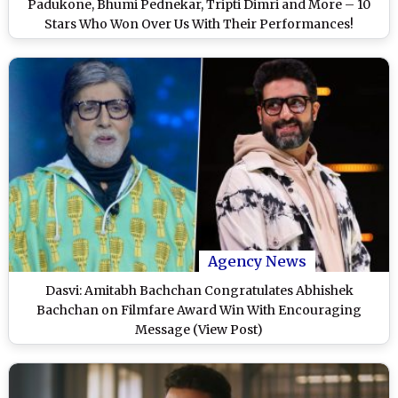
Padukone, Bhumi Pednekar, Tripti Dimri and More – 10
Stars Who Won Over Us With Their Performances!
(LatestLY Exclusive)
Agency News
Dasvi: Amitabh Bachchan Congratulates Abhishek
Bachchan on Filmfare Award Win With Encouraging
Message (View Post)