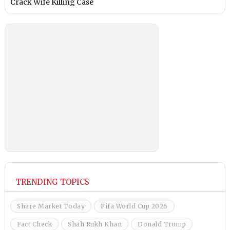
Crack Wife Killing Case
TRENDING TOPICS
Share Market Today
Fifa World Cup 2026
Fact Check
Shah Rukh Khan
Donald Trump