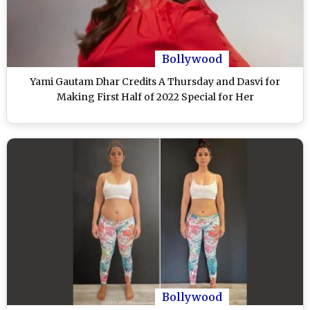
Bollywood
Yami Gautam Dhar Credits A Thursday and Dasvi for
Making First Half of 2022 Special for Her
Bollywood