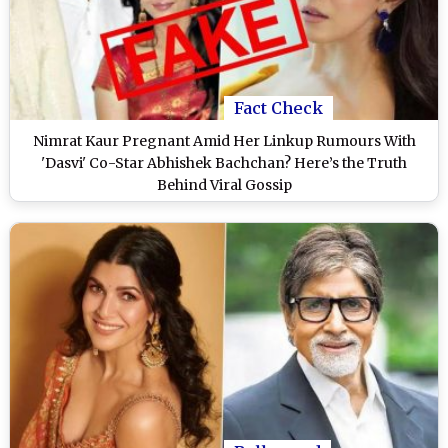
Fact Check
Nimrat Kaur Pregnant Amid Her Linkup Rumours With
'Dasvi' Co-Star Abhishek Bachchan? Here’s the Truth
Behind Viral Gossip