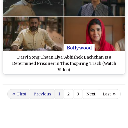
Bollywood
Dasvi Song Thaan Liya: Abhishek Bachchan Is a
Determined Prisoner in This Inspiring Track (Watch
Video)
«
First
Previous
1
2
3
Next
Last
»