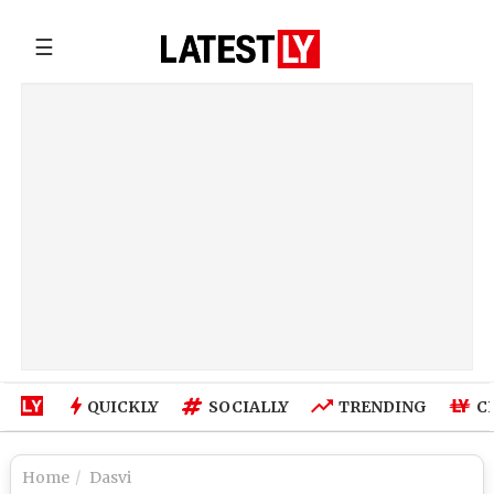
☰
QUICKLY
SOCIALLY
TRENDING
C
Home
Dasvi