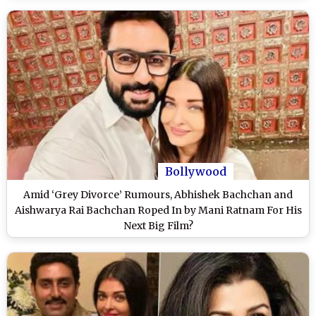
Bollywood
Amid ‘Grey Divorce’ Rumours, Abhishek Bachchan and
Aishwarya Rai Bachchan Roped In by Mani Ratnam For His
Next Big Film?