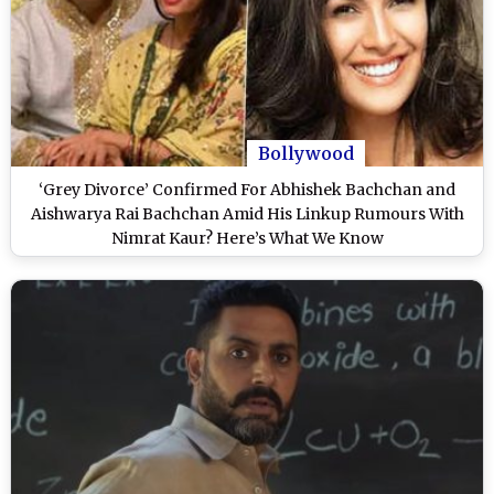
Bollywood
‘Grey Divorce’ Confirmed For Abhishek Bachchan and
Aishwarya Rai Bachchan Amid His Linkup Rumours With
Nimrat Kaur? Here’s What We Know