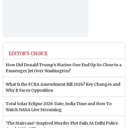
EDITOR'S CHOICE
How Did Donald Trump’s Marine One End Up So Close to a
Passenger Jet Over Washington?
What Is the FCRA Amendment Bill 2026? Key Changes and
Why It Faces Opposition
Total Solar Eclipse 2026: Date, India Time and How To
Watch NASA Live Streaming
‘The Staircase’-Inspired Murder Plot Fails As Delhi Police