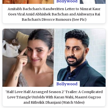
Bollywood
Amitabh Bachchan’s Handwritten Letter to Nimrat Kaur
Goes Viral Amid Abhishek Bachchan and Aishwarya Rai
Bachchan’s Divorce Rumours (See Pic)
Bollywood
‘Half Love Half Arranged Season 2’ Trailer: A Complicated
Love Triangle Unfolds With Karan Wahi, Maanvi Gagroo
and Rithvikk Dhanjani (Watch Video)