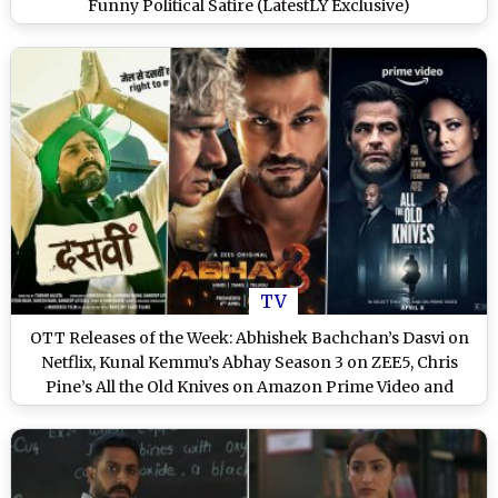
Funny Political Satire (LatestLY Exclusive)
TV
OTT Releases of the Week: Abhishek Bachchan’s Dasvi on
Netflix, Kunal Kemmu’s Abhay Season 3 on ZEE5, Chris
Pine’s All the Old Knives on Amazon Prime Video and
More