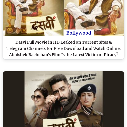
Bollywood
Dasvi Full Movie in HD Leaked on Torrent Sites &
Telegram Channels for Free Download and Watch Online;
Abhishek Bachchan’s Film Is the Latest Victim of Piracy?