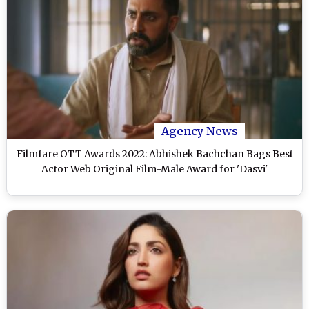
Agency News
Filmfare OTT Awards 2022: Abhishek Bachchan Bags Best
Actor Web Original Film-Male Award for 'Dasvi'