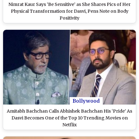
Nimrat Kaur Says ‘Be Sensitive’ as She Shares Pics of Her
Physical Transformation for Dasvi, Pens Note on Body
Positivity
Bollywood
Amitabh Bachchan Calls Abhishek Bachchan His ‘Pride’ As
Dasvi Becomes One of the Top 10 Trending Movies on
Netflix