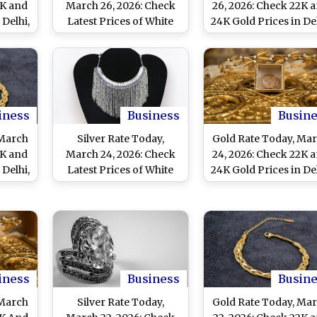
2K and
March 26, 2026: Check
26, 2026: Check 22K 
 Delhi,
Latest Prices of White
24K Gold Prices in Del
i and
Metal in Delhi, Mumbai,
Mumbai, Chennai a
Chennai and Other
Other Cities
Major Cities
iness
Business
Busin
 March
Silver Rate Today,
Gold Rate Today, Ma
2K and
March 24, 2026: Check
24, 2026: Check 22K 
 Delhi,
Latest Prices of White
24K Gold Prices in Del
i and
Metal in Delhi, Mumbai,
Mumbai, Chennai A
Chennai and Other
Other Cities
Major Cities
iness
Business
Busin
 March
Silver Rate Today,
Gold Rate Today, Ma