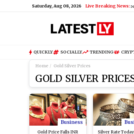
Saturday, Aug 08, 2026
Live Breaking News:
re's Why
|
Shimla Weather Forecast & Update for Today, Satu
QUICKLY
SOCIALLY
TRENDING
CRYP
Home
Gold Silver Prices
GOLD SILVER PRICE
Business
Bus
Gold Price Falls INR
Silver Rate Today