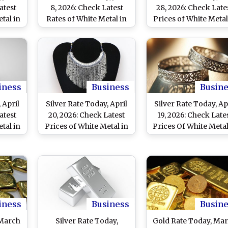
atest
8, 2026: Check Latest
28, 2026: Check Late
tal in
Rates of White Metal in
Prices of White Metal
ennai,
Delhi, Mumbai, Chennai
Delhi and Other Maj
Cities
and Other Major Cities
Cities As Silver Falls 
INR 10,000
iness
Business
Busin
 April
Silver Rate Today, April
Silver Rate Today, Ap
atest
20, 2026: Check Latest
19, 2026: Check Late
tal in
Prices of White Metal in
Prices Of White Metal
hennai
Delhi, Mumbai, Chennai
Delhi, Mumbai, Chen
Cities
and Other Major Cities
And Other Major Citi
iness
Business
Busin
 March
Silver Rate Today,
Gold Rate Today, Ma