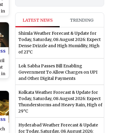
st
 in
or
LATEST NEWS
TRENDING
by
Shimla Weather Forecast & Update for
Today, Saturday, 08 August 2026: Expect
Dense Drizzle and High Humidity, High
ess
of 21°C
ril
Lok Sabha Passes Bill Enabling
st
Government To Allow Charges on UPI
 in
and Other Digital Payments
nai
es
Kolkata Weather Forecast & Update for
Today, Saturday, 08 August 2026: Expect
Thunderstorms and Heavy Rain, High of
29°C
ess
Hyderabad Weather Forecast & Update
rch
for Today, Saturday, 08 August 2026: