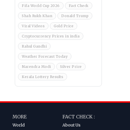
Fifa World Cup 2026
Fact Check
Shah Rukh Khan
Donald Trump
Viral Videos
Gold Price
Cryptocurrency Prices in india
Rahul Gandhi
Weather Forecast Today
Narendra Modi
Silver Price
Kerala Lottery Results
MORE
FACT CHECK :
World
About Us