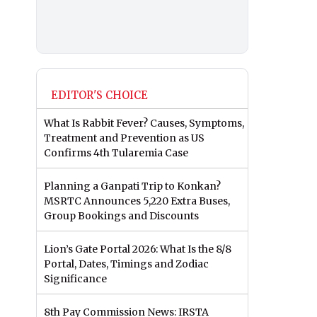
EDITOR'S CHOICE
What Is Rabbit Fever? Causes, Symptoms,
Treatment and Prevention as US
Confirms 4th Tularemia Case
Planning a Ganpati Trip to Konkan?
MSRTC Announces 5,220 Extra Buses,
Group Bookings and Discounts
Lion’s Gate Portal 2026: What Is the 8/8
Portal, Dates, Timings and Zodiac
Significance
8th Pay Commission News: IRSTA