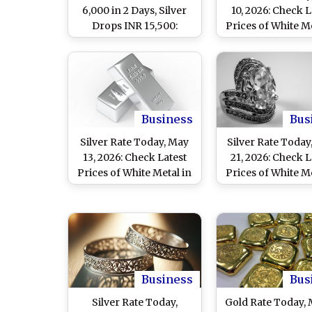
6,000 in 2 Days, Silver
10, 2026: Check L
Drops INR 15,500:
Prices of White Me
What’s Behind the Sharp
Delhi, Mumbai, Ch
Decline?
and Other Major 
Business
Bus
Silver Rate Today, May
Silver Rate Today,
13, 2026: Check Latest
21, 2026: Check L
Prices of White Metal in
Prices of White Me
Delhi, Mumbai, Chennai
Delhi, Mumbai, C
and Other Major Cities
and Other Major 
Business
Bus
Silver Rate Today,
Gold Rate Today,