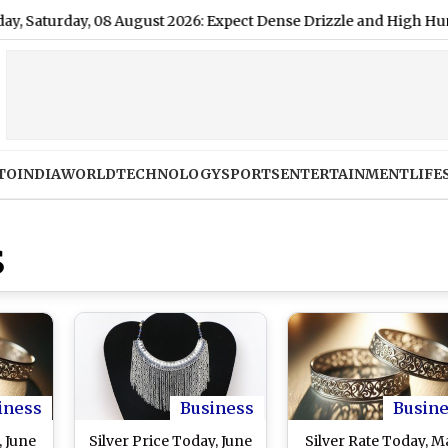
rday, 08 August 2026: Expect Dense Drizzle and High Humidity, H
TO
INDIA
WORLD
TECHNOLOGY
SPORTS
ENTERTAINMENT
LIFE
S
iness
Business
Busin
, June
Silver Price Today, June
Silver Rate Today, M