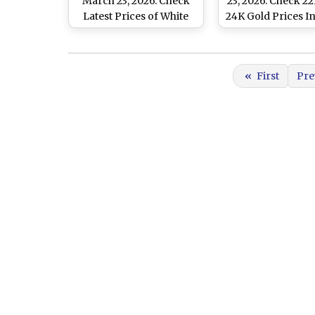
March 23, 2026: Check
23, 2026: Check 2
Latest Prices of White
24K Gold Prices In
Metal In Delhi, Mumbai,
Mumbai, Chenna
Chennai And Other
Other Cities
Major Cities
«
First
Pre