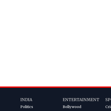
INDIA
ENTERTAINMENT
SP
Politics
Bollywood
Cri