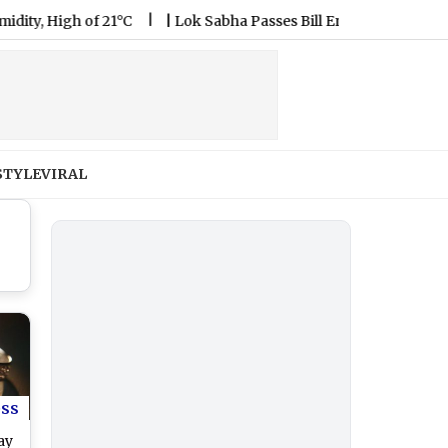
igh of 21°C
|
Lok Sabha Passes Bill Enabling Government To
STYLE
VIRAL
ess
ay