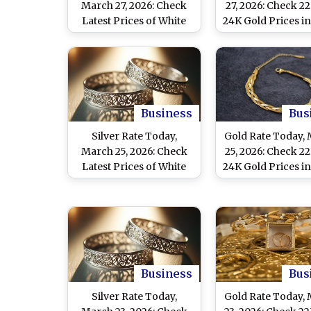
March 27, 2026: Check
27, 2026: Check 2
Latest Prices of White
24K Gold Prices in
Metal in Delhi, Mumbai,
Mumbai, Chenna
Chennai and Other
Other Cities
Major Cities
Business
Bus
Silver Rate Today,
Gold Rate Today,
March 25, 2026: Check
25, 2026: Check 2
Latest Prices of White
24K Gold Prices in
Metal in Delhi, Mumbai,
Mumbai, Chenna
Chennai and Other
Other Cities
Major Cities
Business
Bus
Silver Rate Today,
Gold Rate Today,