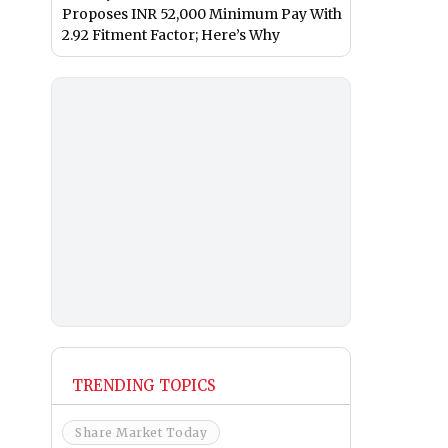
Proposes INR 52,000 Minimum Pay With
2.92 Fitment Factor; Here’s Why
TRENDING TOPICS
Share Market Today