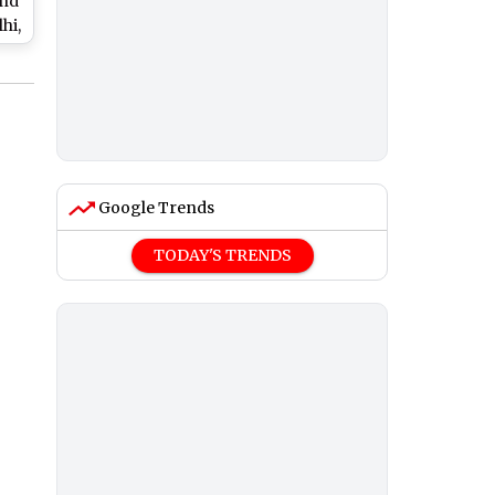
and
hi,
nd
Google Trends
TODAY'S TRENDS