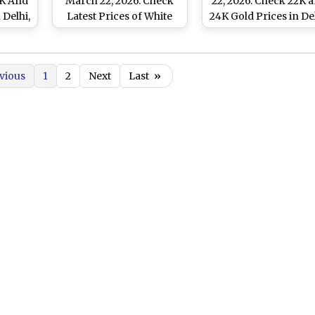
2K And
March 22, 2026: Check
22, 2026: Check 22K 
 Delhi,
Latest Prices of White
24K Gold Prices in Del
i And
Metal in Delhi, Mumbai,
Mumbai, Chennai a
Chennai and Other
Other Cities
Major Cities
vious
1
2
Next
Last
»