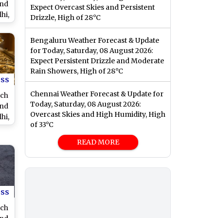
and
Expect Overcast Skies and Persistent
hi,
Drizzle, High of 28°C
nd
Bengaluru Weather Forecast & Update
for Today, Saturday, 08 August 2026:
Expect Persistent Drizzle and Moderate
Rain Showers, High of 28°C
ess
Chennai Weather Forecast & Update for
rch
Today, Saturday, 08 August 2026:
and
Overcast Skies and High Humidity, High
hi,
of 33°C
nd
READ MORE
ess
rch