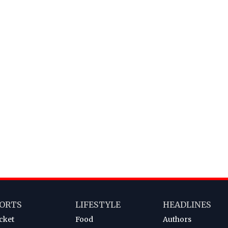
ORTS
LIFESTYLE
HEADLINES
cket
Food
Authors